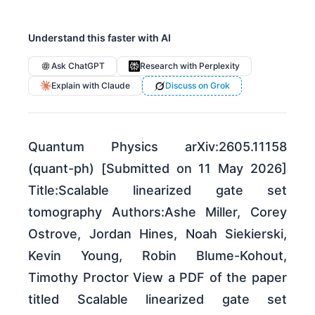
Understand this faster with AI
Ask ChatGPT
Research with Perplexity
Explain with Claude
Discuss on Grok
Quantum Physics arXiv:2605.11158
(quant-ph) [Submitted on 11 May 2026]
Title:Scalable linearized gate set
tomography Authors:Ashe Miller, Corey
Ostrove, Jordan Hines, Noah Siekierski,
Kevin Young, Robin Blume-Kohout,
Timothy Proctor View a PDF of the paper
titled Scalable linearized gate set