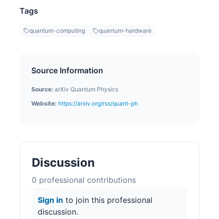
Tags
quantum-computing
quantum-hardware
Source Information
Source:
arXiv Quantum Physics
Website:
https://arxiv.org/rss/quant-ph
Discussion
0
professional contribution
s
Sign in
to join this professional
discussion.