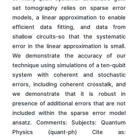
set tomography relies on sparse error
models, a linear approximation to enable
efficient data fitting, and data from
shallow circuits-so that the systematic
error in the linear approximation is small.
We demonstrate the accuracy of our
technique using simulations of a ten-qubit
system with coherent and stochastic
errors, including coherent crosstalk, and
we demonstrate that it is robust in
presence of additional errors that are not
included within the sparse error model
ansatz. Comments: Subjects: Quantum
Physics (quant-ph) Cite as: