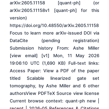
arXiv:2605.11158 [quant-ph] (or
arXiv:2605.11158v1 [quant-ph] for this
version)
https://doi.org/10.48550/arXiv.2605.11158
Focus to learn more arXiv-issued DOI via
DataCite (pending registration)
Submission history From: Ashe Miller
[view email] [v1] Mon, 11 May 2026
19:06:10 UTC (1,690 KB) Full-text links:
Access Paper: View a PDF of the paper
titled Scalable linearized gate set
tomography, by Ashe Miller and 6 other
authorsView PDFTeX Source view license
Current browse context: quant-ph new |
recent | 2026-05 References & Citations