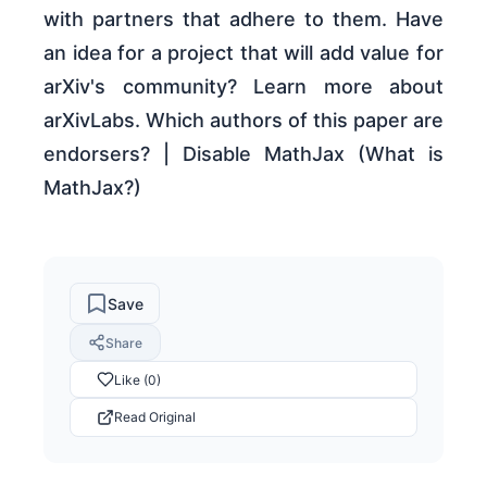
with partners that adhere to them. Have
an idea for a project that will add value for
arXiv's community? Learn more about
arXivLabs. Which authors of this paper are
endorsers? | Disable MathJax (What is
MathJax?)
Save
Share
Like (0)
Read Original