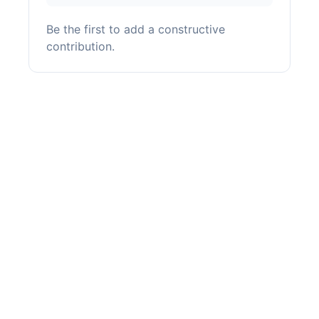
Be the first to add a constructive
contribution.