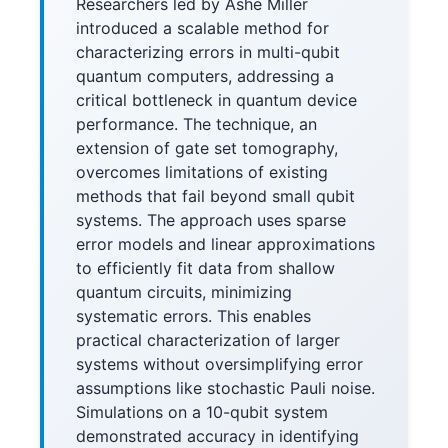
Researchers led by Ashe Miller
introduced a scalable method for
characterizing errors in multi-qubit
quantum computers, addressing a
critical bottleneck in quantum device
performance. The technique, an
extension of gate set tomography,
overcomes limitations of existing
methods that fail beyond small qubit
systems. The approach uses sparse
error models and linear approximations
to efficiently fit data from shallow
quantum circuits, minimizing
systematic errors. This enables
practical characterization of larger
systems without oversimplifying error
assumptions like stochastic Pauli noise.
Simulations on a 10-qubit system
demonstrated accuracy in identifying