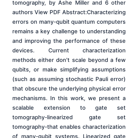
tomography, by Ashe Miller and 6 other
authors View PDF Abstract:Characterizing
errors on many-qubit quantum computers
remains a key challenge to understanding
and improving the performance of these
devices. Current characterization
methods either don't scale beyond a few
qubits, or make simplifying assumptions
(such as assuming stochastic Pauli error)
that obscure the underlying physical error
mechanisms. In this work, we present a
scalable extension to gate set
tomography-linearized gate set
tomography-that enables characterization
of many-qubit systems. Linearized gate