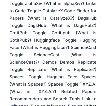
Toggle alphaXiv (What is alphaXiv?) Links
to Code Toggle CatalyzeX Code Finder for
Papers (What is CatalyzeX?) DagsHub
Toggle DagsHub (What is DagsHub?)
GotitPub Toggle Gotit.pub (What is
GotitPub?) Huggingface Toggle Hugging
Face (What is Huggingface?) ScienceCast
Toggle ScienceCast (What is
ScienceCast?) Demos Demos Replicate
Toggle Replicate (What is Replicate?)
Spaces Toggle Hugging Face Spaces
(What is Spaces?) Spaces Toggle TXYZ.AI
(What is TXYZ.AI?) Related Papers
Recommenders and Search Tools Link to