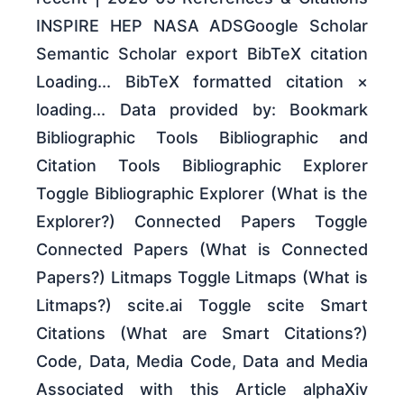
INSPIRE HEP NASA ADSGoogle Scholar
Semantic Scholar export BibTeX citation
Loading... BibTeX formatted citation ×
loading... Data provided by: Bookmark
Bibliographic Tools Bibliographic and
Citation Tools Bibliographic Explorer
Toggle Bibliographic Explorer (What is the
Explorer?) Connected Papers Toggle
Connected Papers (What is Connected
Papers?) Litmaps Toggle Litmaps (What is
Litmaps?) scite.ai Toggle scite Smart
Citations (What are Smart Citations?)
Code, Data, Media Code, Data and Media
Associated with this Article alphaXiv