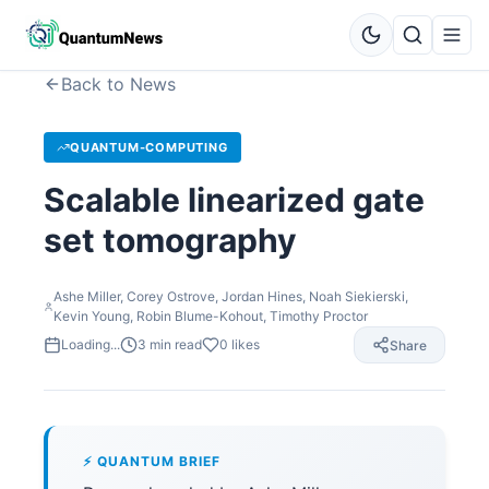
Back to News
QUANTUM-COMPUTING
Scalable linearized gate
set tomography
Ashe Miller, Corey Ostrove, Jordan Hines, Noah Siekierski,
Kevin Young, Robin Blume-Kohout, Timothy Proctor
Loading...
3
min read
0
likes
Share
⚡ QUANTUM BRIEF