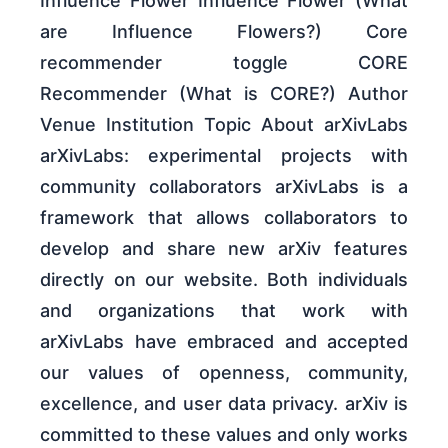
Influence Flower Influence Flower (What
are Influence Flowers?) Core
recommender toggle CORE
Recommender (What is CORE?) Author
Venue Institution Topic About arXivLabs
arXivLabs: experimental projects with
community collaborators arXivLabs is a
framework that allows collaborators to
develop and share new arXiv features
directly on our website. Both individuals
and organizations that work with
arXivLabs have embraced and accepted
our values of openness, community,
excellence, and user data privacy. arXiv is
committed to these values and only works