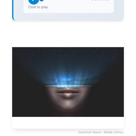
Click to play
Quantum News · Media Library