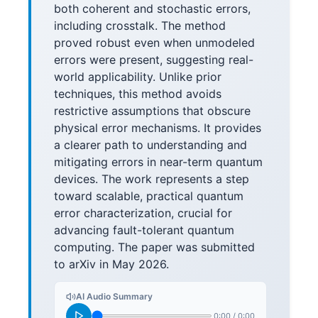
both coherent and stochastic errors,
including crosstalk. The method
proved robust even when unmodeled
errors were present, suggesting real-
world applicability. Unlike prior
techniques, this method avoids
restrictive assumptions that obscure
physical error mechanisms. It provides
a clearer path to understanding and
mitigating errors in near-term quantum
devices. The work represents a step
toward scalable, practical quantum
error characterization, crucial for
advancing fault-tolerant quantum
computing. The paper was submitted
to arXiv in May 2026.
AI Audio Summary
0:00
/
0:00