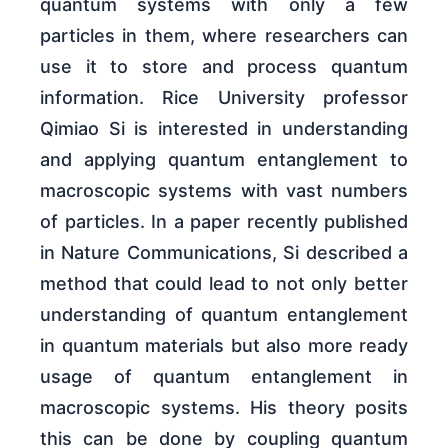
quantum systems with only a few
particles in them, where researchers can
use it to store and process quantum
information. Rice University professor
Qimiao Si is interested in understanding
and applying quantum entanglement to
macroscopic systems with vast numbers
of particles. In a paper recently published
in Nature Communications, Si described a
method that could lead to not only better
understanding of quantum entanglement
in quantum materials but also more ready
usage of quantum entanglement in
macroscopic systems. His theory posits
this can be done by coupling quantum