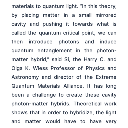
materials to quantum light. “In this theory,
by placing matter in a small mirrored
cavity and pushing it towards what is
called the quantum critical point, we can
then introduce photons and induce
quantum entanglement in the photon-
matter hybrid,” said Si, the Harry C. and
Olga K. Wiess Professor of Physics and
Astronomy and director of the Extreme
Quantum Materials Alliance. It has long
been a challenge to create these cavity
photon-matter hybrids. Theoretical work
shows that in order to hybridize, the light
and matter would have to have very