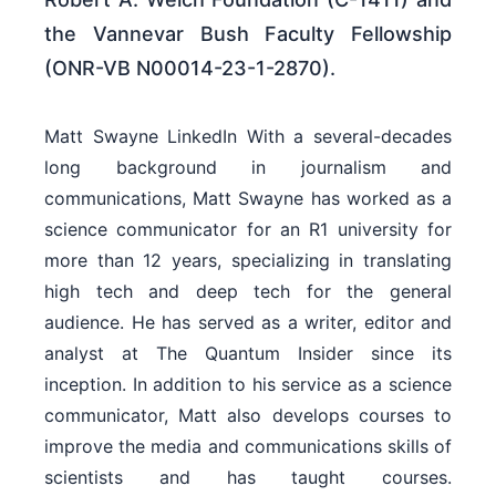
the Vannevar Bush Faculty Fellowship
(ONR-VB N00014-23-1-2870).
Matt Swayne LinkedIn With a several-decades
long background in journalism and
communications, Matt Swayne has worked as a
science communicator for an R1 university for
more than 12 years, specializing in translating
high tech and deep tech for the general
audience. He has served as a writer, editor and
analyst at The Quantum Insider since its
inception. In addition to his service as a science
communicator, Matt also develops courses to
improve the media and communications skills of
scientists and has taught courses.