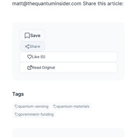
matt@thequantuminsider.com Share this article:
Save
Share
Like (0)
Read Original
Tags
quantum-sensing
quantum-materials
government-funding