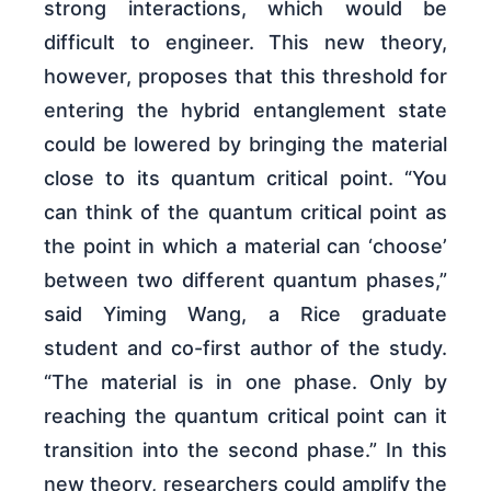
strong interactions, which would be
difficult to engineer. This new theory,
however, proposes that this threshold for
entering the hybrid entanglement state
could be lowered by bringing the material
close to its quantum critical point. “You
can think of the quantum critical point as
the point in which a material can ‘choose’
between two different quantum phases,”
said Yiming Wang, a Rice graduate
student and co-first author of the study.
“The material is in one phase. Only by
reaching the quantum critical point can it
transition into the second phase.” In this
new theory, researchers could amplify the