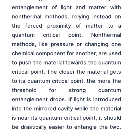
entanglement of light and matter with
nonthermal methods, relying instead on
the forced proximity of matter to a
quantum critical point. Nonthermal
methods, like pressure or changing one
chemical component for another, are used
to push the material towards the quantum
critical point. The closer the material gets
to its quantum critical point, the more the
threshold for strong quantum
entanglement drops. If light is introduced
into the mirrored cavity while the material
is near its quantum critical point, it should
be drastically easier to entangle the two.