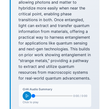
allowing photons and matter to
hybridize more easily when near the
critical point, enabling phase
transitions in both. Once entangled,
light can extract and transfer quantum
information from materials, offering a
practical way to harness entanglement
for applications like quantum sensing
and next-gen technologies. This builds
on prior work showing entanglement in
"strange metals," providing a pathway
to extract and utilize quantum
resources from macroscopic systems
for real-world quantum advancements.
AI Audio Summary
0:00
/
0:00
Click to play