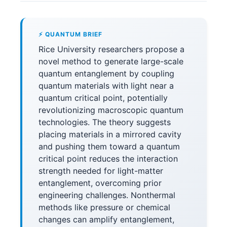
⚡ QUANTUM BRIEF
Rice University researchers propose a
novel method to generate large-scale
quantum entanglement by coupling
quantum materials with light near a
quantum critical point, potentially
revolutionizing macroscopic quantum
technologies. The theory suggests
placing materials in a mirrored cavity
and pushing them toward a quantum
critical point reduces the interaction
strength needed for light-matter
entanglement, overcoming prior
engineering challenges. Nonthermal
methods like pressure or chemical
changes can amplify entanglement,