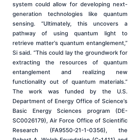
system could allow for developing next-
generation technologies like quantum
sensing. “Ultimately, this uncovers a
pathway of using quantum light to
retrieve matter’s quantum entanglement,”
Si said. “This could lay the groundwork for
extracting the resources of quantum
entanglement and realizing new
functionality out of quantum materials.”
The work was funded by the U.S.
Department of Energy Office of Science’s
Basic Energy Sciences program (DE-
SC0026179), Air Force Office of Scientific
Research (FA9550-21-1-0356), the
Robert A. Welch Foundation (C-1411) and