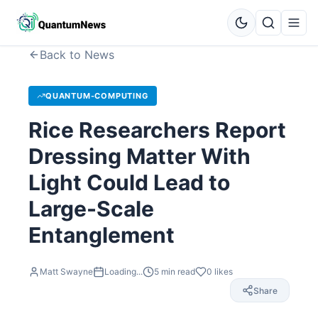
Back to News
QUANTUM-COMPUTING
Rice Researchers Report
Dressing Matter With
Light Could Lead to
Large-Scale
Entanglement
Matt Swayne
Loading...
5
min read
0
likes
Share