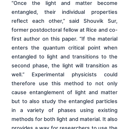
“Once the light and matter become
entangled, their individual properties
reflect each other,” said Shouvik Sur,
former postdoctoral fellow at Rice and co-
first author on this paper. “If the material
enters the quantum critical point when
entangled to light and transitions to the
second phase, the light will transition as
well.” Experimental physicists could
therefore use this method to not only
cause entanglement of light and matter
but to also study the entangled particles
in a variety of phases using existing
methods for both light and material. It also
provides a way for researchers to use the