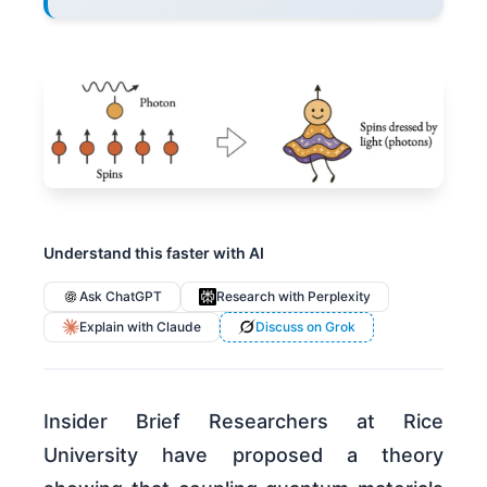
Understand this faster with AI
Ask ChatGPT
Research with Perplexity
Explain with Claude
Discuss on Grok
Insider Brief Researchers at Rice
University have proposed a theory