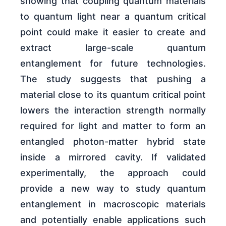
showing that coupling quantum materials
to quantum light near a quantum critical
point could make it easier to create and
extract large-scale quantum
entanglement for future technologies.
The study suggests that pushing a
material close to its quantum critical point
lowers the interaction strength normally
required for light and matter to form an
entangled photon-matter hybrid state
inside a mirrored cavity. If validated
experimentally, the approach could
provide a new way to study quantum
entanglement in macroscopic materials
and potentially enable applications such