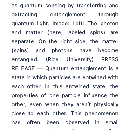
as quantum sensing by transferring and
extracting entanglement through
quantum light. Image: Left: The photon
and matter (here, labeled spins) are
separate. On the right side, the matter
(spins) and photons have become
entangled. (Rice University) PRESS
RELEASE — Quantum entanglement is a
state in which particles are entwined with
each other. In this entwined state, the
properties of one particle influence the
other, even when they aren’t physically
close to each other. This phenomenon
has often been observed in small