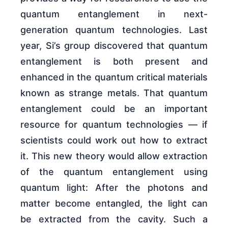
quantum entanglement in next-
generation quantum technologies. Last
year, Si’s group discovered that quantum
entanglement is both present and
enhanced in the quantum critical materials
known as strange metals. That quantum
entanglement could be an important
resource for quantum technologies — if
scientists could work out how to extract
it. This new theory would allow extraction
of the quantum entanglement using
quantum light: After the photons and
matter become entangled, the light can
be extracted from the cavity. Such a