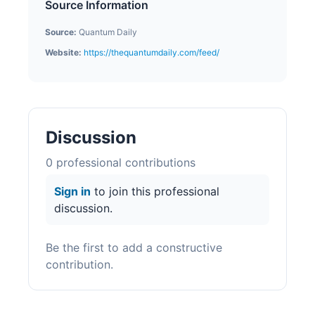
Source Information
Source:
Quantum Daily
Website:
https://thequantumdaily.com/feed/
Discussion
0
professional contribution
s
Sign in
to join this professional
discussion.
Be the first to add a constructive
contribution.