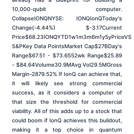
10,000-qubit computer.
CollapseIONQNYSE: IONQIonQToday's
Change(-4.44%) $-3.17Current
Price$68.23IONQYTD1w1m3m6m1y5yPriceVS
S&PKey Data PointsMarket Cap$27BDay's
Range$67.51 - $73.6552wk Range$25.89
- $84.64Volume30.9MAvg Vol29.5MGross
Margin-2879.52% If IonQ can achieve that,
it will likely see strong commercial
success, as it considers a computer of
that size the threshold for commercial
viability. All of this adds up to a stock that
could boom if IonQ achieves this buildout,
making it a top choice in quantum