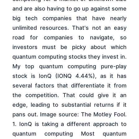
and are also having to go up against some
big tech companies that have nearly
unlimited resources. That's not an easy
road for companies to navigate, so
investors must be picky about which
quantum computing stocks they invest in.
My top quantum computing pure-play
stock is IonQ (IONQ 4.44%), as it has
several factors that differentiate it from
the competition. That could give it an
edge, leading to substantial returns if it
pans out. Image source: The Motley Fool.
1. IonQ is taking a different approach to
quantum computing Most quantum