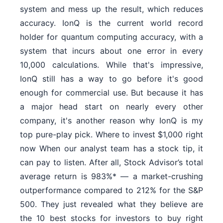
system and mess up the result, which reduces
accuracy. IonQ is the current world record
holder for quantum computing accuracy, with a
system that incurs about one error in every
10,000 calculations. While that's impressive,
IonQ still has a way to go before it's good
enough for commercial use. But because it has
a major head start on nearly every other
company, it's another reason why IonQ is my
top pure-play pick. Where to invest $1,000 right
now When our analyst team has a stock tip, it
can pay to listen. After all, Stock Advisor’s total
average return is 983%* — a market-crushing
outperformance compared to 212% for the S&P
500. They just revealed what they believe are
the 10 best stocks for investors to buy right