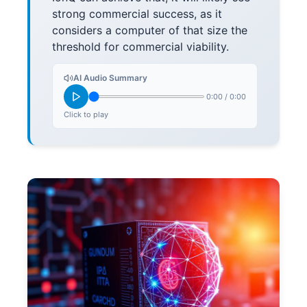
strong commercial success, as it
considers a computer of that size the
threshold for commercial viability.
AI Audio Summary
0:00
/
0:00
Click to play