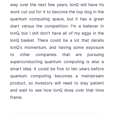
way over the next few years. IonQ will have its
work cut out for it to become the top dog in the
quantum computing space, but it has a great
start versus the competition. I'm a believer in
IonQ, but I still don't have all of my eggs in the
IonQ basket. There could be a lot that derails
IonQ's momentum, and having some exposure
to other companies that are pursuing
superconducting quantum computing is also a
smart idea. It could be five to ten years before
quantum computing becomes a mainstream
product, so investors will need to stay patient
and wait to see how IonQ does over that time
frame.