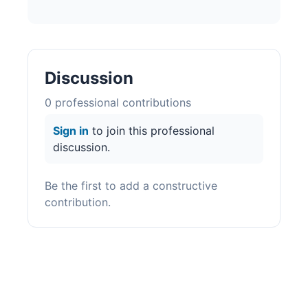
Discussion
0
professional contribution
s
Sign in
to join this professional
discussion.
Be the first to add a constructive
contribution.