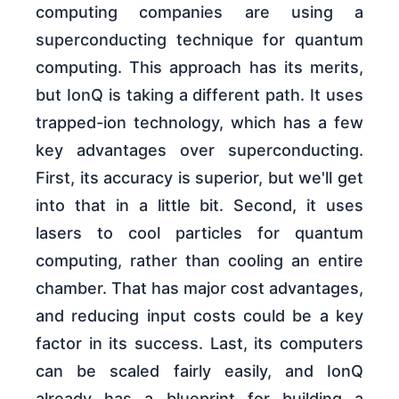
computing companies are using a
superconducting technique for quantum
computing. This approach has its merits,
but IonQ is taking a different path. It uses
trapped-ion technology, which has a few
key advantages over superconducting.
First, its accuracy is superior, but we'll get
into that in a little bit. Second, it uses
lasers to cool particles for quantum
computing, rather than cooling an entire
chamber. That has major cost advantages,
and reducing input costs could be a key
factor in its success. Last, its computers
can be scaled fairly easily, and IonQ
already has a blueprint for building a