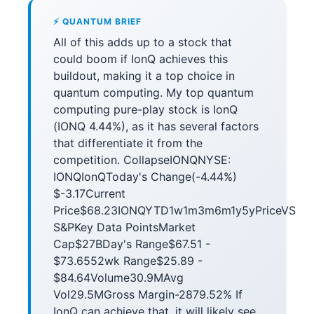
⚡ QUANTUM BRIEF
All of this adds up to a stock that
could boom if IonQ achieves this
buildout, making it a top choice in
quantum computing. My top quantum
computing pure-play stock is IonQ
(IONQ 4.44%), as it has several factors
that differentiate it from the
competition. CollapseIONQNYSE:
IONQIonQToday's Change(-4.44%)
$-3.17Current
Price$68.23IONQYTD1w1m3m6m1y5yPriceVS
S&PKey Data PointsMarket
Cap$27BDay's Range$67.51 -
$73.6552wk Range$25.89 -
$84.64Volume30.9MAvg
Vol29.5MGross Margin-2879.52% If
IonQ can achieve that, it will likely see