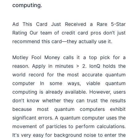
computing.
Ad This Card Just Received a Rare 5-Star
Rating Our team of credit card pros don’t just
recommend this card—they actually use it.
Motley Fool Money calls it a top pick for a
reason. Apply in minutes > 2. IonQ holds the
world record for the most accurate quantum
computer In some ways, viable quantum
computing is already available. However, users
don't know whether they can trust the results
because most quantum computers exhibit
significant errors. A quantum computer uses the
movement of particles to perform calculations.
It's very easy for background noise to enter the