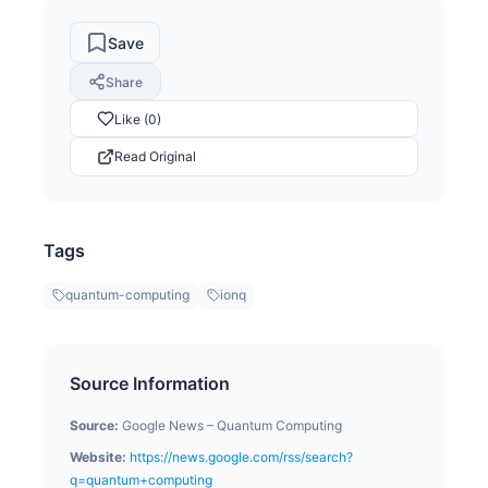
Save
Share
Like (0)
Read Original
Tags
quantum-computing
ionq
Source Information
Source:
Google News – Quantum Computing
Website:
https://news.google.com/rss/search?
q=quantum+computing