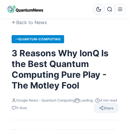
Back to News
QUANTUM-COMPUTING
3 Reasons Why IonQ Is
the Best Quantum
Computing Pure Play -
The Motley Fool
Google News – Quantum Computing
Loading...
4
min read
0
likes
Share