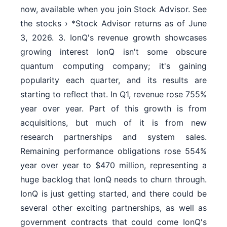
now, available when you join Stock Advisor. See
the stocks › *Stock Advisor returns as of June
3, 2026. 3. IonQ's revenue growth showcases
growing interest IonQ isn't some obscure
quantum computing company; it's gaining
popularity each quarter, and its results are
starting to reflect that. In Q1, revenue rose 755%
year over year. Part of this growth is from
acquisitions, but much of it is from new
research partnerships and system sales.
Remaining performance obligations rose 554%
year over year to $470 million, representing a
huge backlog that IonQ needs to churn through.
IonQ is just getting started, and there could be
several other exciting partnerships, as well as
government contracts that could come IonQ's