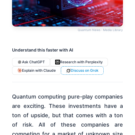
Quantum News · Media Library
Understand this faster with AI
Ask ChatGPT
Research with Perplexity
Explain with Claude
Discuss on Grok
Quantum computing pure-play companies
are exciting. These investments have a
ton of upside, but that comes with a ton
of risk. All of these companies are
competing for a market of unknown size