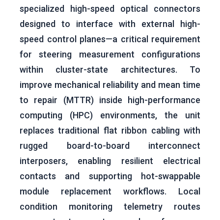
specialized high-speed optical connectors
designed to interface with external high-
speed control planes—a critical requirement
for steering measurement configurations
within cluster-state architectures. To
improve mechanical reliability and mean time
to repair (MTTR) inside high-performance
computing (HPC) environments, the unit
replaces traditional flat ribbon cabling with
rugged board-to-board interconnect
interposers, enabling resilient electrical
contacts and supporting hot-swappable
module replacement workflows. Local
condition monitoring telemetry routes