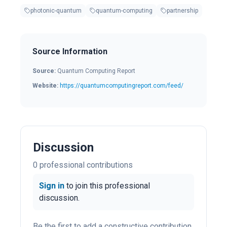
photonic-quantum
quantum-computing
partnership
Source Information
Source:
Quantum Computing Report
Website:
https://quantumcomputingreport.com/feed/
Discussion
0
professional contribution
s
Sign in
to join this professional
discussion.
Be the first to add a constructive contribution.