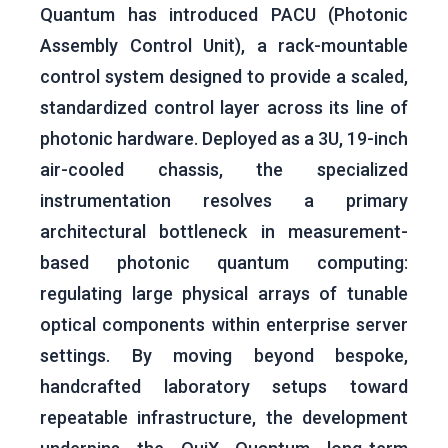
Quantum has introduced PACU (Photonic
Assembly Control Unit), a rack-mountable
control system designed to provide a scaled,
standardized control layer across its line of
photonic hardware. Deployed as a 3U, 19-inch
air-cooled chassis, the specialized
instrumentation resolves a primary
architectural bottleneck in measurement-
based photonic quantum computing:
regulating large physical arrays of tunable
optical components within enterprise server
settings. By moving beyond bespoke,
handcrafted laboratory setups toward
repeatable infrastructure, the development