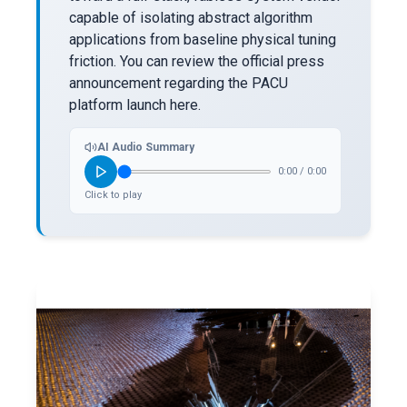
capable of isolating abstract algorithm
applications from baseline physical tuning
friction. You can review the official press
announcement regarding the PACU
platform launch here.
AI Audio Summary
0:00
/
0:00
Click to play