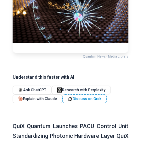
Quantum News · Media Library
Understand this faster with AI
Ask ChatGPT
Research with Perplexity
Explain with Claude
Discuss on Grok
QuiX Quantum Launches PACU Control Unit
Standardizing Photonic Hardware Layer QuiX