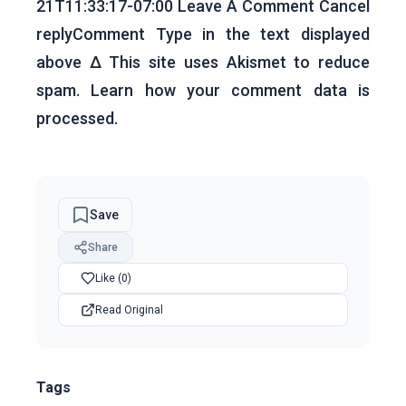
21T11:33:17-07:00 Leave A Comment Cancel
replyComment Type in the text displayed
above Δ This site uses Akismet to reduce
spam. Learn how your comment data is
processed.
Save
Share
Like (0)
Read Original
Tags