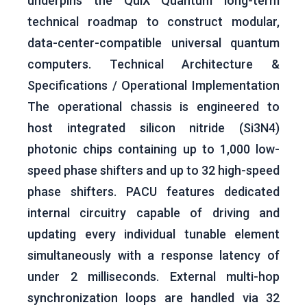
underpins the QuiX Quantum long-term
technical roadmap to construct modular,
data-center-compatible universal quantum
computers. Technical Architecture &
Specifications / Operational Implementation
The operational chassis is engineered to
host integrated silicon nitride (Si3​N4​)
photonic chips containing up to 1,000 low-
speed phase shifters and up to 32 high-speed
phase shifters. PACU features dedicated
internal circuitry capable of driving and
updating every individual tunable element
simultaneously with a response latency of
under 2 milliseconds. External multi-hop
synchronization loops are handled via 32