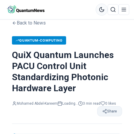
Back to News
QUANTUM-COMPUTING
QuiX Quantum Launches
PACU Control Unit
Standardizing Photonic
Hardware Layer
Mohamed Abdel-Kareem
Loading...
3
min read
0
likes
Share