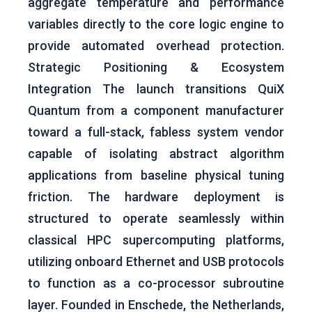
aggregate temperature and performance
variables directly to the core logic engine to
provide automated overhead protection.
Strategic Positioning & Ecosystem
Integration The launch transitions QuiX
Quantum from a component manufacturer
toward a full-stack, fabless system vendor
capable of isolating abstract algorithm
applications from baseline physical tuning
friction. The hardware deployment is
structured to operate seamlessly within
classical HPC supercomputing platforms,
utilizing onboard Ethernet and USB protocols
to function as a co-processor subroutine
layer. Founded in Enschede, the Netherlands,