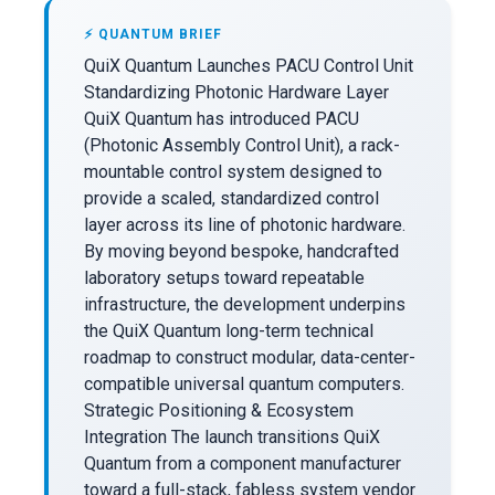
⚡ QUANTUM BRIEF
QuiX Quantum Launches PACU Control Unit
Standardizing Photonic Hardware Layer
QuiX Quantum has introduced PACU
(Photonic Assembly Control Unit), a rack-
mountable control system designed to
provide a scaled, standardized control
layer across its line of photonic hardware.
By moving beyond bespoke, handcrafted
laboratory setups toward repeatable
infrastructure, the development underpins
the QuiX Quantum long-term technical
roadmap to construct modular, data-center-
compatible universal quantum computers.
Strategic Positioning & Ecosystem
Integration The launch transitions QuiX
Quantum from a component manufacturer
toward a full-stack, fabless system vendor