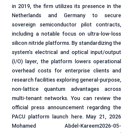
in 2019, the firm utilizes its presence in the
Netherlands and Germany to secure
sovereign semiconductor pilot contracts,
including a notable focus on ultra-low-loss
silicon nitride platforms. By standardizing the
system’s electrical and optical input/output
(I/O) layer, the platform lowers operational
overhead costs for enterprise clients and
research facilities exploring general-purpose,
non-lattice quantum advantages across
multi-tenant networks. You can review the
official press announcement regarding the
PACU platform launch here. May 21, 2026
Mohamed Abdel-Kareem2026-05-