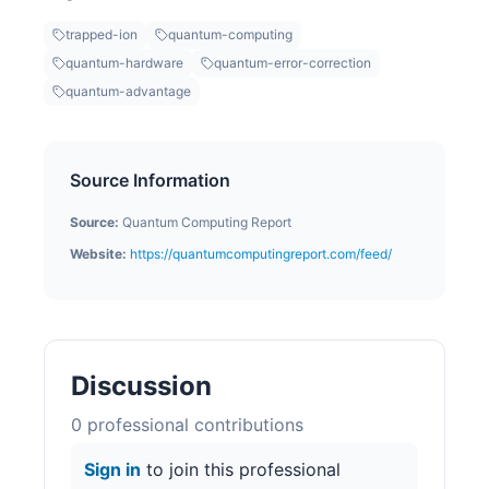
trapped-ion
quantum-computing
quantum-hardware
quantum-error-correction
quantum-advantage
Source Information
Source:
Quantum Computing Report
Website:
https://quantumcomputingreport.com/feed/
Discussion
0
professional contribution
s
Sign in
to join this professional