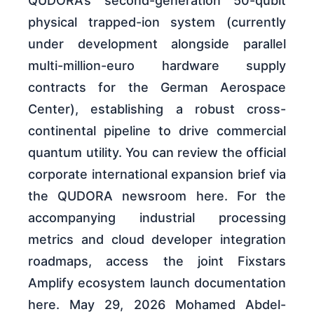
QUDORA’s second-generation 50-qubit
physical trapped-ion system (currently
under development alongside parallel
multi-million-euro hardware supply
contracts for the German Aerospace
Center), establishing a robust cross-
continental pipeline to drive commercial
quantum utility. You can review the official
corporate international expansion brief via
the QUDORA newsroom here. For the
accompanying industrial processing
metrics and cloud developer integration
roadmaps, access the joint Fixstars
Amplify ecosystem launch documentation
here. May 29, 2026 Mohamed Abdel-