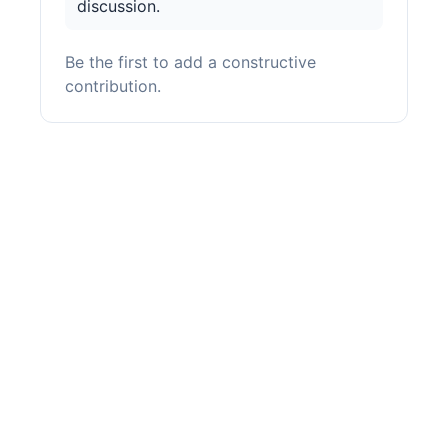
discussion.
Be the first to add a constructive
contribution.