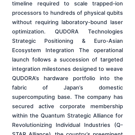
timeline required to scale trapped-ion
processors to hundreds of physical qubits
without requiring laboratory-bound laser
optimization. QUDORA Technologies
Strategic Positioning & Euro-Asian
Ecosystem Integration The operational
launch follows a succession of targeted
integration milestones designed to weave
QUDORA’s hardware portfolio into the
fabric of Japan’s domestic
supercomputing base. The company has
secured active corporate membership
within the Quantum Strategic Alliance for
Revolutionizing Individual Industries (Q-
STAR Alliance), the country’s preeminent