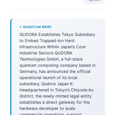
⚡ QUANTUM BRIEF
QUDORA Establishes Tokyo Subsidiary
to Embed Trapped-Ion Hard
Infrastructure Within Japan’s Core
Industrial Sectors QUDORA
Technologies GmbH, a full-stack
quantum computing company based in
Germany, has announced the official
operational launch of its local
subsidiary, Qudora Japan K.
Headquartered in Tokyo’s Chiyoda-ku
district, the newly minted legal entity
establishes a direct gateway for the
hardware developer to scale
commercial operations, support