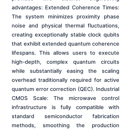
advantages: Extended Coherence Times:
The system minimizes proximity phase
noise and physical thermal fluctuations,
creating exceptionally stable clock qubits
that exhibit extended quantum coherence
lifespans. This allows users to execute
high-depth, complex quantum circuits
while substantially easing the scaling
overhead traditionally required for active
quantum error correction (QEC). Industrial
CMOS Scale: The microwave control
infrastructure is fully compatible with
standard semiconductor fabrication
methods, smoothing the production