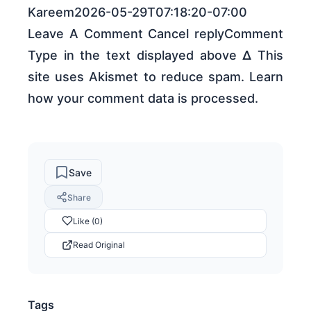
Kareem2026-05-29T07:18:20-07:00
Leave A Comment Cancel replyComment
Type in the text displayed above Δ This
site uses Akismet to reduce spam. Learn
how your comment data is processed.
Save
Share
Like (0)
Read Original
Tags