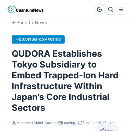
Back to News
QUANTUM-COMPUTING
QUDORA Establishes
Tokyo Subsidiary to
Embed Trapped-Ion Hard
Infrastructure Within
Japan’s Core Industrial
Sectors
Mohamed Abdel-Kareem
Loading...
3
min read
0
likes
Share