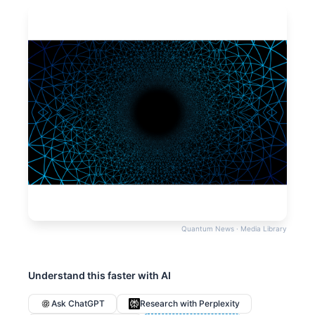
Quantum News · Media Library
Understand this faster with AI
Ask ChatGPT
Research with Perplexity