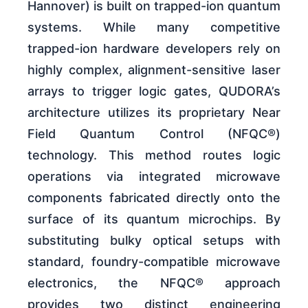
Hannover) is built on trapped-ion quantum
systems. While many competitive
trapped-ion hardware developers rely on
highly complex, alignment-sensitive laser
arrays to trigger logic gates, QUDORA’s
architecture utilizes its proprietary Near
Field Quantum Control (NFQC®)
technology. This method routes logic
operations via integrated microwave
components fabricated directly onto the
surface of its quantum microchips. By
substituting bulky optical setups with
standard, foundry-compatible microwave
electronics, the NFQC® approach
provides two distinct engineering