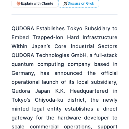
Explain with Claude
Discuss on Grok
QUDORA Establishes Tokyo Subsidiary to
Embed Trapped-Ion Hard Infrastructure
Within Japan’s Core Industrial Sectors
QUDORA Technologies GmbH, a full-stack
quantum computing company based in
Germany, has announced the official
operational launch of its local subsidiary,
Qudora Japan K.K. Headquartered in
Tokyo’s Chiyoda-ku district, the newly
minted legal entity establishes a direct
gateway for the hardware developer to
scale commercial operations, support