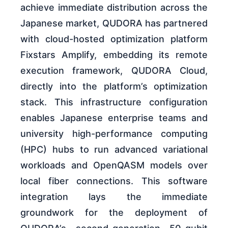
achieve immediate distribution across the
Japanese market, QUDORA has partnered
with cloud-hosted optimization platform
Fixstars Amplify, embedding its remote
execution framework, QUDORA Cloud,
directly into the platform’s optimization
stack. This infrastructure configuration
enables Japanese enterprise teams and
university high-performance computing
(HPC) hubs to run advanced variational
workloads and OpenQASM models over
local fiber connections. This software
integration lays the immediate
groundwork for the deployment of