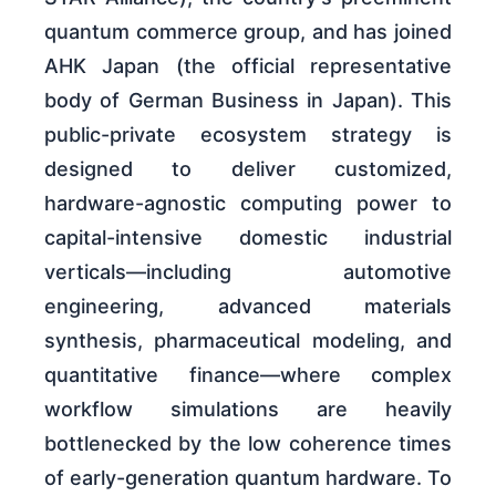
quantum commerce group, and has joined
AHK Japan (the official representative
body of German Business in Japan). This
public-private ecosystem strategy is
designed to deliver customized,
hardware-agnostic computing power to
capital-intensive domestic industrial
verticals—including automotive
engineering, advanced materials
synthesis, pharmaceutical modeling, and
quantitative finance—where complex
workflow simulations are heavily
bottlenecked by the low coherence times
of early-generation quantum hardware. To