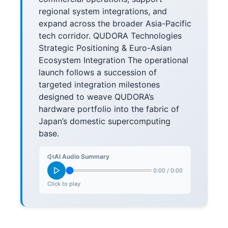
regional system integrations, and
expand across the broader Asia-Pacific
tech corridor. QUDORA Technologies
Strategic Positioning & Euro-Asian
Ecosystem Integration The operational
launch follows a succession of
targeted integration milestones
designed to weave QUDORA’s
hardware portfolio into the fabric of
Japan’s domestic supercomputing
base.
AI Audio Summary
0:00
/
0:00
Click to play