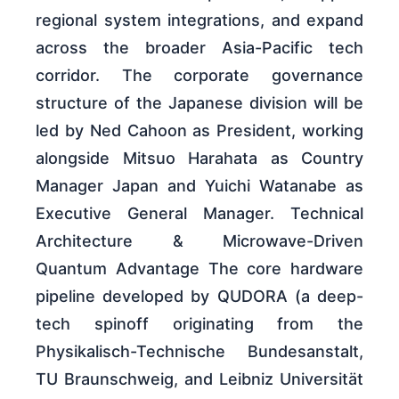
regional system integrations, and expand
across the broader Asia-Pacific tech
corridor. The corporate governance
structure of the Japanese division will be
led by Ned Cahoon as President, working
alongside Mitsuo Harahata as Country
Manager Japan and Yuichi Watanabe as
Executive General Manager. Technical
Architecture & Microwave-Driven
Quantum Advantage The core hardware
pipeline developed by QUDORA (a deep-
tech spinoff originating from the
Physikalisch-Technische Bundesanstalt,
TU Braunschweig, and Leibniz Universität