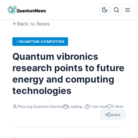
Back to News
QUANTUM-COMPUTING
Quantum vibronics
research points to future
energy and computing
technologies
Phys.org Quantum Section
Loading...
1
min read
0
likes
Share