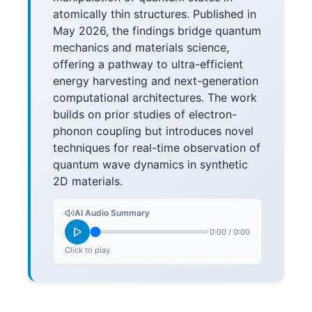
atomically thin structures. Published in
May 2026, the findings bridge quantum
mechanics and materials science,
offering a pathway to ultra-efficient
energy harvesting and next-generation
computational architectures. The work
builds on prior studies of electron-
phonon coupling but introduces novel
techniques for real-time observation of
quantum wave dynamics in synthetic
2D materials.
AI Audio Summary
0:00
/
0:00
Click to play