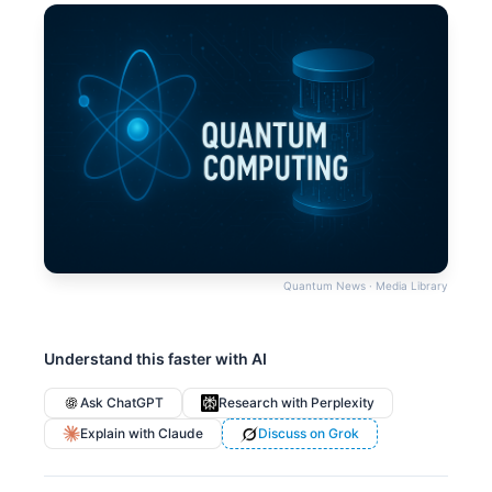
Quantum News · Media Library
Understand this faster with AI
Ask ChatGPT
Research with Perplexity
Explain with Claude
Discuss on Grok