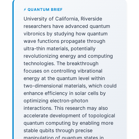
⚡ QUANTUM BRIEF
University of California, Riverside
researchers have advanced quantum
vibronics by studying how quantum
wave functions propagate through
ultra-thin materials, potentially
revolutionizing energy and computing
technologies. The breakthrough
focuses on controlling vibrational
energy at the quantum level within
two-dimensional materials, which could
enhance efficiency in solar cells by
optimizing electron-photon
interactions. This research may also
accelerate development of topological
quantum computing by enabling more
stable qubits through precise
manipulation of quantum states in