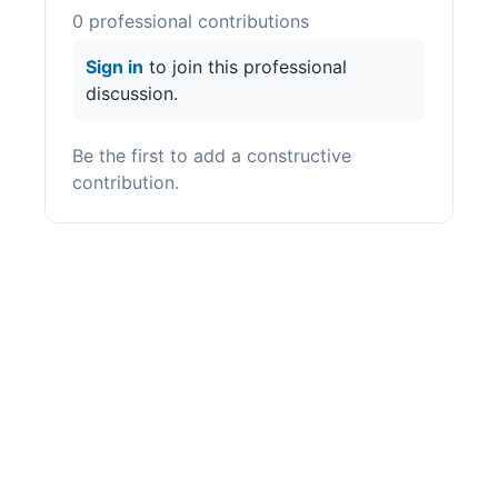
0
professional contribution
s
Sign in
to join this professional
discussion.
Be the first to add a constructive
contribution.