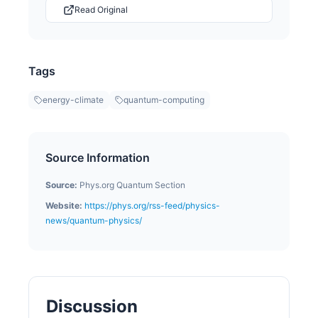
Read Original
Tags
energy-climate
quantum-computing
Source Information
Source:
Phys.org Quantum Section
Website:
https://phys.org/rss-feed/physics-
news/quantum-physics/
Discussion