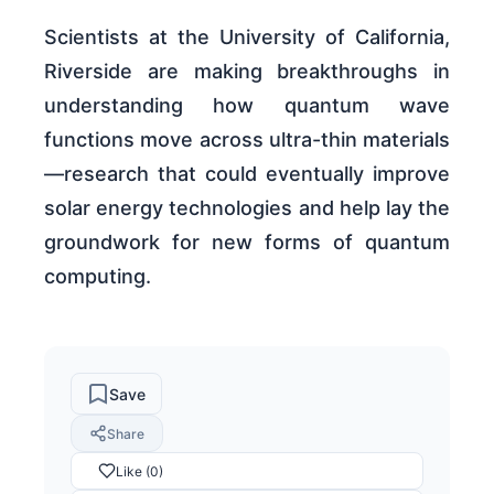
Scientists at the University of California,
Riverside are making breakthroughs in
understanding how quantum wave
functions move across ultra-thin materials
—research that could eventually improve
solar energy technologies and help lay the
groundwork for new forms of quantum
computing.
Save
Share
Like (0)