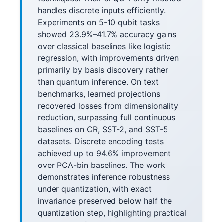
handles discrete inputs efficiently.
Experiments on 5-10 qubit tasks
showed 23.9%–41.7% accuracy gains
over classical baselines like logistic
regression, with improvements driven
primarily by basis discovery rather
than quantum inference. On text
benchmarks, learned projections
recovered losses from dimensionality
reduction, surpassing full continuous
baselines on CR, SST-2, and SST-5
datasets. Discrete encoding tests
achieved up to 94.6% improvement
over PCA-bin baselines. The work
demonstrates inference robustness
under quantization, with exact
invariance preserved below half the
quantization step, highlighting practical