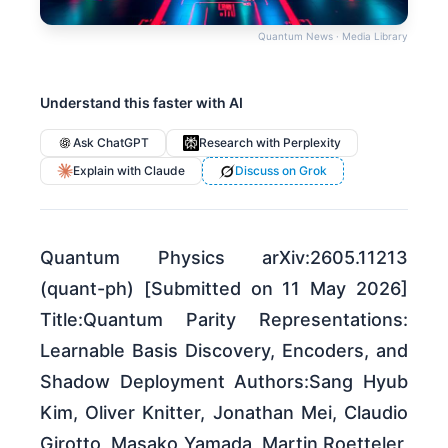
Quantum News · Media Library
Understand this faster with AI
Ask ChatGPT
Research with Perplexity
Explain with Claude
Discuss on Grok
Quantum Physics arXiv:2605.11213
(quant-ph) [Submitted on 11 May 2026]
Title:Quantum Parity Representations:
Learnable Basis Discovery, Encoders, and
Shadow Deployment Authors:Sang Hyub
Kim, Oliver Knitter, Jonathan Mei, Claudio
Girotto, Masako Yamada, Martin Roetteler,