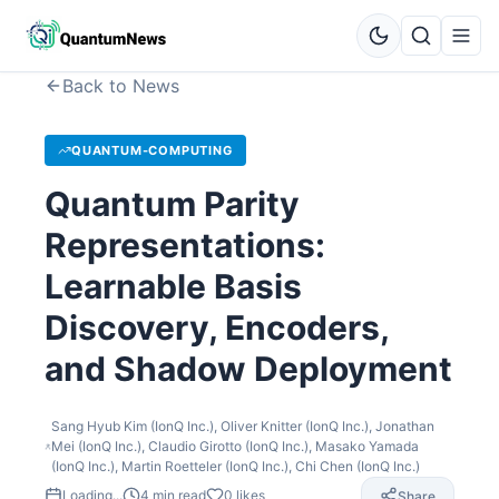
Back to News
QUANTUM-COMPUTING
Quantum Parity
Representations:
Learnable Basis
Discovery, Encoders,
and Shadow Deployment
Sang Hyub Kim (IonQ Inc.), Oliver Knitter (IonQ Inc.), Jonathan
Mei (IonQ Inc.), Claudio Girotto (IonQ Inc.), Masako Yamada
(IonQ Inc.), Martin Roetteler (IonQ Inc.), Chi Chen (IonQ Inc.)
Loading...
4
min read
0
likes
Share