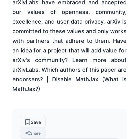
arXivLabs have embraced and accepted
our values of openness, community,
excellence, and user data privacy. arXiv is
committed to these values and only works
with partners that adhere to them. Have
an idea for a project that will add value for
arXiv's community? Learn more about
arXivLabs. Which authors of this paper are
endorsers? | Disable MathJax (What is
MathJax?)
Save
Share