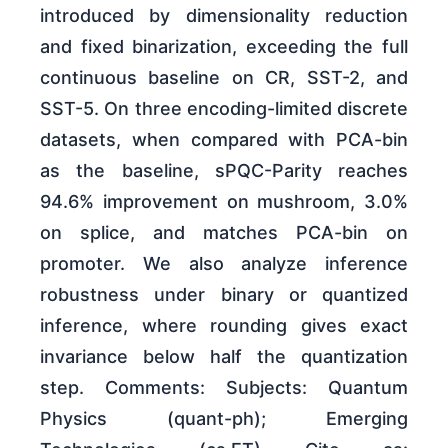
introduced by dimensionality reduction
and fixed binarization, exceeding the full
continuous baseline on CR, SST-2, and
SST-5. On three encoding-limited discrete
datasets, when compared with PCA-bin
as the baseline, sPQC-Parity reaches
94.6% improvement on mushroom, 3.0%
on splice, and matches PCA-bin on
promoter. We also analyze inference
robustness under binary or quantized
inference, where rounding gives exact
invariance below half the quantization
step. Comments: Subjects: Quantum
Physics (quant-ph); Emerging