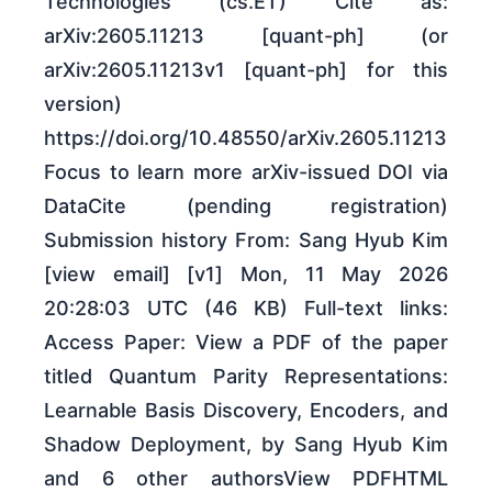
Technologies (cs.ET) Cite as:
arXiv:2605.11213 [quant-ph] (or
arXiv:2605.11213v1 [quant-ph] for this
version)
https://doi.org/10.48550/arXiv.2605.11213
Focus to learn more arXiv-issued DOI via
DataCite (pending registration)
Submission history From: Sang Hyub Kim
[view email] [v1] Mon, 11 May 2026
20:28:03 UTC (46 KB) Full-text links:
Access Paper: View a PDF of the paper
titled Quantum Parity Representations:
Learnable Basis Discovery, Encoders, and
Shadow Deployment, by Sang Hyub Kim
and 6 other authorsView PDFHTML