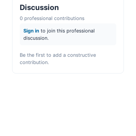
Discussion
0
professional contribution
s
Sign in
to join this professional
discussion.
Be the first to add a constructive
contribution.