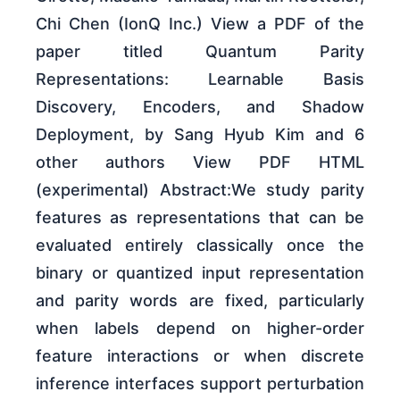
Chi Chen (IonQ Inc.) View a PDF of the
paper titled Quantum Parity
Representations: Learnable Basis
Discovery, Encoders, and Shadow
Deployment, by Sang Hyub Kim and 6
other authors View PDF HTML
(experimental) Abstract:We study parity
features as representations that can be
evaluated entirely classically once the
binary or quantized input representation
and parity words are fixed, particularly
when labels depend on higher-order
feature interactions or when discrete
inference interfaces support perturbation