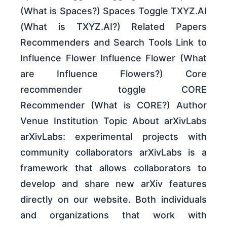
(What is Spaces?) Spaces Toggle TXYZ.AI
(What is TXYZ.AI?) Related Papers
Recommenders and Search Tools Link to
Influence Flower Influence Flower (What
are Influence Flowers?) Core
recommender toggle CORE
Recommender (What is CORE?) Author
Venue Institution Topic About arXivLabs
arXivLabs: experimental projects with
community collaborators arXivLabs is a
framework that allows collaborators to
develop and share new arXiv features
directly on our website. Both individuals
and organizations that work with