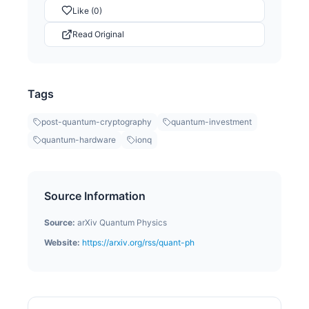
Like (0)
Read Original
Tags
post-quantum-cryptography
quantum-investment
quantum-hardware
ionq
Source Information
Source:
arXiv Quantum Physics
Website:
https://arxiv.org/rss/quant-ph