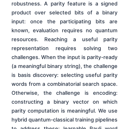
robustness. A parity feature is a signed
product over selected bits of a binary
input: once the participating bits are
known, evaluation requires no quantum
resources. Reaching a useful parity
representation requires solving two
challenges. When the input is parity-ready
(a meaningful binary string), the challenge
is basis discovery: selecting useful parity
words from a combinatorial search space.
Otherwise, the challenge is encoding:
constructing a binary vector on which
parity computation is meaningful. We use
hybrid quantum-classical training pipelines
to address these: learnable Pauli word