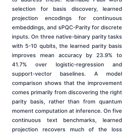
selection for basis discovery, learned
projection encodings for continuous
embeddings, and sPQC-Parity for discrete
inputs. On three native-binary parity tasks
with 5-10 qubits, the learned parity basis
improves mean accuracy by 23.9% to
41.7% over logistic-regression and
support-vector baselines. A model
comparison shows that the improvement
comes primarily from discovering the right
parity basis, rather than from quantum
moment computation at inference. On five
continuous text benchmarks, learned
projection recovers much of the loss