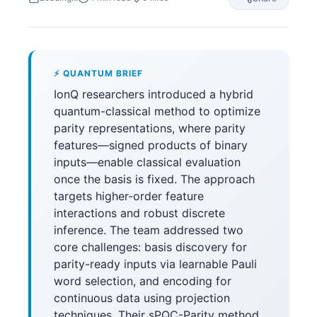
⚡ QUANTUM BRIEF
IonQ researchers introduced a hybrid
quantum-classical method to optimize
parity representations, where parity
features—signed products of binary
inputs—enable classical evaluation
once the basis is fixed. The approach
targets higher-order feature
interactions and robust discrete
inference. The team addressed two
core challenges: basis discovery for
parity-ready inputs via learnable Pauli
word selection, and encoding for
continuous data using projection
techniques. Their sPQC-Parity method