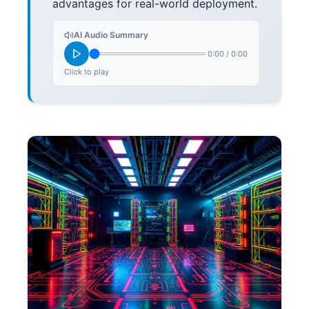
advantages for real-world deployment.
AI Audio Summary
0:00
/
0:00
Click to play