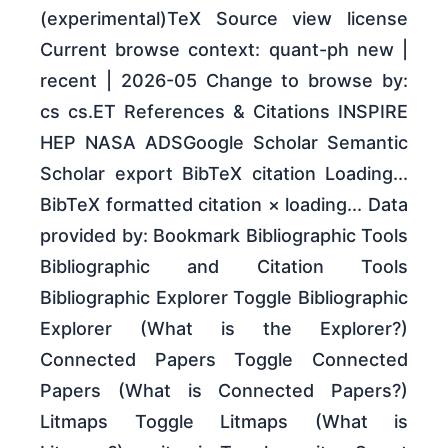
(experimental)TeX Source view license
Current browse context: quant-ph new |
recent | 2026-05 Change to browse by:
cs cs.ET References & Citations INSPIRE
HEP NASA ADSGoogle Scholar Semantic
Scholar export BibTeX citation Loading...
BibTeX formatted citation × loading... Data
provided by: Bookmark Bibliographic Tools
Bibliographic and Citation Tools
Bibliographic Explorer Toggle Bibliographic
Explorer (What is the Explorer?)
Connected Papers Toggle Connected
Papers (What is Connected Papers?)
Litmaps Toggle Litmaps (What is