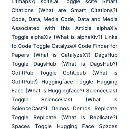
Litmaps?) scite.ai Toggle scite Smart
Citations (What are Smart Citations?)
Code, Data, Media Code, Data and Media
Associated with this Article alphaXiv
Toggle alphaXiv (What is alphaXiv?) Links
to Code Toggle CatalyzeX Code Finder for
Papers (What is CatalyzeX?) DagsHub
Toggle DagsHub (What is DagsHub?)
GotitPub Toggle Gotit.pub (What is
GotitPub?) Huggingface Toggle Hugging
Face (What is Huggingface?) ScienceCast
Toggle ScienceCast (What is
ScienceCast?) Demos Demos Replicate
Toggle Replicate (What is Replicate?)
Spaces Toggle Hugging Face Spaces