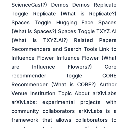
ScienceCast?) Demos Demos Replicate
Toggle Replicate (What is Replicate?)
Spaces Toggle Hugging Face Spaces
(What is Spaces?) Spaces Toggle TXYZ.AI
(What is TXYZ.AI?) Related Papers
Recommenders and Search Tools Link to
Influence Flower Influence Flower (What
are Influence Flowers?) Core
recommender toggle CORE
Recommender (What is CORE?) Author
Venue Institution Topic About arXivLabs
arXivLabs: experimental projects with
community collaborators arXivLabs is a
framework that allows collaborators to