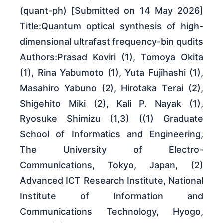
(quant-ph) [Submitted on 14 May 2026]
Title:Quantum optical synthesis of high-
dimensional ultrafast frequency-bin qudits
Authors:Prasad Koviri (1), Tomoya Okita
(1), Rina Yabumoto (1), Yuta Fujihashi (1),
Masahiro Yabuno (2), Hirotaka Terai (2),
Shigehito Miki (2), Kali P. Nayak (1),
Ryosuke Shimizu (1,3) ((1) Graduate
School of Informatics and Engineering,
The University of Electro-
Communications, Tokyo, Japan, (2)
Advanced ICT Research Institute, National
Institute of Information and
Communications Technology, Hyogo,