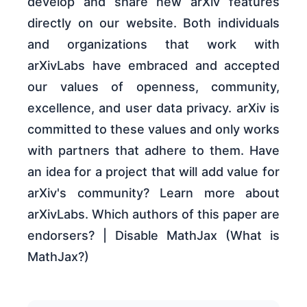
develop and share new arXiv features
directly on our website. Both individuals
and organizations that work with
arXivLabs have embraced and accepted
our values of openness, community,
excellence, and user data privacy. arXiv is
committed to these values and only works
with partners that adhere to them. Have
an idea for a project that will add value for
arXiv's community? Learn more about
arXivLabs. Which authors of this paper are
endorsers? | Disable MathJax (What is
MathJax?)