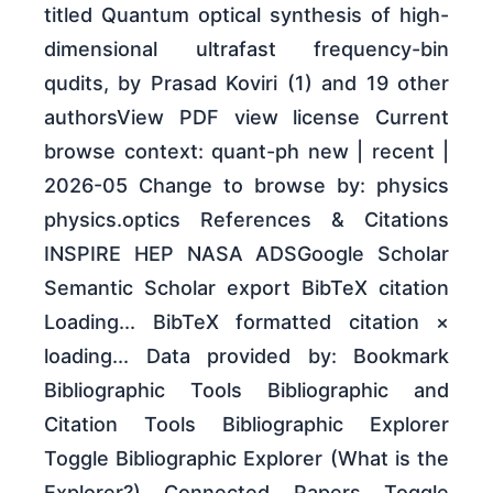
titled Quantum optical synthesis of high-
dimensional ultrafast frequency-bin
qudits, by Prasad Koviri (1) and 19 other
authorsView PDF view license Current
browse context: quant-ph new | recent |
2026-05 Change to browse by: physics
physics.optics References & Citations
INSPIRE HEP NASA ADSGoogle Scholar
Semantic Scholar export BibTeX citation
Loading... BibTeX formatted citation ×
loading... Data provided by: Bookmark
Bibliographic Tools Bibliographic and
Citation Tools Bibliographic Explorer
Toggle Bibliographic Explorer (What is the
Explorer?) Connected Papers Toggle