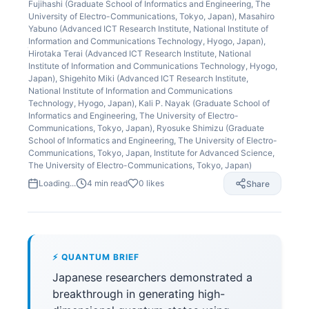
Fujihashi (Graduate School of Informatics and Engineering, The
University of Electro-Communications, Tokyo, Japan), Masahiro
Yabuno (Advanced ICT Research Institute, National Institute of
Information and Communications Technology, Hyogo, Japan),
Hirotaka Terai (Advanced ICT Research Institute, National
Institute of Information and Communications Technology, Hyogo,
Japan), Shigehito Miki (Advanced ICT Research Institute,
National Institute of Information and Communications
Technology, Hyogo, Japan), Kali P. Nayak (Graduate School of
Informatics and Engineering, The University of Electro-
Communications, Tokyo, Japan), Ryosuke Shimizu (Graduate
School of Informatics and Engineering, The University of Electro-
Communications, Tokyo, Japan, Institute for Advanced Science,
The University of Electro-Communications, Tokyo, Japan)
Loading...
4
min read
0
likes
Share
⚡ QUANTUM BRIEF
Japanese researchers demonstrated a
breakthrough in generating high-