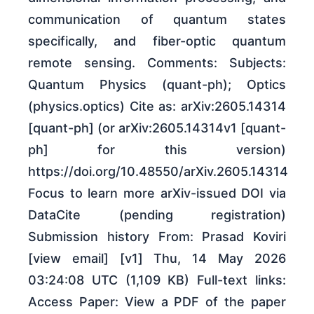
communication of quantum states
specifically, and fiber-optic quantum
remote sensing. Comments: Subjects:
Quantum Physics (quant-ph); Optics
(physics.optics) Cite as: arXiv:2605.14314
[quant-ph] (or arXiv:2605.14314v1 [quant-
ph] for this version)
https://doi.org/10.48550/arXiv.2605.14314
Focus to learn more arXiv-issued DOI via
DataCite (pending registration)
Submission history From: Prasad Koviri
[view email] [v1] Thu, 14 May 2026
03:24:08 UTC (1,109 KB) Full-text links:
Access Paper: View a PDF of the paper