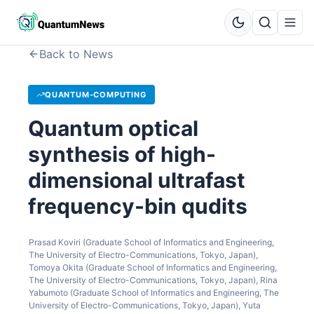
Back to News
QUANTUM-COMPUTING
Quantum optical
synthesis of high-
dimensional ultrafast
frequency-bin qudits
Prasad Koviri (Graduate School of Informatics and Engineering,
The University of Electro-Communications, Tokyo, Japan),
Tomoya Okita (Graduate School of Informatics and Engineering,
The University of Electro-Communications, Tokyo, Japan), Rina
Yabumoto (Graduate School of Informatics and Engineering, The
University of Electro-Communications, Tokyo, Japan), Yuta