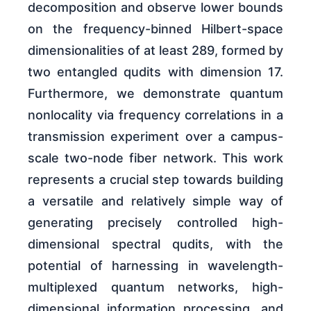
decomposition and observe lower bounds
on the frequency-binned Hilbert-space
dimensionalities of at least 289, formed by
two entangled qudits with dimension 17.
Furthermore, we demonstrate quantum
nonlocality via frequency correlations in a
transmission experiment over a campus-
scale two-node fiber network. This work
represents a crucial step towards building
a versatile and relatively simple way of
generating precisely controlled high-
dimensional spectral qudits, with the
potential of harnessing in wavelength-
multiplexed quantum networks, high-
dimensional information processing, and