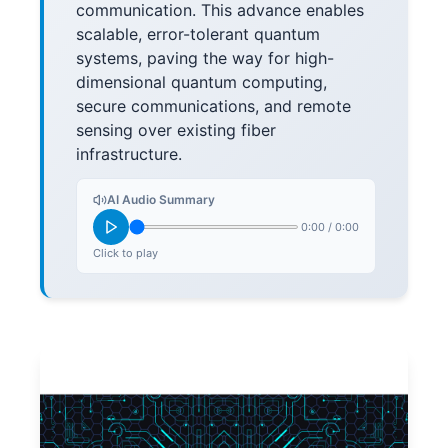
communication. This advance enables
scalable, error-tolerant quantum
systems, paving the way for high-
dimensional quantum computing,
secure communications, and remote
sensing over existing fiber
infrastructure.
AI Audio Summary
0:00
/
0:00
Click to play