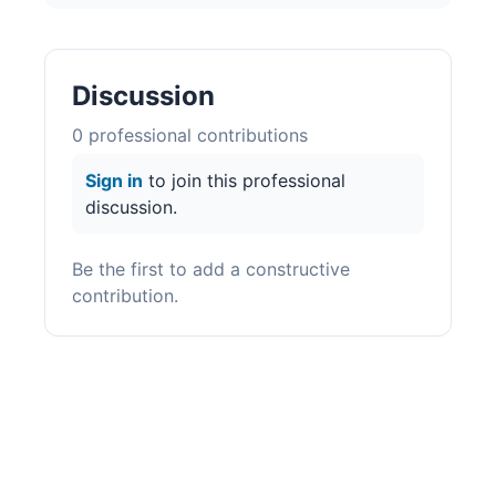
Discussion
0
professional contribution
s
Sign in
to join this professional
discussion.
Be the first to add a constructive
contribution.