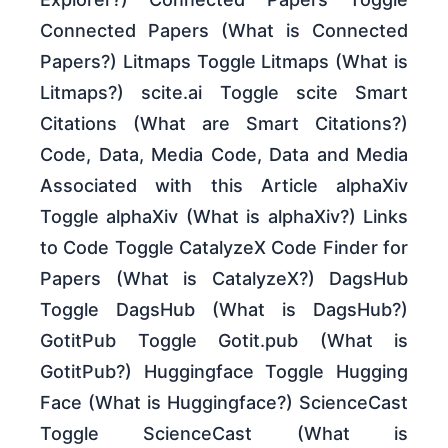
Connected Papers (What is Connected
Papers?) Litmaps Toggle Litmaps (What is
Litmaps?) scite.ai Toggle scite Smart
Citations (What are Smart Citations?)
Code, Data, Media Code, Data and Media
Associated with this Article alphaXiv
Toggle alphaXiv (What is alphaXiv?) Links
to Code Toggle CatalyzeX Code Finder for
Papers (What is CatalyzeX?) DagsHub
Toggle DagsHub (What is DagsHub?)
GotitPub Toggle Gotit.pub (What is
GotitPub?) Huggingface Toggle Hugging
Face (What is Huggingface?) ScienceCast
Toggle ScienceCast (What is