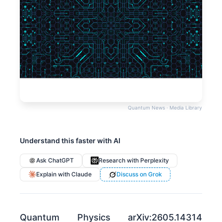
Quantum News · Media Library
Understand this faster with AI
Ask ChatGPT
Research with Perplexity
Explain with Claude
Discuss on Grok
Quantum Physics arXiv:2605.14314