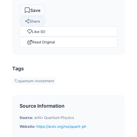
Save
Share
Like (0)
Read Original
Tags
quantum-investment
Source Information
Source:
arXiv Quantum Physics
Website:
https://arxiv.org/rss/quant-ph