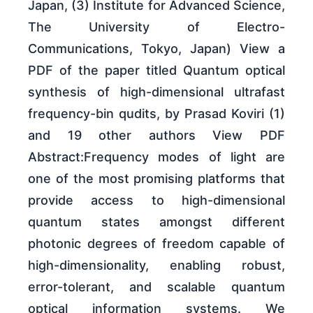
Japan, (3) Institute for Advanced Science,
The University of Electro-
Communications, Tokyo, Japan) View a
PDF of the paper titled Quantum optical
synthesis of high-dimensional ultrafast
frequency-bin qudits, by Prasad Koviri (1)
and 19 other authors View PDF
Abstract:Frequency modes of light are
one of the most promising platforms that
provide access to high-dimensional
quantum states amongst different
photonic degrees of freedom capable of
high-dimensionality, enabling robust,
error-tolerant, and scalable quantum
optical information systems. We