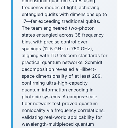
dimensional quantum states using
frequency modes of light, achieving
entangled qudits with dimensions up to
17—far exceeding traditional qubits.
The team engineered two-photon
states entangled across 38 frequency
bins, with precise control over
spacings (12.5 GHz to 750 GHz),
aligning with ITU telecom standards for
practical quantum networks. Schmidt
decomposition revealed a Hilbert-
space dimensionality of at least 289,
confirming ultra-high-capacity
quantum information encoding in
photonic systems. A campus-scale
fiber network test proved quantum
nonlocality via frequency correlations,
validating real-world applicability for
wavelength-multiplexed quantum