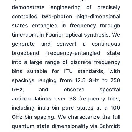
demonstrate engineering of precisely
controlled two-photon high-dimensional
states entangled in frequency through
time-domain Fourier optical synthesis. We
generate and convert a continuous
broadband frequency-entangled state
into a large range of discrete frequency
bins suitable for ITU standards, with
spacings ranging from 12.5 GHz to 750
GHz, and observe spectral
anticorrelations over 38 frequency bins,
including intra-bin pure states at a 100
GHz bin spacing. We characterize the full
quantum state dimensionality via Schmidt