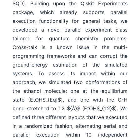
SQD). Building upon the Qiskit Experiments
package, which already supports parallel
execution functionality for general tasks, we
developed a novel parallel experiment class
tailored for quantum chemistry problems.
Cross-talk is a known issue in the multi-
programming frameworks and can corrupt the
ground-energy estimation of the simulated
systems. To assess its impact within our
approach, we simulated two conformations of
the ethanol molecule: one at the equilibrium
state (EtOH$_{Eq}$), and one with the O-H
bond stretched to 1.2 ${Å}$ (EtOH$_{1.2}$). We
defined three different layouts that we executed
in a randomized fashion, alternating serial and
parallel execution within 10 independent