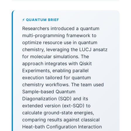
⚡ QUANTUM BRIEF
Researchers introduced a quantum
multi-programming framework to
optimize resource use in quantum
chemistry, leveraging the LUCJ ansatz
for molecular simulations. The
approach integrates with Qiskit
Experiments, enabling parallel
execution tailored for quantum
chemistry workflows. The team used
Sample-based Quantum
Diagonalization (SQD) and its
extended version (ext-SQD) to
calculate ground-state energies,
comparing results against classical
Heat-bath Configuration Interaction