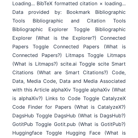
Loading... BibTeX formatted citation × loading...
Data provided by: Bookmark Bibliographic
Tools Bibliographic and Citation Tools
Bibliographic Explorer Toggle Bibliographic
Explorer (What is the Explorer?) Connected
Papers Toggle Connected Papers (What is
Connected Papers?) Litmaps Toggle Litmaps
(What is Litmaps?) scite.ai Toggle scite Smart
Citations (What are Smart Citations?) Code,
Data, Media Code, Data and Media Associated
with this Article alphaXiv Toggle alphaXiv (What
is alphaXiv?) Links to Code Toggle CatalyzeX
Code Finder for Papers (What is CatalyzeX?)
DagsHub Toggle DagsHub (What is DagsHub?)
GotitPub Toggle Gotit.pub (What is GotitPub?)
Huggingface Toggle Hugging Face (What is