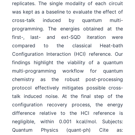
replicates. The single modality of each circuit
was kept as a baseline to evaluate the effect of
cross-talk induced by quantum multi-
programming. The energies obtained at the
first-, last- and ext-SQD iteration were
compared to the classical Heat-bath
Configuration Interaction (HCI) reference. Our
findings highlight the viability of a quantum
multi-programming workflow for quantum
chemistry as the robust post-processing
protocol effectively mitigates possible cross-
talk induced noise. At the final step of the
configuration recovery process, the energy
difference relative to the HCI reference is
negligible, within 0.001 kcal/mol. Subjects:
Quantum Physics (quant-ph) Cite as: