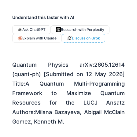
Understand this faster with AI
Ask ChatGPT
Research with Perplexity
Explain with Claude
Discuss on Grok
Quantum Physics arXiv:2605.12614
(quant-ph) [Submitted on 12 May 2026]
Title:A Quantum Multi-Programming
Framework to Maximize Quantum
Resources for the LUCJ Ansatz
Authors:Milana Bazayeva, Abigail McClain
Gomez, Kenneth M.