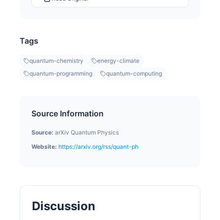
Tags
quantum-chemistry
energy-climate
quantum-programming
quantum-computing
Source Information
Source:
arXiv Quantum Physics
Website:
https://arxiv.org/rss/quant-ph
Discussion