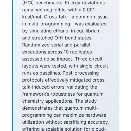
(HCI) benchmarks. Energy deviations
remained negligible, within 0.001
kcal/mol. Cross-talk—a common issue
in multi-programming—was evaluated
by simulating ethanol in equilibrium
and stretched O-H bond states.
Randomized serial and parallel
executions across 10 replicates
assessed noise impact. Three circuit
layouts were tested, with single-circuit
runs as baselines. Post-processing
protocols effectively mitigated cross-
talk-induced errors, validating the
framework’s robustness for quantum
chemistry applications. The study
demonstrates that quantum multi-
programming can maximize hardware
utilization without sacrificing accuracy,
offering a scalable solution for cloud-