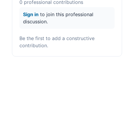
0
professional contribution
s
Sign in
to join this professional
discussion.
Be the first to add a constructive
contribution.