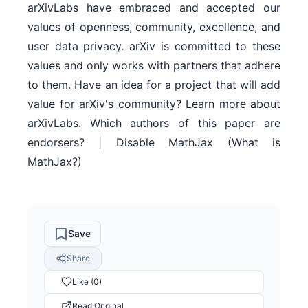
arXivLabs have embraced and accepted our
values of openness, community, excellence, and
user data privacy. arXiv is committed to these
values and only works with partners that adhere
to them. Have an idea for a project that will add
value for arXiv's community? Learn more about
arXivLabs. Which authors of this paper are
endorsers? | Disable MathJax (What is
MathJax?)
Save
Share
Like (0)
Read Original