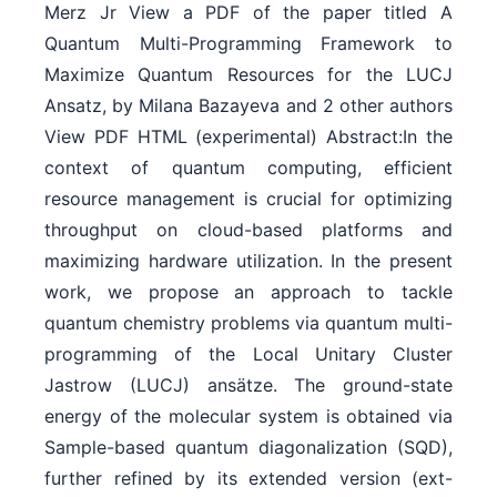
Merz Jr View a PDF of the paper titled A
Quantum Multi-Programming Framework to
Maximize Quantum Resources for the LUCJ
Ansatz, by Milana Bazayeva and 2 other authors
View PDF HTML (experimental) Abstract:In the
context of quantum computing, efficient
resource management is crucial for optimizing
throughput on cloud-based platforms and
maximizing hardware utilization. In the present
work, we propose an approach to tackle
quantum chemistry problems via quantum multi-
programming of the Local Unitary Cluster
Jastrow (LUCJ) ansätze. The ground-state
energy of the molecular system is obtained via
Sample-based quantum diagonalization (SQD),
further refined by its extended version (ext-