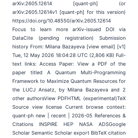
arXiv:2605.12614 [quant-ph] (or
arXiv:2605.12614v1 [quant-ph] for this version)
https://doi.org/10.48550/arXiv.2605.12614
Focus to learn more arXiv-issued DOI via
DataCite (pending registration) Submission
history From: Milana Bazayeva [view email] [v1]
Tue, 12 May 2026 18:04:28 UTC (2,806 KB) Full-
text links: Access Paper: View a PDF of the
paper titled A Quantum Multi-Programming
Framework to Maximize Quantum Resources for
the LUCJ Ansatz, by Milana Bazayeva and 2
other authorsView PDFHTML (experimental)TeX
Source view license Current browse context:
quant-ph new | recent | 2026-05 References &
Citations INSPIRE HEP NASA ADSGoogle
Scholar Semantic Scholar export BibTeX citation