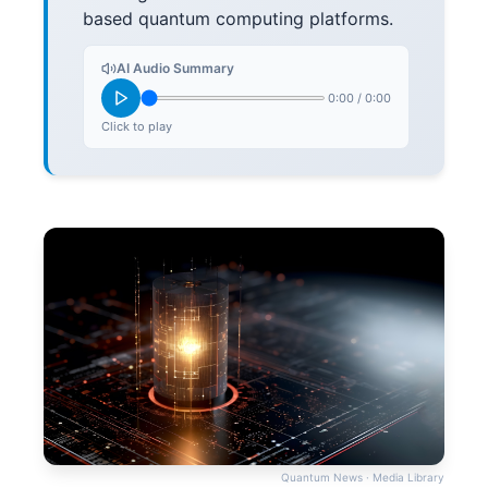
based quantum computing platforms.
AI Audio Summary
0:00
/
0:00
Click to play
Quantum News · Media Library