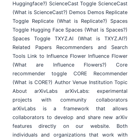
Huggingface?) ScienceCast Toggle ScienceCast
(What is ScienceCast?) Demos Demos Replicate
Toggle Replicate (What is Replicate?) Spaces
Toggle Hugging Face Spaces (What is Spaces?)
Spaces Toggle TXYZ.AI (What is TXYZ.AI?)
Related Papers Recommenders and Search
Tools Link to Influence Flower Influence Flower
(What are Influence Flowers?) Core
recommender toggle CORE Recommender
(What is CORE?) Author Venue Institution Topic
About arXivLabs arXivLabs: experimental
projects with community collaborators
arXivLabs is a framework that allows
collaborators to develop and share new arXiv
features directly on our website. Both
individuals and organizations that work with