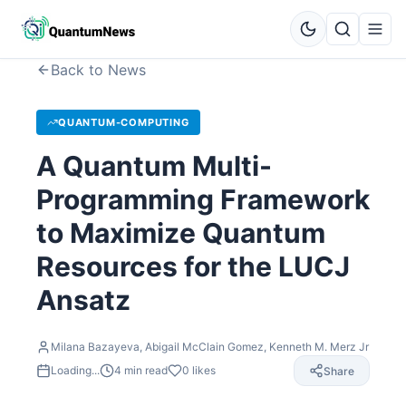
Back to News
QUANTUM-COMPUTING
A Quantum Multi-
Programming Framework
to Maximize Quantum
Resources for the LUCJ
Ansatz
Milana Bazayeva, Abigail McClain Gomez, Kenneth M. Merz Jr
Loading...
4
min read
0
likes
Share