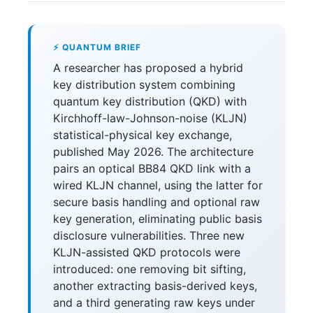
⚡ QUANTUM BRIEF
A researcher has proposed a hybrid
key distribution system combining
quantum key distribution (QKD) with
Kirchhoff-law-Johnson-noise (KLJN)
statistical-physical key exchange,
published May 2026. The architecture
pairs an optical BB84 QKD link with a
wired KLJN channel, using the latter for
secure basis handling and optional raw
key generation, eliminating public basis
disclosure vulnerabilities. Three new
KLJN-assisted QKD protocols were
introduced: one removing bit sifting,
another extracting basis-derived keys,
and a third generating raw keys under