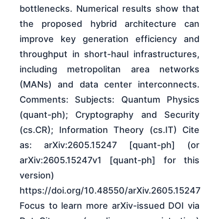
bottlenecks. Numerical results show that
the proposed hybrid architecture can
improve key generation efficiency and
throughput in short-haul infrastructures,
including metropolitan area networks
(MANs) and data center interconnects.
Comments: Subjects: Quantum Physics
(quant-ph); Cryptography and Security
(cs.CR); Information Theory (cs.IT) Cite
as: arXiv:2605.15247 [quant-ph] (or
arXiv:2605.15247v1 [quant-ph] for this
version)
https://doi.org/10.48550/arXiv.2605.15247
Focus to learn more arXiv-issued DOI via