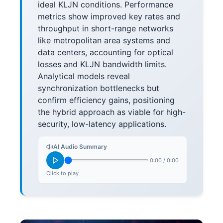
ideal KLJN conditions. Performance
metrics show improved key rates and
throughput in short-range networks
like metropolitan area systems and
data centers, accounting for optical
losses and KLJN bandwidth limits.
Analytical models reveal
synchronization bottlenecks but
confirm efficiency gains, positioning
the hybrid approach as viable for high-
security, low-latency applications.
AI Audio Summary
0:00
/
0:00
Click to play