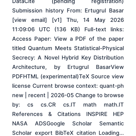
DataCite (pending registration)
Submission history From: Ertugrul Basar
[view email] [v1] Thu, 14 May 2026
11:09:06 UTC (136 KB) Full-text links:
Access Paper: View a PDF of the paper
titled Quantum Meets Statistical-Physical
Secrecy: A Novel Hybrid Key Distribution
Architecture, by Ertugrul BasarView
PDFHTML (experimental)TeX Source view
license Current browse context: quant-ph
new | recent | 2026-05 Change to browse
by: cs cs.CR cs.IT math math.IT
References & Citations INSPIRE HEP
NASA ADSGoogle Scholar Semantic
Scholar export BibTeX citation Loading...