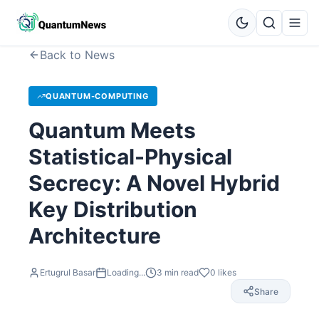
Back to News
QUANTUM-COMPUTING
Quantum Meets
Statistical-Physical
Secrecy: A Novel Hybrid
Key Distribution
Architecture
Ertugrul Basar
Loading...
3
min read
0
likes
Share