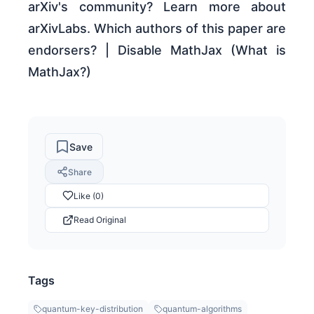
arXiv's community? Learn more about
arXivLabs. Which authors of this paper are
endorsers? | Disable MathJax (What is
MathJax?)
Save
Share
Like (0)
Read Original
Tags
quantum-key-distribution
quantum-algorithms