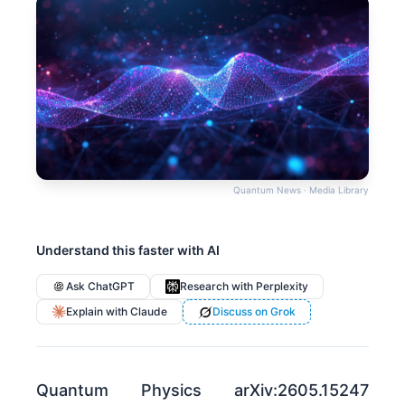
Quantum News · Media Library
Understand this faster with AI
Ask ChatGPT
Research with Perplexity
Explain with Claude
Discuss on Grok
Quantum Physics arXiv:2605.15247