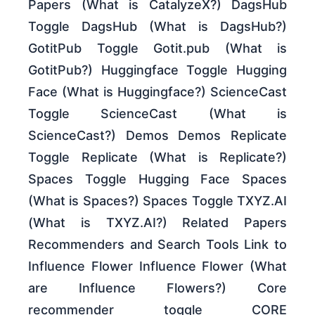
Papers (What is CatalyzeX?) DagsHub
Toggle DagsHub (What is DagsHub?)
GotitPub Toggle Gotit.pub (What is
GotitPub?) Huggingface Toggle Hugging
Face (What is Huggingface?) ScienceCast
Toggle ScienceCast (What is
ScienceCast?) Demos Demos Replicate
Toggle Replicate (What is Replicate?)
Spaces Toggle Hugging Face Spaces
(What is Spaces?) Spaces Toggle TXYZ.AI
(What is TXYZ.AI?) Related Papers
Recommenders and Search Tools Link to
Influence Flower Influence Flower (What
are Influence Flowers?) Core
recommender toggle CORE