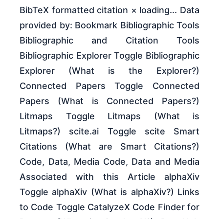
BibTeX formatted citation × loading... Data
provided by: Bookmark Bibliographic Tools
Bibliographic and Citation Tools
Bibliographic Explorer Toggle Bibliographic
Explorer (What is the Explorer?)
Connected Papers Toggle Connected
Papers (What is Connected Papers?)
Litmaps Toggle Litmaps (What is
Litmaps?) scite.ai Toggle scite Smart
Citations (What are Smart Citations?)
Code, Data, Media Code, Data and Media
Associated with this Article alphaXiv
Toggle alphaXiv (What is alphaXiv?) Links
to Code Toggle CatalyzeX Code Finder for