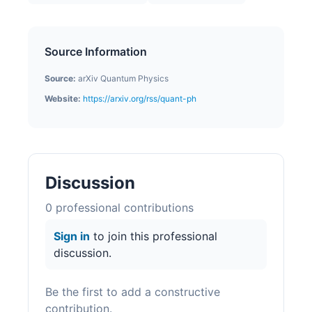
Source Information
Source:
arXiv Quantum Physics
Website:
https://arxiv.org/rss/quant-ph
Discussion
0
professional contribution
s
Sign in
to join this professional
discussion.
Be the first to add a constructive
contribution.