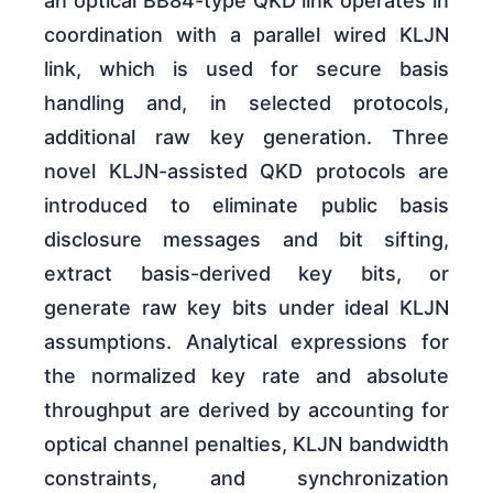
an optical BB84-type QKD link operates in
coordination with a parallel wired KLJN
link, which is used for secure basis
handling and, in selected protocols,
additional raw key generation. Three
novel KLJN-assisted QKD protocols are
introduced to eliminate public basis
disclosure messages and bit sifting,
extract basis-derived key bits, or
generate raw key bits under ideal KLJN
assumptions. Analytical expressions for
the normalized key rate and absolute
throughput are derived by accounting for
optical channel penalties, KLJN bandwidth
constraints, and synchronization