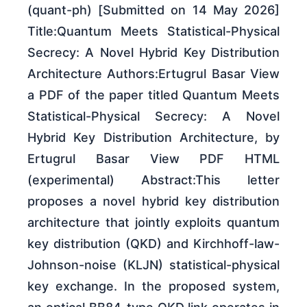
(quant-ph) [Submitted on 14 May 2026]
Title:Quantum Meets Statistical-Physical
Secrecy: A Novel Hybrid Key Distribution
Architecture Authors:Ertugrul Basar View
a PDF of the paper titled Quantum Meets
Statistical-Physical Secrecy: A Novel
Hybrid Key Distribution Architecture, by
Ertugrul Basar View PDF HTML
(experimental) Abstract:This letter
proposes a novel hybrid key distribution
architecture that jointly exploits quantum
key distribution (QKD) and Kirchhoff-law-
Johnson-noise (KLJN) statistical-physical
key exchange. In the proposed system,