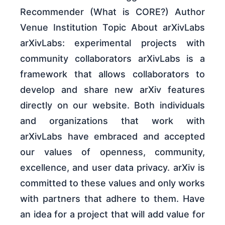
Recommender (What is CORE?) Author
Venue Institution Topic About arXivLabs
arXivLabs: experimental projects with
community collaborators arXivLabs is a
framework that allows collaborators to
develop and share new arXiv features
directly on our website. Both individuals
and organizations that work with
arXivLabs have embraced and accepted
our values of openness, community,
excellence, and user data privacy. arXiv is
committed to these values and only works
with partners that adhere to them. Have
an idea for a project that will add value for