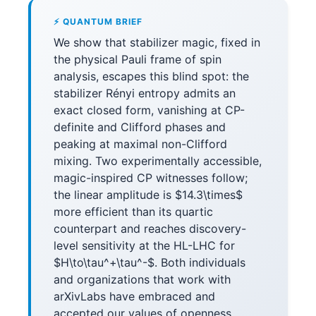
⚡ QUANTUM BRIEF
We show that stabilizer magic, fixed in
the physical Pauli frame of spin
analysis, escapes this blind spot: the
stabilizer Rényi entropy admits an
exact closed form, vanishing at CP-
definite and Clifford phases and
peaking at maximal non-Clifford
mixing. Two experimentally accessible,
magic-inspired CP witnesses follow;
the linear amplitude is $14.3\times$
more efficient than its quartic
counterpart and reaches discovery-
level sensitivity at the HL-LHC for
$H\to\tau^+\tau^-$. Both individuals
and organizations that work with
arXivLabs have embraced and
accepted our values of openness,