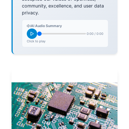
community, excellence, and user data
privacy.
AI Audio Summary
0:00
/
0:00
Click to play