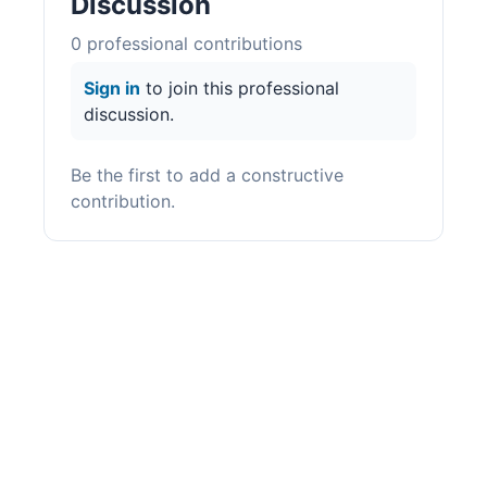
Discussion
0
professional contribution
s
Sign in
to join this professional
discussion.
Be the first to add a constructive
contribution.