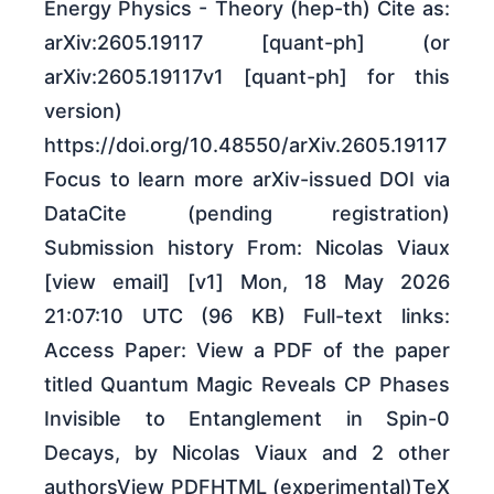
Energy Physics - Theory (hep-th) Cite as:
arXiv:2605.19117 [quant-ph] (or
arXiv:2605.19117v1 [quant-ph] for this
version)
https://doi.org/10.48550/arXiv.2605.19117
Focus to learn more arXiv-issued DOI via
DataCite (pending registration)
Submission history From: Nicolas Viaux
[view email] [v1] Mon, 18 May 2026
21:07:10 UTC (96 KB) Full-text links:
Access Paper: View a PDF of the paper
titled Quantum Magic Reveals CP Phases
Invisible to Entanglement in Spin-0
Decays, by Nicolas Viaux and 2 other
authorsView PDFHTML (experimental)TeX