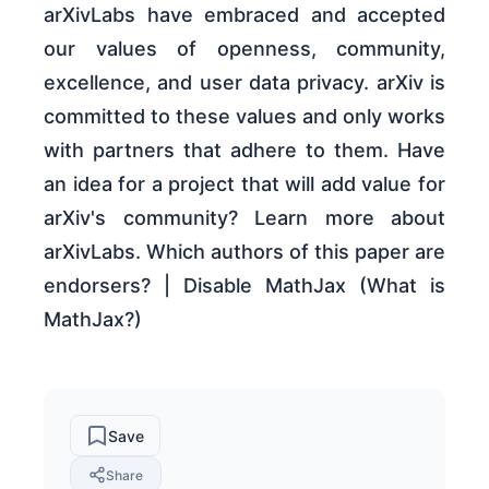
arXivLabs have embraced and accepted
our values of openness, community,
excellence, and user data privacy. arXiv is
committed to these values and only works
with partners that adhere to them. Have
an idea for a project that will add value for
arXiv's community? Learn more about
arXivLabs. Which authors of this paper are
endorsers? | Disable MathJax (What is
MathJax?)
Save
Share