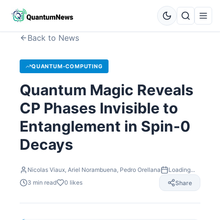
Back to News
QUANTUM-COMPUTING
Quantum Magic Reveals
CP Phases Invisible to
Entanglement in Spin-0
Decays
Nicolas Viaux, Ariel Norambuena, Pedro Orellana
Loading...
3
min read
0
likes
Share