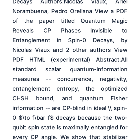
Decays Authors:Nicolas Viaux, Ariel
Norambuena, Pedro Orellana View a PDF
of the paper titled Quantum Magic
Reveals CP Phases Invisible to
Entanglement in Spin-0 Decays, by
Nicolas Viaux and 2 other authors View
PDF HTML (experimental) Abstract:All
standard scalar quantum-information
measures -- concurrence, negativity,
entanglement entropy, the optimized
CHSH bound, and quantum Fisher
information -- are CP-blind in ideal \\ spin-
0 $\to f\bar f$ decays because the two-
qubit spin state is maximally entangled for
every CP angle. We show that stabilizer