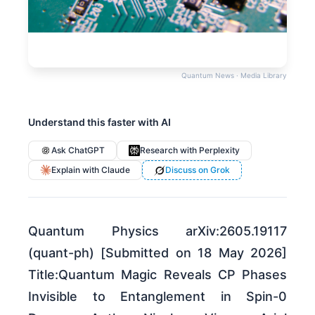
Quantum News · Media Library
Understand this faster with AI
Ask ChatGPT
Research with Perplexity
Explain with Claude
Discuss on Grok
Quantum Physics arXiv:2605.19117
(quant-ph) [Submitted on 18 May 2026]
Title:Quantum Magic Reveals CP Phases
Invisible to Entanglement in Spin-0