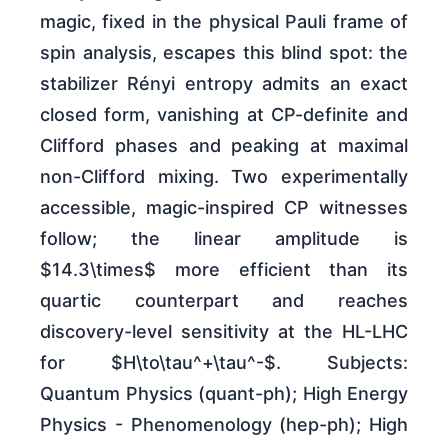
magic, fixed in the physical Pauli frame of
spin analysis, escapes this blind spot: the
stabilizer Rényi entropy admits an exact
closed form, vanishing at CP-definite and
Clifford phases and peaking at maximal
non-Clifford mixing. Two experimentally
accessible, magic-inspired CP witnesses
follow; the linear amplitude is
$14.3\times$ more efficient than its
quartic counterpart and reaches
discovery-level sensitivity at the HL-LHC
for $H\to\tau^+\tau^-$. Subjects:
Quantum Physics (quant-ph); High Energy
Physics - Phenomenology (hep-ph); High