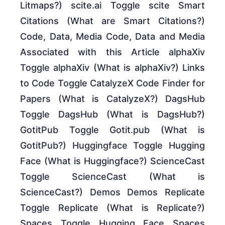
Litmaps?) scite.ai Toggle scite Smart
Citations (What are Smart Citations?)
Code, Data, Media Code, Data and Media
Associated with this Article alphaXiv
Toggle alphaXiv (What is alphaXiv?) Links
to Code Toggle CatalyzeX Code Finder for
Papers (What is CatalyzeX?) DagsHub
Toggle DagsHub (What is DagsHub?)
GotitPub Toggle Gotit.pub (What is
GotitPub?) Huggingface Toggle Hugging
Face (What is Huggingface?) ScienceCast
Toggle ScienceCast (What is
ScienceCast?) Demos Demos Replicate
Toggle Replicate (What is Replicate?)
Spaces Toggle Hugging Face Spaces