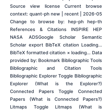
Source view license Current browse
context: quant-ph new | recent | 2026-05
Change to browse by: hep-ph hep-th
References & Citations INSPIRE HEP
NASA ADSGoogle Scholar Semantic
Scholar export BibTeX citation Loading...
BibTeX formatted citation × loading... Data
provided by: Bookmark Bibliographic Tools
Bibliographic and Citation Tools
Bibliographic Explorer Toggle Bibliographic
Explorer (What is the Explorer?)
Connected Papers Toggle Connected
Papers (What is Connected Papers?)
Litmaps Toggle Litmaps (What is