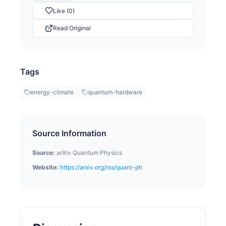
Like (0)
Read Original
Tags
energy-climate
quantum-hardware
Source Information
Source:
arXiv Quantum Physics
Website:
https://arxiv.org/rss/quant-ph