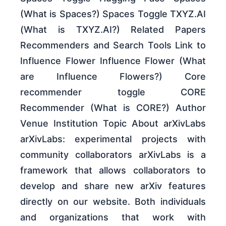
(What is Spaces?) Spaces Toggle TXYZ.AI
(What is TXYZ.AI?) Related Papers
Recommenders and Search Tools Link to
Influence Flower Influence Flower (What
are Influence Flowers?) Core
recommender toggle CORE
Recommender (What is CORE?) Author
Venue Institution Topic About arXivLabs
arXivLabs: experimental projects with
community collaborators arXivLabs is a
framework that allows collaborators to
develop and share new arXiv features
directly on our website. Both individuals
and organizations that work with