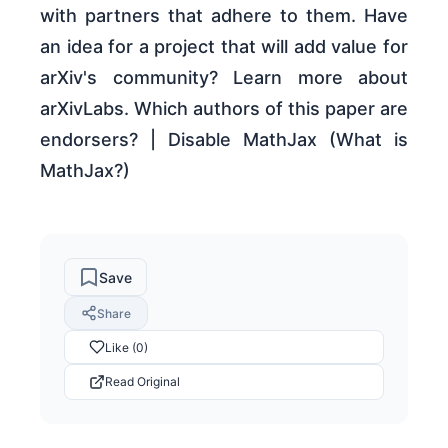
with partners that adhere to them. Have
an idea for a project that will add value for
arXiv's community? Learn more about
arXivLabs. Which authors of this paper are
endorsers? | Disable MathJax (What is
MathJax?)
Save
Share
Like (0)
Read Original