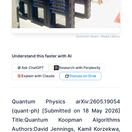
Quantum News · Media Library
Understand this faster with AI
Ask ChatGPT
Research with Perplexity
Explain with Claude
Discuss on Grok
Quantum Physics arXiv:2605.19054
(quant-ph) [Submitted on 18 May 2026]
Title:Quantum Koopman Algorithms
Authors:David Jennings, Kamil Korzekwa,