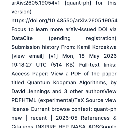
arXiv:2605.19054v1 [quant-ph] for this
version)
https://doi.org/10.48550/arXiv.2605.19054
Focus to learn more arXiv-issued DOI via
DataCite (pending registration)
Submission history From: Kamil Korzekwa
[view email] [v1] Mon, 18 May 2026
19:18:27 UTC (514 KB) Full-text links:
Access Paper: View a PDF of the paper
titled Quantum Koopman Algorithms, by
David Jennings and 3 other authorsView
PDFHTML (experimental)TeX Source view
license Current browse context: quant-ph
new | recent | 2026-05 References &
Citations INSPIRE HEP NASA ADSGoogle