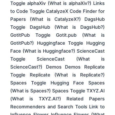
Toggle alphaXiv (What is alphaXiv?) Links
to Code Toggle CatalyzeX Code Finder for
Papers (What is CatalyzeX?) DagsHub
Toggle DagsHub (What is DagsHub?)
GotitPub Toggle Gotit.pub (What is
GotitPub?) Huggingface Toggle Hugging
Face (What is Huggingface?) ScienceCast
Toggle ScienceCast (What is
ScienceCast?) Demos Demos Replicate
Toggle Replicate (What is Replicate?)
Spaces Toggle Hugging Face Spaces
(What is Spaces?) Spaces Toggle TXYZ.AI
(What is TXYZ.AI?) Related Papers
Recommenders and Search Tools Link to
Influence Flower Influence Flower (What