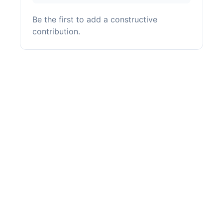
Be the first to add a constructive
contribution.