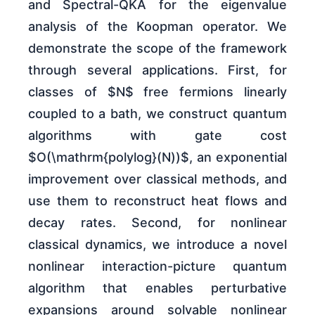
and Spectral-QKA for the eigenvalue
analysis of the Koopman operator. We
demonstrate the scope of the framework
through several applications. First, for
classes of $N$ free fermions linearly
coupled to a bath, we construct quantum
algorithms with gate cost
$O(\mathrm{polylog}(N))$, an exponential
improvement over classical methods, and
use them to reconstruct heat flows and
decay rates. Second, for nonlinear
classical dynamics, we introduce a novel
nonlinear interaction-picture quantum
algorithm that enables perturbative
expansions around solvable nonlinear