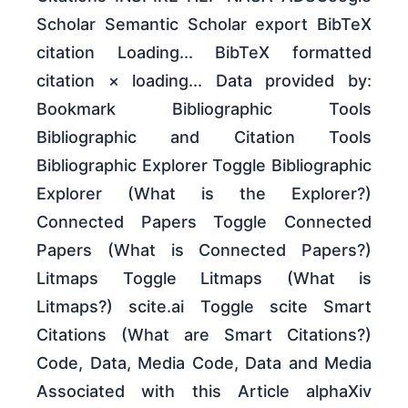
Scholar Semantic Scholar export BibTeX
citation Loading... BibTeX formatted
citation × loading... Data provided by:
Bookmark Bibliographic Tools
Bibliographic and Citation Tools
Bibliographic Explorer Toggle Bibliographic
Explorer (What is the Explorer?)
Connected Papers Toggle Connected
Papers (What is Connected Papers?)
Litmaps Toggle Litmaps (What is
Litmaps?) scite.ai Toggle scite Smart
Citations (What are Smart Citations?)
Code, Data, Media Code, Data and Media
Associated with this Article alphaXiv