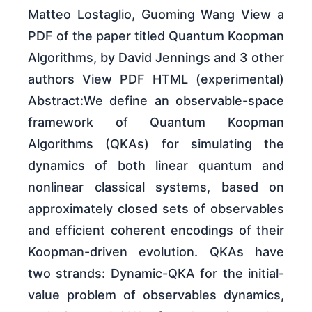
Matteo Lostaglio, Guoming Wang View a
PDF of the paper titled Quantum Koopman
Algorithms, by David Jennings and 3 other
authors View PDF HTML (experimental)
Abstract:We define an observable-space
framework of Quantum Koopman
Algorithms (QKAs) for simulating the
dynamics of both linear quantum and
nonlinear classical systems, based on
approximately closed sets of observables
and efficient coherent encodings of their
Koopman-driven evolution. QKAs have
two strands: Dynamic-QKA for the initial-
value problem of observables dynamics,