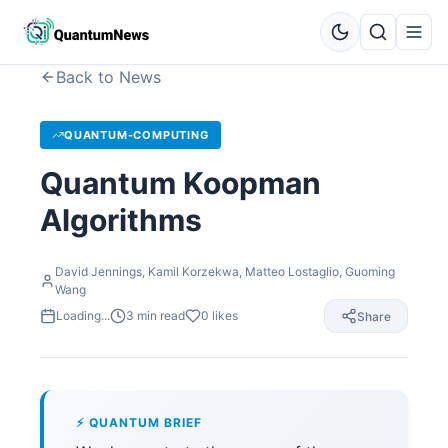
Back to News
QUANTUM-COMPUTING
Quantum Koopman
Algorithms
David Jennings, Kamil Korzekwa, Matteo Lostaglio, Guoming
Wang
Loading...
3
min read
0
likes
Share
⚡ QUANTUM BRIEF