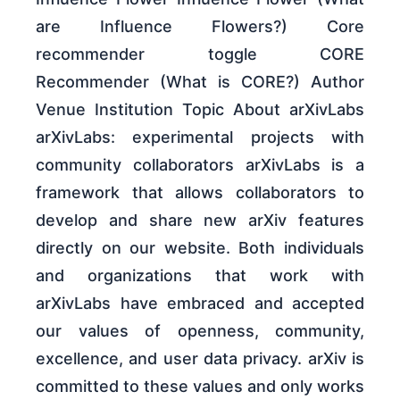
are Influence Flowers?) Core
recommender toggle CORE
Recommender (What is CORE?) Author
Venue Institution Topic About arXivLabs
arXivLabs: experimental projects with
community collaborators arXivLabs is a
framework that allows collaborators to
develop and share new arXiv features
directly on our website. Both individuals
and organizations that work with
arXivLabs have embraced and accepted
our values of openness, community,
excellence, and user data privacy. arXiv is
committed to these values and only works