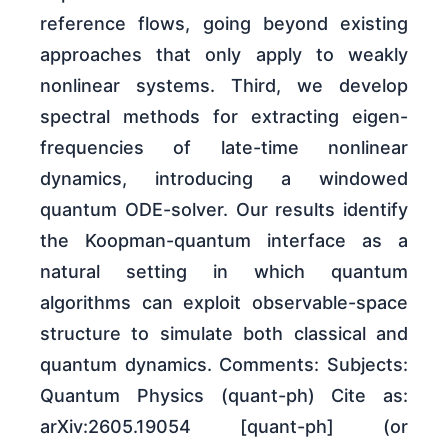
reference flows, going beyond existing
approaches that only apply to weakly
nonlinear systems. Third, we develop
spectral methods for extracting eigen-
frequencies of late-time nonlinear
dynamics, introducing a windowed
quantum ODE-solver. Our results identify
the Koopman-quantum interface as a
natural setting in which quantum
algorithms can exploit observable-space
structure to simulate both classical and
quantum dynamics. Comments: Subjects:
Quantum Physics (quant-ph) Cite as:
arXiv:2605.19054 [quant-ph] (or