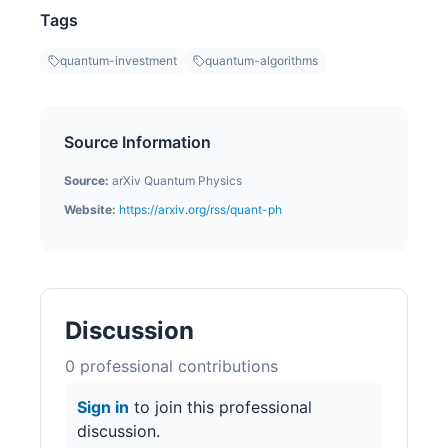
Tags
quantum-investment
quantum-algorithms
Source Information
Source:
arXiv Quantum Physics
Website:
https://arxiv.org/rss/quant-ph
Discussion
0
professional contribution
s
Sign in
to join this professional
discussion.