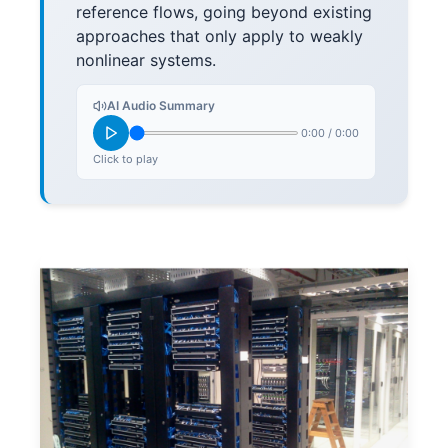
reference flows, going beyond existing
approaches that only apply to weakly
nonlinear systems.
AI Audio Summary
0:00
/
0:00
Click to play