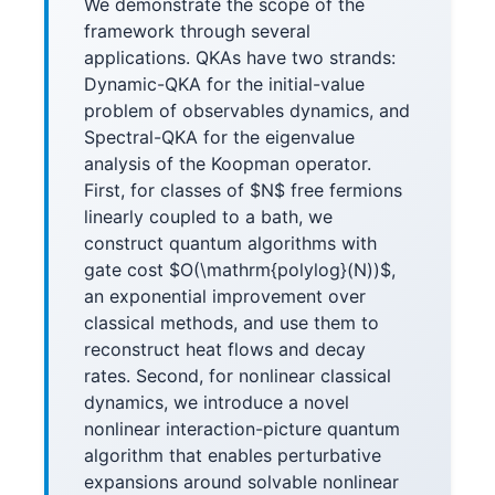
We demonstrate the scope of the
framework through several
applications. QKAs have two strands:
Dynamic-QKA for the initial-value
problem of observables dynamics, and
Spectral-QKA for the eigenvalue
analysis of the Koopman operator.
First, for classes of $N$ free fermions
linearly coupled to a bath, we
construct quantum algorithms with
gate cost $O(\mathrm{polylog}(N))$,
an exponential improvement over
classical methods, and use them to
reconstruct heat flows and decay
rates. Second, for nonlinear classical
dynamics, we introduce a novel
nonlinear interaction-picture quantum
algorithm that enables perturbative
expansions around solvable nonlinear