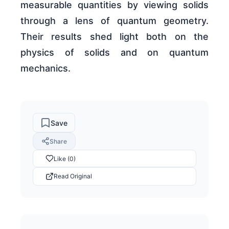
measurable quantities by viewing solids
through a lens of quantum geometry.
Their results shed light both on the
physics of solids and on quantum
mechanics.
Save
Share
Like (0)
Read Original