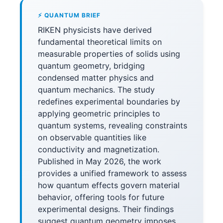
⚡ QUANTUM BRIEF
RIKEN physicists have derived
fundamental theoretical limits on
measurable properties of solids using
quantum geometry, bridging
condensed matter physics and
quantum mechanics. The study
redefines experimental boundaries by
applying geometric principles to
quantum systems, revealing constraints
on observable quantities like
conductivity and magnetization.
Published in May 2026, the work
provides a unified framework to assess
how quantum effects govern material
behavior, offering tools for future
experimental designs. Their findings
suggest quantum geometry imposes