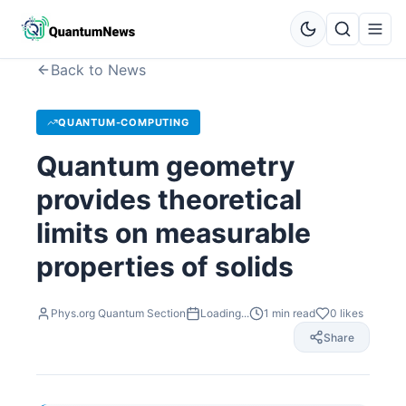
Back to News
QUANTUM-COMPUTING
Quantum geometry
provides theoretical
limits on measurable
properties of solids
Phys.org Quantum Section
Loading...
1
min read
0
likes
Share