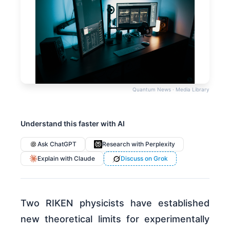
Quantum News · Media Library
Understand this faster with AI
Ask ChatGPT
Research with Perplexity
Explain with Claude
Discuss on Grok
Two RIKEN physicists have established
new theoretical limits for experimentally