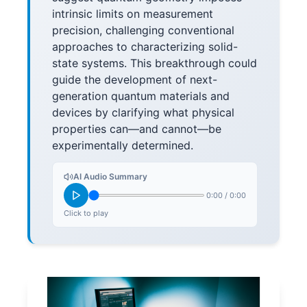
intrinsic limits on measurement
precision, challenging conventional
approaches to characterizing solid-
state systems. This breakthrough could
guide the development of next-
generation quantum materials and
devices by clarifying what physical
properties can—and cannot—be
experimentally determined.
AI Audio Summary
0:00
/
0:00
Click to play