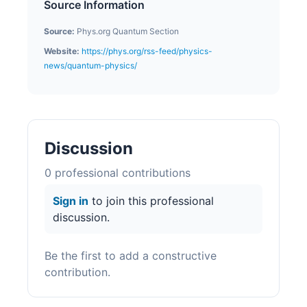
Source Information
Source:
Phys.org Quantum Section
Website:
https://phys.org/rss-feed/physics-
news/quantum-physics/
Discussion
0
professional contribution
s
Sign in
to join this professional
discussion.
Be the first to add a constructive
contribution.