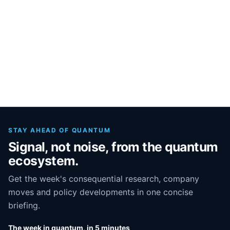
STAY AHEAD OF QUANTUM
Signal, not noise, from the quantum
ecosystem.
Get the week's consequential research, company
moves and policy developments in one concise
briefing.
The week in quantum, in 5 minutes