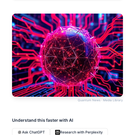
Quantum News · Media Library
Understand this faster with AI
Ask ChatGPT
Research with Perplexity