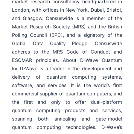
market research consultancy headquartered in
London, with offices in New York, Dubai, Bristol,
and Glasgow. Censuswide is a member of the
Market Research Society (MRS) and the British
Polling Council (BPC), and a signatory of the
Global Data Quality Pledge. Censuswide
adheres to the MRS Code of Conduct and
ESOMAR principles. About D-Wave Quantum
Inc.D-Wave is a leader in the development and
delivery of quantum computing systems,
software, and services. It is the world’s first
commercial supplier of quantum computers, and
the first and only to offer dual-platform
quantum computing products and services,
spanning both annealing and gate-model
quantum computing technologies. D-Wave’s