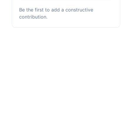
Be the first to add a constructive
contribution.