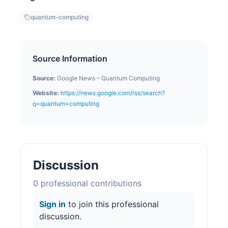
quantum-computing
Source Information
Source:
Google News – Quantum Computing
Website:
https://news.google.com/rss/search?
q=quantum+computing
Discussion
0
professional contribution
s
Sign in
to join this professional
discussion.