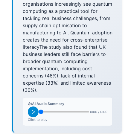
organisations increasingly see quantum
computing as a practical tool for
tackling real business challenges, from
supply chain optimisation to
manufacturing to AI. Quantum adoption
creates the need for cross-enterprise
literacyThe study also found that UK
business leaders still face barriers to
broader quantum computing
implementation, including cost
concerns (46%), lack of internal
expertise (33%) and limited awareness
(30%).
AI Audio Summary
0:00
/
0:00
Click to play