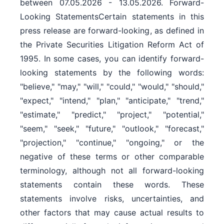
between 07.05.2026 - 13.05.2026. Forward-
Looking StatementsCertain statements in this
press release are forward-looking, as defined in
the Private Securities Litigation Reform Act of
1995. In some cases, you can identify forward-
looking statements by the following words:
"believe," "may," "will," "could," "would," "should,"
"expect," "intend," "plan," "anticipate," "trend,"
"estimate," "predict," "project," "potential,"
"seem," "seek," "future," "outlook," "forecast,"
"projection," "continue," "ongoing," or the
negative of these terms or other comparable
terminology, although not all forward-looking
statements contain these words. These
statements involve risks, uncertainties, and
other factors that may cause actual results to