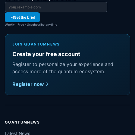
Email address
Get the brief
Weekly · Free · Unsubscribe anytime
JOIN QUANTUMNEWS
Create your free account
Register to personalize your experience and
access more of the quantum ecosystem.
Register now
QUANTUMNEWS
Latest News