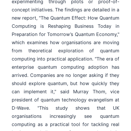
experimenting through pilots or proof-of-
concept initiatives. The findings are detailed in a
new report, "The Quantum Effect: How Quantum
Computing is Reshaping Business Today in
Preparation for Tomorrow’s Quantum Economy,"
which examines how organisations are moving
from theoretical exploration of quantum
computing into practical application. "The era of
enterprise quantum computing adoption has
arrived. Companies are no longer asking if they
should explore quantum, but how quickly they
can implement it," said Murray Thom, vice
president of quantum technology evangelism at
D-Wave. "This study shows that UK
organisations increasingly see quantum
computing as a practical tool for tackling real