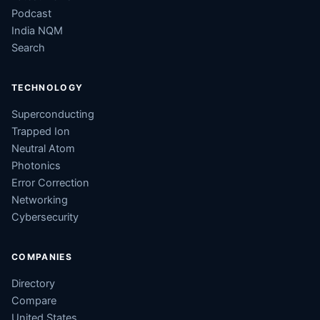
Podcast
India NQM
Search
TECHNOLOGY
Superconducting
Trapped Ion
Neutral Atom
Photonics
Error Correction
Networking
Cybersecurity
COMPANIES
Directory
Compare
United States