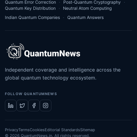
Quantum Error Correction
Post-Quantum Cryptography
Quantum Key Distribution
Neutral Atom Computing
Indian Quantum Companies
Quantum Answers
Independent coverage and intelligence across the
global quantum technology ecosystem.
FOLLOW QUANTUMNEWS
Privacy
Terms
Cookies
Editorial Standards
Sitemap
©
2026
QuantumNews.in. All rights reserved.