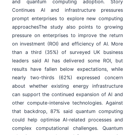
and quantum computing adoption. Story
Continues AI and infrastructure pressures
prompt enterprises to explore new computing
approachesThe study also points to growing
pressure on enterprises to improve the return
on investment (ROI) and efficiency of AI. More
than a third (35%) of surveyed UK business
leaders said AI has delivered some ROI, but
results have fallen below expectations, while
nearly two-thirds (62%) expressed concern
about whether existing energy infrastructure
can support the continued expansion of AI and
other compute-intensive technologies. Against
that backdrop, 87% said quantum computing
could help optimise AI-related processes and
complex computational challenges. Quantum