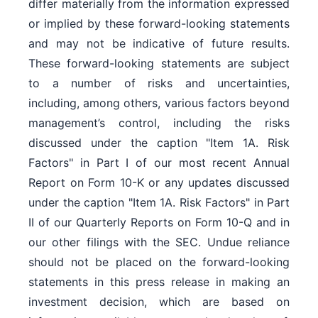
differ materially from the information expressed
or implied by these forward-looking statements
and may not be indicative of future results.
These forward-looking statements are subject
to a number of risks and uncertainties,
including, among others, various factors beyond
management’s control, including the risks
discussed under the caption "Item 1A. Risk
Factors" in Part I of our most recent Annual
Report on Form 10-K or any updates discussed
under the caption "Item 1A. Risk Factors" in Part
II of our Quarterly Reports on Form 10-Q and in
our other filings with the SEC. Undue reliance
should not be placed on the forward-looking
statements in this press release in making an
investment decision, which are based on