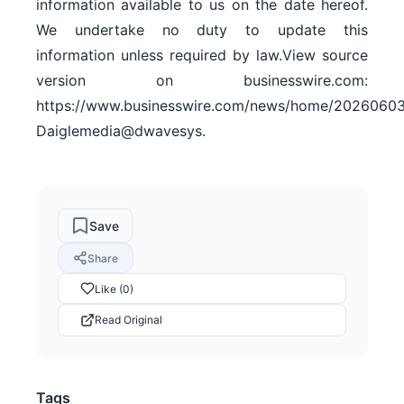
information available to us on the date hereof.
We undertake no duty to update this
information unless required by law.View source
version on businesswire.com:
https://www.businesswire.com/news/home/20260603
Daiglemedia@dwavesys.
Save
Share
Like (0)
Read Original
Tags