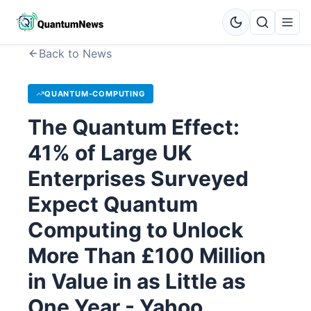
Back to News
QUANTUM-COMPUTING
The Quantum Effect:
41% of Large UK
Enterprises Surveyed
Expect Quantum
Computing to Unlock
More Than £100 Million
in Value in as Little as
One Year - Yahoo