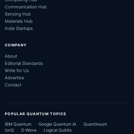
Communication Hub
Sensing Hub
Materials Hub
India Startups
COMPANY
About
Editorial Standards
Write for Us
Advertise
Contact
POPULAR QUANTUM TOPICS
IBM Quantum
Google Quantum AI
Quantinuum
IonQ
D-Wave
Logical Qubits