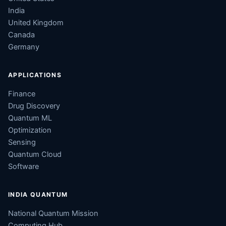
India
United Kingdom
Canada
Germany
APPLICATIONS
Finance
Drug Discovery
Quantum ML
Optimization
Sensing
Quantum Cloud
Software
INDIA QUANTUM
National Quantum Mission
Computing Hub