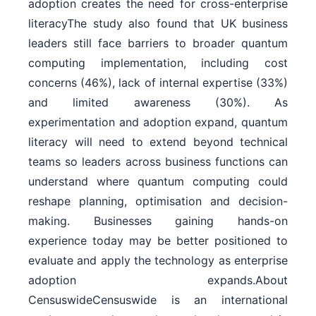
adoption creates the need for cross-enterprise
literacyThe study also found that UK business
leaders still face barriers to broader quantum
computing implementation, including cost
concerns (46%), lack of internal expertise (33%)
and limited awareness (30%). As
experimentation and adoption expand, quantum
literacy will need to extend beyond technical
teams so leaders across business functions can
understand where quantum computing could
reshape planning, optimisation and decision-
making. Businesses gaining hands-on
experience today may be better positioned to
evaluate and apply the technology as enterprise
adoption expands.About
CensuswideCensuswide is an international