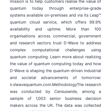
mission is to help customers realise the value of
quantum today through enterprise-grade
systems available on-premises and via its Leap™
quantum cloud service, which offers 99.9%
availability and uptime. More than 100
organisations across commercial, government
and research sectors trust D-Wave to address
complex computational challenges using
quantum computing. Learn more about realizing
the value of quantum computing today and how
D-Wave is shaping the quantum-driven industrial
and societal advancements of tomorrow:
ir.dwavequantum.com.MethodologyThe research
was conducted by Censuswide, among a
sample of 1,003 senior business decision
makers across the UK. The data was collected