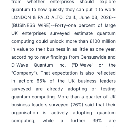
from whether enterprises should explore
quantum to how quickly they can put it to work
LONDON & PALO ALTO, Calif., June 03, 2026--
(BUSINESS WIRE)--Forty-one percent of large
UK enterprises surveyed estimate quantum
computing could unlock more than £100 million
in value to their business in as little as one year,
according to new findings from Censuswide and
D-Wave Quantum Inc. ("D-Wave" or the
"Company"). That expectation is also reflected
in action: 65% of the UK business leaders
surveyed are already adopting or testing
quantum computing. More than a quarter of UK
business leaders surveyed (26%) said that their
organisation is actively adopting quantum
computing, while a further 39% are