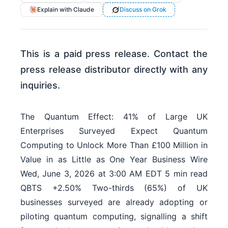
Explain with Claude
Discuss on Grok
This is a paid press release. Contact the
press release distributor directly with any
inquiries.
The Quantum Effect: 41% of Large UK
Enterprises Surveyed Expect Quantum
Computing to Unlock More Than £100 Million in
Value in as Little as One Year Business Wire
Wed, June 3, 2026 at 3:00 AM EDT 5 min read
QBTS +2.50% Two-thirds (65%) of UK
businesses surveyed are already adopting or
piloting quantum computing, signalling a shift