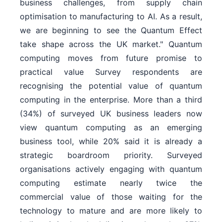
business challenges, from supply chain
optimisation to manufacturing to AI. As a result,
we are beginning to see the Quantum Effect
take shape across the UK market." Quantum
computing moves from future promise to
practical value Survey respondents are
recognising the potential value of quantum
computing in the enterprise. More than a third
(34%) of surveyed UK business leaders now
view quantum computing as an emerging
business tool, while 20% said it is already a
strategic boardroom priority. Surveyed
organisations actively engaging with quantum
computing estimate nearly twice the
commercial value of those waiting for the
technology to mature and are more likely to