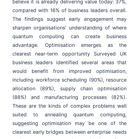
believe it is already delivering value today: 37%,
compared with 16% of business leaders overall.
The findings suggest early engagement may
sharpen organisations’ understanding of where
quantum computing can create business
advantage. Optimisation emerges as the
clearest near-term opportunity Surveyed UK
business leaders identified several areas that
would benefit from improved optimisation,
including workforce scheduling (90%), resource
allocation (89%), supply chain optimisation
(88%) and manufacturing processes (82%).
These are the kinds of complex problems well
suited to annealing quantum computing,
suggesting optimisation may be one of the
clearest early bridges between enterprise needs