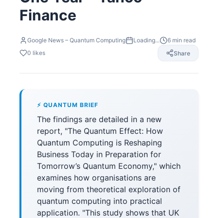
Finance
Google News – Quantum Computing
Loading...
6
min read
0
likes
Share
⚡ QUANTUM BRIEF
The findings are detailed in a new
report, "The Quantum Effect: How
Quantum Computing is Reshaping
Business Today in Preparation for
Tomorrow’s Quantum Economy," which
examines how organisations are
moving from theoretical exploration of
quantum computing into practical
application. "This study shows that UK