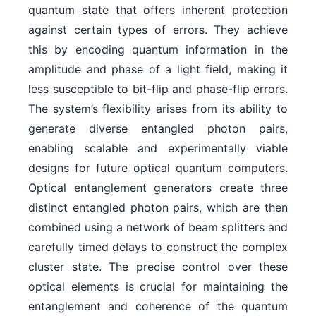
quantum state that offers inherent protection
against certain types of errors. They achieve
this by encoding quantum information in the
amplitude and phase of a light field, making it
less susceptible to bit-flip and phase-flip errors.
The system’s flexibility arises from its ability to
generate diverse entangled photon pairs,
enabling scalable and experimentally viable
designs for future optical quantum computers.
Optical entanglement generators create three
distinct entangled photon pairs, which are then
combined using a network of beam splitters and
carefully timed delays to construct the complex
cluster state. The precise control over these
optical elements is crucial for maintaining the
entanglement and coherence of the quantum