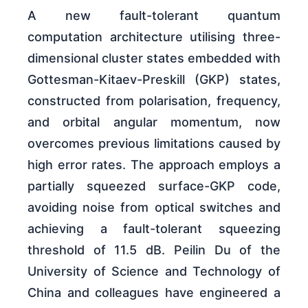
A new fault-tolerant quantum
computation architecture utilising three-
dimensional cluster states embedded with
Gottesman-Kitaev-Preskill (GKP) states,
constructed from polarisation, frequency,
and orbital angular momentum, now
overcomes previous limitations caused by
high error rates. The approach employs a
partially squeezed surface-GKP code,
avoiding noise from optical switches and
achieving a fault-tolerant squeezing
threshold of 11.5 dB. Peilin Du of the
University of Science and Technology of
China and colleagues have engineered a