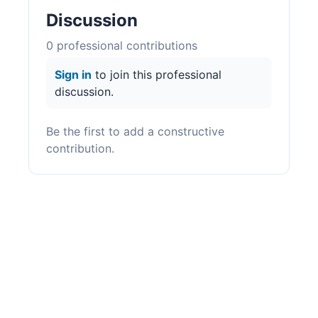
Discussion
0
professional contribution
s
Sign in
to join this professional
discussion.
Be the first to add a constructive
contribution.