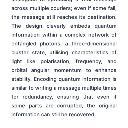
across multiple couriers; even if some fail,
the message still reaches its destination.
The design cleverly embeds quantum
information within a complex network of
entangled photons, a three-dimensional
cluster state, utilising characteristics of
light like polarisation, frequency, and
orbital angular momentum to enhance
stability. Encoding quantum information is
similar to writing a message multiple times
for redundancy, ensuring that even if
some parts are corrupted, the original
information can still be recovered.