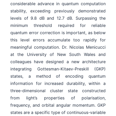
considerable advance in quantum computation
stability, exceeding previously demonstrated
levels of 9.8 dB and 12.7 dB. Surpassing the
minimum threshold required for reliable
quantum error correction is important, as below
this level errors accumulate too rapidly for
meaningful computation. Dr. Nicolas Menicucci
at the University of New South Wales and
colleagues have designed a new architecture
integrating Gottesman-Kitaev-Preskill (GKP)
states, a method of encoding quantum
information for increased durability, within a
three-dimensional cluster state constructed
from light’s properties of polarisation,
frequency, and orbital angular momentum. GKP
states are a specific type of continuous-variable