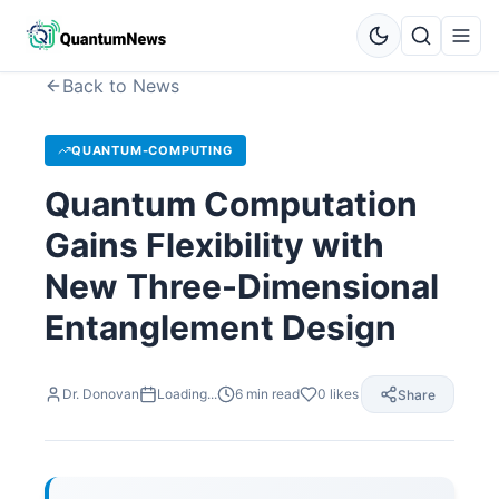
Back to News
QUANTUM-COMPUTING
Quantum Computation
Gains Flexibility with
New Three-Dimensional
Entanglement Design
Dr. Donovan
Loading...
6
min read
0
likes
Share