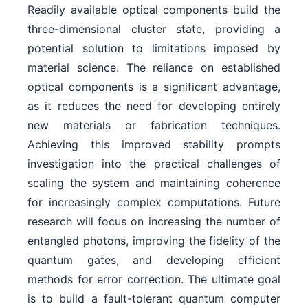
Readily available optical components build the
three-dimensional cluster state, providing a
potential solution to limitations imposed by
material science. The reliance on established
optical components is a significant advantage,
as it reduces the need for developing entirely
new materials or fabrication techniques.
Achieving this improved stability prompts
investigation into the practical challenges of
scaling the system and maintaining coherence
for increasingly complex computations. Future
research will focus on increasing the number of
entangled photons, improving the fidelity of the
quantum gates, and developing efficient
methods for error correction. The ultimate goal
is to build a fault-tolerant quantum computer