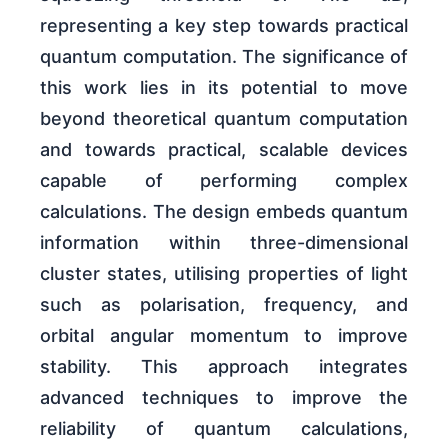
representing a key step towards practical
quantum computation. The significance of
this work lies in its potential to move
beyond theoretical quantum computation
and towards practical, scalable devices
capable of performing complex
calculations. The design embeds quantum
information within three-dimensional
cluster states, utilising properties of light
such as polarisation, frequency, and
orbital angular momentum to improve
stability. This approach integrates
advanced techniques to improve the
reliability of quantum calculations,