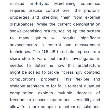
realised prototype. Maintaining coherence
requires precise control over the photons’
properties and shielding them from external
disturbances. While the current demonstration
shows promising results, scaling up the system
to many qubits will require significant
advancements in control and measurement
techniques. The 11.5 dB threshold represents a
sharp step forward, but further investigation is
needed to determine how this architecture
might be scaled to tackle increasingly complex
computational problems. This flexible and
scalable architecture for fault-tolerant quantum
computation exploits multiple degrees of
freedom to enhance operational versatility and
allow for more complex quantum calculations.