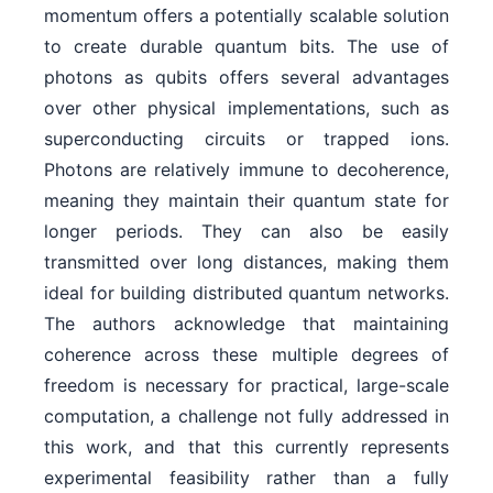
momentum offers a potentially scalable solution
to create durable quantum bits. The use of
photons as qubits offers several advantages
over other physical implementations, such as
superconducting circuits or trapped ions.
Photons are relatively immune to decoherence,
meaning they maintain their quantum state for
longer periods. They can also be easily
transmitted over long distances, making them
ideal for building distributed quantum networks.
The authors acknowledge that maintaining
coherence across these multiple degrees of
freedom is necessary for practical, large-scale
computation, a challenge not fully addressed in
this work, and that this currently represents
experimental feasibility rather than a fully