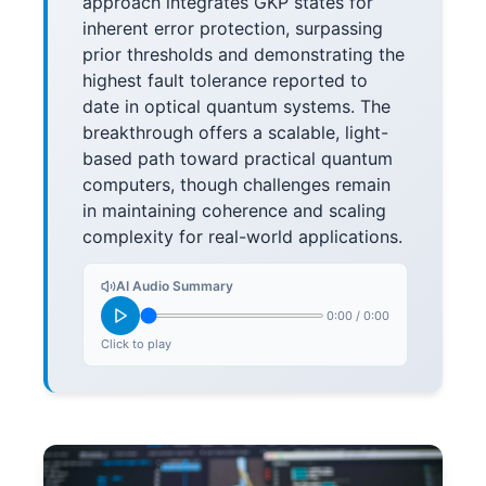
approach integrates GKP states for
inherent error protection, surpassing
prior thresholds and demonstrating the
highest fault tolerance reported to
date in optical quantum systems. The
breakthrough offers a scalable, light-
based path toward practical quantum
computers, though challenges remain
in maintaining coherence and scaling
complexity for real-world applications.
AI Audio Summary
0:00
/
0:00
Click to play