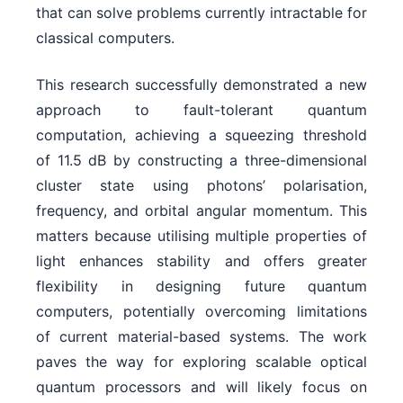
that can solve problems currently intractable for
classical computers.
This research successfully demonstrated a new
approach to fault-tolerant quantum
computation, achieving a squeezing threshold
of 11.5 dB by constructing a three-dimensional
cluster state using photons’ polarisation,
frequency, and orbital angular momentum. This
matters because utilising multiple properties of
light enhances stability and offers greater
flexibility in designing future quantum
computers, potentially overcoming limitations
of current material-based systems. The work
paves the way for exploring scalable optical
quantum processors and will likely focus on