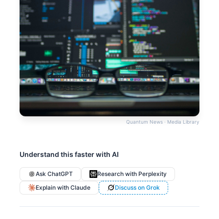
Quantum News · Media Library
Understand this faster with AI
Ask ChatGPT
Research with Perplexity
Explain with Claude
Discuss on Grok