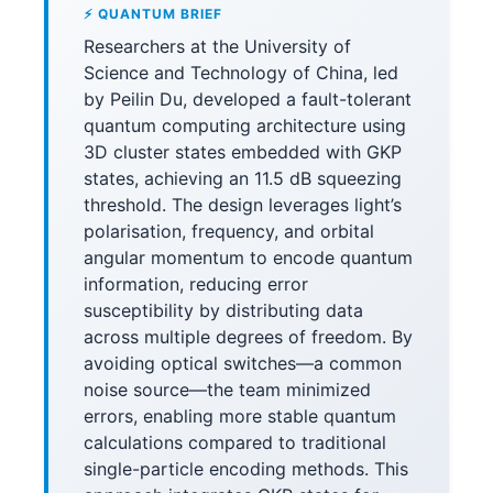
⚡ QUANTUM BRIEF
Researchers at the University of
Science and Technology of China, led
by Peilin Du, developed a fault-tolerant
quantum computing architecture using
3D cluster states embedded with GKP
states, achieving an 11.5 dB squeezing
threshold. The design leverages light’s
polarisation, frequency, and orbital
angular momentum to encode quantum
information, reducing error
susceptibility by distributing data
across multiple degrees of freedom. By
avoiding optical switches—a common
noise source—the team minimized
errors, enabling more stable quantum
calculations compared to traditional
single-particle encoding methods. This