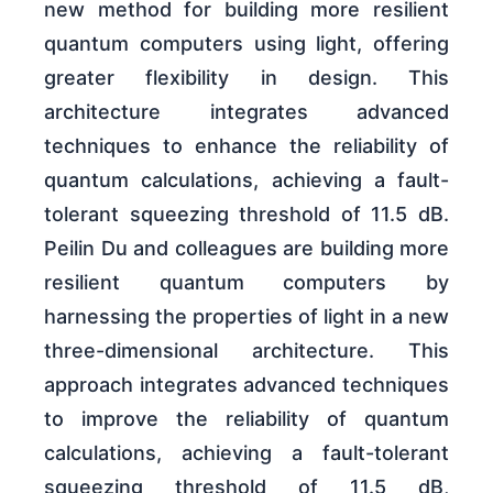
new method for building more resilient
quantum computers using light, offering
greater flexibility in design. This
architecture integrates advanced
techniques to enhance the reliability of
quantum calculations, achieving a fault-
tolerant squeezing threshold of 11.5 dB.
Peilin Du and colleagues are building more
resilient quantum computers by
harnessing the properties of light in a new
three-dimensional architecture. This
approach integrates advanced techniques
to improve the reliability of quantum
calculations, achieving a fault-tolerant
squeezing threshold of 11.5 dB,