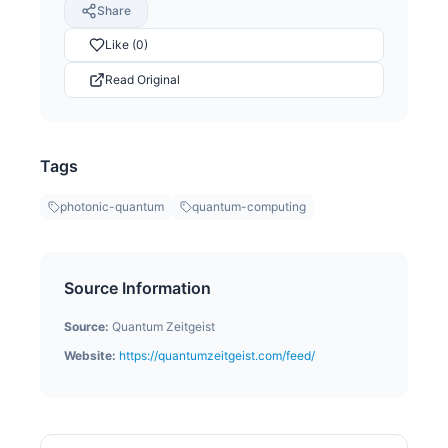
Share
Like (0)
Read Original
Tags
photonic-quantum
quantum-computing
Source Information
Source:
Quantum Zeitgeist
Website:
https://quantumzeitgeist.com/feed/