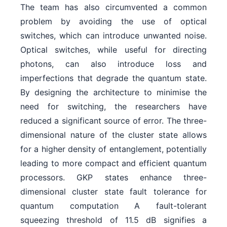
The team has also circumvented a common
problem by avoiding the use of optical
switches, which can introduce unwanted noise.
Optical switches, while useful for directing
photons, can also introduce loss and
imperfections that degrade the quantum state.
By designing the architecture to minimise the
need for switching, the researchers have
reduced a significant source of error. The three-
dimensional nature of the cluster state allows
for a higher density of entanglement, potentially
leading to more compact and efficient quantum
processors. GKP states enhance three-
dimensional cluster state fault tolerance for
quantum computation A fault-tolerant
squeezing threshold of 11.5 dB signifies a