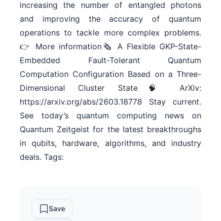
increasing the number of entangled photons
and improving the accuracy of quantum
operations to tackle more complex problems.
👉 More information🗞 A Flexible GKP-State-
Embedded Fault-Tolerant Quantum
Computation Configuration Based on a Three-
Dimensional Cluster State🧠 ArXiv:
https://arxiv.org/abs/2603.18778 Stay current.
See today’s quantum computing news on
Quantum Zeitgeist for the latest breakthroughs
in qubits, hardware, algorithms, and industry
deals. Tags:
Save