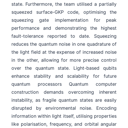
state. Furthermore, the team utilised a partially
squeezed surface-GKP code, optimising the
squeezing gate implementation for peak
performance and demonstrating the highest
fault-tolerance reported to date. Squeezing
reduces the quantum noise in one quadrature of
the light field at the expense of increased noise
in the other, allowing for more precise control
over the quantum state. Light-based qubits
enhance stability and scalability for future
quantum processors Quantum computer
construction demands overcoming inherent
instability, as fragile quantum states are easily
disrupted by environmental noise. Encoding
information within light itself, utilising properties
like polarisation, frequency, and orbital angular