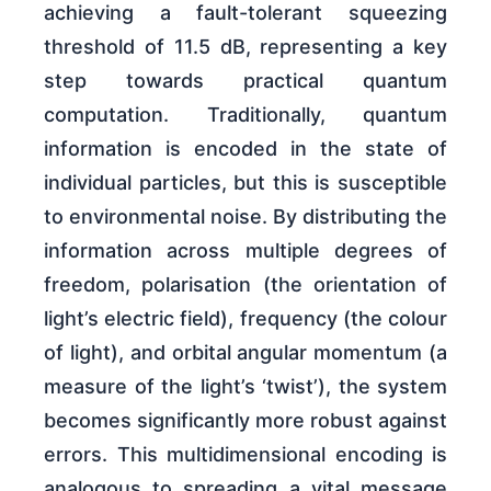
achieving a fault-tolerant squeezing
threshold of 11.5 dB, representing a key
step towards practical quantum
computation. Traditionally, quantum
information is encoded in the state of
individual particles, but this is susceptible
to environmental noise. By distributing the
information across multiple degrees of
freedom, polarisation (the orientation of
light’s electric field), frequency (the colour
of light), and orbital angular momentum (a
measure of the light’s ‘twist’), the system
becomes significantly more robust against
errors. This multidimensional encoding is
analogous to spreading a vital message