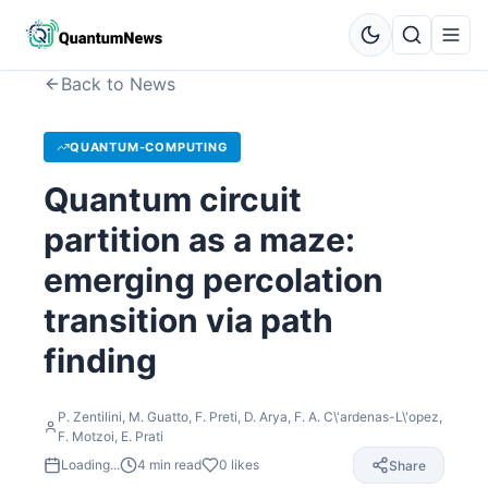
Back to News
QUANTUM-COMPUTING
Quantum circuit
partition as a maze:
emerging percolation
transition via path
finding
P. Zentilini, M. Guatto, F. Preti, D. Arya, F. A. C\'ardenas-L\'opez,
F. Motzoi, E. Prati
Loading...
4
min read
0
likes
Share