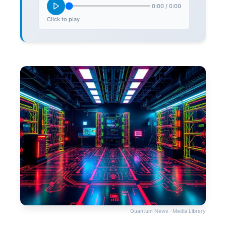
0:00
/
0:00
Click to play
Quantum News · Media Library