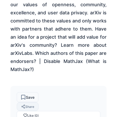
our values of openness, community,
excellence, and user data privacy. arXiv is
committed to these values and only works
with partners that adhere to them. Have
an idea for a project that will add value for
arXiv's community? Learn more about
arXivLabs. Which authors of this paper are
endorsers? | Disable MathJax (What is
MathJax?)
Save
Share
Like (0)