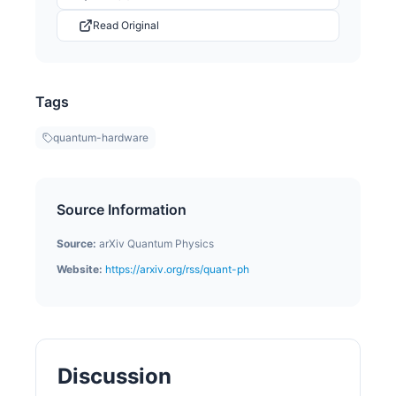
Read Original
Tags
quantum-hardware
Source Information
Source:
arXiv Quantum Physics
Website:
https://arxiv.org/rss/quant-ph
Discussion