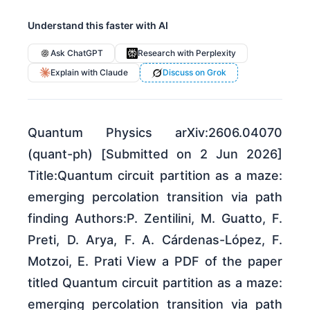
Understand this faster with AI
Ask ChatGPT
Research with Perplexity
Explain with Claude
Discuss on Grok
Quantum Physics arXiv:2606.04070
(quant-ph) [Submitted on 2 Jun 2026]
Title:Quantum circuit partition as a maze:
emerging percolation transition via path
finding Authors:P. Zentilini, M. Guatto, F.
Preti, D. Arya, F. A. Cárdenas-López, F.
Motzoi, E. Prati View a PDF of the paper
titled Quantum circuit partition as a maze:
emerging percolation transition via path