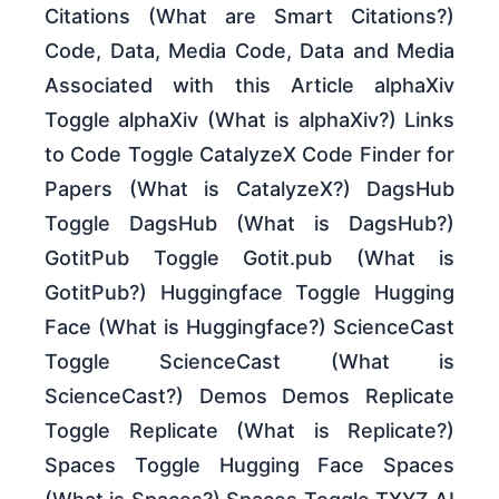
Citations (What are Smart Citations?)
Code, Data, Media Code, Data and Media
Associated with this Article alphaXiv
Toggle alphaXiv (What is alphaXiv?) Links
to Code Toggle CatalyzeX Code Finder for
Papers (What is CatalyzeX?) DagsHub
Toggle DagsHub (What is DagsHub?)
GotitPub Toggle Gotit.pub (What is
GotitPub?) Huggingface Toggle Hugging
Face (What is Huggingface?) ScienceCast
Toggle ScienceCast (What is
ScienceCast?) Demos Demos Replicate
Toggle Replicate (What is Replicate?)
Spaces Toggle Hugging Face Spaces