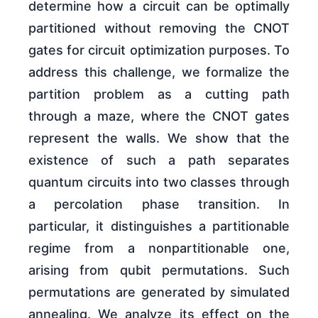
determine how a circuit can be optimally
partitioned without removing the CNOT
gates for circuit optimization purposes. To
address this challenge, we formalize the
partition problem as a cutting path
through a maze, where the CNOT gates
represent the walls. We show that the
existence of such a path separates
quantum circuits into two classes through
a percolation phase transition. In
particular, it distinguishes a partitionable
regime from a nonpartitionable one,
arising from qubit permutations. Such
permutations are generated by simulated
annealing. We analyze its effect on the