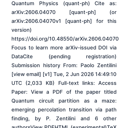
Quantum Physics (quant-ph) Cite as:
arXiv:2606.04070 [quant-ph] (or
arXiv:2606.04070v1 [quant-ph] for this
version)
https://doi.org/10.48550/arXiv.2606.04070
Focus to learn more arXiv-issued DOI via
DataCite (pending registration)
Submission history From: Paolo Zentilini
[view email] [v1] Tue, 2 Jun 2026 14:49:10
UTC (2,033 KB) Full-text links: Access
Paper: View a PDF of the paper titled
Quantum circuit partition as a maze:
emerging percolation transition via path
finding, by P. Zentilini and 6 other
authorsView PDFHTML (experimental)TeX