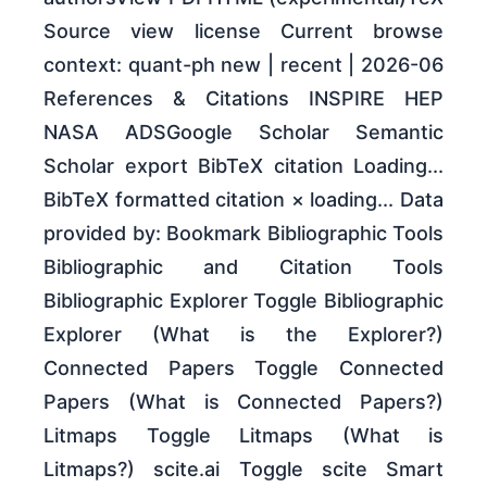
Source view license Current browse
context: quant-ph new | recent | 2026-06
References & Citations INSPIRE HEP
NASA ADSGoogle Scholar Semantic
Scholar export BibTeX citation Loading...
BibTeX formatted citation × loading... Data
provided by: Bookmark Bibliographic Tools
Bibliographic and Citation Tools
Bibliographic Explorer Toggle Bibliographic
Explorer (What is the Explorer?)
Connected Papers Toggle Connected
Papers (What is Connected Papers?)
Litmaps Toggle Litmaps (What is
Litmaps?) scite.ai Toggle scite Smart