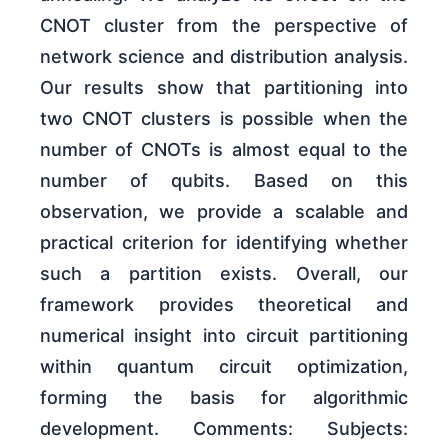
CNOT cluster from the perspective of
network science and distribution analysis.
Our results show that partitioning into
two CNOT clusters is possible when the
number of CNOTs is almost equal to the
number of qubits. Based on this
observation, we provide a scalable and
practical criterion for identifying whether
such a partition exists. Overall, our
framework provides theoretical and
numerical insight into circuit partitioning
within quantum circuit optimization,
forming the basis for algorithmic
development. Comments: Subjects: