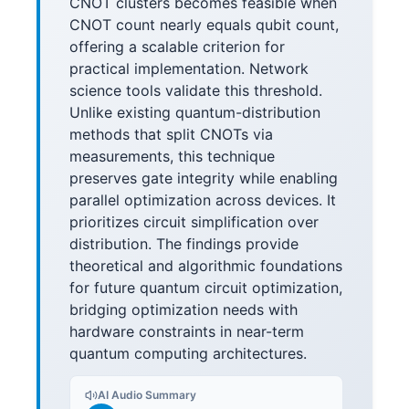
CNOT clusters becomes feasible when
CNOT count nearly equals qubit count,
offering a scalable criterion for
practical implementation. Network
science tools validate this threshold.
Unlike existing quantum-distribution
methods that split CNOTs via
measurements, this technique
preserves gate integrity while enabling
parallel optimization across devices. It
prioritizes circuit simplification over
distribution. The findings provide
theoretical and algorithmic foundations
for future quantum circuit optimization,
bridging optimization needs with
hardware constraints in near-term
quantum computing architectures.
AI Audio Summary