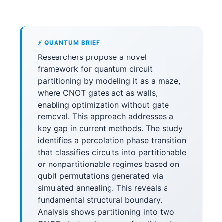
⚡ QUANTUM BRIEF
Researchers propose a novel
framework for quantum circuit
partitioning by modeling it as a maze,
where CNOT gates act as walls,
enabling optimization without gate
removal. This approach addresses a
key gap in current methods. The study
identifies a percolation phase transition
that classifies circuits into partitionable
or nonpartitionable regimes based on
qubit permutations generated via
simulated annealing. This reveals a
fundamental structural boundary.
Analysis shows partitioning into two