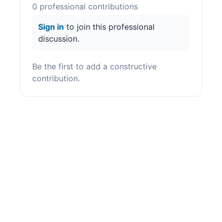
0
professional contribution
s
Sign in
to join this professional
discussion.
Be the first to add a constructive
contribution.