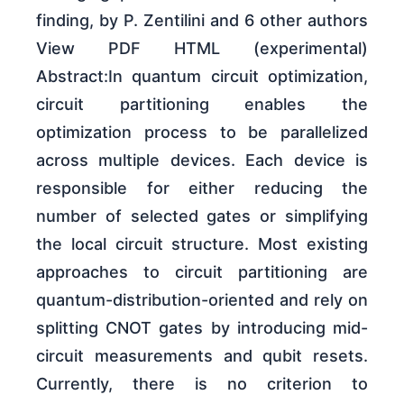
finding, by P. Zentilini and 6 other authors
View PDF HTML (experimental)
Abstract:In quantum circuit optimization,
circuit partitioning enables the
optimization process to be parallelized
across multiple devices. Each device is
responsible for either reducing the
number of selected gates or simplifying
the local circuit structure. Most existing
approaches to circuit partitioning are
quantum-distribution-oriented and rely on
splitting CNOT gates by introducing mid-
circuit measurements and qubit resets.
Currently, there is no criterion to