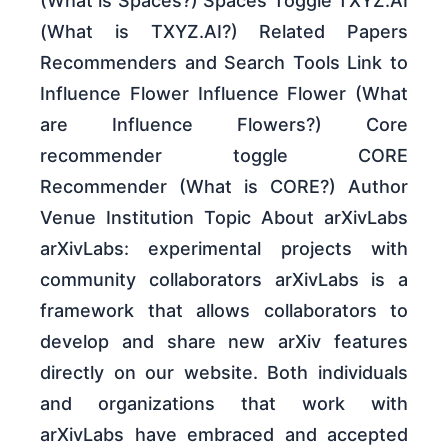
(What is Spaces?) Spaces Toggle TXYZ.AI
(What is TXYZ.AI?) Related Papers
Recommenders and Search Tools Link to
Influence Flower Influence Flower (What
are Influence Flowers?) Core
recommender toggle CORE
Recommender (What is CORE?) Author
Venue Institution Topic About arXivLabs
arXivLabs: experimental projects with
community collaborators arXivLabs is a
framework that allows collaborators to
develop and share new arXiv features
directly on our website. Both individuals
and organizations that work with
arXivLabs have embraced and accepted