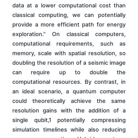
data at a lower computational cost than
classical computing, we can potentially
provide a more efficient path for energy
exploration.” On classical computers,
computational requirements, such as
memory, scale with spatial resolution, so
doubling the resolution of a seismic image
can require up to double the
computational resources. By contrast, in
an ideal scenario, a quantum computer
could theoretically achieve the same
resolution gains with the addition of a
single qubit,1 potentially compressing
simulation timelines while also reducing