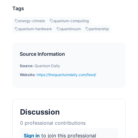
Tags
energy-climate
quantum-computing
quantum-hardware
quantinuum
partnership
Source Information
Source:
Quantum Daily
Website:
https://thequantumdaily.com/feed/
Discussion
0
professional contribution
s
Sign in
to join this professional