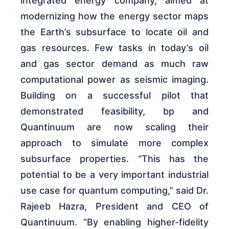
integrated energy company, aimed at
modernizing how the energy sector maps
the Earth’s subsurface to locate oil and
gas resources. Few tasks in today’s oil
and gas sector demand as much raw
computational power as seismic imaging.
Building on a successful pilot that
demonstrated feasibility, bp and
Quantinuum are now scaling their
approach to simulate more complex
subsurface properties. “This has the
potential to be a very important industrial
use case for quantum computing,” said Dr.
Rajeeb Hazra, President and CEO of
Quantinuum. “By enabling higher-fidelity