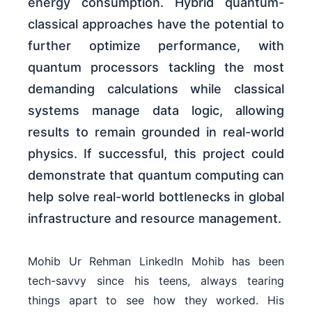
energy consumption. Hybrid quantum-
classical approaches have the potential to
further optimize performance, with
quantum processors tackling the most
demanding calculations while classical
systems manage data logic, allowing
results to remain grounded in real-world
physics. If successful, this project could
demonstrate that quantum computing can
help solve real-world bottlenecks in global
infrastructure and resource management.
Mohib Ur Rehman LinkedIn Mohib has been
tech-savvy since his teens, always tearing
things apart to see how they worked. His