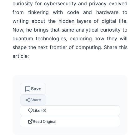
curiosity for cybersecurity and privacy evolved
from tinkering with code and hardware to
writing about the hidden layers of digital life.
Now, he brings that same analytical curiosity to
quantum technologies, exploring how they will
shape the next frontier of computing. Share this
article:
Save
Share
Like (0)
Read Original