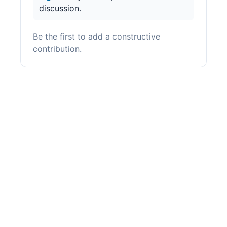
discussion.
Be the first to add a constructive
contribution.