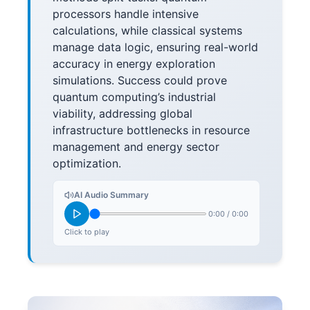
processors handle intensive
calculations, while classical systems
manage data logic, ensuring real-world
accuracy in energy exploration
simulations. Success could prove
quantum computing’s industrial
viability, addressing global
infrastructure bottlenecks in resource
management and energy sector
optimization.
AI Audio Summary
0:00
/
0:00
Click to play