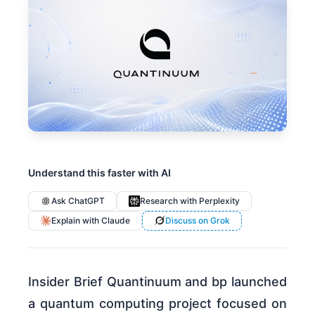
Understand this faster with AI
Ask ChatGPT
Research with Perplexity
Explain with Claude
Discuss on Grok
Insider Brief Quantinuum and bp launched
a quantum computing project focused on