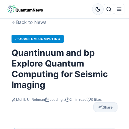
Back to News
QUANTUM-COMPUTING
Quantinuum and bp
Explore Quantum
Computing for Seismic
Imaging
Mohib Ur Rehman
Loading...
2
min read
0
likes
Share