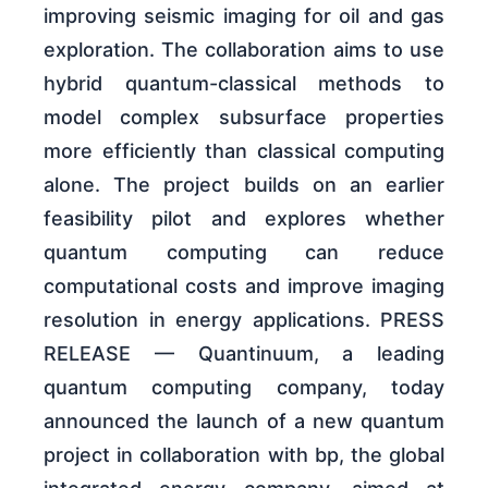
improving seismic imaging for oil and gas
exploration. The collaboration aims to use
hybrid quantum-classical methods to
model complex subsurface properties
more efficiently than classical computing
alone. The project builds on an earlier
feasibility pilot and explores whether
quantum computing can reduce
computational costs and improve imaging
resolution in energy applications. PRESS
RELEASE — Quantinuum, a leading
quantum computing company, today
announced the launch of a new quantum
project in collaboration with bp, the global