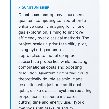
⚡ QUANTUM BRIEF
Quantinuum and bp have launched a
quantum computing collaboration to
enhance seismic imaging for oil and
gas exploration, aiming to improve
efficiency over classical methods. The
project scales a prior feasibility pilot,
using hybrid quantum-classical
approaches to model complex
subsurface properties while reducing
computational costs and boosting
resolution. Quantum computing could
theoretically double seismic image
resolution with just one additional
qubit, unlike classical systems requiring
proportional resource increases,
cutting time and energy use. Hybrid
methods split tasks: quantum