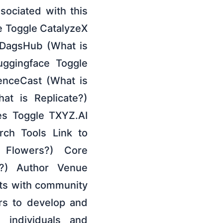
ociated with this
de Toggle CatalyzeX
 DagsHub (What is
uggingface Toggle
enceCast (What is
at is Replicate?)
es Toggle TXYZ.AI
ch Tools Link to
 Flowers?) Core
?) Author Venue
cts with community
ors to develop and
 individuals and