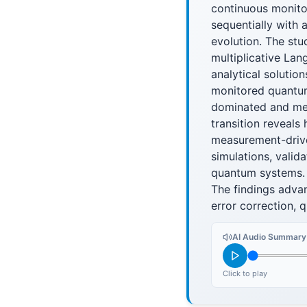
continuous monito
sequentially with 
evolution. The st
multiplicative Lan
analytical solutio
monitored quantum
dominated and mea
transition reveals
measurement-driven
simulations, valid
quantum systems.
The findings adva
error correction, 
AI Audio Summary
Click to play