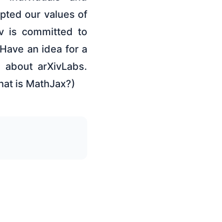
pted our values of
v is committed to
Have an idea for a
e about arXivLabs.
hat is MathJax?)