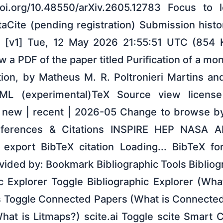
/doi.org/10.48550/arXiv.2605.12783 Focus to 
taCite (pending registration) Submission hist
 [v1] Tue, 12 May 2026 21:55:51 UTC (854 KB
 a PDF of the paper titled Purification of a mon
ution, by Matheus M. R. Poltronieri Martins a
L (experimental)TeX Source view licens
h new | recent | 2026-05 Change to browse b
eferences & Citations INSPIRE HEP NASA A
export BibTeX citation Loading... BibTeX fo
ovided by: Bookmark Bibliographic Tools Bibliog
c Explorer Toggle Bibliographic Explorer (Wha
 Toggle Connected Papers (What is Connected
hat is Litmaps?) scite.ai Toggle scite Smart C