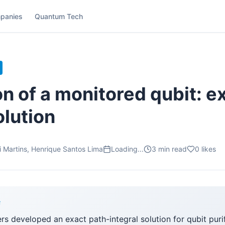
panies
Quantum Tech
on of a monitored qubit: e
olution
i Martins, Henrique Santos Lima
Loading...
3
min read
0
likes
F
ers developed an exact path-integral solution for qubit puri