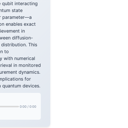
qubit interacting
antum state
lar parameter—a
ion enables exact
hievement in
ween diffusion-
istribution. This
en to
ly with numerical
rieval in monitored
surement dynamics.
plications for
rm quantum devices.
0:00
/
0:00