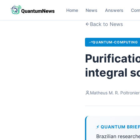
Home
News
Answers
Com
Back to News
QUANTUM-COMPUTING
Purificati
integral s
Matheus M. R. Poltronier
⚡ QUANTUM BRIE
Brazilian research