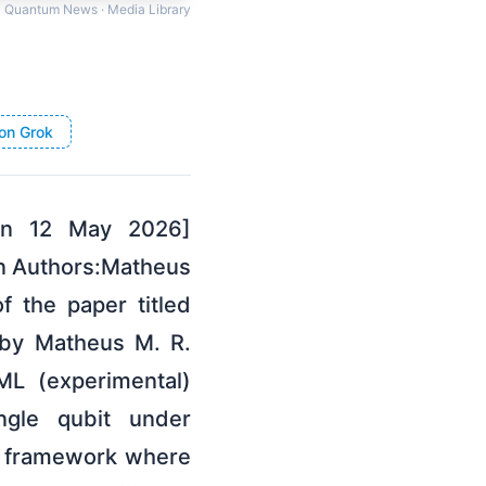
Quantum News · Media Library
on Grok
 on 12 May 2026]
ion Authors:Matheus
f the paper titled
, by Matheus M. R.
ML (experimental)
ingle qubit under
el framework where