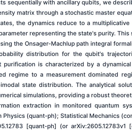
ts sequentially with ancillary qubits, we descr
ensity matrix through a stochastic master equ
states, the dynamics reduce to a multiplicativ
r parameter representing the state's purity. This
using the Onsager-Machlup path integral formal
obability distribution for the qubit's trajector
at purification is characterized by a dynamica
ted regime to a measurement dominated regim
modal state distribution. The analytical solut
erical simulations, providing a robust theore
ormation extraction in monitored quantum s
 Physics (quant-ph); Statistical Mechanics (c
05.12783 [quant-ph] (or arXiv:2605.12783v1 [