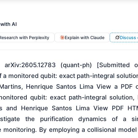
 with AI
Research with Perplexity
Explain with Claude
Discuss 
 arXiv:2605.12783 (quant-ph) [Submitted
 of a monitored qubit: exact path-integral solut
 Martins, Henrique Santos Lima View a PDF o
 monitored qubit: exact path-integral solution
ins and Henrique Santos Lima View PDF HT
stigate the purification dynamics of a s
e monitoring. By employing a collisional mod