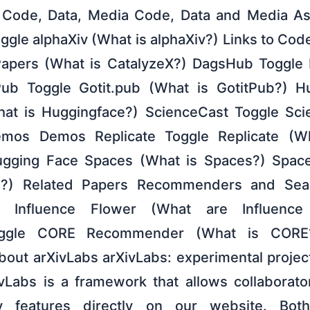
) Code, Data, Media Code, Data and Media Ass
oggle alphaXiv (What is alphaXiv?) Links to Co
Papers (What is CatalyzeX?) DagsHub Toggle
ub Toggle Gotit.pub (What is GotitPub?) H
at is Huggingface?) ScienceCast Toggle Sci
mos Demos Replicate Toggle Replicate (Wh
gging Face Spaces (What is Spaces?) Spac
I?) Related Papers Recommenders and Sear
er Influence Flower (What are Influence
ggle CORE Recommender (What is CORE
 About arXivLabs arXivLabs: experimental proje
ivLabs is a framework that allows collaborat
 features directly on our website. Both