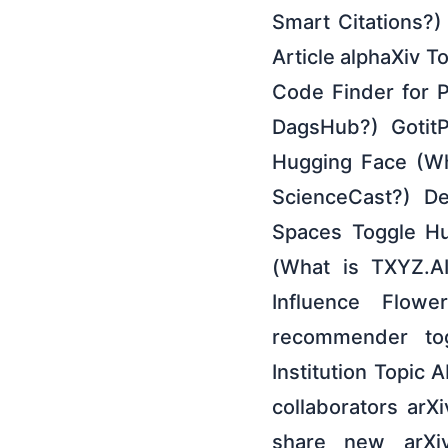
Smart Citations?
Article alphaXiv T
Code Finder for 
DagsHub?) GotitP
Hugging Face (Wh
ScienceCast?) De
Spaces Toggle Hu
(What is TXYZ.A
Influence Flow
recommender to
Institution Topic
collaborators arX
share new arXiv