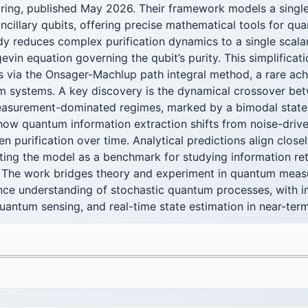
ring, published May 2026. Their framework models a single 
ancillary qubits, offering precise mathematical tools for qu
udy reduces complex purification dynamics to a single sca
gevin equation governing the qubit’s purity. This simplificat
ns via the Onsager-Machlup path integral method, a rare ac
 systems. A key discovery is the dynamical crossover bet
surement-dominated regimes, marked by a bimodal state d
 how quantum information extraction shifts from noise-driv
 purification over time. Analytical predictions align close
ating the model as a benchmark for studying information ret
 The work bridges theory and experiment in quantum mea
nce understanding of stochastic quantum processes, with im
quantum sensing, and real-time state estimation in near-te