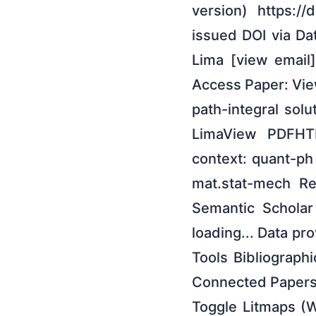
version) https:/
issued DOI via Da
Lima [view email]
Access Paper: View
path-integral sol
LimaView PDFHTM
context: quant-p
mat.stat-mech R
Semantic Scholar 
loading... Data pr
Tools Bibliographi
Connected Papers
Toggle Litmaps (W