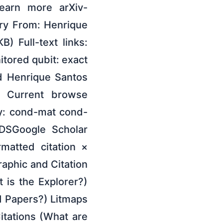
learn more arXiv-
ory From: Henrique
) Full-text links:
itored qubit: exact
nd Henrique Santos
e Current browse
y: cond-mat cond-
DSGoogle Scholar
rmatted citation ×
raphic and Citation
t is the Explorer?)
 Papers?) Litmaps
itations (What are