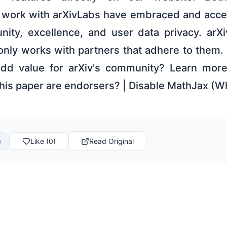
t work with arXivLabs have embraced and acce
ity, excellence, and user data privacy. arXi
only works with partners that adhere to them. 
 add value for arXiv's community? Learn mor
this paper are endorsers? | Disable MathJax (W
e
Like (0)
Read Original