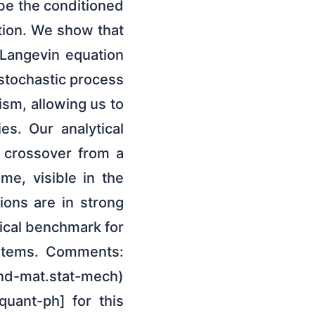
ibe the conditioned
ation. We show that
e Langevin equation
 stochastic process
ism, allowing us to
ies. Our analytical
l crossover from a
e, visible in the
ions are in strong
tical benchmark for
ystems. Comments:
ond-mat.stat-mech)
quant-ph] for this