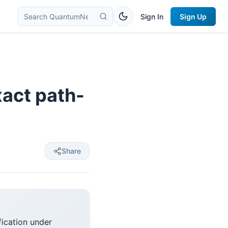
Sign In
Sign Up
xact path-
Share
fication under