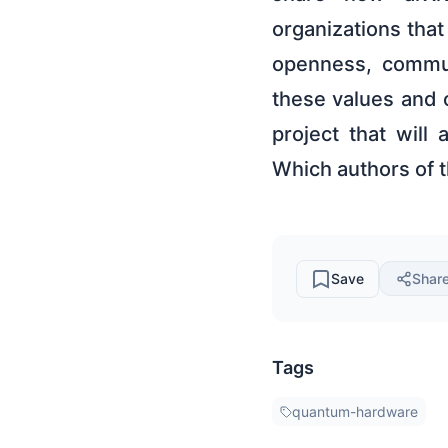
organizations tha
openness, commun
these values and 
project that will
Which authors of 
Save
Shar
Tags
quantum-hardware