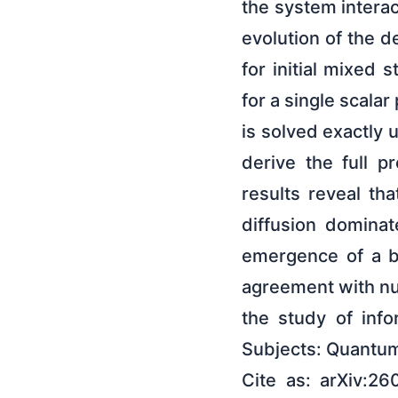
the system interac
evolution of the d
for initial mixed 
for a single scala
is solved exactly 
derive the full pr
results reveal th
diffusion domina
emergence of a bi
agreement with num
the study of inf
Subjects: Quantum
Cite as: arXiv:26