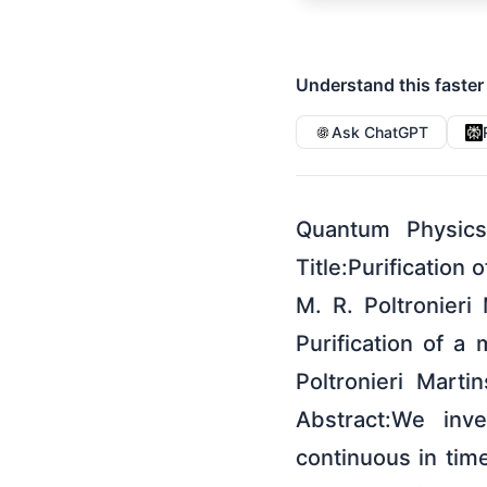
Understand this faster
Ask ChatGPT
Quantum Physics
Title:Purification
M. R. Poltronieri
Purification of a
Poltronieri Mart
Abstract:We inve
continuous in tim