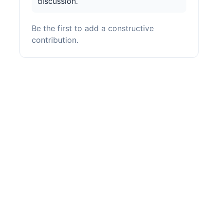
discussion.
Be the first to add a constructive
contribution.