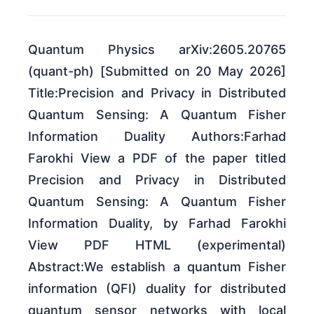
Quantum Physics arXiv:2605.20765
(quant-ph) [Submitted on 20 May 2026]
Title:Precision and Privacy in Distributed
Quantum Sensing: A Quantum Fisher
Information Duality Authors:Farhad
Farokhi View a PDF of the paper titled
Precision and Privacy in Distributed
Quantum Sensing: A Quantum Fisher
Information Duality, by Farhad Farokhi
View PDF HTML (experimental)
Abstract:We establish a quantum Fisher
information (QFI) duality for distributed
quantum sensor networks with local