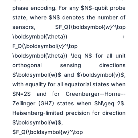
phase encoding. For any $N$-qubit probe
state, where $N$ denotes the number of
sensors, $F_Q(\boldsymbol{w}^\top
\boldsymbol{\theta}) +
F_Q(\boldsymbol{v}^\top
\boldsymbol{\theta}) \leq N$ for all unit
orthogonal sensing directions
$\boldsymbol{w}$ and $\boldsymbol{v}$,
with equality for all equatorial states when
$N=2$ and for Greenberger--Horne--
Zeilinger (GHZ) states when $N\geq 2$.
Heisenberg-limited precision for direction
$\boldsymbol{w}$,
$F_Q(\boldsymbol{w}^\top