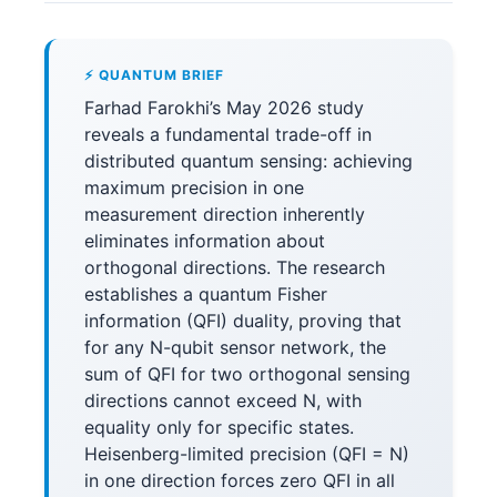
⚡ QUANTUM BRIEF
Farhad Farokhi’s May 2026 study
reveals a fundamental trade-off in
distributed quantum sensing: achieving
maximum precision in one
measurement direction inherently
eliminates information about
orthogonal directions. The research
establishes a quantum Fisher
information (QFI) duality, proving that
for any N-qubit sensor network, the
sum of QFI for two orthogonal sensing
directions cannot exceed N, with
equality only for specific states.
Heisenberg-limited precision (QFI = N)
in one direction forces zero QFI in all