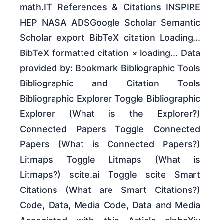
math.IT References & Citations INSPIRE
HEP NASA ADSGoogle Scholar Semantic
Scholar export BibTeX citation Loading...
BibTeX formatted citation × loading... Data
provided by: Bookmark Bibliographic Tools
Bibliographic and Citation Tools
Bibliographic Explorer Toggle Bibliographic
Explorer (What is the Explorer?)
Connected Papers Toggle Connected
Papers (What is Connected Papers?)
Litmaps Toggle Litmaps (What is
Litmaps?) scite.ai Toggle scite Smart
Citations (What are Smart Citations?)
Code, Data, Media Code, Data and Media