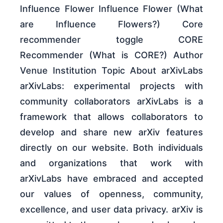
Influence Flower Influence Flower (What
are Influence Flowers?) Core
recommender toggle CORE
Recommender (What is CORE?) Author
Venue Institution Topic About arXivLabs
arXivLabs: experimental projects with
community collaborators arXivLabs is a
framework that allows collaborators to
develop and share new arXiv features
directly on our website. Both individuals
and organizations that work with
arXivLabs have embraced and accepted
our values of openness, community,
excellence, and user data privacy. arXiv is