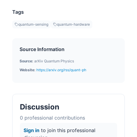
Tags
quantum-sensing
quantum-hardware
Source Information
Source:
arXiv Quantum Physics
Website:
https://arxiv.org/rss/quant-ph
Discussion
0
professional contribution
s
Sign in
to join this professional