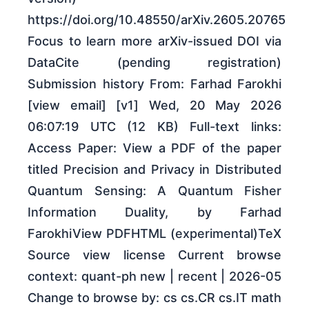
https://doi.org/10.48550/arXiv.2605.20765
Focus to learn more arXiv-issued DOI via
DataCite (pending registration)
Submission history From: Farhad Farokhi
[view email] [v1] Wed, 20 May 2026
06:07:19 UTC (12 KB) Full-text links:
Access Paper: View a PDF of the paper
titled Precision and Privacy in Distributed
Quantum Sensing: A Quantum Fisher
Information Duality, by Farhad
FarokhiView PDFHTML (experimental)TeX
Source view license Current browse
context: quant-ph new | recent | 2026-05
Change to browse by: cs cs.CR cs.IT math