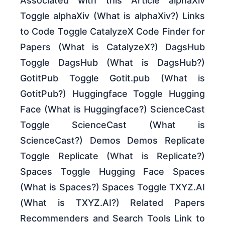
Associated with this Article alphaXiv
Toggle alphaXiv (What is alphaXiv?) Links
to Code Toggle CatalyzeX Code Finder for
Papers (What is CatalyzeX?) DagsHub
Toggle DagsHub (What is DagsHub?)
GotitPub Toggle Gotit.pub (What is
GotitPub?) Huggingface Toggle Hugging
Face (What is Huggingface?) ScienceCast
Toggle ScienceCast (What is
ScienceCast?) Demos Demos Replicate
Toggle Replicate (What is Replicate?)
Spaces Toggle Hugging Face Spaces
(What is Spaces?) Spaces Toggle TXYZ.AI
(What is TXYZ.AI?) Related Papers
Recommenders and Search Tools Link to