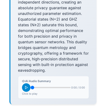
independent directions, creating an
absolute privacy guarantee against
unauthorized parameter estimation.
Equatorial states (N=2) and GHZ
states (N≥2) saturate this bound,
demonstrating optimal performance
for both precision and privacy in
quantum sensor networks. This duality
bridges quantum metrology and
cryptography, offering a framework for
secure, high-precision distributed
sensing with built-in protection against
eavesdropping.
AI Audio Summary
0:00
/
0:00
Click to play