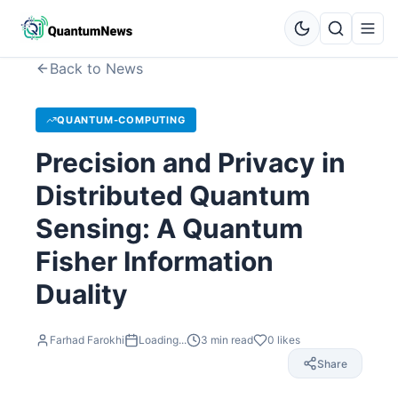
Back to News
QUANTUM-COMPUTING
Precision and Privacy in
Distributed Quantum
Sensing: A Quantum
Fisher Information
Duality
Farhad Farokhi
Loading...
3
min read
0
likes
Share