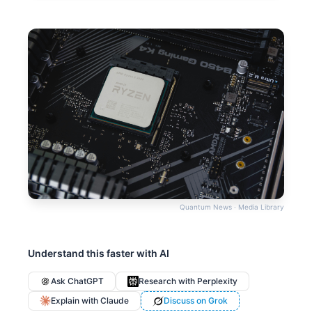
Quantum News · Media Library
Understand this faster with AI
Ask ChatGPT
Research with Perplexity
Explain with Claude
Discuss on Grok