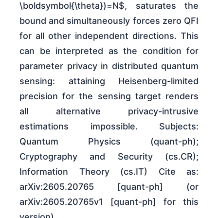
\boldsymbol{\theta})=N$, saturates the
bound and simultaneously forces zero QFI
for all other independent directions. This
can be interpreted as the condition for
parameter privacy in distributed quantum
sensing: attaining Heisenberg-limited
precision for the sensing target renders
all alternative privacy-intrusive
estimations impossible. Subjects:
Quantum Physics (quant-ph);
Cryptography and Security (cs.CR);
Information Theory (cs.IT) Cite as:
arXiv:2605.20765 [quant-ph] (or
arXiv:2605.20765v1 [quant-ph] for this
version)