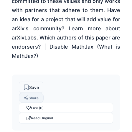
committed to these values and only works
with partners that adhere to them. Have
an idea for a project that will add value for
arXiv's community? Learn more about
arXivLabs. Which authors of this paper are
endorsers? | Disable MathJax (What is
MathJax?)
Save
Share
Like (0)
Read Original