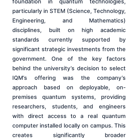
foundation in quantum technologies,
particularly in STEM (Science, Technology,
Engineering, and Mathematics)
disciplines, built on high academic
standards currently supported by
significant strategic investments from the
government. One of the key factors
behind the university’s decision to select
IQM’s offering was the company’s
approach based on deployable, on-
premises quantum systems, providing
researchers, students, and engineers
with direct access to a real quantum
computer installed locally on campus. This
creates significantly broader