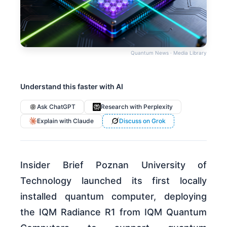
Quantum News · Media Library
Understand this faster with AI
Ask ChatGPT
Research with Perplexity
Explain with Claude
Discuss on Grok
Insider Brief Poznan University of
Technology launched its first locally
installed quantum computer, deploying
the IQM Radiance R1 from IQM Quantum