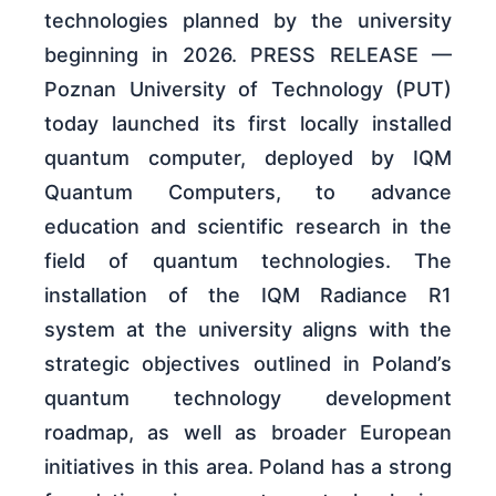
technologies planned by the university
beginning in 2026. PRESS RELEASE —
Poznan University of Technology (PUT)
today launched its first locally installed
quantum computer, deployed by IQM
Quantum Computers, to advance
education and scientific research in the
field of quantum technologies. The
installation of the IQM Radiance R1
system at the university aligns with the
strategic objectives outlined in Poland’s
quantum technology development
roadmap, as well as broader European
initiatives in this area. Poland has a strong