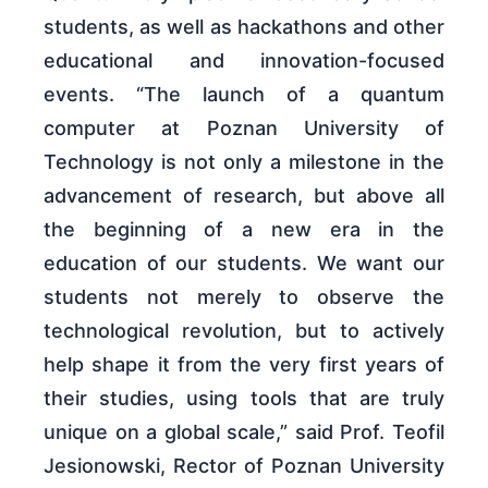
students, as well as hackathons and other
educational and innovation-focused
events. “The launch of a quantum
computer at Poznan University of
Technology is not only a milestone in the
advancement of research, but above all
the beginning of a new era in the
education of our students. We want our
students not merely to observe the
technological revolution, but to actively
help shape it from the very first years of
their studies, using tools that are truly
unique on a global scale,” said Prof. Teofil
Jesionowski, Rector of Poznan University