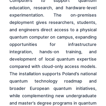
Computers to support quantum
education, research, and hardware-level
experimentation. The on-premises
deployment gives researchers, students,
and engineers direct access to a physical
quantum computer on campus, expanding
opportunities for infrastructure
integration, hands-on training, and
development of local quantum expertise
compared with cloud-only access models.
The installation supports Poland’s national
quantum technology roadmap and
broader European quantum initiatives,
while complementing new undergraduate
and master’s degree programs in quantum