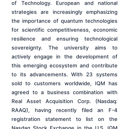
of Technology. European and national
strategies are increasingly emphasizing
the importance of quantum technologies
for scientific competitiveness, economic
resilience and ensuring technological
sovereignty. The university aims to
actively engage in the development of
this emerging ecosystem and contribute
to its advancements. With 23 systems
sold to customers worldwide, IQM has
agreed to a business combination with
Real Asset Acquisition Corp. (Nasdaq:
RAAQ), having recently filed an F-4
registration statement to list on the
Nasdaq Stock Exchange in the U.S. IQM