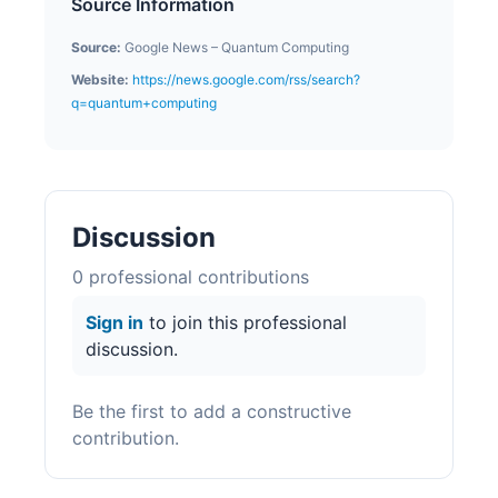
Source Information
Source:
Google News – Quantum Computing
Website:
https://news.google.com/rss/search?
q=quantum+computing
Discussion
0
professional contribution
s
Sign in
to join this professional
discussion.
Be the first to add a constructive
contribution.