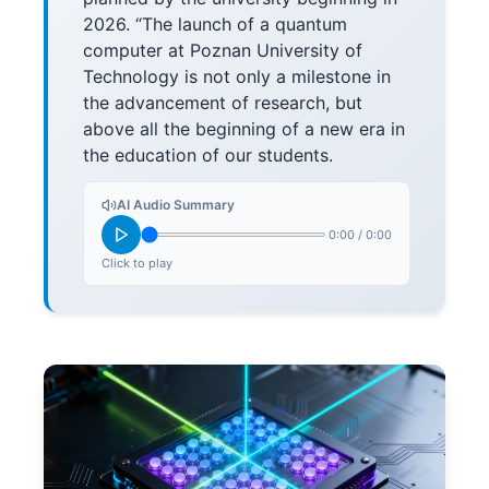
2026. “The launch of a quantum
computer at Poznan University of
Technology is not only a milestone in
the advancement of research, but
above all the beginning of a new era in
the education of our students.
AI Audio Summary
0:00
/
0:00
Click to play