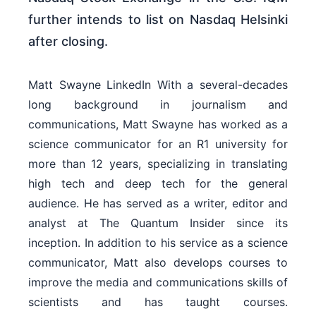
further intends to list on Nasdaq Helsinki
after closing.
Matt Swayne LinkedIn With a several-decades
long background in journalism and
communications, Matt Swayne has worked as a
science communicator for an R1 university for
more than 12 years, specializing in translating
high tech and deep tech for the general
audience. He has served as a writer, editor and
analyst at The Quantum Insider since its
inception. In addition to his service as a science
communicator, Matt also develops courses to
improve the media and communications skills of
scientists and has taught courses.