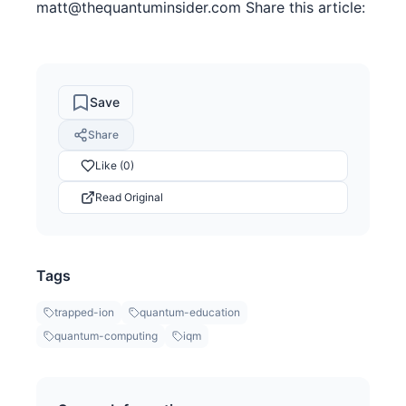
matt@thequantuminsider.com Share this article:
Save
Share
Like (0)
Read Original
Tags
trapped-ion
quantum-education
quantum-computing
iqm