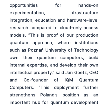
opportunities for hands-on
experimentation, infrastructure
integration, education and hardware-level
research compared to cloud-only access
models. “This is proof of our production
quantum approach, where institutions
such as Poznań University of Technology
own their quantum computers, build
internal expertise, and develop their own
intellectual property,” said Jan Goetz, CEO
and Co-founder of IQM Quantum
Computers. “This deployment further
strengthens Poland’s position as an
important hub for quantum development