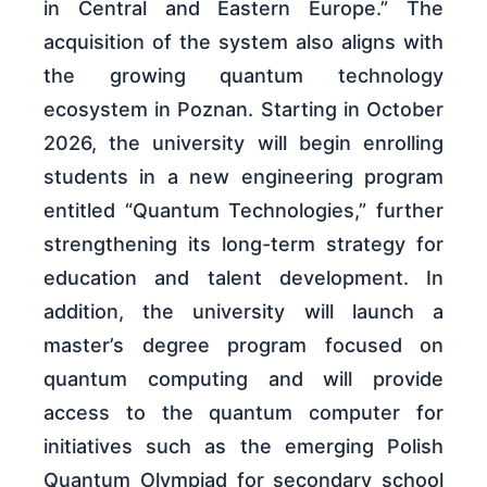
in Central and Eastern Europe.” The
acquisition of the system also aligns with
the growing quantum technology
ecosystem in Poznan. Starting in October
2026, the university will begin enrolling
students in a new engineering program
entitled “Quantum Technologies,” further
strengthening its long-term strategy for
education and talent development. In
addition, the university will launch a
master’s degree program focused on
quantum computing and will provide
access to the quantum computer for
initiatives such as the emerging Polish
Quantum Olympiad for secondary school