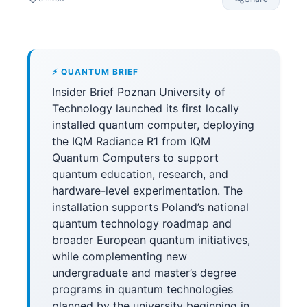
⚡ QUANTUM BRIEF
Insider Brief Poznan University of
Technology launched its first locally
installed quantum computer, deploying
the IQM Radiance R1 from IQM
Quantum Computers to support
quantum education, research, and
hardware-level experimentation. The
installation supports Poland’s national
quantum technology roadmap and
broader European quantum initiatives,
while complementing new
undergraduate and master’s degree
programs in quantum technologies
planned by the university beginning in