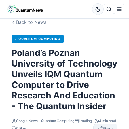
Back to News
QUANTUM-COMPUTING
Poland’s Poznan
University of Technology
Unveils IQM Quantum
Computer to Drive
Research And Education
- The Quantum Insider
Google News – Quantum Computing
Loading...
4
min read
0
likes
Share