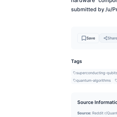
hardware compone
submitted by /u/P
Save
Shar
Tags
superconducting-qubit
quantum-algorithms
Source Informati
Source:
Reddit r/Qua