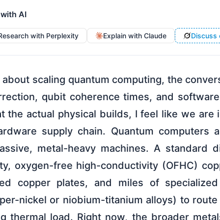
 with AI
Research with Perplexity
Explain with Claude
Discuss 
k about scaling quantum computing, the conver
rrection, qubit coherence times, and software
t the actual physical builds, I feel like we are
hardware supply chain. Quantum computers are
ssive, metal-heavy machines. A standard dil
ity, oxygen-free high-conductivity (OFHC) copp
ted copper plates, and miles of specialized 
per-nickel or niobium-titanium alloys) to rou
ng thermal load. Right now, the broader metals