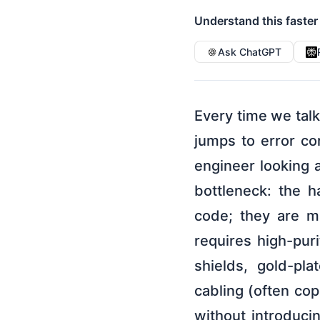
Understand this faster
Ask ChatGPT
Every time we tal
jumps to error co
engineer looking a
bottleneck: the 
code; they are ma
requires high-pur
shields, gold-pla
cabling (often cop
without introduci