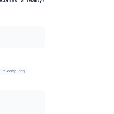
ecomes a reality?
tum-computing