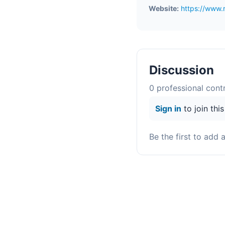
Website:
https://www.
Discussion
0
professional contr
Sign in
to join thi
Be the first to add 