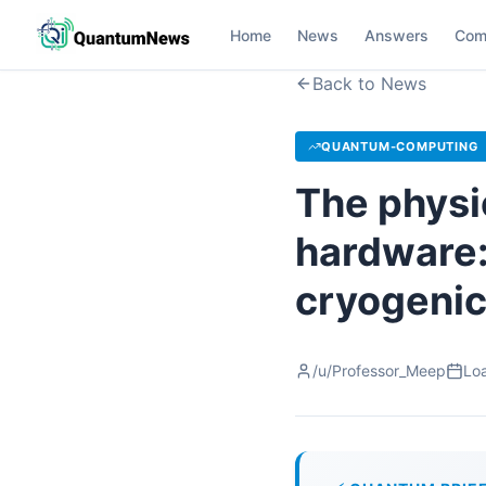
Home
News
Answers
Com
Back to News
QUANTUM-COMPUTING
The physi
hardware:
cryogenic
/u/Professor_Meep
Loa