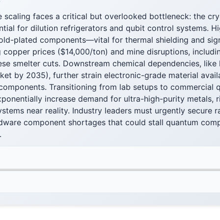
F
scaling faces a critical but overlooked bottleneck: the cr
ntial for dilution refrigerators and qubit control systems. H
old-plated components—vital for thermal shielding and sig
g copper prices ($14,000/ton) and mine disruptions, includi
nese smelter cuts. Downstream chemical dependencies, like 
ket by 2035), further strain electronic-grade material avail
components. Transitioning from lab setups to commercial
xponentially increase demand for ultra-high-purity metals, 
systems near reality. Industry leaders must urgently secure 
rdware component shortages that could stall quantum comp
.