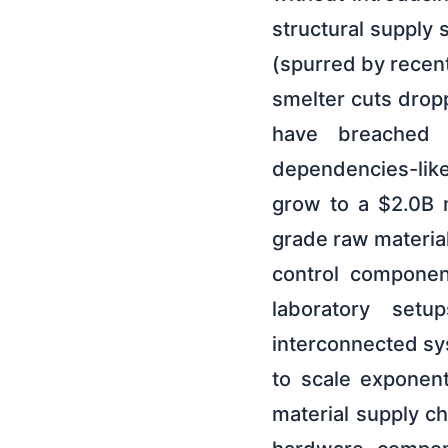
structural supply 
(spurred by recent
smelter cuts dropp
have breached $
dependencies-lik
grow to a $2.0B 
grade raw materia
control component
laboratory set
interconnected sys
to scale exponen
material supply ch