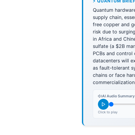
⚡ QUANTUM BRIE
Quantum hardware 
supply chain, esse
free copper and g
risk due to surgin
in Africa and Chi
sulfate (a $2B mar
PCBs and control 
datacenters will e
as fault-tolerant 
chains or face ha
commercialization
AI Audio Summary
Click to play