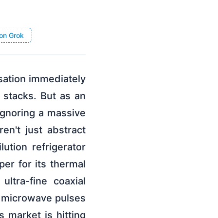
on Grok
sation immediately
 stacks. But as an
 ignoring a massive
n't just abstract
ution refrigerator
er for its thermal
ultra-fine coaxial
te microwave pulses
 market is hitting