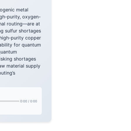
yogenic metal
igh-purity, oxygen-
nal routing—are at
ng sulfur shortages
high-purity copper
ability for quantum
 quantum
risking shortages
raw material supply
uting’s
0:00
/
0:00