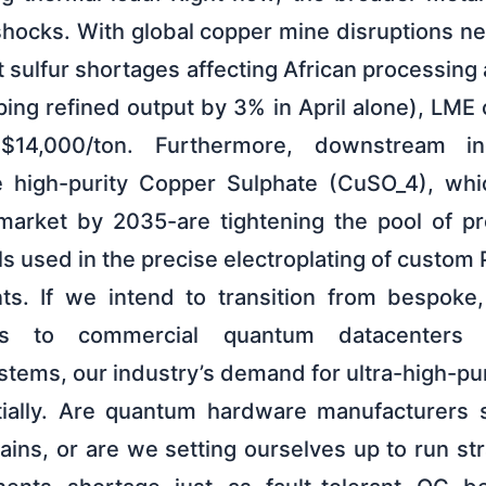
shocks. With global copper mine disruptions n
 sulfur shortages affecting African processin
ing refined output by 3% in April alone), LME
14,000/ton. Furthermore, downstream ind
e high-purity Copper Sulphate (CuSO_4), whic
market by 2035-are tightening the pool of pr
ls used in the precise electroplating of custo
s. If we intend to transition from bespoke,
ups to commercial quantum datacenters
tems, our industry’s demand for ultra-high-pur
tially. Are quantum hardware manufacturers s
ains, or are we setting ourselves up to run strai