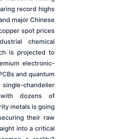
earing record highs
g and major Chinese
 copper spot prices
ustrial chemical
h is projected to
emium electronic-
m PCBs and quantum
 single-chandelier
 with dozens of
ity metals is going
ecuring their raw
ght into a critical