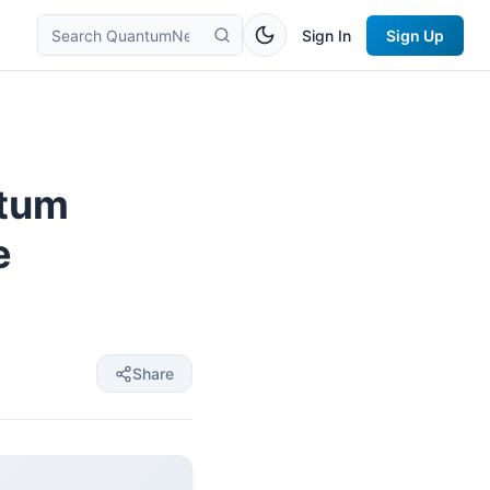
Sign In
Sign Up
ntum
e
Share