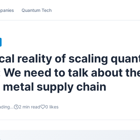
panies
Quantum Tech
cal reality of scaling qua
 We need to talk about th
 metal supply chain
ding...
2
min read
0
likes