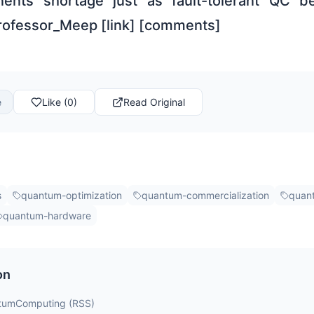
nts shortage just as fault-tolerant QC b
rofessor_Meep [link] [comments]
e
Like (0)
Read Original
s
quantum-optimization
quantum-commercialization
quan
quantum-hardware
on
ntumComputing (RSS)