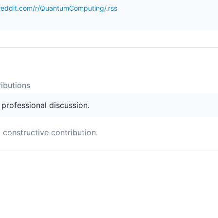
reddit.com/r/QuantumComputing/.rss
ibution
s
s professional discussion.
a constructive contribution.