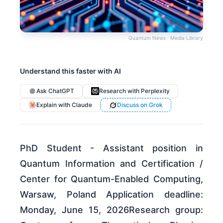
Quantum News · Media Library
Understand this faster with AI
Ask ChatGPT
Research with Perplexity
Explain with Claude
Discuss on Grok
PhD Student - Assistant position in
Quantum Information and Certification /
Center for Quantum-Enabled Computing,
Warsaw, Poland Application deadline:
Monday, June 15, 2026Research group: