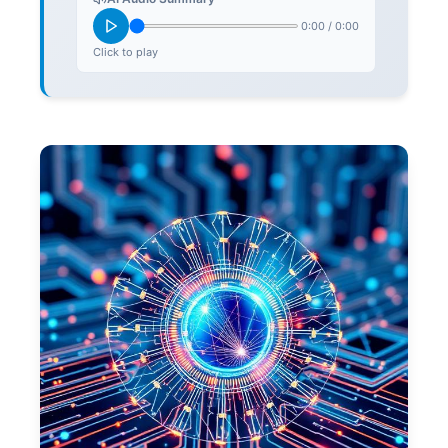
0:00
/
0:00
Click to play