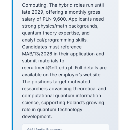
Computing. The hybrid roles run until
late 2029, offering a monthly gross
salary of PLN 9,600. Applicants need
strong physics/math backgrounds,
quantum theory expertise, and
analytical/programming skills.
Candidates must reference
MAB/13/2026 in their application and
submit materials to
recruitment@cft.edu.pl. Full details are
available on the employer’s website.
The positions target motivated
researchers advancing theoretical and
computational quantum information
science, supporting Poland’s growing
role in quantum technology
development.
AI Audio Summary