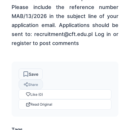
Please include the reference number
MAB/13/2026 in the subject line of your
application email. Applications should be
sent to: recruitment@cft.edu.pl Log in or
register to post comments
Save
Share
Like (0)
Read Original
Tags