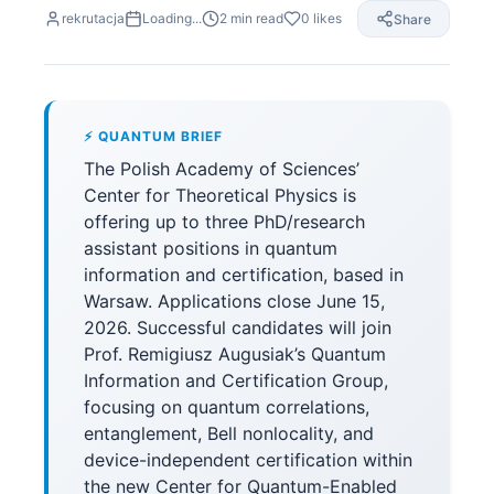
rekrutacja
Loading...
2
min read
0
likes
Share
⚡ QUANTUM BRIEF
The Polish Academy of Sciences’
Center for Theoretical Physics is
offering up to three PhD/research
assistant positions in quantum
information and certification, based in
Warsaw. Applications close June 15,
2026. Successful candidates will join
Prof. Remigiusz Augusiak’s Quantum
Information and Certification Group,
focusing on quantum correlations,
entanglement, Bell nonlocality, and
device-independent certification within
the new Center for Quantum-Enabled