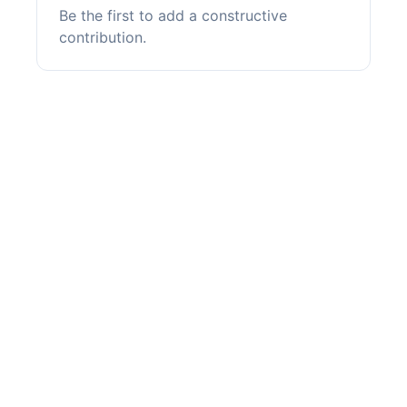
Be the first to add a constructive
contribution.