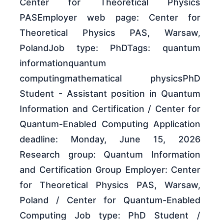
Center for Theoretical Physics
PASEmployer web page: Center for
Theoretical Physics PAS, Warsaw,
PolandJob type: PhDTags: quantum
informationquantum
computingmathematical physicsPhD
Student - Assistant position in Quantum
Information and Certification / Center for
Quantum-Enabled Computing Application
deadline: Monday, June 15, 2026
Research group: Quantum Information
and Certification Group Employer: Center
for Theoretical Physics PAS, Warsaw,
Poland / Center for Quantum-Enabled
Computing Job type: PhD Student /