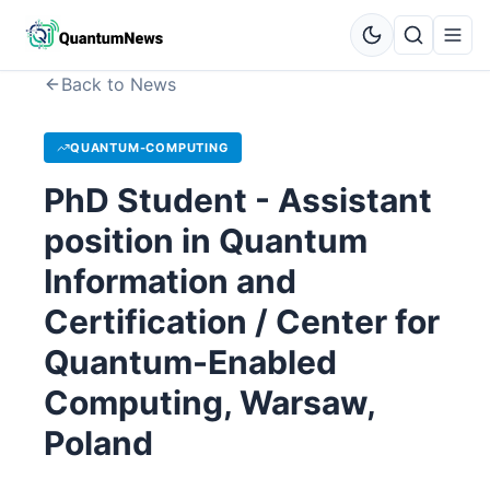
Back to News
QUANTUM-COMPUTING
PhD Student - Assistant
position in Quantum
Information and
Certification / Center for
Quantum-Enabled
Computing, Warsaw,
Poland