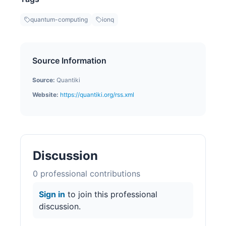
quantum-computing
ionq
Source Information
Source:
Quantiki
Website:
https://quantiki.org/rss.xml
Discussion
0
professional contribution
s
Sign in
to join this professional
discussion.