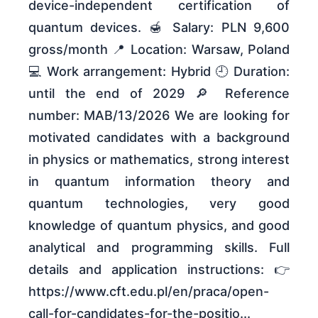
device-independent certification of
quantum devices. 🍯 Salary: PLN 9,600
gross/month 📍 Location: Warsaw, Poland
💻 Work arrangement: Hybrid 🕘 Duration:
until the end of 2029 🔎 Reference
number: MAB/13/2026 We are looking for
motivated candidates with a background
in physics or mathematics, strong interest
in quantum information theory and
quantum technologies, very good
knowledge of quantum physics, and good
analytical and programming skills. Full
details and application instructions: 👉
https://www.cft.edu.pl/en/praca/open-
call-for-candidates-for-the-positio...