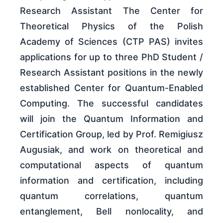
Research Assistant The Center for
Theoretical Physics of the Polish
Academy of Sciences (CTP PAS) invites
applications for up to three PhD Student /
Research Assistant positions in the newly
established Center for Quantum-Enabled
Computing. The successful candidates
will join the Quantum Information and
Certification Group, led by Prof. Remigiusz
Augusiak, and work on theoretical and
computational aspects of quantum
information and certification, including
quantum correlations, quantum
entanglement, Bell nonlocality, and