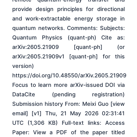
provide design principles for directional
and work-extractable energy storage in
quantum networks. Comments: Subjects:
Quantum Physics (quant-ph) Cite as:
arXiv:2605.21909 [quant-ph] (or
arXiv:2605.21909v1 [quant-ph] for this
version)
https://doi.org/10.48550/arXiv.2605.21909
Focus to learn more arXiv-issued DOI via
DataCite (pending registration)
Submission history From: Meixi Guo [view
email] [v1] Thu, 21 May 2026 02:31:41
UTC (1,306 KB) Full-text links: Access
Paper: View a PDF of the paper titled