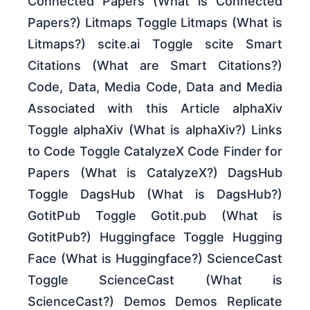
Connected Papers (What is Connected
Papers?) Litmaps Toggle Litmaps (What is
Litmaps?) scite.ai Toggle scite Smart
Citations (What are Smart Citations?)
Code, Data, Media Code, Data and Media
Associated with this Article alphaXiv
Toggle alphaXiv (What is alphaXiv?) Links
to Code Toggle CatalyzeX Code Finder for
Papers (What is CatalyzeX?) DagsHub
Toggle DagsHub (What is DagsHub?)
GotitPub Toggle Gotit.pub (What is
GotitPub?) Huggingface Toggle Hugging
Face (What is Huggingface?) ScienceCast
Toggle ScienceCast (What is
ScienceCast?) Demos Demos Replicate