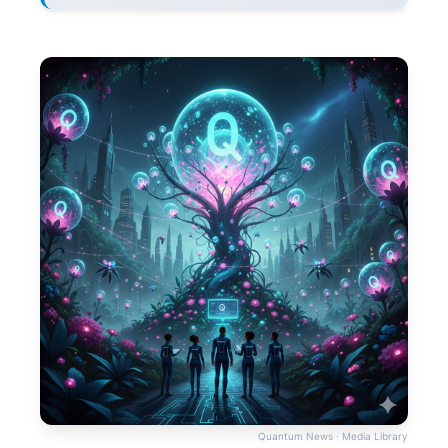
Quantum News · Media Library