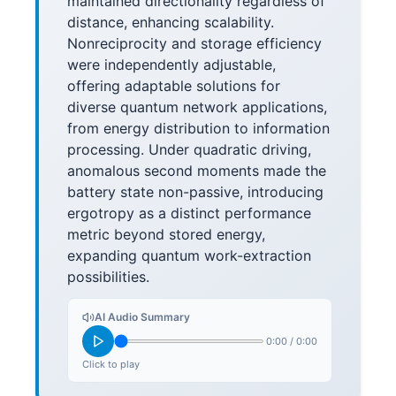
maintained directionality regardless of
distance, enhancing scalability.
Nonreciprocity and storage efficiency
were independently adjustable,
offering adaptable solutions for
diverse quantum network applications,
from energy distribution to information
processing. Under quadratic driving,
anomalous second moments made the
battery state non-passive, introducing
ergotropy as a distinct performance
metric beyond stored energy,
expanding quantum work-extraction
possibilities.
AI Audio Summary
0:00
/
0:00
Click to play