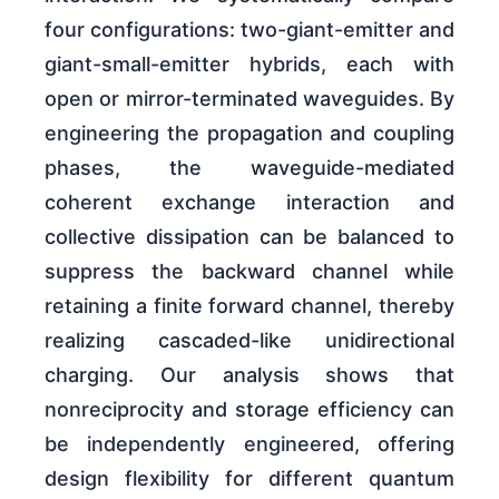
four configurations: two-giant-emitter and
giant-small-emitter hybrids, each with
open or mirror-terminated waveguides. By
engineering the propagation and coupling
phases, the waveguide-mediated
coherent exchange interaction and
collective dissipation can be balanced to
suppress the backward channel while
retaining a finite forward channel, thereby
realizing cascaded-like unidirectional
charging. Our analysis shows that
nonreciprocity and storage efficiency can
be independently engineered, offering
design flexibility for different quantum