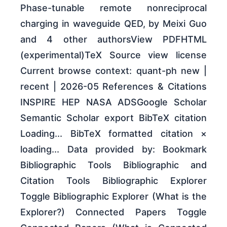
Phase-tunable remote nonreciprocal
charging in waveguide QED, by Meixi Guo
and 4 other authorsView PDFHTML
(experimental)TeX Source view license
Current browse context: quant-ph new |
recent | 2026-05 References & Citations
INSPIRE HEP NASA ADSGoogle Scholar
Semantic Scholar export BibTeX citation
Loading... BibTeX formatted citation ×
loading... Data provided by: Bookmark
Bibliographic Tools Bibliographic and
Citation Tools Bibliographic Explorer
Toggle Bibliographic Explorer (What is the
Explorer?) Connected Papers Toggle