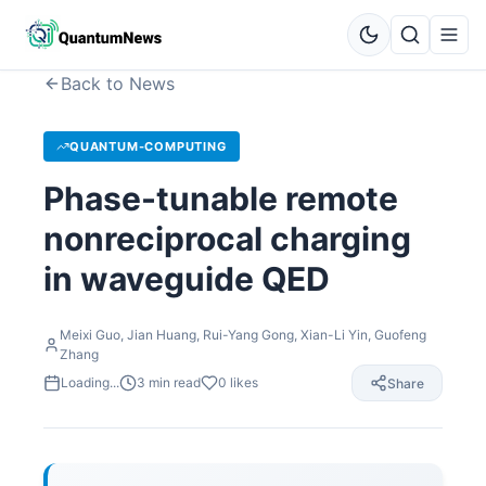
Back to News
QUANTUM-COMPUTING
Phase-tunable remote
nonreciprocal charging
in waveguide QED
Meixi Guo, Jian Huang, Rui-Yang Gong, Xian-Li Yin, Guofeng
Zhang
Loading...
3
min read
0
likes
Share