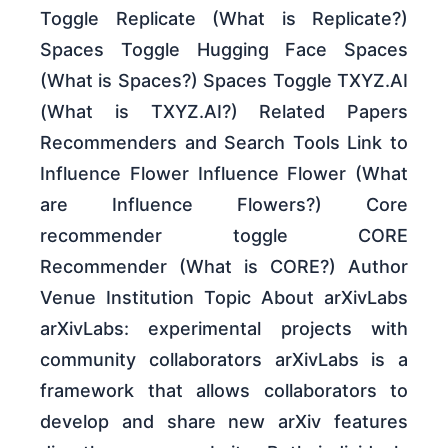
Toggle Replicate (What is Replicate?)
Spaces Toggle Hugging Face Spaces
(What is Spaces?) Spaces Toggle TXYZ.AI
(What is TXYZ.AI?) Related Papers
Recommenders and Search Tools Link to
Influence Flower Influence Flower (What
are Influence Flowers?) Core
recommender toggle CORE
Recommender (What is CORE?) Author
Venue Institution Topic About arXivLabs
arXivLabs: experimental projects with
community collaborators arXivLabs is a
framework that allows collaborators to
develop and share new arXiv features