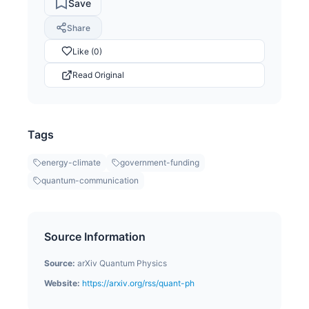
Save
Share
Like (0)
Read Original
Tags
energy-climate
government-funding
quantum-communication
Source Information
Source:
arXiv Quantum Physics
Website:
https://arxiv.org/rss/quant-ph