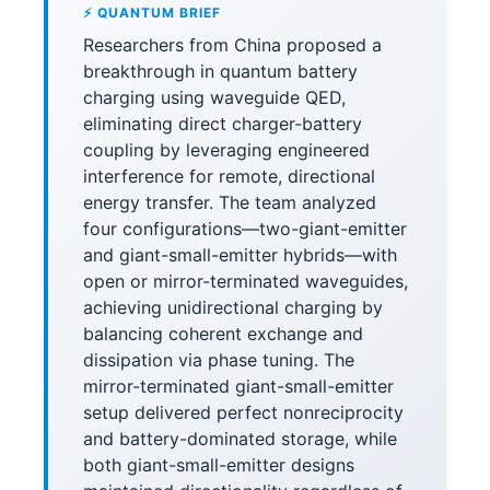
⚡ QUANTUM BRIEF
Researchers from China proposed a
breakthrough in quantum battery
charging using waveguide QED,
eliminating direct charger-battery
coupling by leveraging engineered
interference for remote, directional
energy transfer. The team analyzed
four configurations—two-giant-emitter
and giant-small-emitter hybrids—with
open or mirror-terminated waveguides,
achieving unidirectional charging by
balancing coherent exchange and
dissipation via phase tuning. The
mirror-terminated giant-small-emitter
setup delivered perfect nonreciprocity
and battery-dominated storage, while
both giant-small-emitter designs