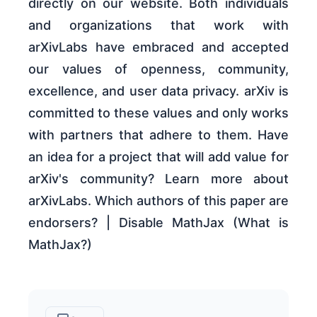
directly on our website. Both individuals
and organizations that work with
arXivLabs have embraced and accepted
our values of openness, community,
excellence, and user data privacy. arXiv is
committed to these values and only works
with partners that adhere to them. Have
an idea for a project that will add value for
arXiv's community? Learn more about
arXivLabs. Which authors of this paper are
endorsers? | Disable MathJax (What is
MathJax?)