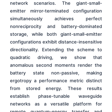
network scenarios. The giant-small-
emitter mirror-terminated configuration
simultaneously achieves perfect
nonreciprocity and battery-dominated
storage, while both giant-small-emitter
configurations exhibit distance-insensitive
directionality. Extending the scheme to
quadratic driving, we show that
anomalous second moments render the
battery state non-passive, making
ergotropy a performance metric distinct
from stored energy. These results
establish phase-tunable waveguide
networks as a versatile platform for
remote quantum-energy transfer and