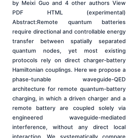
by Meixi Guo and 4 other authors View
PDF HTML (experimental)
Abstract:Remote quantum batteries
require directional and controllable energy
transfer between spatially separated
quantum nodes, yet most existing
protocols rely on direct charger-battery
Hamiltonian couplings. Here we propose a
phase-tunable waveguide-QED
architecture for remote quantum-battery
charging, in which a driven charger and a
remote battery are coupled solely via
engineered waveguide-mediated
interference, without any direct local
interaction. We systematically compare