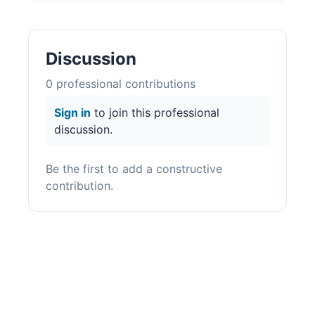
Discussion
0
professional contribution
s
Sign in
to join this professional
discussion.
Be the first to add a constructive
contribution.