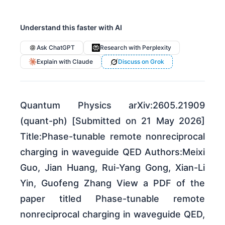
Understand this faster with AI
Ask ChatGPT
Research with Perplexity
Explain with Claude
Discuss on Grok
Quantum Physics arXiv:2605.21909
(quant-ph) [Submitted on 21 May 2026]
Title:Phase-tunable remote nonreciprocal
charging in waveguide QED Authors:Meixi
Guo, Jian Huang, Rui-Yang Gong, Xian-Li
Yin, Guofeng Zhang View a PDF of the
paper titled Phase-tunable remote
nonreciprocal charging in waveguide QED,