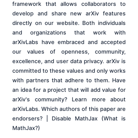
framework that allows collaborators to
develop and share new arXiv features
directly on our website. Both individuals
and organizations that work with
arXivLabs have embraced and accepted
our values of openness, community,
excellence, and user data privacy. arXiv is
committed to these values and only works
with partners that adhere to them. Have
an idea for a project that will add value for
arXiv's community? Learn more about
arXivLabs. Which authors of this paper are
endorsers? | Disable MathJax (What is
MathJax?)