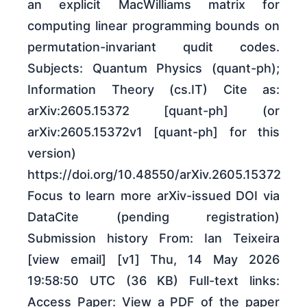
an explicit MacWilliams matrix for
computing linear programming bounds on
permutation-invariant qudit codes.
Subjects: Quantum Physics (quant-ph);
Information Theory (cs.IT) Cite as:
arXiv:2605.15372 [quant-ph] (or
arXiv:2605.15372v1 [quant-ph] for this
version)
https://doi.org/10.48550/arXiv.2605.15372
Focus to learn more arXiv-issued DOI via
DataCite (pending registration)
Submission history From: Ian Teixeira
[view email] [v1] Thu, 14 May 2026
19:58:50 UTC (36 KB) Full-text links:
Access Paper: View a PDF of the paper