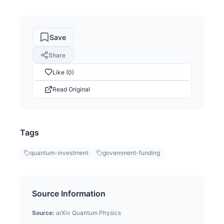
Save
Share
Like (0)
Read Original
Tags
quantum-investment
government-funding
Source Information
Source:
arXiv Quantum Physics