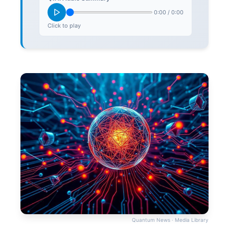
0:00
/
0:00
Click to play
Quantum News · Media Library