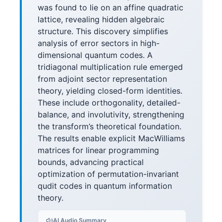
was found to lie on an affine quadratic
lattice, revealing hidden algebraic
structure. This discovery simplifies
analysis of error sectors in high-
dimensional quantum codes. A
tridiagonal multiplication rule emerged
from adjoint sector representation
theory, yielding closed-form identities.
These include orthogonality, detailed-
balance, and involutivity, strengthening
the transform’s theoretical foundation.
The results enable explicit MacWilliams
matrices for linear programming
bounds, advancing practical
optimization of permutation-invariant
qudit codes in quantum information
theory.
AI Audio Summary