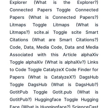
Explorer (What is the Explorer?)
Connected Papers Toggle Connected
Papers (What is Connected Papers?)
Litmaps Toggle Litmaps (What is
Litmaps?) scite.ai Toggle scite Smart
Citations (What are Smart Citations?)
Code, Data, Media Code, Data and Media
Associated with this Article alphaXiv
Toggle alphaXiv (What is alphaXiv?) Links
to Code Toggle CatalyzeX Code Finder for
Papers (What is CatalyzeX?) DagsHub
Toggle DagsHub (What is DagsHub?)
GotitPub Toggle Gotit.pub (What is
GotitPub?) Huggingface Toggle Hugging
Face (What is Huggingface?) ScienceCast