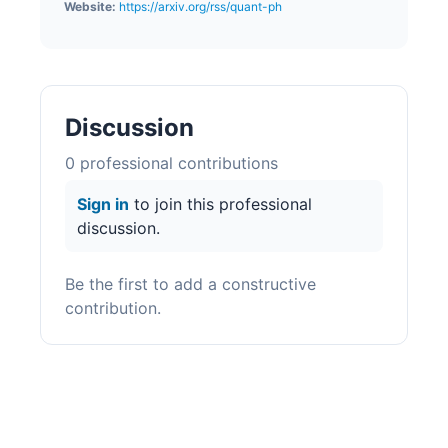
Website:
https://arxiv.org/rss/quant-ph
Discussion
0
professional contribution
s
Sign in
to join this professional
discussion.
Be the first to add a constructive
contribution.