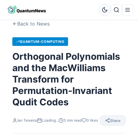
Back to News
QUANTUM-COMPUTING
Orthogonal Polynomials
and the MacWilliams
Transform for
Permutation-Invariant
Qudit Codes
Ian Teixeira
Loading...
3
min read
0
likes
Share