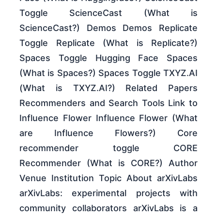
Toggle ScienceCast (What is
ScienceCast?) Demos Demos Replicate
Toggle Replicate (What is Replicate?)
Spaces Toggle Hugging Face Spaces
(What is Spaces?) Spaces Toggle TXYZ.AI
(What is TXYZ.AI?) Related Papers
Recommenders and Search Tools Link to
Influence Flower Influence Flower (What
are Influence Flowers?) Core
recommender toggle CORE
Recommender (What is CORE?) Author
Venue Institution Topic About arXivLabs
arXivLabs: experimental projects with
community collaborators arXivLabs is a