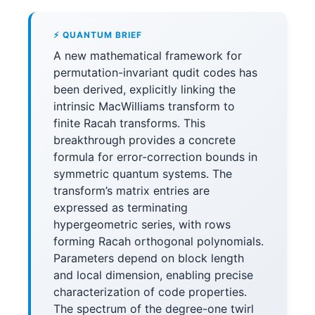
⚡ QUANTUM BRIEF
A new mathematical framework for
permutation-invariant qudit codes has
been derived, explicitly linking the
intrinsic MacWilliams transform to
finite Racah transforms. This
breakthrough provides a concrete
formula for error-correction bounds in
symmetric quantum systems. The
transform’s matrix entries are
expressed as terminating
hypergeometric series, with rows
forming Racah orthogonal polynomials.
Parameters depend on block length
and local dimension, enabling precise
characterization of code properties.
The spectrum of the degree-one twirl