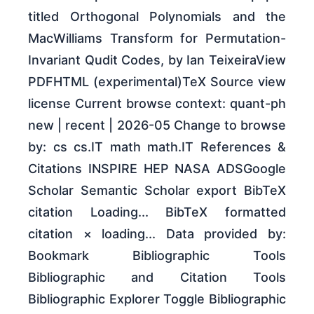
titled Orthogonal Polynomials and the
MacWilliams Transform for Permutation-
Invariant Qudit Codes, by Ian TeixeiraView
PDFHTML (experimental)TeX Source view
license Current browse context: quant-ph
new | recent | 2026-05 Change to browse
by: cs cs.IT math math.IT References &
Citations INSPIRE HEP NASA ADSGoogle
Scholar Semantic Scholar export BibTeX
citation Loading... BibTeX formatted
citation × loading... Data provided by:
Bookmark Bibliographic Tools
Bibliographic and Citation Tools
Bibliographic Explorer Toggle Bibliographic