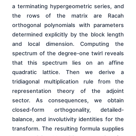
a terminating hypergeometric series, and
the rows of the matrix are Racah
orthogonal polynomials with parameters
determined explicitly by the block length
and local dimension. Computing the
spectrum of the degree-one twirl reveals
that this spectrum lies on an affine
quadratic lattice. Then we derive a
tridiagonal multiplication rule from the
representation theory of the adjoint
sector. As consequences, we obtain
closed-form orthogonality, detailed-
balance, and involutivity identities for the
transform. The resulting formula supplies