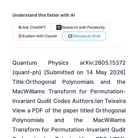
Understand this faster with AI
Ask ChatGPT
Research with Perplexity
Explain with Claude
Discuss on Grok
Quantum Physics arXiv:2605.15372
(quant-ph) [Submitted on 14 May 2026]
Title:Orthogonal Polynomials and the
MacWilliams Transform for Permutation-
Invariant Qudit Codes Authors:Ian Teixeira
View a PDF of the paper titled Orthogonal
Polynomials and the MacWilliams
Transform for Permutation-Invariant Qudit