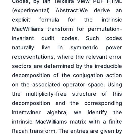
Codes, by Ian Teixeira View PDF HTML
(experimental) Abstract:We derive an
explicit formula for the intrinsic
MacWilliams transform for permutation-
invariant qudit codes. Such codes
naturally live in symmetric power
representations, where the relevant error
sectors are determined by the irreducible
decomposition of the conjugation action
on the associated operator space. Using
the multiplicity-free structure of this
decomposition and the corresponding
intertwiner algebra, we identify the
intrinsic MacWilliams matrix with a finite
Racah transform. The entries are given by