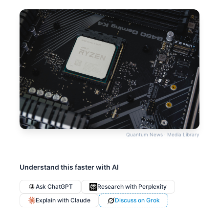
Quantum News · Media Library
Understand this faster with AI
Ask ChatGPT
Research with Perplexity
Explain with Claude
Discuss on Grok