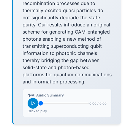
recombination processes due to
thermally excited quasi particles do
not significantly degrade the state
purity. Our results introduce an original
scheme for generating OAM-entangled
photons enabling a new method of
transmitting superconducting qubit
information to photonic channels
thereby bridging the gap between
solid-state and photon-based
platforms for quantum communications
and information processing.
AI Audio Summary
0:00
/
0:00
Click to play