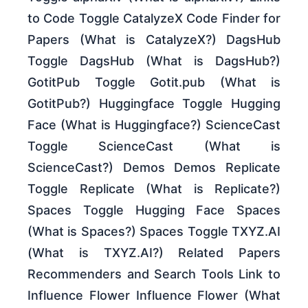
to Code Toggle CatalyzeX Code Finder for
Papers (What is CatalyzeX?) DagsHub
Toggle DagsHub (What is DagsHub?)
GotitPub Toggle Gotit.pub (What is
GotitPub?) Huggingface Toggle Hugging
Face (What is Huggingface?) ScienceCast
Toggle ScienceCast (What is
ScienceCast?) Demos Demos Replicate
Toggle Replicate (What is Replicate?)
Spaces Toggle Hugging Face Spaces
(What is Spaces?) Spaces Toggle TXYZ.AI
(What is TXYZ.AI?) Related Papers
Recommenders and Search Tools Link to
Influence Flower Influence Flower (What