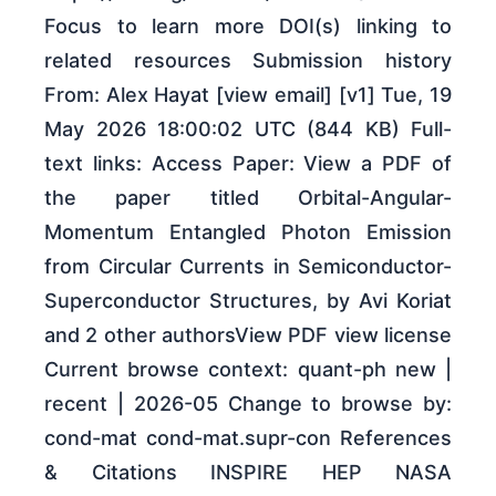
Focus to learn more DOI(s) linking to
related resources Submission history
From: Alex Hayat [view email] [v1] Tue, 19
May 2026 18:00:02 UTC (844 KB) Full-
text links: Access Paper: View a PDF of
the paper titled Orbital-Angular-
Momentum Entangled Photon Emission
from Circular Currents in Semiconductor-
Superconductor Structures, by Avi Koriat
and 2 other authorsView PDF view license
Current browse context: quant-ph new |
recent | 2026-05 Change to browse by:
cond-mat cond-mat.supr-con References
& Citations INSPIRE HEP NASA