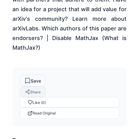
an idea for a project that will add value for
arXiv's community? Learn more about
arXivLabs. Which authors of this paper are
endorsers? | Disable MathJax (What is
MathJax?)
Save
Share
Like (0)
Read Original