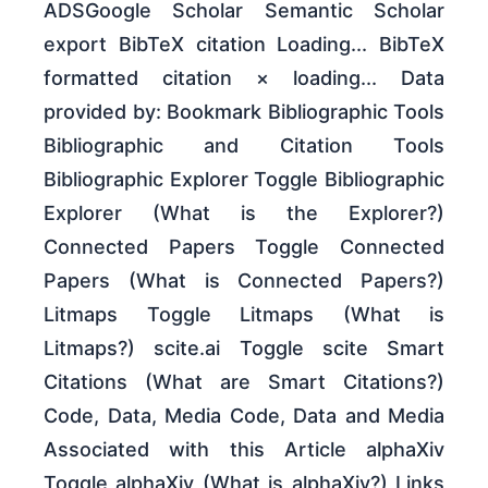
ADSGoogle Scholar Semantic Scholar
export BibTeX citation Loading... BibTeX
formatted citation × loading... Data
provided by: Bookmark Bibliographic Tools
Bibliographic and Citation Tools
Bibliographic Explorer Toggle Bibliographic
Explorer (What is the Explorer?)
Connected Papers Toggle Connected
Papers (What is Connected Papers?)
Litmaps Toggle Litmaps (What is
Litmaps?) scite.ai Toggle scite Smart
Citations (What are Smart Citations?)
Code, Data, Media Code, Data and Media
Associated with this Article alphaXiv
Toggle alphaXiv (What is alphaXiv?) Links