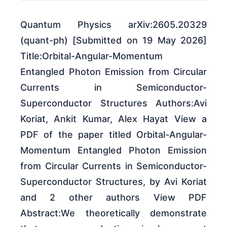
Quantum Physics arXiv:2605.20329
(quant-ph) [Submitted on 19 May 2026]
Title:Orbital-Angular-Momentum
Entangled Photon Emission from Circular
Currents in Semiconductor-
Superconductor Structures Authors:Avi
Koriat, Ankit Kumar, Alex Hayat View a
PDF of the paper titled Orbital-Angular-
Momentum Entangled Photon Emission
from Circular Currents in Semiconductor-
Superconductor Structures, by Avi Koriat
and 2 other authors View PDF
Abstract:We theoretically demonstrate