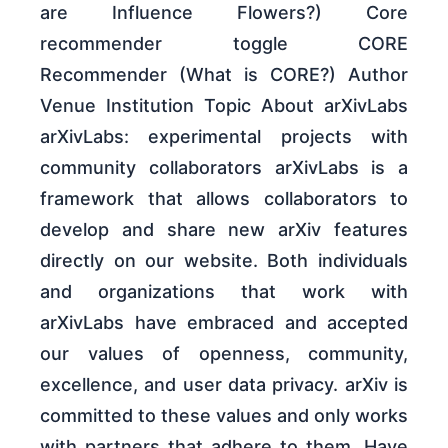
are Influence Flowers?) Core
recommender toggle CORE
Recommender (What is CORE?) Author
Venue Institution Topic About arXivLabs
arXivLabs: experimental projects with
community collaborators arXivLabs is a
framework that allows collaborators to
develop and share new arXiv features
directly on our website. Both individuals
and organizations that work with
arXivLabs have embraced and accepted
our values of openness, community,
excellence, and user data privacy. arXiv is
committed to these values and only works
with partners that adhere to them. Have