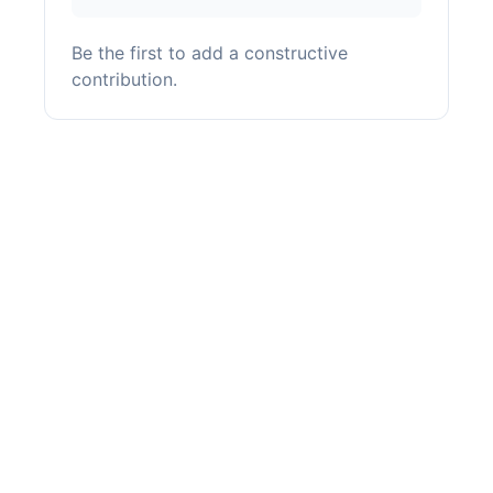
Be the first to add a constructive
contribution.