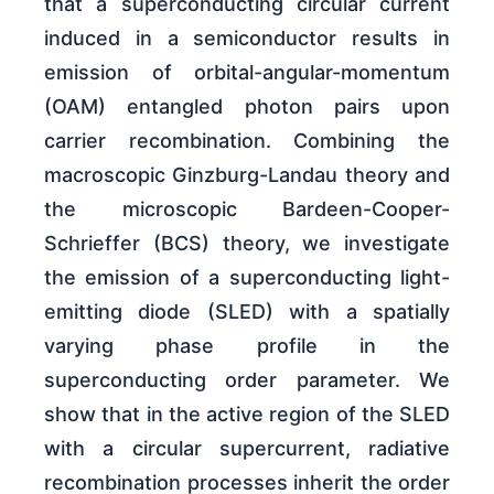
that a superconducting circular current
induced in a semiconductor results in
emission of orbital-angular-momentum
(OAM) entangled photon pairs upon
carrier recombination. Combining the
macroscopic Ginzburg-Landau theory and
the microscopic Bardeen-Cooper-
Schrieffer (BCS) theory, we investigate
the emission of a superconducting light-
emitting diode (SLED) with a spatially
varying phase profile in the
superconducting order parameter. We
show that in the active region of the SLED
with a circular supercurrent, radiative
recombination processes inherit the order