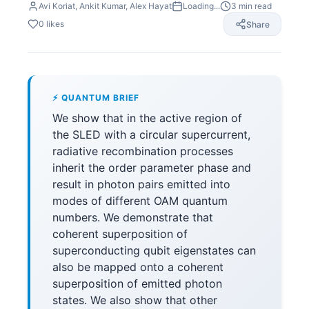
Avi Koriat, Ankit Kumar, Alex Hayat
Loading...
3
min read
0
likes
Share
⚡ QUANTUM BRIEF
We show that in the active region of
the SLED with a circular supercurrent,
radiative recombination processes
inherit the order parameter phase and
result in photon pairs emitted into
modes of different OAM quantum
numbers. We demonstrate that
coherent superposition of
superconducting qubit eigenstates can
also be mapped onto a coherent
superposition of emitted photon
states. We also show that other