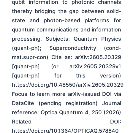
qubit information to photonic channels
thereby bridging the gap between solid-
state and photon-based platforms for
quantum communications and information
processing. Subjects: Quantum Physics
(quant-ph); Superconductivity (cond-
mat.supr-con) Cite as: arXiv:2605.20329
[quant-ph] (or arXiv:2605.20329v1
[quant-ph] for this version)
https://doi.org/10.48550/arXiv.2605.20329
Focus to learn more arXiv-issued DOI via
DataCite (pending registration) Journal
reference: Optica Quantum 4, 250 (2026)
Related DOI:
https://doi.org/10.1364/OPTICAQ.578840