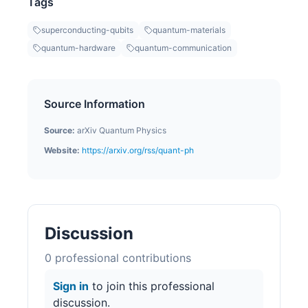
Tags
superconducting-qubits
quantum-materials
quantum-hardware
quantum-communication
Source Information
Source:
arXiv Quantum Physics
Website:
https://arxiv.org/rss/quant-ph
Discussion
0
professional contribution
s
Sign in
to join this professional
discussion.