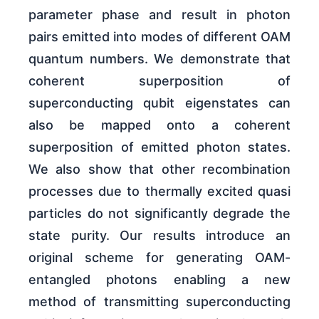
parameter phase and result in photon
pairs emitted into modes of different OAM
quantum numbers. We demonstrate that
coherent superposition of
superconducting qubit eigenstates can
also be mapped onto a coherent
superposition of emitted photon states.
We also show that other recombination
processes due to thermally excited quasi
particles do not significantly degrade the
state purity. Our results introduce an
original scheme for generating OAM-
entangled photons enabling a new
method of transmitting superconducting