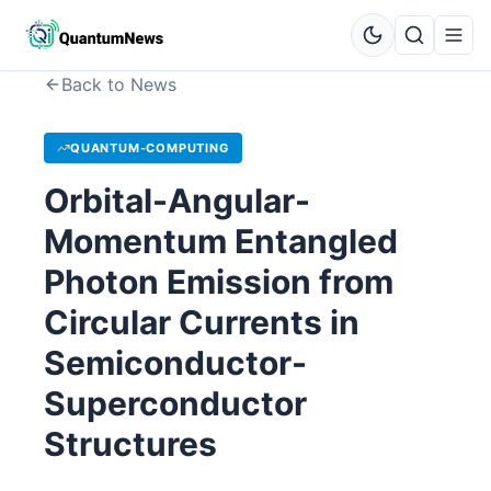
Back to News
QUANTUM-COMPUTING
Orbital-Angular-
Momentum Entangled
Photon Emission from
Circular Currents in
Semiconductor-
Superconductor
Structures