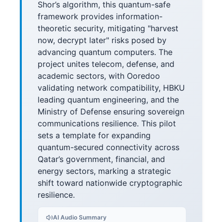
Shor’s algorithm, this quantum-safe
framework provides information-
theoretic security, mitigating "harvest
now, decrypt later" risks posed by
advancing quantum computers. The
project unites telecom, defense, and
academic sectors, with Ooredoo
validating network compatibility, HBKU
leading quantum engineering, and the
Ministry of Defense ensuring sovereign
communications resilience. This pilot
sets a template for expanding
quantum-secured connectivity across
Qatar’s government, financial, and
energy sectors, marking a strategic
shift toward nationwide cryptographic
resilience.
AI Audio Summary