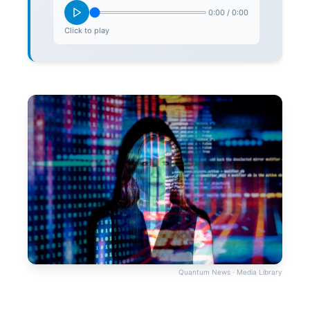
0:00
/
0:00
Click to play
Quantum News · Media Library