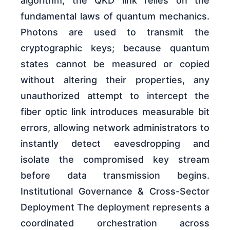
algorithm, the QKD link relies on the
fundamental laws of quantum mechanics.
Photons are used to transmit the
cryptographic keys; because quantum
states cannot be measured or copied
without altering their properties, any
unauthorized attempt to intercept the
fiber optic link introduces measurable bit
errors, allowing network administrators to
instantly detect eavesdropping and
isolate the compromised key stream
before data transmission begins.
Institutional Governance & Cross-Sector
Deployment The deployment represents a
coordinated orchestration across