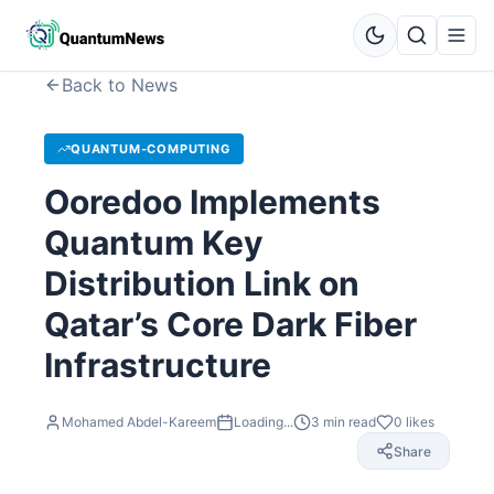
Back to News
QUANTUM-COMPUTING
Ooredoo Implements
Quantum Key
Distribution Link on
Qatar’s Core Dark Fiber
Infrastructure
Mohamed Abdel-Kareem
Loading...
3
min read
0
likes
Share