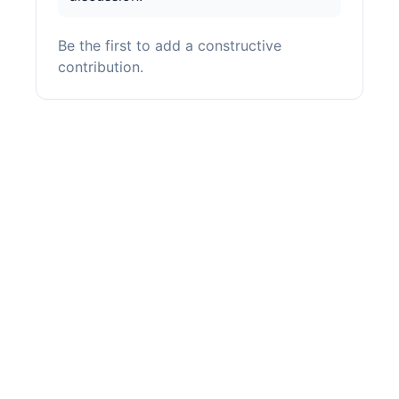
Be the first to add a constructive
contribution.