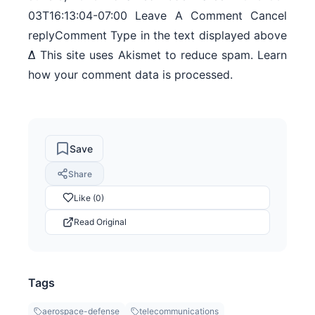
03T16:13:04-07:00 Leave A Comment Cancel
replyComment Type in the text displayed above
Δ This site uses Akismet to reduce spam. Learn
how your comment data is processed.
Save
Share
Like (0)
Read Original
Tags
aerospace-defense
telecommunications