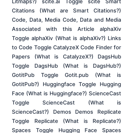
Litmaps?) scite.ai Toggle scite Smart
Citations (What are Smart Citations?)
Code, Data, Media Code, Data and Media
Associated with this Article alphaXiv
Toggle alphaXiv (What is alphaXiv?) Links
to Code Toggle CatalyzeX Code Finder for
Papers (What is CatalyzeX?) DagsHub
Toggle DagsHub (What is DagsHub?)
GotitPub Toggle Gotit.pub (What is
GotitPub?) Huggingface Toggle Hugging
Face (What is Huggingface?) ScienceCast
Toggle ScienceCast (What is
ScienceCast?) Demos Demos Replicate
Toggle Replicate (What is Replicate?)
Spaces Toggle Hugging Face Spaces