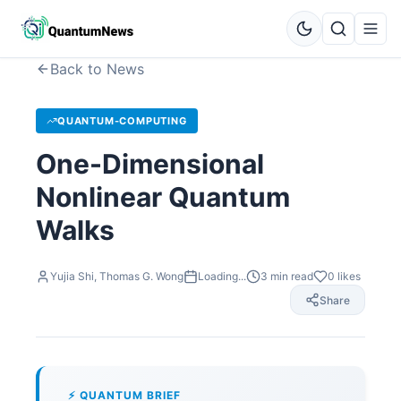
Back to News
QUANTUM-COMPUTING
One-Dimensional
Nonlinear Quantum
Walks
Yujia Shi, Thomas G. Wong
Loading...
3
min read
0
likes
Share
⚡ QUANTUM BRIEF