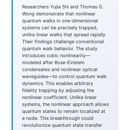
Researchers Yujia Shi and Thomas G.
Wong demonstrate that nonlinear
quantum walks in one-dimensional
systems can be precisely trapped,
unlike linear walks that spread rapidly.
Their findings challenge conventional
quantum walk behavior. The study
introduces cubic nonlinearity—
modeled after Bose-Einstein
condensates and nonlinear optical
waveguides—to control quantum walk
dynamics. This enables arbitrary
fidelity trapping by adjusting the
nonlinear coefficient. Unlike linear
systems, the nonlinear approach allows
quantum states to remain localized at
a node. This breakthrough could
revolutionize quantum state transfer