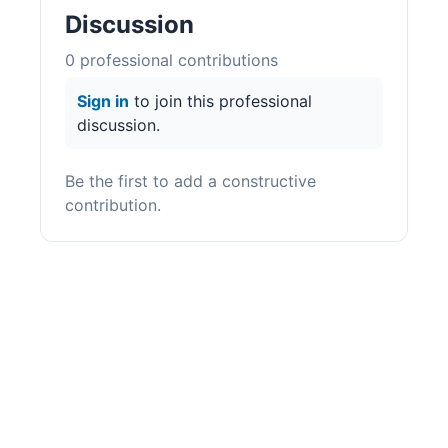
Discussion
0
professional contribution
s
Sign in
to join this professional
discussion.
Be the first to add a constructive
contribution.