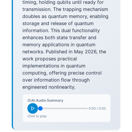
timing, holding qubits until ready for
transmission. The trapping mechanism
doubles as quantum memory, enabling
storage and release of quantum
information. This dual functionality
enhances both state transfer and
memory applications in quantum
networks. Published in May 2026, the
work proposes practical
implementations in quantum
computing, offering precise control
over information flow through
engineered nonlinearity.
AI Audio Summary
0:00
/
0:00
Click to play