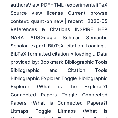
authorsView PDFHTML (experimental)TeX
Source view license Current browse
context: quant-ph new | recent | 2026-05
References & Citations INSPIRE HEP
NASA ADSGoogle Scholar Semantic
Scholar export BibTeX citation Loading...
BibTeX formatted citation × loading... Data
provided by: Bookmark Bibliographic Tools
Bibliographic and Citation Tools
Bibliographic Explorer Toggle Bibliographic
Explorer (What is the Explorer?)
Connected Papers Toggle Connected
Papers (What is Connected Papers?)
Litmaps Toggle Litmaps (What is