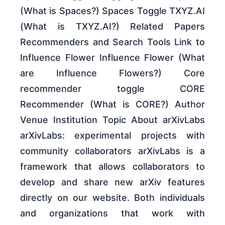
(What is Spaces?) Spaces Toggle TXYZ.AI
(What is TXYZ.AI?) Related Papers
Recommenders and Search Tools Link to
Influence Flower Influence Flower (What
are Influence Flowers?) Core
recommender toggle CORE
Recommender (What is CORE?) Author
Venue Institution Topic About arXivLabs
arXivLabs: experimental projects with
community collaborators arXivLabs is a
framework that allows collaborators to
develop and share new arXiv features
directly on our website. Both individuals
and organizations that work with