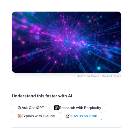
Quantum News · Media Library
Understand this faster with AI
Ask ChatGPT
Research with Perplexity
Explain with Claude
Discuss on Grok