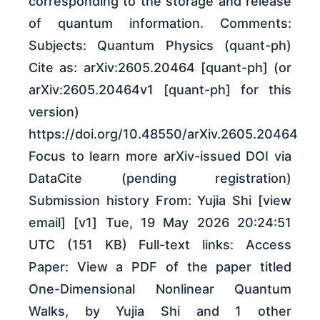
corresponding to the storage and release
of quantum information. Comments:
Subjects: Quantum Physics (quant-ph)
Cite as: arXiv:2605.20464 [quant-ph] (or
arXiv:2605.20464v1 [quant-ph] for this
version)
https://doi.org/10.48550/arXiv.2605.20464
Focus to learn more arXiv-issued DOI via
DataCite (pending registration)
Submission history From: Yujia Shi [view
email] [v1] Tue, 19 May 2026 20:24:51
UTC (151 KB) Full-text links: Access
Paper: View a PDF of the paper titled
One-Dimensional Nonlinear Quantum
Walks, by Yujia Shi and 1 other