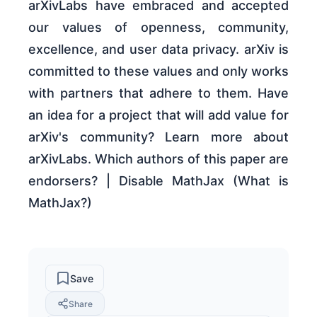
arXivLabs have embraced and accepted
our values of openness, community,
excellence, and user data privacy. arXiv is
committed to these values and only works
with partners that adhere to them. Have
an idea for a project that will add value for
arXiv's community? Learn more about
arXivLabs. Which authors of this paper are
endorsers? | Disable MathJax (What is
MathJax?)
Save
Share