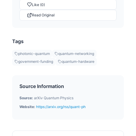
Like (0)
Read Original
Tags
photonic-quantum
quantum-networking
government-funding
quantum-hardware
Source Information
Source:
arXiv Quantum Physics
Website:
https://arxiv.org/rss/quant-ph