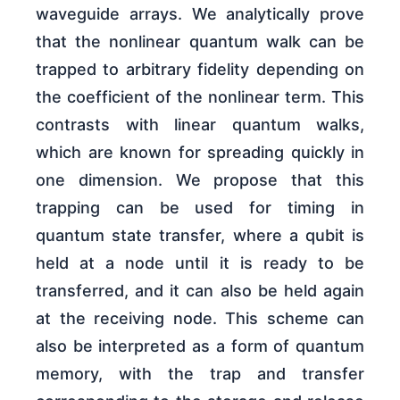
waveguide arrays. We analytically prove
that the nonlinear quantum walk can be
trapped to arbitrary fidelity depending on
the coefficient of the nonlinear term. This
contrasts with linear quantum walks,
which are known for spreading quickly in
one dimension. We propose that this
trapping can be used for timing in
quantum state transfer, where a qubit is
held at a node until it is ready to be
transferred, and it can also be held again
at the receiving node. This scheme can
also be interpreted as a form of quantum
memory, with the trap and transfer