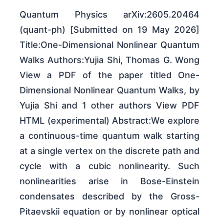
Quantum Physics arXiv:2605.20464
(quant-ph) [Submitted on 19 May 2026]
Title:One-Dimensional Nonlinear Quantum
Walks Authors:Yujia Shi, Thomas G. Wong
View a PDF of the paper titled One-
Dimensional Nonlinear Quantum Walks, by
Yujia Shi and 1 other authors View PDF
HTML (experimental) Abstract:We explore
a continuous-time quantum walk starting
at a single vertex on the discrete path and
cycle with a cubic nonlinearity. Such
nonlinearities arise in Bose-Einstein
condensates described by the Gross-
Pitaevskii equation or by nonlinear optical