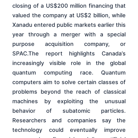
closing of a US$200 million financing that
valued the company at US$2 billion, while
Xanadu entered public markets earlier this
year through a merger with a special
purpose acquisition company, or
SPAC.The report highlights Canada’s
increasingly visible role in the global
quantum computing race. Quantum
computers aim to solve certain classes of
problems beyond the reach of classical
machines by exploiting the unusual
behavior of subatomic particles.
Researchers and companies say the
technology could eventually improve