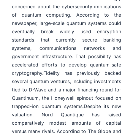
concerned about the cybersecurity implications
of quantum computing. According to the
newspaper, large-scale quantum systems could
eventually break widely used encryption
standards that currently secure banking
systems, communications networks and
government infrastructure. That possibility has
accelerated efforts to develop quantum-safe
cryptography.Fidelity has previously backed
several quantum ventures, including investments
tied to D-Wave and a major financing round for
Quantinuum, the Honeywell spinout focused on
trapped-ion quantum systems.Despite its new
valuation, Nord Quantique has raised
comparatively modest amounts of capital
versus many rivals. According to The Globe and