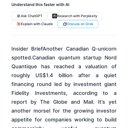
Understand this faster with AI
Ask ChatGPT
Research with Perplexity
Explain with Claude
Discuss on Grok
Insider BriefAnother Canadian Q-unicorn
spotted.Canadian quantum startup Nord
Quantique has reached a valuation of
roughly US$1.4 billion after a quiet
financing round led by investment giant
Fidelity Investments, according to a
report by The Globe and Mail. It’s yet
another morsel for the growing investor
appetite for companies working to build