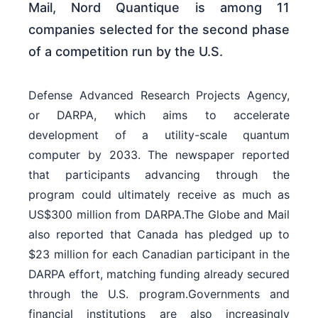
Mail, Nord Quantique is among 11
companies selected for the second phase
of a competition run by the U.S.
Defense Advanced Research Projects Agency,
or DARPA, which aims to accelerate
development of a utility-scale quantum
computer by 2033. The newspaper reported
that participants advancing through the
program could ultimately receive as much as
US$300 million from DARPA.The Globe and Mail
also reported that Canada has pledged up to
$23 million for each Canadian participant in the
DARPA effort, matching funding already secured
through the U.S. program.Governments and
financial institutions are also increasingly