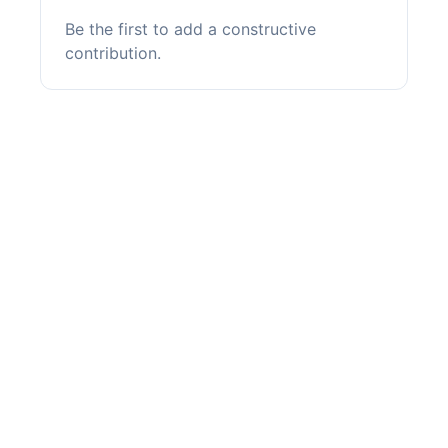
Be the first to add a constructive
contribution.