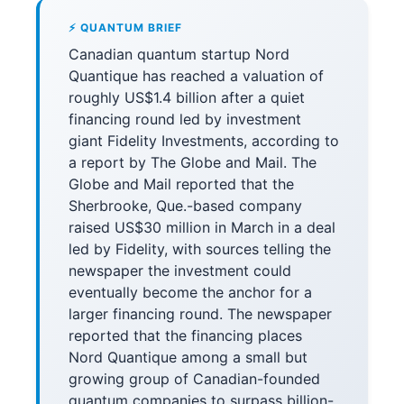
⚡ QUANTUM BRIEF
Canadian quantum startup Nord
Quantique has reached a valuation of
roughly US$1.4 billion after a quiet
financing round led by investment
giant Fidelity Investments, according to
a report by The Globe and Mail. The
Globe and Mail reported that the
Sherbrooke, Que.-based company
raised US$30 million in March in a deal
led by Fidelity, with sources telling the
newspaper the investment could
eventually become the anchor for a
larger financing round. The newspaper
reported that the financing places
Nord Quantique among a small but
growing group of Canadian-founded
quantum companies to surpass billion-