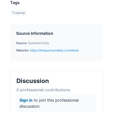
Tags
startup
Source Information
Source:
Quantum Daily
Website:
https://thequantumdaily.com/feed/
Discussion
0
professional contribution
s
Sign in
to join this professional
discussion.