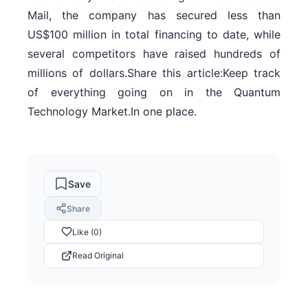
Mail, the company has secured less than
US$100 million in total financing to date, while
several competitors have raised hundreds of
millions of dollars.Share this article:Keep track
of everything going on in the Quantum
Technology Market.In one place.
Save
Share
Like (0)
Read Original