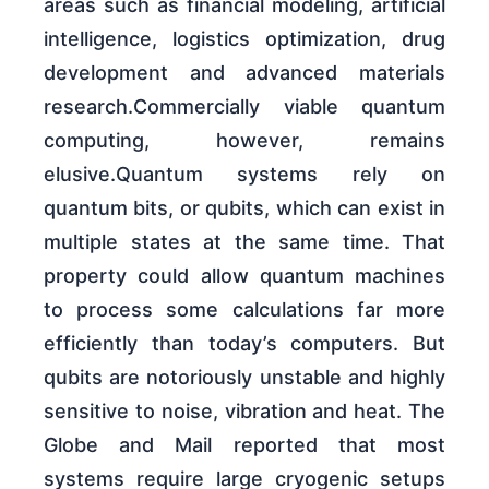
areas such as financial modeling, artificial
intelligence, logistics optimization, drug
development and advanced materials
research.Commercially viable quantum
computing, however, remains
elusive.Quantum systems rely on
quantum bits, or qubits, which can exist in
multiple states at the same time. That
property could allow quantum machines
to process some calculations far more
efficiently than today’s computers. But
qubits are notoriously unstable and highly
sensitive to noise, vibration and heat. The
Globe and Mail reported that most
systems require large cryogenic setups