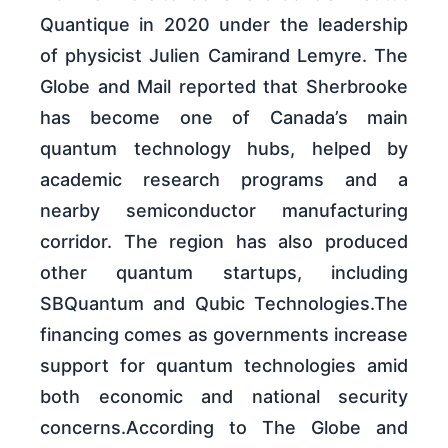
Quantique in 2020 under the leadership
of physicist Julien Camirand Lemyre. The
Globe and Mail reported that Sherbrooke
has become one of Canada’s main
quantum technology hubs, helped by
academic research programs and a
nearby semiconductor manufacturing
corridor. The region has also produced
other quantum startups, including
SBQuantum and Qubic Technologies.The
financing comes as governments increase
support for quantum technologies amid
both economic and national security
concerns.According to The Globe and