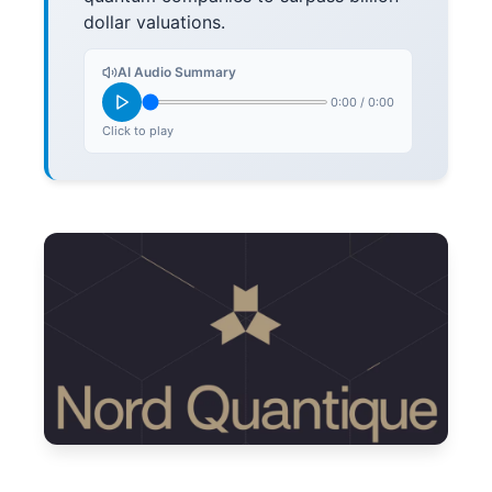
dollar valuations.
AI Audio Summary
0:00
/
0:00
Click to play