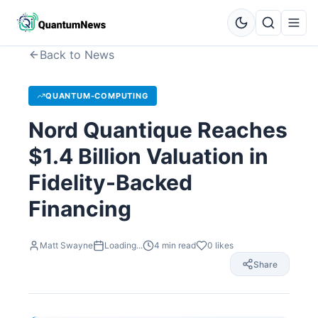
Back to News
QUANTUM-COMPUTING
Nord Quantique Reaches
$1.4 Billion Valuation in
Fidelity-Backed
Financing
Matt Swayne
Loading...
4
min read
0
likes
Share