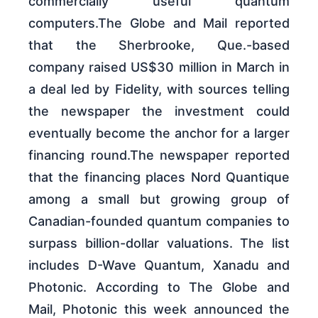
commercially useful quantum
computers.The Globe and Mail reported
that the Sherbrooke, Que.-based
company raised US$30 million in March in
a deal led by Fidelity, with sources telling
the newspaper the investment could
eventually become the anchor for a larger
financing round.The newspaper reported
that the financing places Nord Quantique
among a small but growing group of
Canadian-founded quantum companies to
surpass billion-dollar valuations. The list
includes D-Wave Quantum, Xanadu and
Photonic. According to The Globe and
Mail, Photonic this week announced the