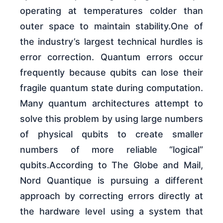
operating at temperatures colder than
outer space to maintain stability.One of
the industry’s largest technical hurdles is
error correction. Quantum errors occur
frequently because qubits can lose their
fragile quantum state during computation.
Many quantum architectures attempt to
solve this problem by using large numbers
of physical qubits to create smaller
numbers of more reliable “logical”
qubits.According to The Globe and Mail,
Nord Quantique is pursuing a different
approach by correcting errors directly at
the hardware level using a system that