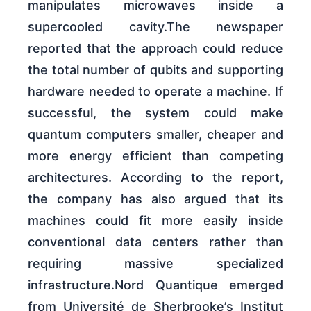
manipulates microwaves inside a
supercooled cavity.The newspaper
reported that the approach could reduce
the total number of qubits and supporting
hardware needed to operate a machine. If
successful, the system could make
quantum computers smaller, cheaper and
more energy efficient than competing
architectures. According to the report,
the company has also argued that its
machines could fit more easily inside
conventional data centers rather than
requiring massive specialized
infrastructure.Nord Quantique emerged
from Université de Sherbrooke’s Institut