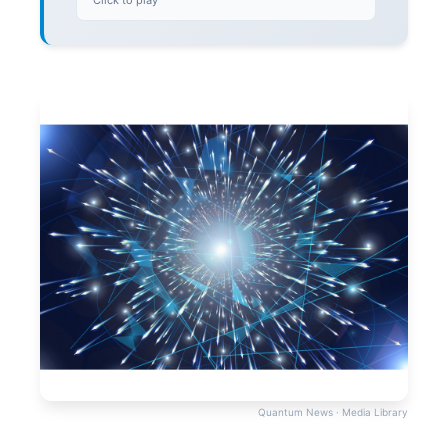
Click to play
Quantum News · Media Library