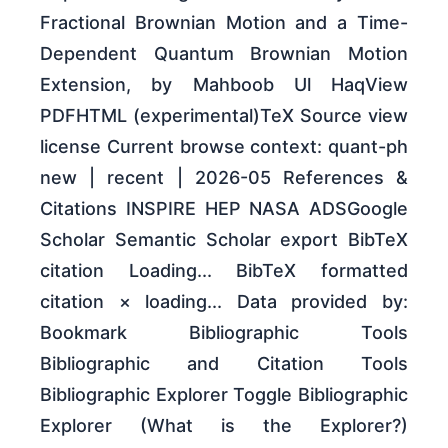
Fractional Brownian Motion and a Time-
Dependent Quantum Brownian Motion
Extension, by Mahboob Ul HaqView
PDFHTML (experimental)TeX Source view
license Current browse context: quant-ph
new | recent | 2026-05 References &
Citations INSPIRE HEP NASA ADSGoogle
Scholar Semantic Scholar export BibTeX
citation Loading... BibTeX formatted
citation × loading... Data provided by:
Bookmark Bibliographic Tools
Bibliographic and Citation Tools
Bibliographic Explorer Toggle Bibliographic
Explorer (What is the Explorer?)