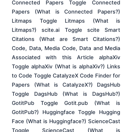
Connected Papers Toggle Connected
Papers (What is Connected Papers?)
Litmaps Toggle Litmaps (What is
Litmaps?) scite.ai Toggle scite Smart
Citations (What are Smart Citations?)
Code, Data, Media Code, Data and Media
Associated with this Article alphaXiv
Toggle alphaXiv (What is alphaXiv?) Links
to Code Toggle CatalyzeX Code Finder for
Papers (What is CatalyzeX?) DagsHub
Toggle DagsHub (What is DagsHub?)
GotitPub Toggle Gotit.pub (What is
GotitPub?) Huggingface Toggle Hugging
Face (What is Huggingface?) ScienceCast
Toggle ScienceCast (What is