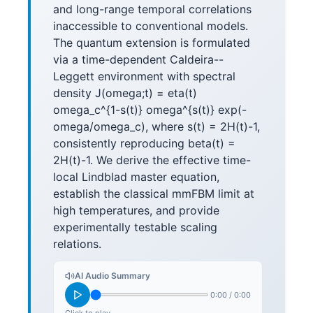
and long-range temporal correlations
inaccessible to conventional models.
The quantum extension is formulated
via a time-dependent Caldeira--
Leggett environment with spectral
density J(omega;t) = eta(t)
omega_c^{1-s(t)} omega^{s(t)} exp(-
omega/omega_c), where s(t) = 2H(t)-1,
consistently reproducing beta(t) =
2H(t)-1. We derive the effective time-
local Lindblad master equation,
establish the classical mmFBM limit at
high temperatures, and provide
experimentally testable scaling
relations.
AI Audio Summary
0:00
/
0:00