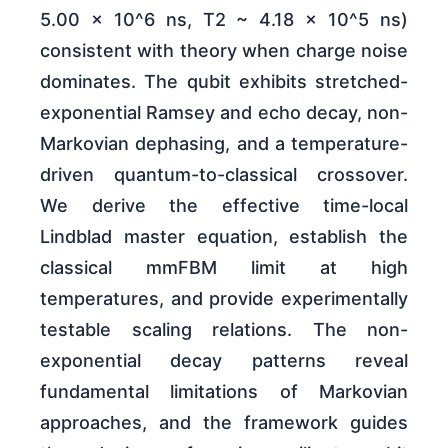
5.00 x 10^6 ns, T2 ~ 4.18 x 10^5 ns)
consistent with theory when charge noise
dominates. The qubit exhibits stretched-
exponential Ramsey and echo decay, non-
Markovian dephasing, and a temperature-
driven quantum-to-classical crossover.
We derive the effective time-local
Lindblad master equation, establish the
classical mmFBM limit at high
temperatures, and provide experimentally
testable scaling relations. The non-
exponential decay patterns reveal
fundamental limitations of Markovian
approaches, and the framework guides