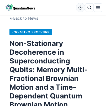
Back to News
QUANTUM-COMPUTING
Non-Stationary
Decoherence in
Superconducting
Qubits: Memory Multi-
Fractional Brownian
Motion and a Time-
Dependent Quantum
Brownian Motion