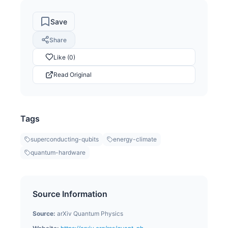
Save
Share
Like (0)
Read Original
Tags
superconducting-qubits
energy-climate
quantum-hardware
Source Information
Source:
arXiv Quantum Physics