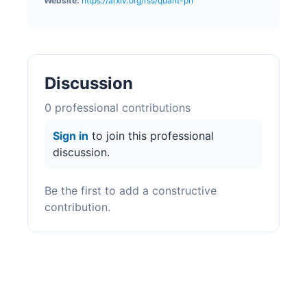
Website:
https://arxiv.org/rss/quant-ph
Discussion
0
professional contribution
s
Sign in
to join this professional
discussion.
Be the first to add a constructive
contribution.