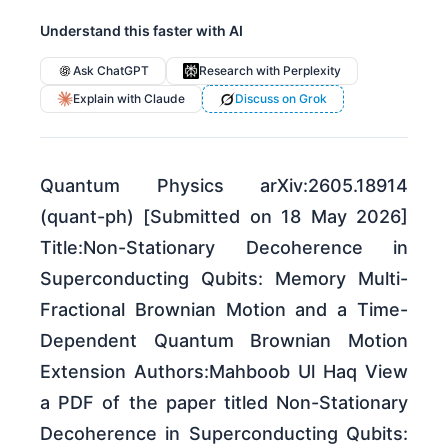
Understand this faster with AI
Ask ChatGPT
Research with Perplexity
Explain with Claude
Discuss on Grok
Quantum Physics arXiv:2605.18914
(quant-ph) [Submitted on 18 May 2026]
Title:Non-Stationary Decoherence in
Superconducting Qubits: Memory Multi-
Fractional Brownian Motion and a Time-
Dependent Quantum Brownian Motion
Extension Authors:Mahboob Ul Haq View
a PDF of the paper titled Non-Stationary
Decoherence in Superconducting Qubits: