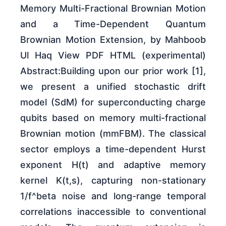
Memory Multi-Fractional Brownian Motion
and a Time-Dependent Quantum
Brownian Motion Extension, by Mahboob
Ul Haq View PDF HTML (experimental)
Abstract:Building upon our prior work [1],
we present a unified stochastic drift
model (SdM) for superconducting charge
qubits based on memory multi-fractional
Brownian motion (mmFBM). The classical
sector employs a time-dependent Hurst
exponent H(t) and adaptive memory
kernel K(t,s), capturing non-stationary
1/f^beta noise and long-range temporal
correlations inaccessible to conventional