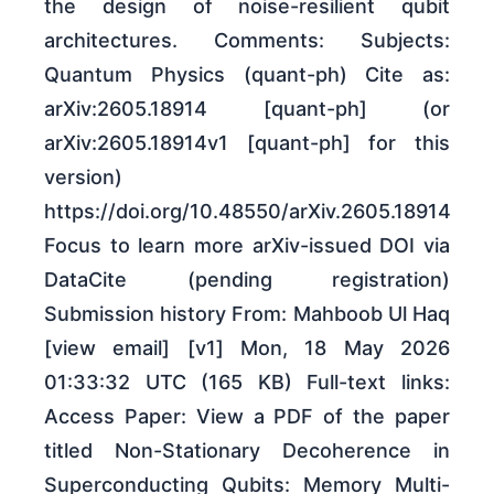
the design of noise-resilient qubit
architectures. Comments: Subjects:
Quantum Physics (quant-ph) Cite as:
arXiv:2605.18914 [quant-ph] (or
arXiv:2605.18914v1 [quant-ph] for this
version)
https://doi.org/10.48550/arXiv.2605.18914
Focus to learn more arXiv-issued DOI via
DataCite (pending registration)
Submission history From: Mahboob Ul Haq
[view email] [v1] Mon, 18 May 2026
01:33:32 UTC (165 KB) Full-text links:
Access Paper: View a PDF of the paper
titled Non-Stationary Decoherence in
Superconducting Qubits: Memory Multi-