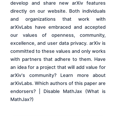
develop and share new arXiv features
directly on our website. Both individuals
and organizations that work with
arXivLabs have embraced and accepted
our values of openness, community,
excellence, and user data privacy. arXiv is
committed to these values and only works
with partners that adhere to them. Have
an idea for a project that will add value for
arXiv's community? Learn more about
arXivLabs. Which authors of this paper are
endorsers? | Disable MathJax (What is
MathJax?)