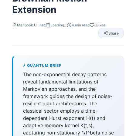
Extension
Mahboob Ul Haq
Loading...
4
min read
0
likes
Share
⚡ QUANTUM BRIEF
The non-exponential decay patterns
reveal fundamental limitations of
Markovian approaches, and the
framework guides the design of noise-
resilient qubit architectures. The
classical sector employs a time-
dependent Hurst exponent H(t) and
adaptive memory kernel K(t,s),
capturing non-stationary 1/f^beta noise