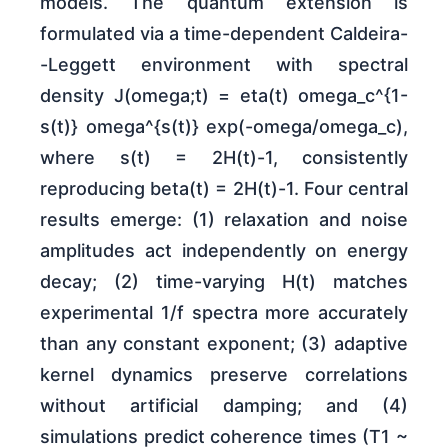
models. The quantum extension is
formulated via a time-dependent Caldeira-
-Leggett environment with spectral
density J(omega;t) = eta(t) omega_c^{1-
s(t)} omega^{s(t)} exp(-omega/omega_c),
where s(t) = 2H(t)-1, consistently
reproducing beta(t) = 2H(t)-1. Four central
results emerge: (1) relaxation and noise
amplitudes act independently on energy
decay; (2) time-varying H(t) matches
experimental 1/f spectra more accurately
than any constant exponent; (3) adaptive
kernel dynamics preserve correlations
without artificial damping; and (4)
simulations predict coherence times (T1 ~