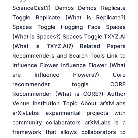
ScienceCast?) Demos Demos Replicate
Toggle Replicate (What is Replicate?)
Spaces Toggle Hugging Face Spaces
(What is Spaces?) Spaces Toggle TXYZ.AI
(What is TXYZ.AI?) Related Papers
Recommenders and Search Tools Link to
Influence Flower Influence Flower (What
are Influence Flowers?) Core
recommender toggle CORE
Recommender (What is CORE?) Author
Venue Institution Topic About arXivLabs
arXivLabs: experimental projects with
community collaborators arXivLabs is a
framework that allows collaborators to