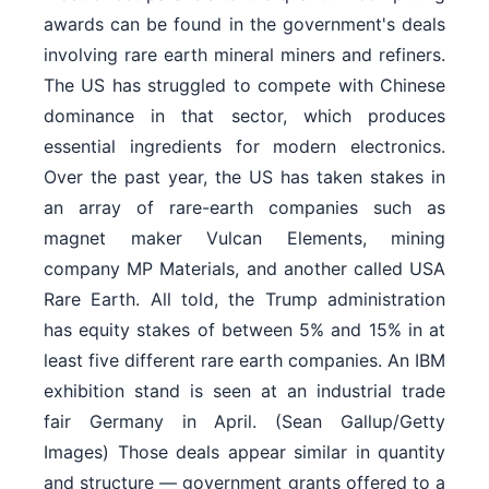
awards can be found in the government's deals
involving rare earth mineral miners and refiners.
The US has struggled to compete with Chinese
dominance in that sector, which produces
essential ingredients for modern electronics.
Over the past year, the US has taken stakes in
an array of rare-earth companies such as
magnet maker Vulcan Elements, mining
company MP Materials, and another called USA
Rare Earth. All told, the Trump administration
has equity stakes of between 5% and 15% in at
least five different rare earth companies. An IBM
exhibition stand is seen at an industrial trade
fair Germany in April. (Sean Gallup/Getty
Images) Those deals appear similar in quantity
and structure — government grants offered to a