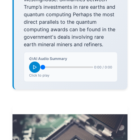
Trump’s investments in rare earths and
quantum computing Perhaps the most
direct parallels to the quantum
computing awards can be found in the
government's deals involving rare
earth mineral miners and refiners.
AI Audio Summary
0:00
/
0:00
Click to play