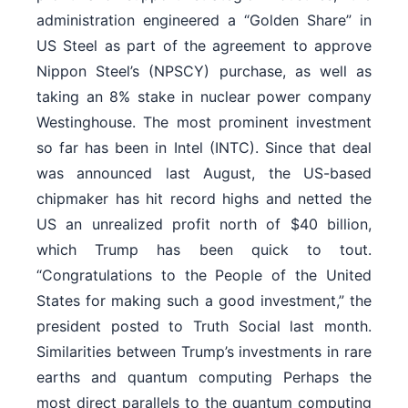
administration engineered a “Golden Share” in
US Steel as part of the agreement to approve
Nippon Steel’s (NPSCY) purchase, as well as
taking an 8% stake in nuclear power company
Westinghouse. The most prominent investment
so far has been in Intel (INTC). Since that deal
was announced last August, the US-based
chipmaker has hit record highs and netted the
US an unrealized profit north of $40 billion,
which Trump has been quick to tout.
“Congratulations to the People of the United
States for making such a good investment,” the
president posted to Truth Social last month.
Similarities between Trump’s investments in rare
earths and quantum computing Perhaps the
most direct parallels to the quantum computing