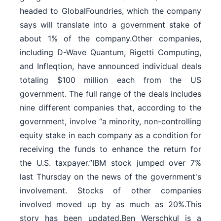
headed to GlobalFoundries, which the company
says will translate into a government stake of
about 1% of the company.Other companies,
including D-Wave ⁠Quantum, Rigetti Computing,
and Infleqtion, have announced individual deals
totaling $100 million each from the US
government. The full range of the deals includes
nine different companies that, according to the
government, involve “a minority, non-controlling
equity stake in each company as a condition for
receiving the funds to enhance the return for
the U.S. taxpayer.”IBM stock jumped over 7%
last Thursday on the news of the government's
involvement. Stocks of other companies
involved moved up by as much as 20%.This
story has been updated.Ben Werschkul is a