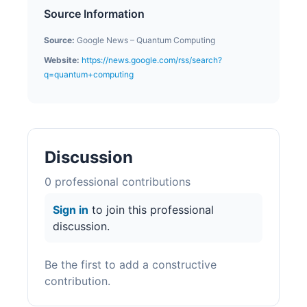
Source Information
Source:
Google News – Quantum Computing
Website:
https://news.google.com/rss/search?
q=quantum+computing
Discussion
0
professional contribution
s
Sign in
to join this professional
discussion.
Be the first to add a constructive
contribution.