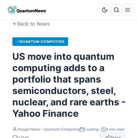
Back to News
QUANTUM-COMPUTING
US move into quantum
computing adds to a
portfolio that spans
semiconductors, steel,
nuclear, and rare earths -
Yahoo Finance
Google News – Quantum Computing
Loading...
4
min read
0
likes
Share