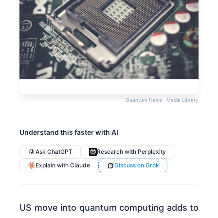
Quantum News · Media Library
Understand this faster with AI
Ask ChatGPT
Research with Perplexity
Explain with Claude
Discuss on Grok
US move into quantum computing adds to