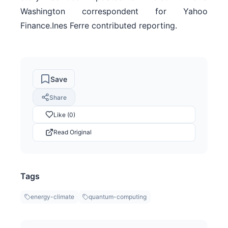
Washington correspondent for Yahoo
Finance.Ines Ferre contributed reporting.
Save
Share
Like (0)
Read Original
Tags
energy-climate
quantum-computing