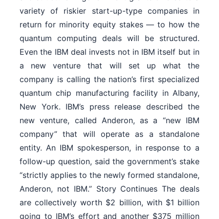
variety of riskier start-up-type companies in
return for minority equity stakes — to how the
quantum computing deals will be structured.
Even the IBM deal invests not in IBM itself but in
a new venture that will set up what the
company is calling the nation’s first specialized
quantum chip manufacturing facility in Albany,
New York. IBM’s press release described the
new venture, called Anderon, as a “new IBM
company” that will operate as a standalone
entity. An IBM spokesperson, in response to a
follow-up question, said the government’s stake
“strictly applies to the newly formed standalone,
Anderon, not IBM.” Story Continues The deals
are collectively worth $2 billion, with $1 billion
going to IBM’s effort and another $375 million