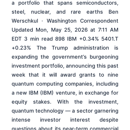
a portfolio that spans semiconductors,
steel, nuclear, and rare earths Ben
Werschkul · Washington Correspondent
Updated Mon, May 25, 2026 at 7:11 AM
EDT 3 min read 898 IBM +0.34% 5401.T
+0.23% The Trump administration is
expanding the government’s burgeoning
investment portfolio, announcing this past
week that it will award grants to nine
quantum computing companies, including
a new IBM (IBM) venture, in exchange ‌for
equity stakes. With the investment,
quantum technology — a sector garnering
intense investor interest despite
questions about its near-term commercial