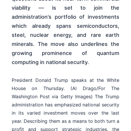
viability — is set to join the
administration’s portfolio of investments
which already spans semiconductors,
steel, nuclear energy, and rare earth
minerals. The move also underlines the
growing prominence of quantum
computing in national security.
President Donald Trump speaks at the White
House on Thursday. (Al Drago/For The
Washington Post via Getty Images) The Trump
administration has emphasized national security
in its varied investment moves over the last
year. Describing them as a means to both turn a
profit and support strategic industries, the