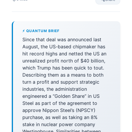
⚡ QUANTUM BRIEF
Since that deal was announced last
August, the US-based chipmaker has
hit record highs and netted the US an
unrealized profit north of $40 billion,
which Trump has been quick to tout.
Describing them as a means to both
turn a profit and support strategic
industries, the administration
engineered a “Golden Share” in US
Steel as part of the agreement to
approve Nippon Steel’s (NPSCY)
purchase, as well as taking an 8%
stake in nuclear power company
Westinghouse. Similarities between