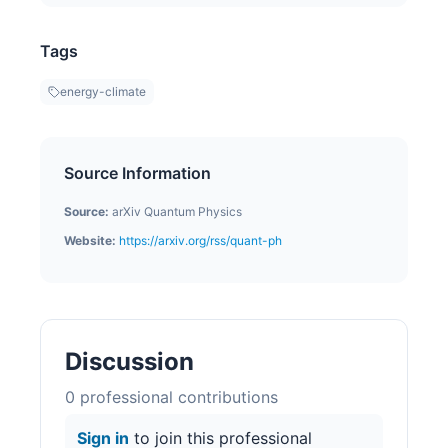
Tags
energy-climate
Source Information
Source:
arXiv Quantum Physics
Website:
https://arxiv.org/rss/quant-ph
Discussion
0
professional contribution
s
Sign in
to join this professional