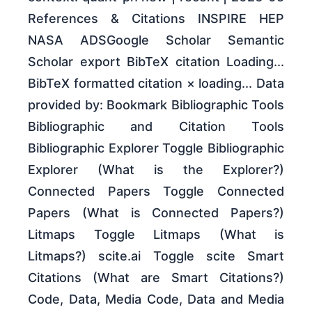
References & Citations INSPIRE HEP
NASA ADSGoogle Scholar Semantic
Scholar export BibTeX citation Loading...
BibTeX formatted citation × loading... Data
provided by: Bookmark Bibliographic Tools
Bibliographic and Citation Tools
Bibliographic Explorer Toggle Bibliographic
Explorer (What is the Explorer?)
Connected Papers Toggle Connected
Papers (What is Connected Papers?)
Litmaps Toggle Litmaps (What is
Litmaps?) scite.ai Toggle scite Smart
Citations (What are Smart Citations?)
Code, Data, Media Code, Data and Media