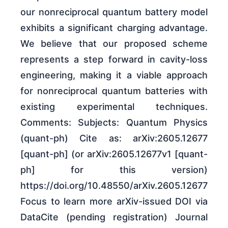
our nonreciprocal quantum battery model
exhibits a significant charging advantage.
We believe that our proposed scheme
represents a step forward in cavity-loss
engineering, making it a viable approach
for nonreciprocal quantum batteries with
existing experimental techniques.
Comments: Subjects: Quantum Physics
(quant-ph) Cite as: arXiv:2605.12677
[quant-ph] (or arXiv:2605.12677v1 [quant-
ph] for this version)
https://doi.org/10.48550/arXiv.2605.12677
Focus to learn more arXiv-issued DOI via
DataCite (pending registration) Journal