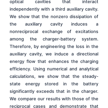
optical cavities that interact
independently with a third auxiliary cavity.
We show that the nonzero dissipation of
the auxiliary cavity induces a
nonreciprocal exchange of excitations
among the charger-battery system.
Therefore, by engineering the loss in the
auxiliary cavity, we induce a directional
energy flow that enhances the charging
efficiency. Using numerical and analytical
calculations, we show that the steady-
state energy stored in the battery
significantly exceeds that in the charger.
We compare our results with those of the
reciprocal cases and demonstrate that