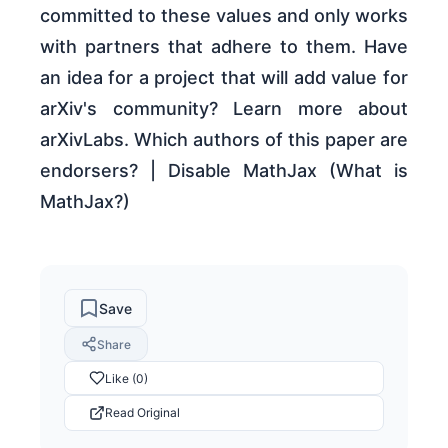
committed to these values and only works
with partners that adhere to them. Have
an idea for a project that will add value for
arXiv's community? Learn more about
arXivLabs. Which authors of this paper are
endorsers? | Disable MathJax (What is
MathJax?)
Save
Share
Like (0)
Read Original