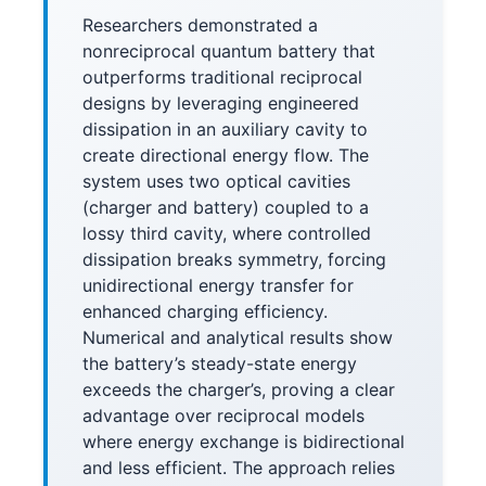
Researchers demonstrated a
nonreciprocal quantum battery that
outperforms traditional reciprocal
designs by leveraging engineered
dissipation in an auxiliary cavity to
create directional energy flow. The
system uses two optical cavities
(charger and battery) coupled to a
lossy third cavity, where controlled
dissipation breaks symmetry, forcing
unidirectional energy transfer for
enhanced charging efficiency.
Numerical and analytical results show
the battery’s steady-state energy
exceeds the charger’s, proving a clear
advantage over reciprocal models
where energy exchange is bidirectional
and less efficient. The approach relies