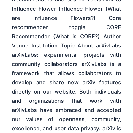
Influence Flower Influence Flower (What
are Influence Flowers?) Core
recommender toggle CORE
Recommender (What is CORE?) Author
Venue Institution Topic About arXivLabs
arXivLabs: experimental projects with
community collaborators arXivLabs is a
framework that allows collaborators to
develop and share new arXiv features
directly on our website. Both individuals
and organizations that work with
arXivLabs have embraced and accepted
our values of openness, community,
excellence, and user data privacy. arXiv is