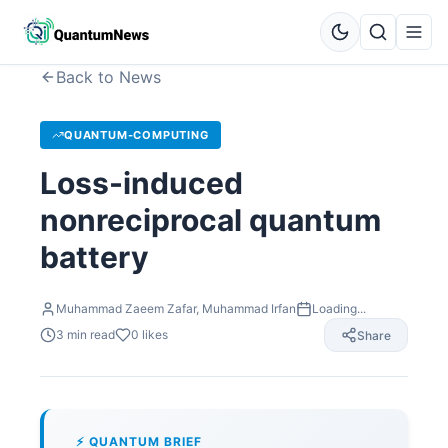
Back to News
QUANTUM-COMPUTING
Loss-induced
nonreciprocal quantum
battery
Muhammad Zaeem Zafar, Muhammad Irfan
Loading...
3
min read
0
likes
Share
⚡ QUANTUM BRIEF