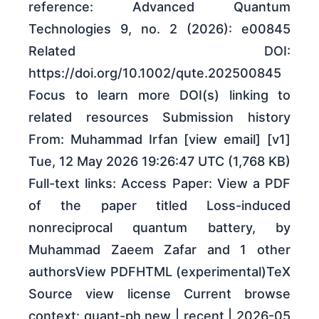
reference: Advanced Quantum
Technologies 9, no. 2 (2026): e00845
Related DOI:
https://doi.org/10.1002/qute.202500845
Focus to learn more DOI(s) linking to
related resources Submission history
From: Muhammad Irfan [view email] [v1]
Tue, 12 May 2026 19:26:47 UTC (1,768 KB)
Full-text links: Access Paper: View a PDF
of the paper titled Loss-induced
nonreciprocal quantum battery, by
Muhammad Zaeem Zafar and 1 other
authorsView PDFHTML (experimental)TeX
Source view license Current browse
context: quant-ph new | recent | 2026-05