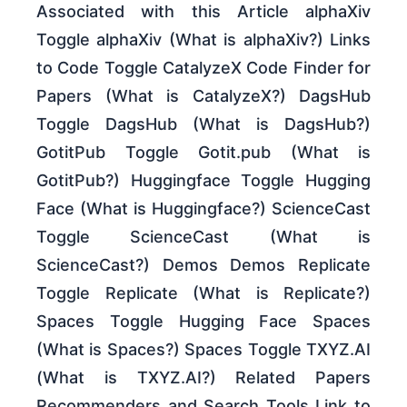
Associated with this Article alphaXiv
Toggle alphaXiv (What is alphaXiv?) Links
to Code Toggle CatalyzeX Code Finder for
Papers (What is CatalyzeX?) DagsHub
Toggle DagsHub (What is DagsHub?)
GotitPub Toggle Gotit.pub (What is
GotitPub?) Huggingface Toggle Hugging
Face (What is Huggingface?) ScienceCast
Toggle ScienceCast (What is
ScienceCast?) Demos Demos Replicate
Toggle Replicate (What is Replicate?)
Spaces Toggle Hugging Face Spaces
(What is Spaces?) Spaces Toggle TXYZ.AI
(What is TXYZ.AI?) Related Papers
Recommenders and Search Tools Link to