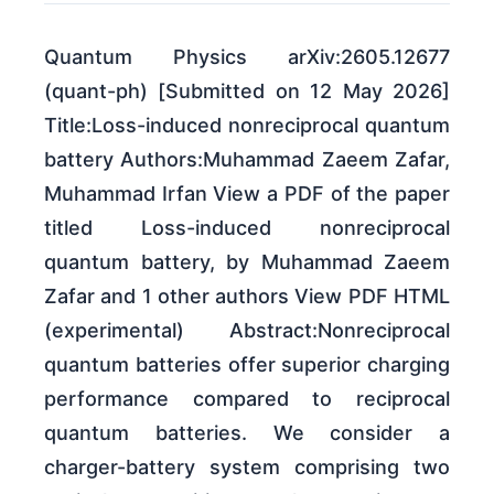
Quantum Physics arXiv:2605.12677
(quant-ph) [Submitted on 12 May 2026]
Title:Loss-induced nonreciprocal quantum
battery Authors:Muhammad Zaeem Zafar,
Muhammad Irfan View a PDF of the paper
titled Loss-induced nonreciprocal
quantum battery, by Muhammad Zaeem
Zafar and 1 other authors View PDF HTML
(experimental) Abstract:Nonreciprocal
quantum batteries offer superior charging
performance compared to reciprocal
quantum batteries. We consider a
charger-battery system comprising two