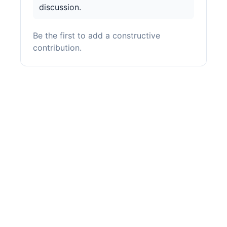
discussion.
Be the first to add a constructive
contribution.