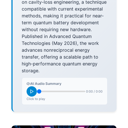
on cavity-loss engineering, a technique
compatible with current experimental
methods, making it practical for near-
term quantum battery development
without requiring new hardware.
Published in Advanced Quantum
Technologies (May 2026), the work
advances nonreciprocal energy
transfer, offering a scalable path to
high-performance quantum energy
storage.
AI Audio Summary
0:00
/
0:00
Click to play