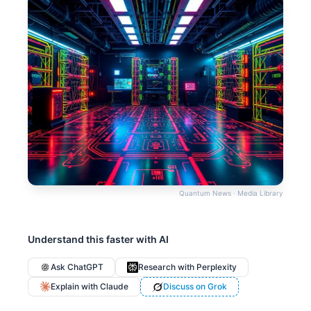
Quantum News · Media Library
Understand this faster with AI
Ask ChatGPT
Research with Perplexity
Explain with Claude
Discuss on Grok