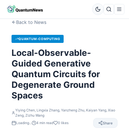
Back to News
QUANTUM-COMPUTING
Local-Observable-
Guided Generative
Quantum Circuits for
Degenerate Ground
Spaces
Yiying Chen, Lingxia Zhang, Yanzheng Zhu, Kaiyan Yang, Xiao
Zeng, Zizhu Wang
Loading...
4
min read
0
likes
Share