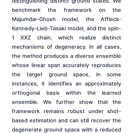
distinguishing distinct ground states. We
benchmark the framework on the
Majumdar-Ghosh model, the Affleck-
Kennedy-Lieb-Tasaki model, and the spin-
1 XXZ chain, which realize distinct
mechanisms of degeneracy. In all cases,
the method produces a diverse ensemble
whose linear span accurately reproduces
the target ground space, in some
instances, it identifies an approximately
orthogonal basis within the learned
ensemble. We further show that the
framework remains robust under shot-
based estimation and can still recover the
degenerate ground space with a reduced