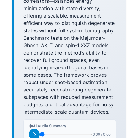
correlators—balances energy
minimization with state diversity,
offering a scalable, measurement-
efficient way to distinguish degenerate
states without full system tomography.
Benchmark tests on the Majumdar-
Ghosh, AKLT, and spin-1 XXZ models
demonstrate the method’s ability to
recover full ground spaces, even
identifying near-orthogonal bases in
some cases. The framework proves
robust under shot-based estimation,
accurately reconstructing degenerate
subspaces with reduced measurement
budgets, a critical advantage for noisy
intermediate-scale quantum devices.
AI Audio Summary
0:00
/
0:00