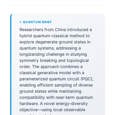
⚡ QUANTUM BRIEF
Researchers from China introduced a
hybrid quantum-classical method to
explore degenerate ground states in
quantum systems, addressing a
longstanding challenge in studying
symmetry breaking and topological
order. The approach combines a
classical generative model with a
parameterized quantum circuit (PQC),
enabling efficient sampling of diverse
ground states while maintaining
compatibility with near-term quantum
hardware. A novel energy-diversity
objective—using local observable