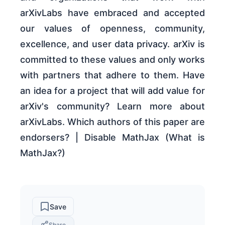
arXivLabs have embraced and accepted
our values of openness, community,
excellence, and user data privacy. arXiv is
committed to these values and only works
with partners that adhere to them. Have
an idea for a project that will add value for
arXiv's community? Learn more about
arXivLabs. Which authors of this paper are
endorsers? | Disable MathJax (What is
MathJax?)
Save
Share