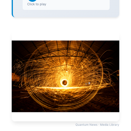
Click to play
Quantum News · Media Library