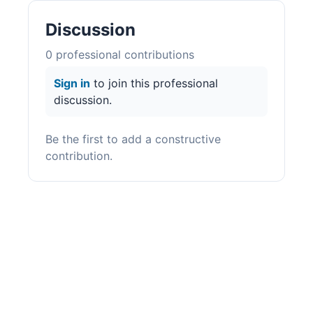
Discussion
0
professional contribution
s
Sign in
to join this professional
discussion.
Be the first to add a constructive
contribution.