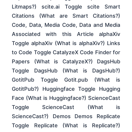
Litmaps?) scite.ai Toggle scite Smart
Citations (What are Smart Citations?)
Code, Data, Media Code, Data and Media
Associated with this Article alphaXiv
Toggle alphaXiv (What is alphaXiv?) Links
to Code Toggle CatalyzeX Code Finder for
Papers (What is CatalyzeX?) DagsHub
Toggle DagsHub (What is DagsHub?)
GotitPub Toggle Gotit.pub (What is
GotitPub?) Huggingface Toggle Hugging
Face (What is Huggingface?) ScienceCast
Toggle ScienceCast (What is
ScienceCast?) Demos Demos Replicate
Toggle Replicate (What is Replicate?)