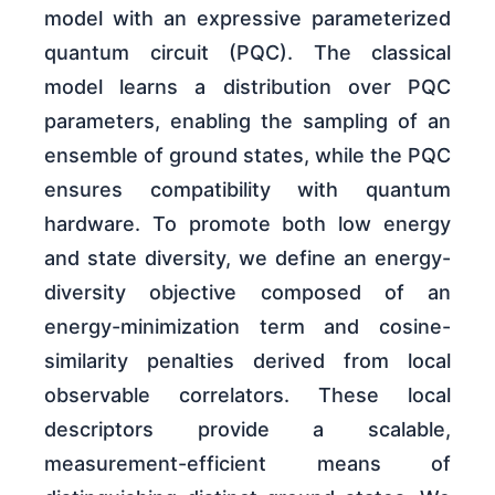
model with an expressive parameterized
quantum circuit (PQC). The classical
model learns a distribution over PQC
parameters, enabling the sampling of an
ensemble of ground states, while the PQC
ensures compatibility with quantum
hardware. To promote both low energy
and state diversity, we define an energy-
diversity objective composed of an
energy-minimization term and cosine-
similarity penalties derived from local
observable correlators. These local
descriptors provide a scalable,
measurement-efficient means of