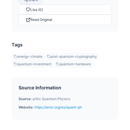
Like (0)
Read Original
Tags
energy-climate
post-quantum-cryptography
quantum-investment
quantum-hardware
Source Information
Source:
arXiv Quantum Physics
Website:
https://arxiv.org/rss/quant-ph