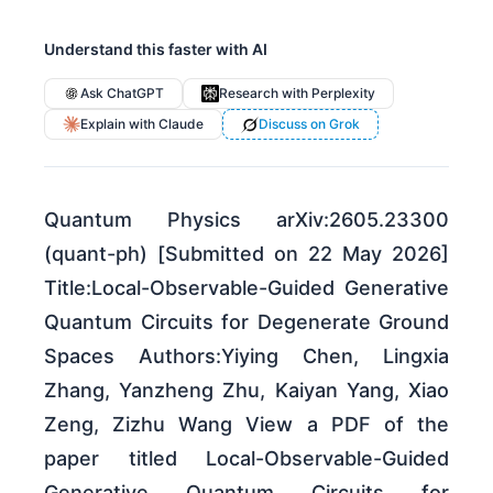
Understand this faster with AI
Ask ChatGPT
Research with Perplexity
Explain with Claude
Discuss on Grok
Quantum Physics arXiv:2605.23300
(quant-ph) [Submitted on 22 May 2026]
Title:Local-Observable-Guided Generative
Quantum Circuits for Degenerate Ground
Spaces Authors:Yiying Chen, Lingxia
Zhang, Yanzheng Zhu, Kaiyan Yang, Xiao
Zeng, Zizhu Wang View a PDF of the
paper titled Local-Observable-Guided
Generative Quantum Circuits for