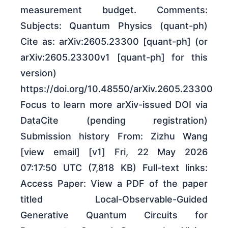
measurement budget. Comments:
Subjects: Quantum Physics (quant-ph)
Cite as: arXiv:2605.23300 [quant-ph] (or
arXiv:2605.23300v1 [quant-ph] for this
version)
https://doi.org/10.48550/arXiv.2605.23300
Focus to learn more arXiv-issued DOI via
DataCite (pending registration)
Submission history From: Zizhu Wang
[view email] [v1] Fri, 22 May 2026
07:17:50 UTC (7,818 KB) Full-text links:
Access Paper: View a PDF of the paper
titled Local-Observable-Guided
Generative Quantum Circuits for