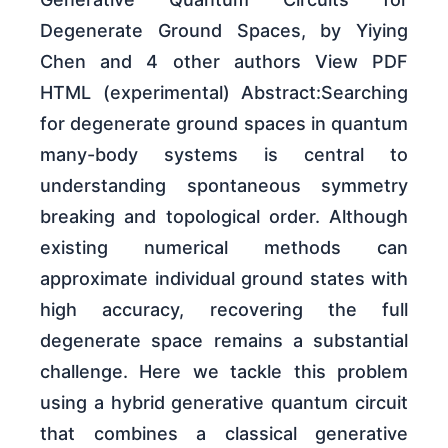
Degenerate Ground Spaces, by Yiying
Chen and 4 other authors View PDF
HTML (experimental) Abstract:Searching
for degenerate ground spaces in quantum
many-body systems is central to
understanding spontaneous symmetry
breaking and topological order. Although
existing numerical methods can
approximate individual ground states with
high accuracy, recovering the full
degenerate space remains a substantial
challenge. Here we tackle this problem
using a hybrid generative quantum circuit
that combines a classical generative