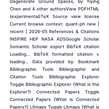
Degenerate Ground Spaces, by Yiying
Chen and 4 other authorsView PDFHTML
(experimental)TeX Source view license
Current browse context: quant-ph new |
recent | 2026-05 References & Citations
INSPIRE HEP NASA ADSGoogle Scholar
Semantic Scholar export BibTeX citation
Loading... BibTeX formatted citation ×
loading... Data provided by: Bookmark
Bibliographic Tools Bibliographic and
Citation Tools Bibliographic Explorer
Toggle Bibliographic Explorer (What is the
Explorer?) Connected Papers Toggle
Connected Papers (What is Connected
Papers?) Litmaps Toggle Litmaps (What is