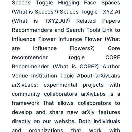
Spaces Toggle Hugging Face Spaces
(What is Spaces?) Spaces Toggle TXYZ.AI
(What is TXYZ.AI?) Related Papers
Recommenders and Search Tools Link to
Influence Flower Influence Flower (What
are Influence Flowers?) Core
recommender toggle CORE
Recommender (What is CORE?) Author
Venue Institution Topic About arXivLabs
arXivLabs: experimental projects with
community collaborators arXivLabs is a
framework that allows collaborators to
develop and share new arXiv features
directly on our website. Both individuals
and organizations that work with