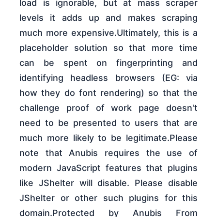
load is ignorable, but at mass scraper
levels it adds up and makes scraping
much more expensive.Ultimately, this is a
placeholder solution so that more time
can be spent on fingerprinting and
identifying headless browsers (EG: via
how they do font rendering) so that the
challenge proof of work page doesn't
need to be presented to users that are
much more likely to be legitimate.Please
note that Anubis requires the use of
modern JavaScript features that plugins
like JShelter will disable. Please disable
JShelter or other such plugins for this
domain.Protected by Anubis From