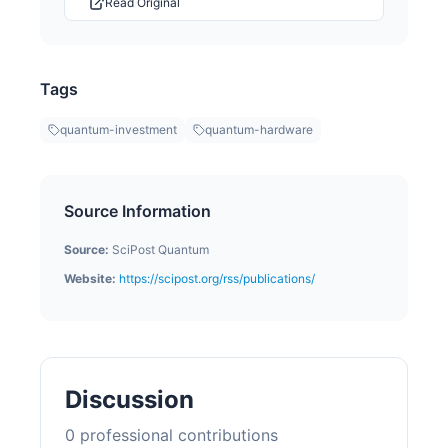
Read Original
Tags
quantum-investment
quantum-hardware
Source Information
Source:
SciPost Quantum
Website:
https://scipost.org/rss/publications/
Discussion
0
professional contribution
s