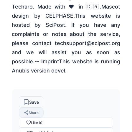
Techaro. Made with ❤️ in 🇨🇦.Mascot
design by CELPHASE.This website is
hosted by SciPost. If you have any
complaints or notes about the service,
please contact techsupport@scipost.org
and we will assist you as soon as
possible.-- ImprintThis website is running
Anubis version devel.
Save
Share
Like (0)