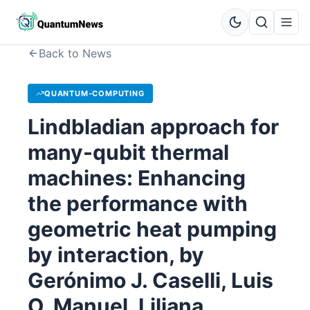
Back to News
QUANTUM-COMPUTING
Lindbladian approach for
many-qubit thermal
machines: Enhancing
the performance with
geometric heat pumping
by interaction, by
Gerónimo J. Caselli, Luis
O. Manuel, Liliana