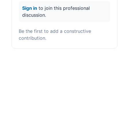
Sign in
to join this professional
discussion.
Be the first to add a constructive
contribution.