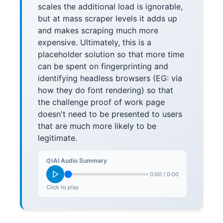
scales the additional load is ignorable,
but at mass scraper levels it adds up
and makes scraping much more
expensive. Ultimately, this is a
placeholder solution so that more time
can be spent on fingerprinting and
identifying headless browsers (EG: via
how they do font rendering) so that
the challenge proof of work page
doesn't need to be presented to users
that are much more likely to be
legitimate.
AI Audio Summary
0:00
/
0:00
Click to play