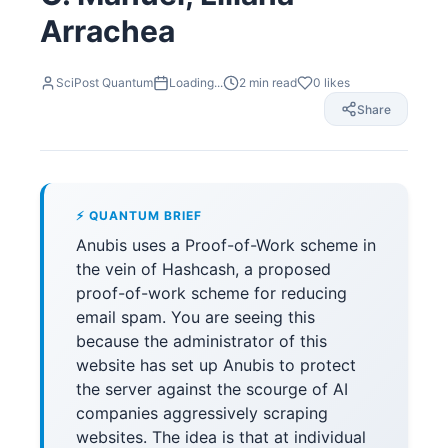
Arrachea
SciPost Quantum
Loading...
2
min read
0
likes
Share
⚡ QUANTUM BRIEF
Anubis uses a Proof-of-Work scheme in
the vein of Hashcash, a proposed
proof-of-work scheme for reducing
email spam. You are seeing this
because the administrator of this
website has set up Anubis to protect
the server against the scourge of AI
companies aggressively scraping
websites. The idea is that at individual