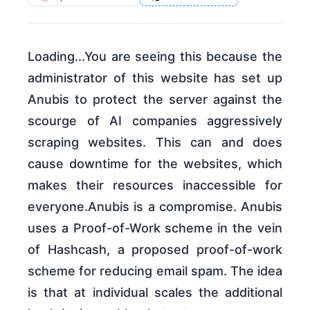
Loading...You are seeing this because the
administrator of this website has set up
Anubis to protect the server against the
scourge of AI companies aggressively
scraping websites. This can and does
cause downtime for the websites, which
makes their resources inaccessible for
everyone.Anubis is a compromise. Anubis
uses a Proof-of-Work scheme in the vein
of Hashcash, a proposed proof-of-work
scheme for reducing email spam. The idea
is that at individual scales the additional