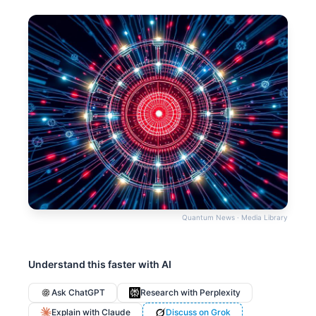
Quantum News · Media Library
Understand this faster with AI
Ask ChatGPT
Research with Perplexity
Explain with Claude
Discuss on Grok