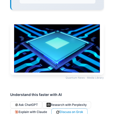
Quantum News · Media Library
Understand this faster with AI
Ask ChatGPT
Research with Perplexity
Explain with Claude
Discuss on Grok