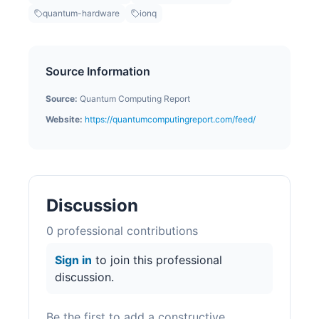
quantum-hardware
ionq
Source Information
Source:
Quantum Computing Report
Website:
https://quantumcomputingreport.com/feed/
Discussion
0
professional contribution
s
Sign in
to join this professional
discussion.
Be the first to add a constructive