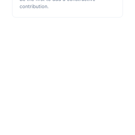
contribution.