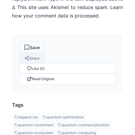
Δ This site uses Akismet to reduce spam. Learn
how your comment data is processed.
Save
Share
Like (0)
Read Original
Tags
trapped-ion
quantum-optimization
quantum-investment
quantum-commercialization
quantum-ecosystem
quantum-computing