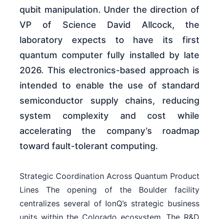
qubit manipulation. Under the direction of
VP of Science David Allcock, the
laboratory expects to have its first
quantum computer fully installed by late
2026. This electronics-based approach is
intended to enable the use of standard
semiconductor supply chains, reducing
system complexity and cost while
accelerating the company’s roadmap
toward fault-tolerant computing.
Strategic Coordination Across Quantum Product
Lines The opening of the Boulder facility
centralizes several of IonQ’s strategic business
units within the Colorado ecosystem. The R&D