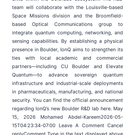
team will collaborate with the Louisville-based
Space Missions division and the Broomfield-
based Optical Communications group to
integrate quantum computing, networking, and
sensing capabilities. By establishing a physical
presence in Boulder, IonQ aims to strengthen its
ties with local academic and commercial
partners—including CU Boulder and Elevate
Quantum—to advance sovereign quantum
infrastructure and industrial-scale deployments
in pharmaceuticals, manufacturing, and national
security. You can find the official announcement
regarding IonQ’s new Boulder R&D lab here. May
15, 2026 Mohamed Abdel-Kareem2026-05-
15T04:23:34-07:00 Leave A Comment Cancel
replyComment Type in the text displayed above