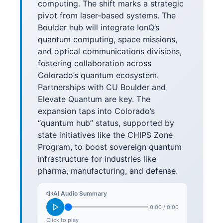
computing. The shift marks a strategic
pivot from laser-based systems. The
Boulder hub will integrate IonQ’s
quantum computing, space missions,
and optical communications divisions,
fostering collaboration across
Colorado’s quantum ecosystem.
Partnerships with CU Boulder and
Elevate Quantum are key. The
expansion taps into Colorado’s
“quantum hub” status, supported by
state initiatives like the CHIPS Zone
Program, to boost sovereign quantum
infrastructure for industries like
pharma, manufacturing, and defense.
AI Audio Summary
0:00
/
0:00
Click to play