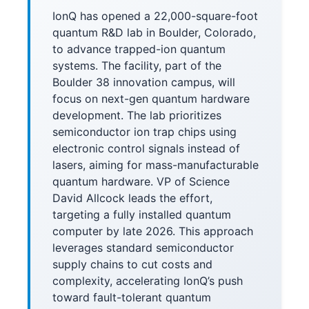
IonQ has opened a 22,000-square-foot
quantum R&D lab in Boulder, Colorado,
to advance trapped-ion quantum
systems. The facility, part of the
Boulder 38 innovation campus, will
focus on next-gen quantum hardware
development. The lab prioritizes
semiconductor ion trap chips using
electronic control signals instead of
lasers, aiming for mass-manufacturable
quantum hardware. VP of Science
David Allcock leads the effort,
targeting a fully installed quantum
computer by late 2026. This approach
leverages standard semiconductor
supply chains to cut costs and
complexity, accelerating IonQ’s push
toward fault-tolerant quantum