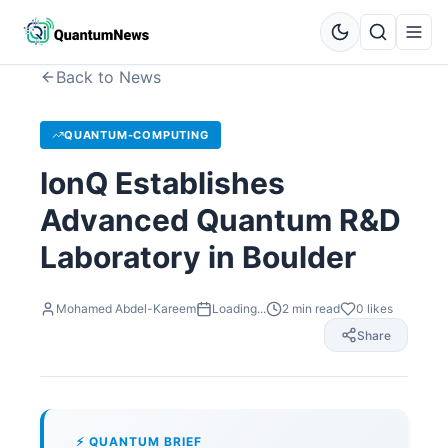
Back to News
QUANTUM-COMPUTING
IonQ Establishes
Advanced Quantum R&D
Laboratory in Boulder
Mohamed Abdel-Kareem
Loading...
2
min read
0
likes
Share
⚡ QUANTUM BRIEF