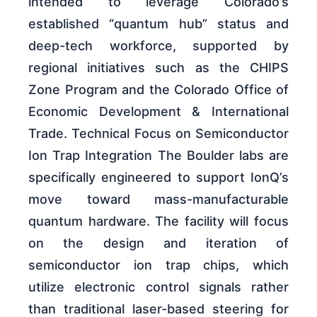
intended to leverage Colorado’s
established “quantum hub” status and
deep-tech workforce, supported by
regional initiatives such as the CHIPS
Zone Program and the Colorado Office of
Economic Development & International
Trade. Technical Focus on Semiconductor
Ion Trap Integration The Boulder labs are
specifically engineered to support IonQ’s
move toward mass-manufacturable
quantum hardware. The facility will focus
on the design and iteration of
semiconductor ion trap chips, which
utilize electronic control signals rather
than traditional laser-based steering for