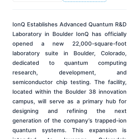
IonQ Establishes Advanced Quantum R&D
Laboratory in Boulder IonQ has officially
opened a new 22,000-square-foot
laboratory suite in Boulder, Colorado,
dedicated to quantum computing
research, development, and
semiconductor chip testing. The facility,
located within the Boulder 38 innovation
campus, will serve as a primary hub for
designing and refining the next
generation of the company’s trapped-ion
quantum systems. This expansion is