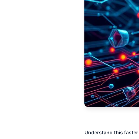
Understand this faster