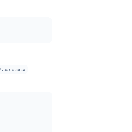
coldquanta