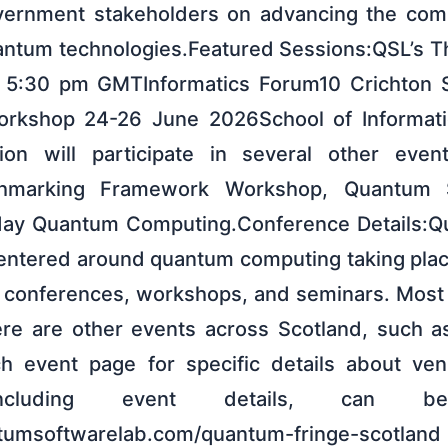
ernment stakeholders on advancing the comm
ntum technologies.Featured Sessions:QSL’s T
 5:30 pm GMTInformatics Forum10 Crichton 
kshop 24-26 June 2026School of Informatic
tion will participate in several other even
nchmarking Framework Workshop, Quantum S
ay Quantum Computing.Conference Details:Qu
centered around quantum computing taking pla
g conferences, workshops, and seminars. Most 
re are other events across Scotland, such as
h event page for specific details about ven
, including event details, can 
antumsoftwarelab.com/quantum-fringe