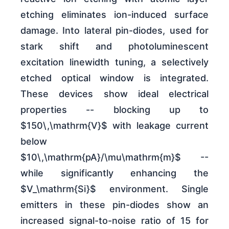
etching eliminates ion-induced surface
damage. Into lateral pin-diodes, used for
stark shift and photoluminescent
excitation linewidth tuning, a selectively
etched optical window is integrated.
These devices show ideal electrical
properties -- blocking up to
$150\,\mathrm{V}$ with leakage current
below
$10\,\mathrm{pA}/\mu\mathrm{m}$ --
while significantly enhancing the
$V_\mathrm{Si}$ environment. Single
emitters in these pin-diodes show an
increased signal-to-noise ratio of 15 for