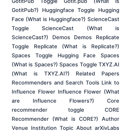
GotitPub Toggle Gotit.pub (What is
GotitPub?) Huggingface Toggle Hugging
Face (What is Huggingface?) ScienceCast
Toggle ScienceCast (What is
ScienceCast?) Demos Demos Replicate
Toggle Replicate (What is Replicate?)
Spaces Toggle Hugging Face Spaces
(What is Spaces?) Spaces Toggle TXYZ.AI
(What is TXYZ.AI?) Related Papers
Recommenders and Search Tools Link to
Influence Flower Influence Flower (What
are Influence Flowers?) Core
recommender toggle CORE
Recommender (What is CORE?) Author
Venue Institution Topic About arXivLabs