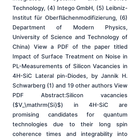
Technology, (4) Intego GmbH, (5) Leibniz-
Institut für Oberflächenmodifizierung, (6)
Department of Modern Physics,
University of Science and Technology of
China) View a PDF of the paper titled
Impact of Surface Treatment on Noise in
PL-Measurements of Silicon Vacancies in
4H-SiC Lateral pin-Diodes, by Jannik H.
Schwarberg (1) and 19 other authors View
PDF Abstract:Silicon vacancies
($V_\mathrm{Si}$) in 4H-SiC are
promising candidates for quantum
technologies due to their long spin
coherence times and integrability into