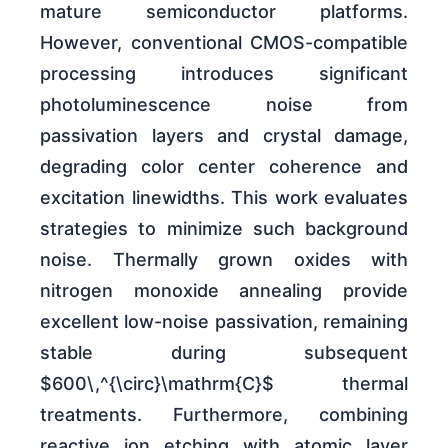
mature semiconductor platforms.
However, conventional CMOS-compatible
processing introduces significant
photoluminescence noise from
passivation layers and crystal damage,
degrading color center coherence and
excitation linewidths. This work evaluates
strategies to minimize such background
noise. Thermally grown oxides with
nitrogen monoxide annealing provide
excellent low-noise passivation, remaining
stable during subsequent
$600\,^{\circ}\mathrm{C}$ thermal
treatments. Furthermore, combining
reactive ion etching with atomic layer