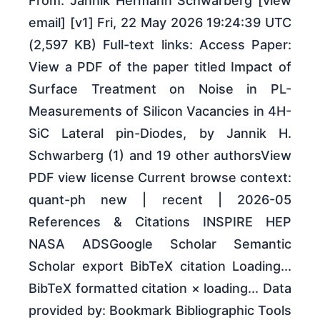
From: Jannik Hermann Schwarberg [view
email] [v1] Fri, 22 May 2026 19:24:39 UTC
(2,597 KB) Full-text links: Access Paper:
View a PDF of the paper titled Impact of
Surface Treatment on Noise in PL-
Measurements of Silicon Vacancies in 4H-
SiC Lateral pin-Diodes, by Jannik H.
Schwarberg (1) and 19 other authorsView
PDF view license Current browse context:
quant-ph new | recent | 2026-05
References & Citations INSPIRE HEP
NASA ADSGoogle Scholar Semantic
Scholar export BibTeX citation Loading...
BibTeX formatted citation × loading... Data
provided by: Bookmark Bibliographic Tools