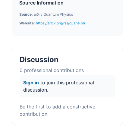
Source Information
Source:
arXiv Quantum Physics
Website:
https://arxiv.org/rss/quant-ph
Discussion
0
professional contribution
s
Sign in
to join this professional
discussion.
Be the first to add a constructive
contribution.