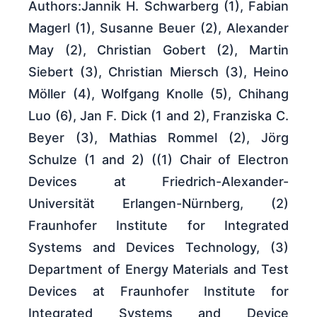
Authors:Jannik H. Schwarberg (1), Fabian
Magerl (1), Susanne Beuer (2), Alexander
May (2), Christian Gobert (2), Martin
Siebert (3), Christian Miersch (3), Heino
Möller (4), Wolfgang Knolle (5), Chihang
Luo (6), Jan F. Dick (1 and 2), Franziska C.
Beyer (3), Mathias Rommel (2), Jörg
Schulze (1 and 2) ((1) Chair of Electron
Devices at Friedrich-Alexander-
Universität Erlangen-Nürnberg, (2)
Fraunhofer Institute for Integrated
Systems and Devices Technology, (3)
Department of Energy Materials and Test
Devices at Fraunhofer Institute for
Integrated Systems and Device