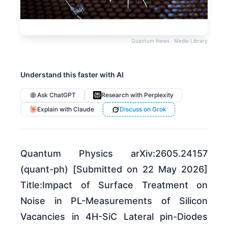
Quantum News · Media Library
Understand this faster with AI
Ask ChatGPT
Research with Perplexity
Explain with Claude
Discuss on Grok
Quantum Physics arXiv:2605.24157
(quant-ph) [Submitted on 22 May 2026]
Title:Impact of Surface Treatment on
Noise in PL-Measurements of Silicon
Vacancies in 4H-SiC Lateral pin-Diodes