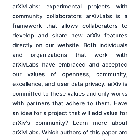
arXivLabs: experimental projects with
community collaborators arXivLabs is a
framework that allows collaborators to
develop and share new arXiv features
directly on our website. Both individuals
and organizations that work with
arXivLabs have embraced and accepted
our values of openness, community,
excellence, and user data privacy. arXiv is
committed to these values and only works
with partners that adhere to them. Have
an idea for a project that will add value for
arXiv's community? Learn more about
arXivLabs. Which authors of this paper are