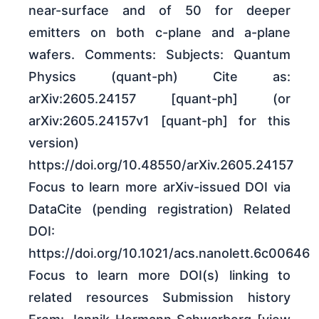
near-surface and of 50 for deeper
emitters on both c-plane and a-plane
wafers. Comments: Subjects: Quantum
Physics (quant-ph) Cite as:
arXiv:2605.24157 [quant-ph] (or
arXiv:2605.24157v1 [quant-ph] for this
version)
https://doi.org/10.48550/arXiv.2605.24157
Focus to learn more arXiv-issued DOI via
DataCite (pending registration) Related
DOI:
https://doi.org/10.1021/acs.nanolett.6c00646
Focus to learn more DOI(s) linking to
related resources Submission history