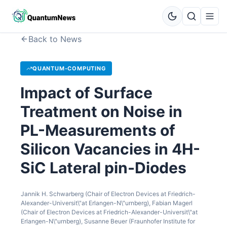
Back to News
QUANTUM-COMPUTING
Impact of Surface
Treatment on Noise in
PL-Measurements of
Silicon Vacancies in 4H-
SiC Lateral pin-Diodes
Jannik H. Schwarberg (Chair of Electron Devices at Friedrich-
Alexander-Universit\"at Erlangen-N\"urnberg), Fabian Magerl
(Chair of Electron Devices at Friedrich-Alexander-Universit\"at
Erlangen-N\"urnberg), Susanne Beuer (Fraunhofer Institute for