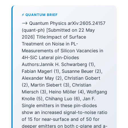
⚡ QUANTUM BRIEF
--> Quantum Physics arXiv:2605.24157
(quant-ph) [Submitted on 22 May
2026] Title:Impact of Surface
Treatment on Noise in PL-
Measurements of Silicon Vacancies in
4H-SiC Lateral pin-Diodes
Authors:Jannik H. Schwarberg (1),
Fabian Magerl (1), Susanne Beuer (2),
Alexander May (2), Christian Gobert
(2), Martin Siebert (3), Christian
Miersch (3), Heino Möller (4), Wolfgang
Knolle (5), Chihang Luo (6), Jan F.
Single emitters in these pin-diodes
show an increased signal-to-noise ratio
of 15 for near-surface and of 50 for
deeper emitters on both c-plane and a-