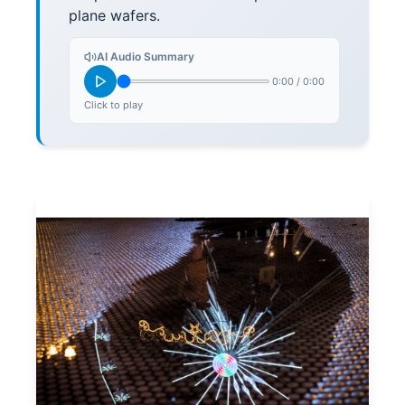
plane wafers.
AI Audio Summary
0:00
/
0:00
Click to play