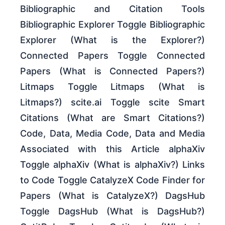
Bibliographic and Citation Tools
Bibliographic Explorer Toggle Bibliographic
Explorer (What is the Explorer?)
Connected Papers Toggle Connected
Papers (What is Connected Papers?)
Litmaps Toggle Litmaps (What is
Litmaps?) scite.ai Toggle scite Smart
Citations (What are Smart Citations?)
Code, Data, Media Code, Data and Media
Associated with this Article alphaXiv
Toggle alphaXiv (What is alphaXiv?) Links
to Code Toggle CatalyzeX Code Finder for
Papers (What is CatalyzeX?) DagsHub
Toggle DagsHub (What is DagsHub?)