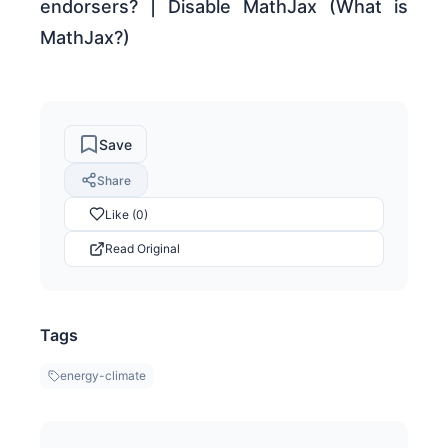
endorsers? | Disable MathJax (What is
MathJax?)
Save
Share
Like (0)
Read Original
Tags
energy-climate