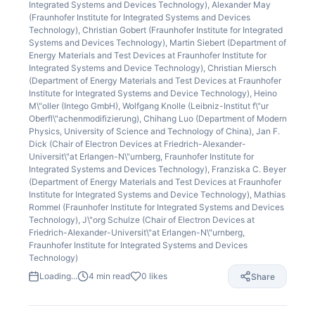
Integrated Systems and Devices Technology), Alexander May
(Fraunhofer Institute for Integrated Systems and Devices
Technology), Christian Gobert (Fraunhofer Institute for Integrated
Systems and Devices Technology), Martin Siebert (Department of
Energy Materials and Test Devices at Fraunhofer Institute for
Integrated Systems and Device Technology), Christian Miersch
(Department of Energy Materials and Test Devices at Fraunhofer
Institute for Integrated Systems and Device Technology), Heino
M\"oller (Intego GmbH), Wolfgang Knolle (Leibniz-Institut f\"ur
Oberfl\"achenmodifizierung), Chihang Luo (Department of Modern
Physics, University of Science and Technology of China), Jan F.
Dick (Chair of Electron Devices at Friedrich-Alexander-
Universit\"at Erlangen-N\"urnberg, Fraunhofer Institute for
Integrated Systems and Devices Technology), Franziska C. Beyer
(Department of Energy Materials and Test Devices at Fraunhofer
Institute for Integrated Systems and Device Technology), Mathias
Rommel (Fraunhofer Institute for Integrated Systems and Devices
Technology), J\"org Schulze (Chair of Electron Devices at
Friedrich-Alexander-Universit\"at Erlangen-N\"urnberg,
Fraunhofer Institute for Integrated Systems and Devices
Technology)
Loading...
4
min read
0
likes
Share