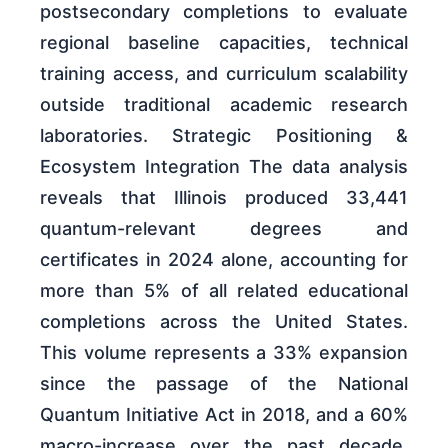
postsecondary completions to evaluate
regional baseline capacities, technical
training access, and curriculum scalability
outside traditional academic research
laboratories. Strategic Positioning &
Ecosystem Integration The data analysis
reveals that Illinois produced 33,441
quantum-relevant degrees and
certificates in 2024 alone, accounting for
more than 5% of all related educational
completions across the United States.
This volume represents a 33% expansion
since the passage of the National
Quantum Initiative Act in 2018, and a 60%
macro-increase over the past decade.