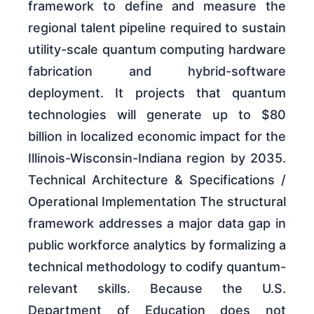
framework to define and measure the
regional talent pipeline required to sustain
utility-scale quantum computing hardware
fabrication and hybrid-software
deployment. It projects that quantum
technologies will generate up to $80
billion in localized economic impact for the
Illinois-Wisconsin-Indiana region by 2035.
Technical Architecture & Specifications /
Operational Implementation The structural
framework addresses a major data gap in
public workforce analytics by formalizing a
technical methodology to codify quantum-
relevant skills. Because the U.S.
Department of Education does not