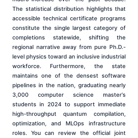
The statistical distribution highlights that
accessible technical certificate programs
constitute the single largest category of
completions statewide, shifting the
regional narrative away from pure Ph.D.-
level physics toward an inclusive industrial
workforce. Furthermore, the state
maintains one of the densest software
pipelines in the nation, graduating nearly
3,000 computer science master’s
students in 2024 to support immediate
high-throughput quantum compilation,
optimization, and MLOps infrastructure
roles. You can review the official joint