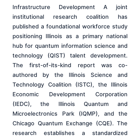
Infrastructure Development A joint
institutional research coalition has
published a foundational workforce study
positioning Illinois as a primary national
hub for quantum information science and
technology (QIST) talent development.
The first-of-its-kind report was co-
authored by the Illinois Science and
Technology Coalition (ISTC), the Illinois
Economic Development Corporation
(IEDC), the Illinois Quantum and
Microelectronics Park (IQMP), and the
Chicago Quantum Exchange (CQE). The
research establishes a standardized