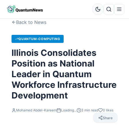
Back to News
QUANTUM-COMPUTING
Illinois Consolidates
Position as National
Leader in Quantum
Workforce Infrastructure
Development
Mohamed Abdel-Kareem
Loading...
3
min read
0
likes
Share