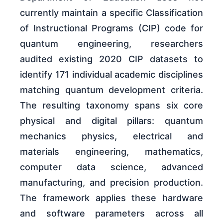
currently maintain a specific Classification
of Instructional Programs (CIP) code for
quantum engineering, researchers
audited existing 2020 CIP datasets to
identify 171 individual academic disciplines
matching quantum development criteria.
The resulting taxonomy spans six core
physical and digital pillars: quantum
mechanics physics, electrical and
materials engineering, mathematics,
computer data science, advanced
manufacturing, and precision production.
The framework applies these hardware
and software parameters across all