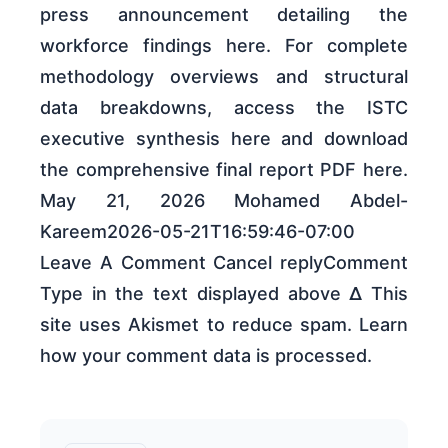
press announcement detailing the
workforce findings here. For complete
methodology overviews and structural
data breakdowns, access the ISTC
executive synthesis here and download
the comprehensive final report PDF here.
May 21, 2026 Mohamed Abdel-
Kareem2026-05-21T16:59:46-07:00
Leave A Comment Cancel replyComment
Type in the text displayed above Δ This
site uses Akismet to reduce spam. Learn
how your comment data is processed.