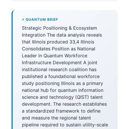
⚡ QUANTUM BRIEF
Strategic Positioning & Ecosystem
Integration The data analysis reveals
that Illinois produced 33,4 Illinois
Consolidates Position as National
Leader in Quantum Workforce
Infrastructure Development A joint
institutional research coalition has
published a foundational workforce
study positioning Illinois as a primary
national hub for quantum information
science and technology (QIST) talent
development. The research establishes
a standardized framework to define
and measure the regional talent
pipeline required to sustain utility-scale