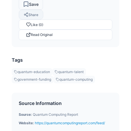
Save
Share
Like (0)
Read Original
Tags
quantum-education
quantum-talent
government-funding
quantum-computing
Source Information
Source:
Quantum Computing Report
Website:
https://quantumcomputingreport.com/feed/