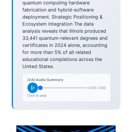
quantum computing hardware
fabrication and hybrid-software
deployment. Strategic Positioning &
Ecosystem Integration The data
analysis reveals that Illinois produced
33,441 quantum-relevant degrees and
certificates in 2024 alone, accounting
for more than 5% of all related
educational completions across the
United States.
AI Audio Summary
0:00
/
0:00
Click to play