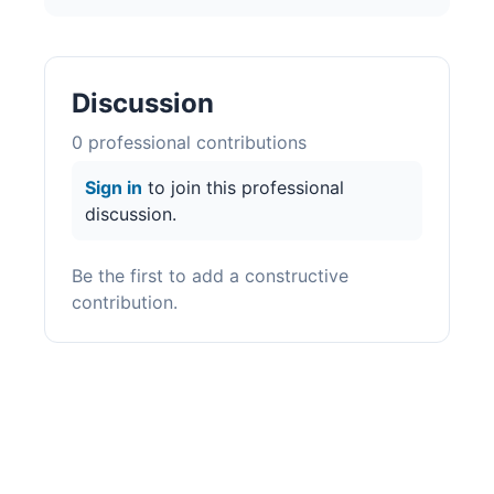
Discussion
0
professional contribution
s
Sign in
to join this professional
discussion.
Be the first to add a constructive
contribution.