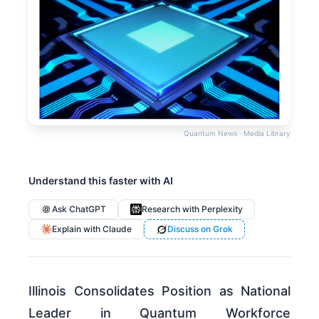
Quantum News · Media Library
Understand this faster with AI
Ask ChatGPT
Research with Perplexity
Explain with Claude
Discuss on Grok
Illinois Consolidates Position as National
Leader in Quantum Workforce