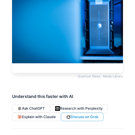
Quantum News · Media Library
Understand this faster with AI
Ask ChatGPT
Research with Perplexity
Explain with Claude
Discuss on Grok