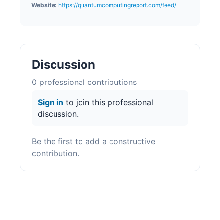
Website:
https://quantumcomputingreport.com/feed/
Discussion
0
professional contribution
s
Sign in
to join this professional
discussion.
Be the first to add a constructive
contribution.