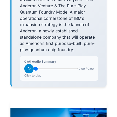
Anderon Venture & The Pure-Play
Quantum Foundry Model A major
operational cornerstone of IBM’s
expansion strategy is the launch of
Anderon, a newly established
standalone company that will operate
as America’s first purpose-built, pure-
play quantum chip foundry.
AI Audio Summary
0:00
/
0:00
Click to play