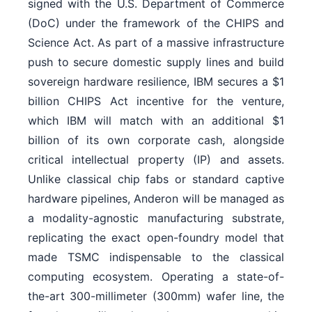
signed with the U.S. Department of Commerce
(DoC) under the framework of the CHIPS and
Science Act. As part of a massive infrastructure
push to secure domestic supply lines and build
sovereign hardware resilience, IBM secures a $1
billion CHIPS Act incentive for the venture,
which IBM will match with an additional $1
billion of its own corporate cash, alongside
critical intellectual property (IP) and assets.
Unlike classical chip fabs or standard captive
hardware pipelines, Anderon will be managed as
a modality-agnostic manufacturing substrate,
replicating the exact open-foundry model that
made TSMC indispensable to the classical
computing ecosystem. Operating a state-of-
the-art 300-millimeter (300mm) wafer line, the