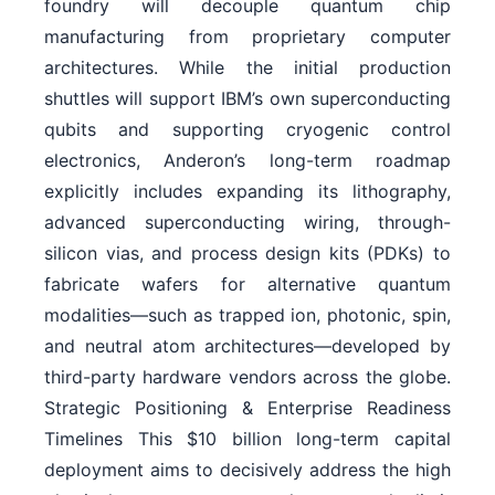
foundry will decouple quantum chip
manufacturing from proprietary computer
architectures. While the initial production
shuttles will support IBM’s own superconducting
qubits and supporting cryogenic control
electronics, Anderon’s long-term roadmap
explicitly includes expanding its lithography,
advanced superconducting wiring, through-
silicon vias, and process design kits (PDKs) to
fabricate wafers for alternative quantum
modalities—such as trapped ion, photonic, spin,
and neutral atom architectures—developed by
third-party hardware vendors across the globe.
Strategic Positioning & Enterprise Readiness
Timelines This $10 billion long-term capital
deployment aims to decisively address the high