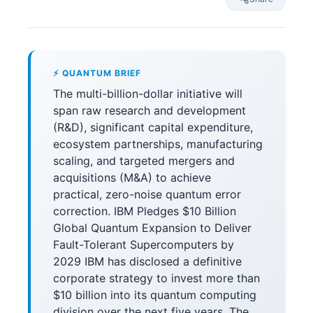
⚡ QUANTUM BRIEF
The multi-billion-dollar initiative will
span raw research and development
(R&D), significant capital expenditure,
ecosystem partnerships, manufacturing
scaling, and targeted mergers and
acquisitions (M&A) to achieve
practical, zero-noise quantum error
correction. IBM Pledges $10 Billion
Global Quantum Expansion to Deliver
Fault-Tolerant Supercomputers by
2029 IBM has disclosed a definitive
corporate strategy to invest more than
$10 billion into its quantum computing
division over the next five years. The