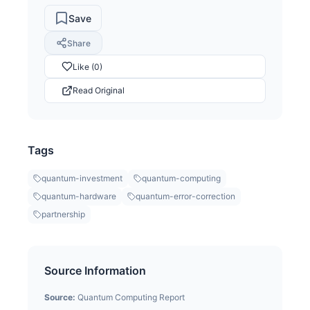
Save
Share
Like (0)
Read Original
Tags
quantum-investment
quantum-computing
quantum-hardware
quantum-error-correction
partnership
Source Information
Source:
Quantum Computing Report