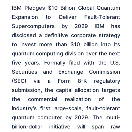
IBM Pledges $10 Billion Global Quantum
Expansion to Deliver Fault-Tolerant
Supercomputers by 2029 IBM has
disclosed a definitive corporate strategy
to invest more than $10 billion into its
quantum computing division over the next
five years. Formally filed with the U.S.
Securities and Exchange Commission
(SEC) via a Form 8-K regulatory
submission, the capital allocation targets
the commercial realization of the
industry’s first large-scale, fault-tolerant
quantum computer by 2029. The multi-
billion-dollar initiative will span raw