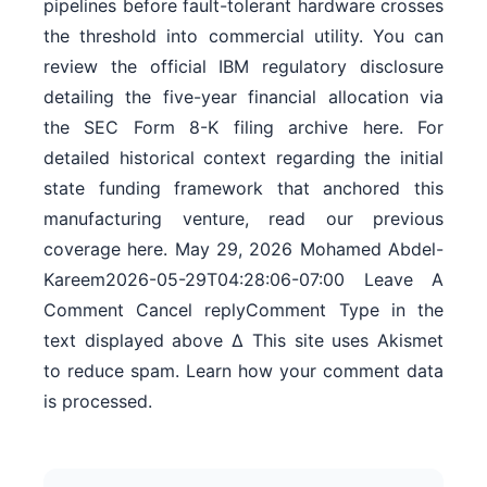
pipelines before fault-tolerant hardware crosses
the threshold into commercial utility. You can
review the official IBM regulatory disclosure
detailing the five-year financial allocation via
the SEC Form 8-K filing archive here. For
detailed historical context regarding the initial
state funding framework that anchored this
manufacturing venture, read our previous
coverage here. May 29, 2026 Mohamed Abdel-
Kareem2026-05-29T04:28:06-07:00 Leave A
Comment Cancel replyComment Type in the
text displayed above Δ This site uses Akismet
to reduce spam. Learn how your comment data
is processed.