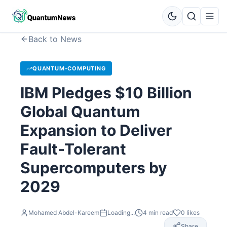
Back to News
QUANTUM-COMPUTING
IBM Pledges $10 Billion
Global Quantum
Expansion to Deliver
Fault-Tolerant
Supercomputers by
2029
Mohamed Abdel-Kareem
Loading...
4
min read
0
likes
Share