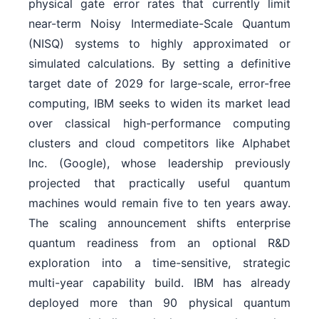
physical gate error rates that currently limit
near-term Noisy Intermediate-Scale Quantum
(NISQ) systems to highly approximated or
simulated calculations. By setting a definitive
target date of 2029 for large-scale, error-free
computing, IBM seeks to widen its market lead
over classical high-performance computing
clusters and cloud competitors like Alphabet
Inc. (Google), whose leadership previously
projected that practically useful quantum
machines would remain five to ten years away.
The scaling announcement shifts enterprise
quantum readiness from an optional R&D
exploration into a time-sensitive, strategic
multi-year capability build. IBM has already
deployed more than 90 physical quantum