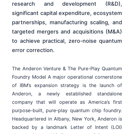
research and development (R&D),
significant capital expenditure, ecosystem
partnerships, manufacturing scaling, and
targeted mergers and acquisitions (M&A)
to achieve practical, zero-noise quantum
error correction.
The Anderon Venture & The Pure-Play Quantum
Foundry Model A major operational cornerstone
of IBM’s expansion strategy is the launch of
Anderon, a newly established standalone
company that will operate as America’s first
purpose-built, pure-play quantum chip foundry.
Headquartered in Albany, New York, Anderon is
backed by a landmark Letter of Intent (LOI)