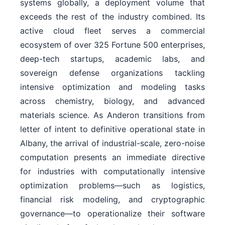
systems globally, a deployment volume that
exceeds the rest of the industry combined. Its
active cloud fleet serves a commercial
ecosystem of over 325 Fortune 500 enterprises,
deep-tech startups, academic labs, and
sovereign defense organizations tackling
intensive optimization and modeling tasks
across chemistry, biology, and advanced
materials science. As Anderon transitions from
letter of intent to definitive operational state in
Albany, the arrival of industrial-scale, zero-noise
computation presents an immediate directive
for industries with computationally intensive
optimization problems—such as logistics,
financial risk modeling, and cryptographic
governance—to operationalize their software