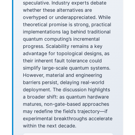
speculative. Industry experts debate
whether these alternatives are
overhyped or underappreciated. While
theoretical promise is strong, practical
implementations lag behind traditional
quantum computing’s incremental
progress. Scalability remains a key
advantage for topological designs, as
their inherent fault tolerance could
simplify large-scale quantum systems.
However, material and engineering
barriers persist, delaying real-world
deployment. The discussion highlights
a broader shift: as quantum hardware
matures, non-gate-based approaches
may redefine the field’s trajectory—if
experimental breakthroughs accelerate
within the next decade.