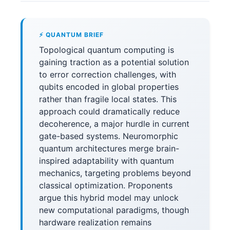
⚡ QUANTUM BRIEF
Topological quantum computing is
gaining traction as a potential solution
to error correction challenges, with
qubits encoded in global properties
rather than fragile local states. This
approach could dramatically reduce
decoherence, a major hurdle in current
gate-based systems. Neuromorphic
quantum architectures merge brain-
inspired adaptability with quantum
mechanics, targeting problems beyond
classical optimization. Proponents
argue this hybrid model may unlock
new computational paradigms, though
hardware realization remains