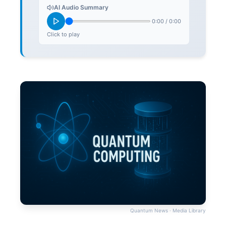
AI Audio Summary
0:00
/
0:00
Click to play
Quantum News · Media Library