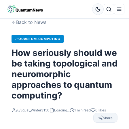
Back to News
QUANTUM-COMPUTING
How seriously should we
be taking topological and
neuromorphic
approaches to quantum
computing?
/u/Equal_Winter3150
Loading...
1
min read
0
likes
Share