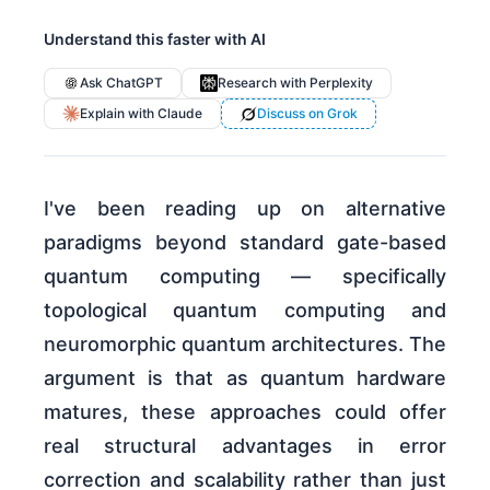
Understand this faster with AI
Ask ChatGPT
Research with Perplexity
Explain with Claude
Discuss on Grok
I've been reading up on alternative
paradigms beyond standard gate-based
quantum computing — specifically
topological quantum computing and
neuromorphic quantum architectures. The
argument is that as quantum hardware
matures, these approaches could offer
real structural advantages in error
correction and scalability rather than just