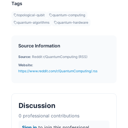
Tags
topological-qubit
quantum-computing
quantum-algorithms
quantum-hardware
Source Information
Source:
Reddit r/QuantumComputing (RSS)
Website:
https://www.reddit.com/r/QuantumComputing/.rss
Discussion
0
professional contribution
s
Sign in
to join this professional