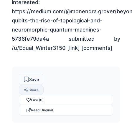
interested:
https://medium.com/@monendra.grover/beyo
qubits-the-rise-of-topological-and-
neuromorphic-quantum-machines-
5736fe79da4a submitted by
/u/Equal_Winter3150 [link] [comments]
Save
Share
Like (0)
Read Original