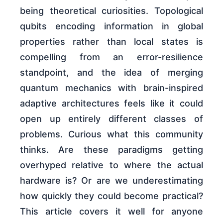
being theoretical curiosities. Topological
qubits encoding information in global
properties rather than local states is
compelling from an error-resilience
standpoint, and the idea of merging
quantum mechanics with brain-inspired
adaptive architectures feels like it could
open up entirely different classes of
problems. Curious what this community
thinks. Are these paradigms getting
overhyped relative to where the actual
hardware is? Or are we underestimating
how quickly they could become practical?
This article covers it well for anyone