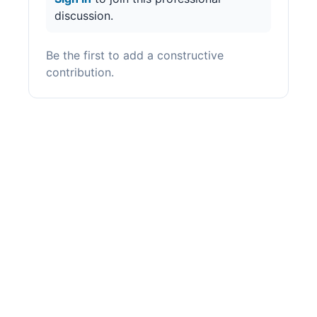
discussion.
Be the first to add a constructive
contribution.