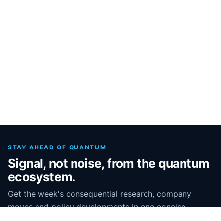
STAY AHEAD OF QUANTUM
Signal, not noise, from the quantum
ecosystem.
Get the week's consequential research, company
moves and policy developments in one concise
briefing.