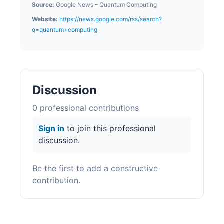
Source:
Google News – Quantum Computing
Website:
https://news.google.com/rss/search?
q=quantum+computing
Discussion
0
professional contribution
s
Sign in
to join this professional
discussion.
Be the first to add a constructive
contribution.