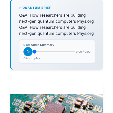
⚡ QUANTUM BRIEF
Q&A: How researchers are building
next-gen quantum computers Phys.org
Q&A: How researchers are building
next-gen quantum computers Phys.org
AI Audio Summary
0:00
/
0:00
Click to play