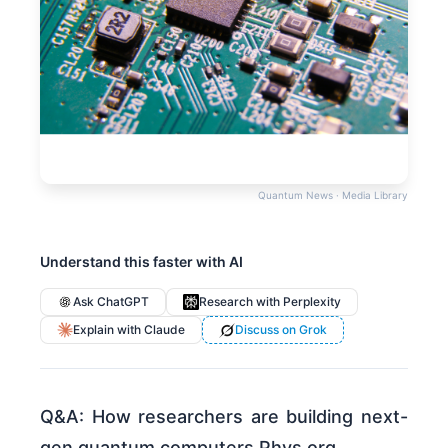
Quantum News · Media Library
Understand this faster with AI
Ask ChatGPT
Research with Perplexity
Explain with Claude
Discuss on Grok
Q&A: How researchers are building next-
gen quantum computers Phys.org