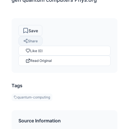
Save
Share
Like (0)
Read Original
Tags
quantum-computing
Source Information