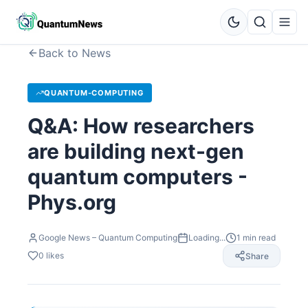
Back to News
QUANTUM-COMPUTING
Q&A: How researchers
are building next-gen
quantum computers -
Phys.org
Google News – Quantum Computing
Loading...
1
min read
0
likes
Share