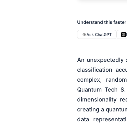
Understand this faster
Ask ChatGPT
An unexpectedly 
classification a
complex, random
Quantum Tech S. L
dimensionality re
creating a quant
data representat