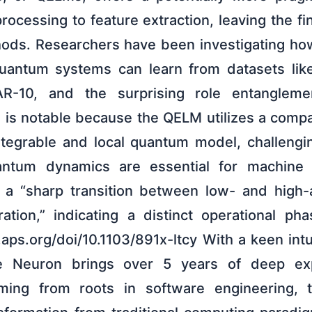
rocessing to feature extraction, leaving the fina
ods. Researchers have been investigating how
-quantum systems can learn from datasets lik
R-10, and the surprising role entanglemen
 is notable because the QELM utilizes a compa
ntegrable and local quantum model, challeng
ntum dynamics are essential for machine 
d a “sharp transition between low- and high-
ation,” indicating a distinct operational p
k.aps.org/doi/10.1103/891x-ltcy With a keen int
he Neuron brings over 5 years of deep exp
ming from roots in software engineering, 