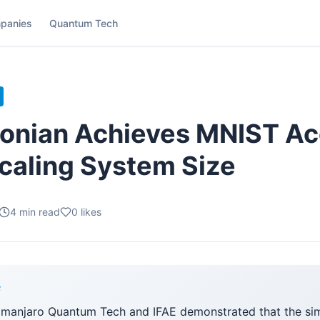
panies
Quantum Tech
onian Achieves MNIST A
caling System Size
4
min read
0
likes
F
limanjaro Quantum Tech and IFAE demonstrated that the si