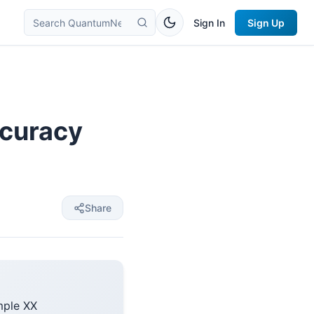
Sign In
Sign Up
ccuracy
Share
mple XX