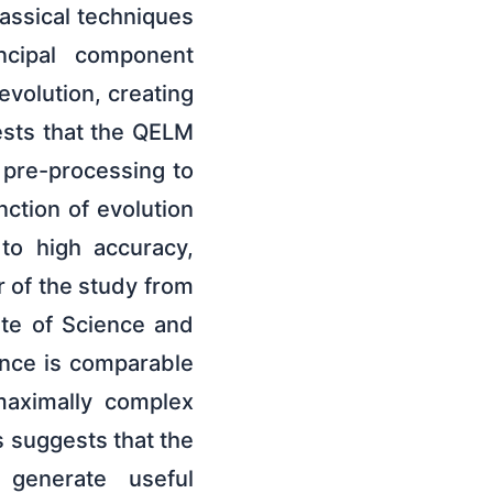
assical techniques
incipal component
volution, creating
ests that the QELM
l pre-processing to
nction of evolution
 to high accuracy,
r of the study from
tute of Science and
ance is comparable
maximally complex
s suggests that the
o generate useful