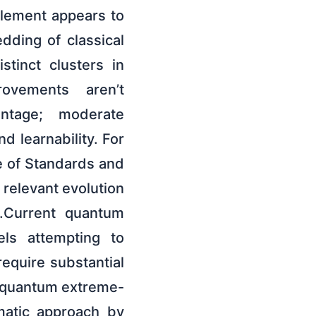
glement appears to
dding of classical
tinct clusters in
rovements aren’t
antage; moderate
d learnability. For
te of Standards and
relevant evolution
s.Current quantum
els attempting to
equire substantial
n quantum extreme-
matic approach by