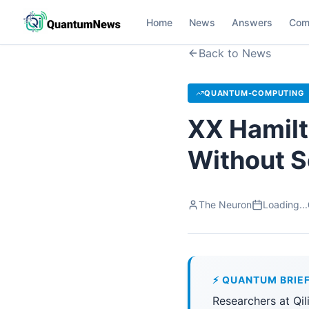
Home
News
Answers
Com
Back to News
QUANTUM-COMPUTING
XX Hamilt
Without S
The Neuron
Loading...
⚡ QUANTUM BRIE
Researchers at Qi