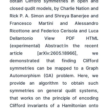
obtain Clifford symmetries in open and
closed qudit models, by Charlie Nation and
Rick P. A. Simon and Shreya Banerjee and
Francesco Martini and Alessandro
Ricottone and Federico Cerisola and Luca
Dellantonio View PDF HTML
(experimental) Abstract:In the recent
article [arXiv:2605.18966], we
demonstrated that finding Clifford
symmetries can be mapped to a Graph
Automorphism (GA) problem. Here, we
provide an algorithm to obtain such
symmetries on general qudit systems,
that works on the principle of encoding
Clifford invariants of a Hamiltonian onto