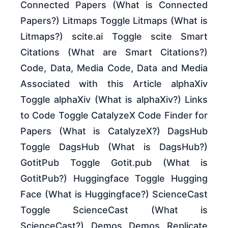
Connected Papers (What is Connected
Papers?) Litmaps Toggle Litmaps (What is
Litmaps?) scite.ai Toggle scite Smart
Citations (What are Smart Citations?)
Code, Data, Media Code, Data and Media
Associated with this Article alphaXiv
Toggle alphaXiv (What is alphaXiv?) Links
to Code Toggle CatalyzeX Code Finder for
Papers (What is CatalyzeX?) DagsHub
Toggle DagsHub (What is DagsHub?)
GotitPub Toggle Gotit.pub (What is
GotitPub?) Huggingface Toggle Hugging
Face (What is Huggingface?) ScienceCast
Toggle ScienceCast (What is
ScienceCast?) Demos Demos Replicate