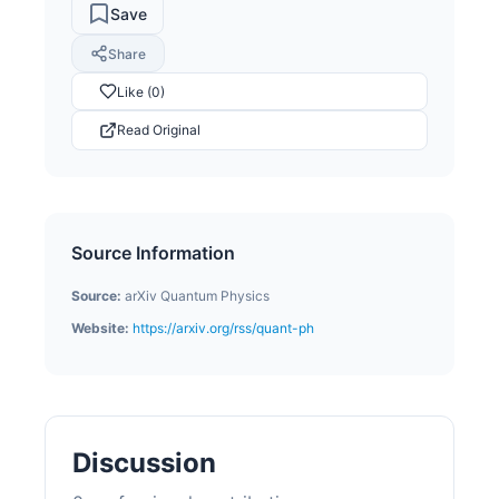
Save
Share
Like (0)
Read Original
Source Information
Source:
arXiv Quantum Physics
Website:
https://arxiv.org/rss/quant-ph
Discussion