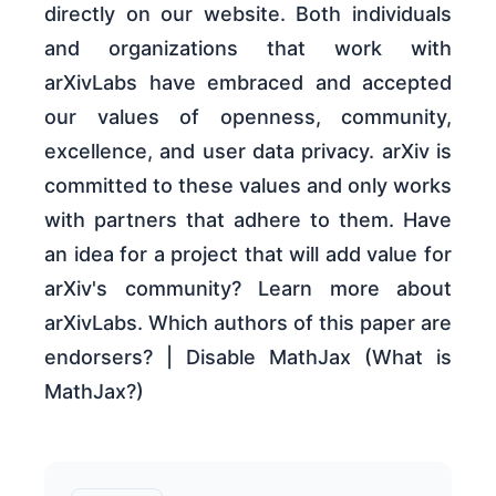
directly on our website. Both individuals
and organizations that work with
arXivLabs have embraced and accepted
our values of openness, community,
excellence, and user data privacy. arXiv is
committed to these values and only works
with partners that adhere to them. Have
an idea for a project that will add value for
arXiv's community? Learn more about
arXivLabs. Which authors of this paper are
endorsers? | Disable MathJax (What is
MathJax?)