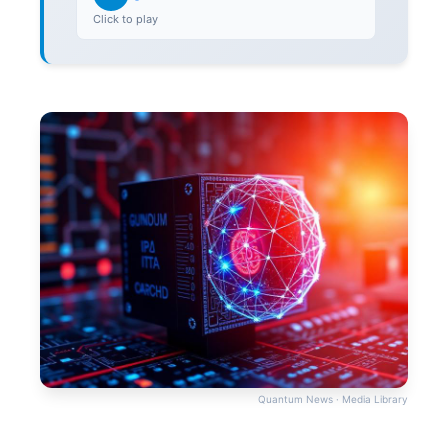
Click to play
Quantum News · Media Library