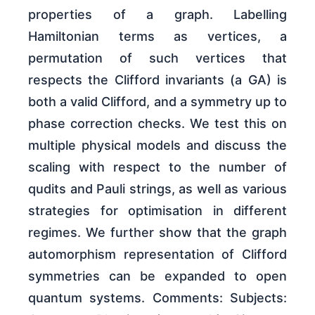
properties of a graph. Labelling
Hamiltonian terms as vertices, a
permutation of such vertices that
respects the Clifford invariants (a GA) is
both a valid Clifford, and a symmetry up to
phase correction checks. We test this on
multiple physical models and discuss the
scaling with respect to the number of
qudits and Pauli strings, as well as various
strategies for optimisation in different
regimes. We further show that the graph
automorphism representation of Clifford
symmetries can be expanded to open
quantum systems. Comments: Subjects: