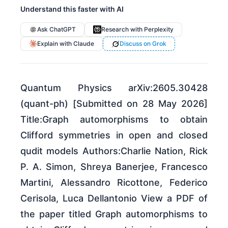
Understand this faster with AI
Ask ChatGPT
Research with Perplexity
Explain with Claude
Discuss on Grok
Quantum Physics arXiv:2605.30428
(quant-ph) [Submitted on 28 May 2026]
Title:Graph automorphisms to obtain
Clifford symmetries in open and closed
qudit models Authors:Charlie Nation, Rick
P. A. Simon, Shreya Banerjee, Francesco
Martini, Alessandro Ricottone, Federico
Cerisola, Luca Dellantonio View a PDF of
the paper titled Graph automorphisms to