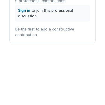
0
professional contribution
s
Sign in
to join this professional
discussion.
Be the first to add a constructive
contribution.