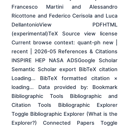
Francesco Martini and Alessandro
Ricottone and Federico Cerisola and Luca
DellantonioView PDFHTML
(experimental)TeX Source view license
Current browse context: quant-ph new |
recent | 2026-05 References & Citations
INSPIRE HEP NASA ADSGoogle Scholar
Semantic Scholar export BibTeX citation
Loading... BibTeX formatted citation ×
loading... Data provided by: Bookmark
Bibliographic Tools Bibliographic and
Citation Tools Bibliographic Explorer
Toggle Bibliographic Explorer (What is the
Explorer?) Connected Papers Toggle