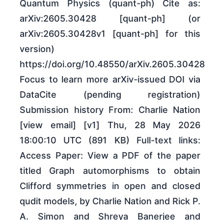
Quantum Physics (quant-ph) Cite as:
arXiv:2605.30428 [quant-ph] (or
arXiv:2605.30428v1 [quant-ph] for this
version)
https://doi.org/10.48550/arXiv.2605.30428
Focus to learn more arXiv-issued DOI via
DataCite (pending registration)
Submission history From: Charlie Nation
[view email] [v1] Thu, 28 May 2026
18:00:10 UTC (891 KB) Full-text links:
Access Paper: View a PDF of the paper
titled Graph automorphisms to obtain
Clifford symmetries in open and closed
qudit models, by Charlie Nation and Rick P.
A. Simon and Shreya Banerjee and