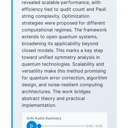
revealed scalable performance, with
efficiency tied to qudit count and Pauli
string complexity. Optimization
strategies were proposed for different
computational regimes. The framework
extends to open quantum systems,
broadening its applicability beyond
closed models. This marks a key step
toward unified symmetry analysis in
quantum technologies. Scalability and
versatility make this method promising
for quantum error correction, algorithm
design, and noise-resilient computing
architectures. The work bridges
abstract theory and practical
implementation.
AI Audio Summary
0:00
/
0:00