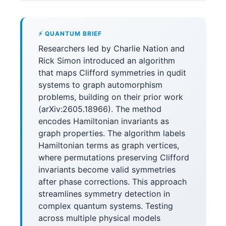
⚡ QUANTUM BRIEF
Researchers led by Charlie Nation and
Rick Simon introduced an algorithm
that maps Clifford symmetries in qudit
systems to graph automorphism
problems, building on their prior work
(arXiv:2605.18966). The method
encodes Hamiltonian invariants as
graph properties. The algorithm labels
Hamiltonian terms as graph vertices,
where permutations preserving Clifford
invariants become valid symmetries
after phase corrections. This approach
streamlines symmetry detection in
complex quantum systems. Testing
across multiple physical models