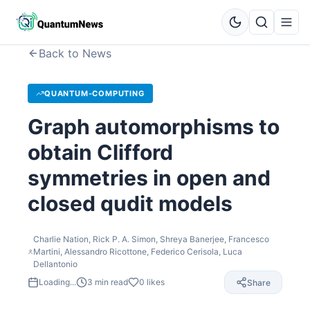
Back to News
QUANTUM-COMPUTING
Graph automorphisms to
obtain Clifford
symmetries in open and
closed qudit models
Charlie Nation, Rick P. A. Simon, Shreya Banerjee, Francesco
Martini, Alessandro Ricottone, Federico Cerisola, Luca
Dellantonio
Loading...
3
min read
0
likes
Share