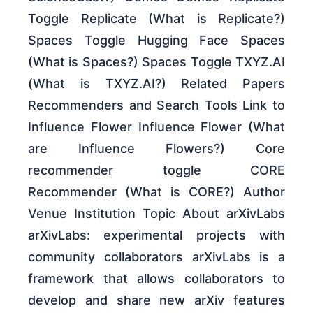
Toggle Replicate (What is Replicate?)
Spaces Toggle Hugging Face Spaces
(What is Spaces?) Spaces Toggle TXYZ.AI
(What is TXYZ.AI?) Related Papers
Recommenders and Search Tools Link to
Influence Flower Influence Flower (What
are Influence Flowers?) Core
recommender toggle CORE
Recommender (What is CORE?) Author
Venue Institution Topic About arXivLabs
arXivLabs: experimental projects with
community collaborators arXivLabs is a
framework that allows collaborators to
develop and share new arXiv features