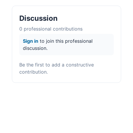
Discussion
0
professional contribution
s
Sign in
to join this professional
discussion.
Be the first to add a constructive
contribution.