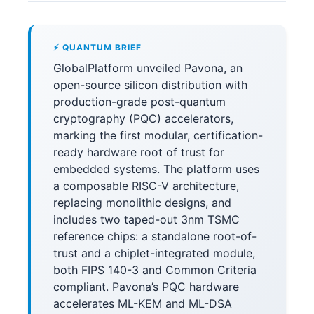
⚡ QUANTUM BRIEF
GlobalPlatform unveiled Pavona, an
open-source silicon distribution with
production-grade post-quantum
cryptography (PQC) accelerators,
marking the first modular, certification-
ready hardware root of trust for
embedded systems. The platform uses
a composable RISC-V architecture,
replacing monolithic designs, and
includes two taped-out 3nm TSMC
reference chips: a standalone root-of-
trust and a chiplet-integrated module,
both FIPS 140-3 and Common Criteria
compliant. Pavona’s PQC hardware
accelerates ML-KEM and ML-DSA