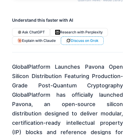
Understand this faster with AI
Ask ChatGPT
Research with Perplexity
Explain with Claude
Discuss on Grok
GlobalPlatform Launches Pavona Open
Silicon Distribution Featuring Production-
Grade Post-Quantum Cryptography
GlobalPlatform has officially launched
Pavona, an open-source silicon
distribution designed to deliver modular,
certification-ready intellectual property
(IP) blocks and reference designs for