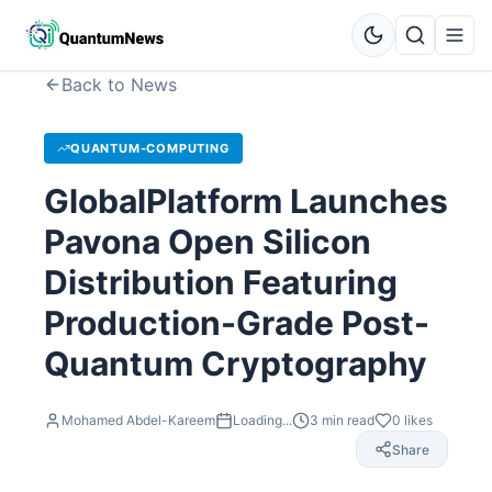
Back to News
QUANTUM-COMPUTING
GlobalPlatform Launches
Pavona Open Silicon
Distribution Featuring
Production-Grade Post-
Quantum Cryptography
Mohamed Abdel-Kareem
Loading...
3
min read
0
likes
Share