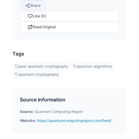
Share
Like (0)
Read Original
Tags
post-quantum-cryptography
quantum-algorithms
quantum-cryptography
Source Information
Source:
Quantum Computing Report
Website:
https://quantumcomputingreport.com/feed/