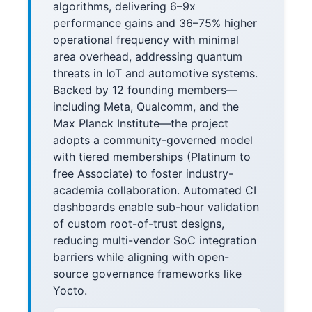
algorithms, delivering 6–9x
performance gains and 36–75% higher
operational frequency with minimal
area overhead, addressing quantum
threats in IoT and automotive systems.
Backed by 12 founding members—
including Meta, Qualcomm, and the
Max Planck Institute—the project
adopts a community-governed model
with tiered memberships (Platinum to
free Associate) to foster industry-
academia collaboration. Automated CI
dashboards enable sub-hour validation
of custom root-of-trust designs,
reducing multi-vendor SoC integration
barriers while aligning with open-
source governance frameworks like
Yocto.