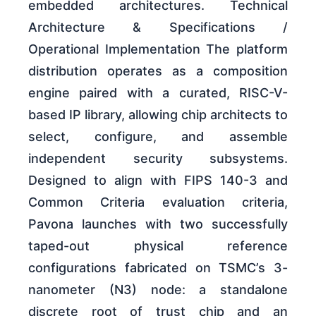
embedded architectures. Technical
Architecture & Specifications /
Operational Implementation The platform
distribution operates as a composition
engine paired with a curated, RISC-V-
based IP library, allowing chip architects to
select, configure, and assemble
independent security subsystems.
Designed to align with FIPS 140-3 and
Common Criteria evaluation criteria,
Pavona launches with two successfully
taped-out physical reference
configurations fabricated on TSMC’s 3-
nanometer (N3) node: a standalone
discrete root of trust chip and an