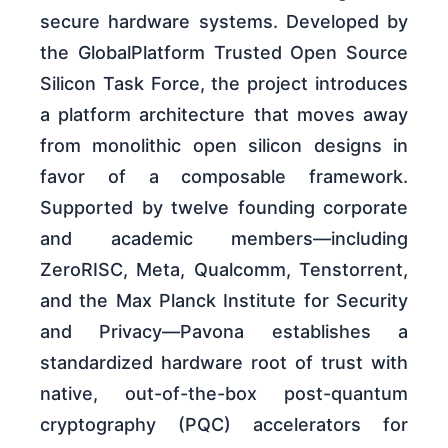
secure hardware systems. Developed by
the GlobalPlatform Trusted Open Source
Silicon Task Force, the project introduces
a platform architecture that moves away
from monolithic open silicon designs in
favor of a composable framework.
Supported by twelve founding corporate
and academic members—including
ZeroRISC, Meta, Qualcomm, Tenstorrent,
and the Max Planck Institute for Security
and Privacy—Pavona establishes a
standardized hardware root of trust with
native, out-of-the-box post-quantum
cryptography (PQC) accelerators for