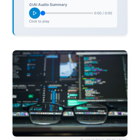
AI Audio Summary
0:00
/
0:00
Click to play
Quantum News · Media Library