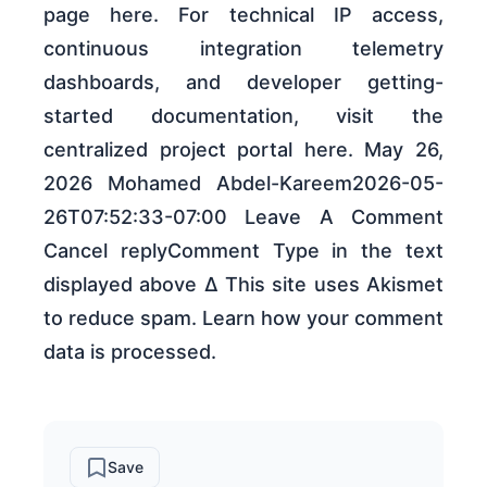
page here. For technical IP access,
continuous integration telemetry
dashboards, and developer getting-
started documentation, visit the
centralized project portal here. May 26,
2026 Mohamed Abdel-Kareem2026-05-
26T07:52:33-07:00 Leave A Comment
Cancel replyComment Type in the text
displayed above Δ This site uses Akismet
to reduce spam. Learn how your comment
data is processed.
Save