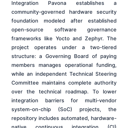
Integration Pavona establishes a
community-governed hardware security
foundation modeled after established
open-source software governance
frameworks like Yocto and Zephyr. The
project operates under a two-tiered
structure: a Governing Board of paying
members manages operational funding,
while an independent Technical Steering
Committee maintains complete authority
over the technical roadmap. To lower
integration barriers for multi-vendor
system-on-chip (SoC) projects, the
repository includes automated, hardware-
native continuous integration (CI)