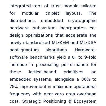
integrated root of trust module tailored
for modular chiplet layouts. The
distribution’s embedded cryptographic
hardware subsystem incorporates co-
design optimizations that accelerate the
newly standardized ML-KEM and ML-DSA
post-quantum algorithms. Hardware-
software benchmarks yield a 6- to 9-fold
increase in processing performance for
these lattice-based primitives on
embedded systems, alongside a 36% to
75% improvement in maximum operational
frequency with near-zero area overhead
cost. Strategic Positioning & Ecosystem