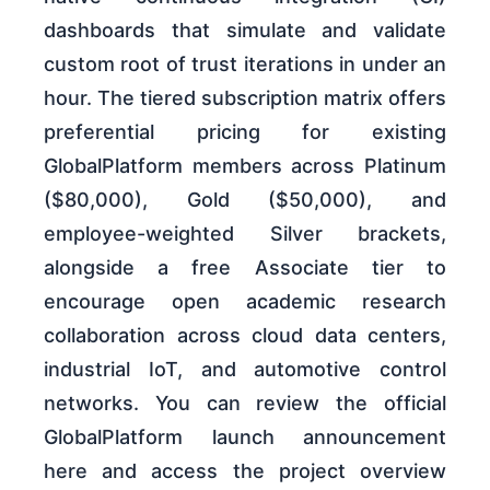
dashboards that simulate and validate
custom root of trust iterations in under an
hour. The tiered subscription matrix offers
preferential pricing for existing
GlobalPlatform members across Platinum
($80,000), Gold ($50,000), and
employee-weighted Silver brackets,
alongside a free Associate tier to
encourage open academic research
collaboration across cloud data centers,
industrial IoT, and automotive control
networks. You can review the official
GlobalPlatform launch announcement
here and access the project overview