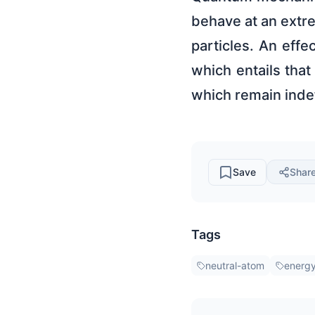
behave at an extre
particles. An eff
which entails that
which remain indef
Save
Shar
Tags
neutral-atom
energy