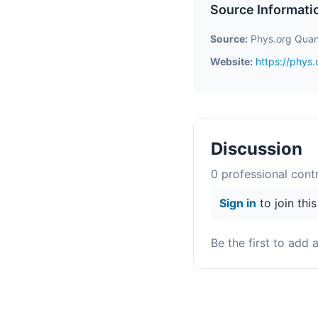
Source Informati
Source:
Phys.org Quan
Website:
https://phys
Discussion
0
professional contr
Sign in
to join thi
Be the first to add 