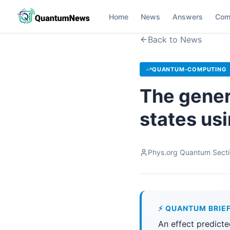
Home
News
Answers
Com
Back to News
QUANTUM-COMPUTING
The gener
states us
Phys.org Quantum Sect
⚡ QUANTUM BRIE
An effect predicte