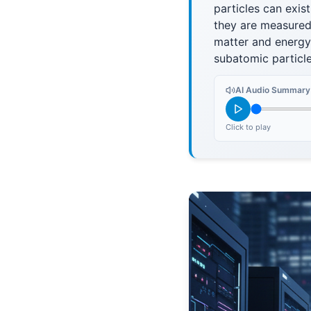
particles can exist
they are measured
matter and energy 
subatomic particle
AI Audio Summary
Click to play