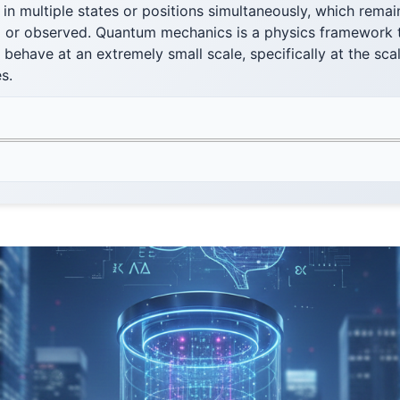
 in multiple states or positions simultaneously, which remain
 or observed. Quantum mechanics is a physics framework 
behave at an extremely small scale, specifically at the sc
s.