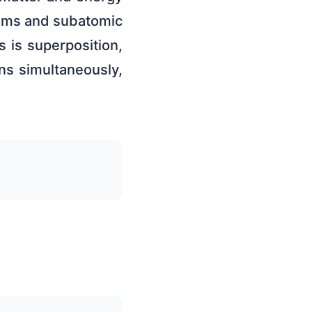
atoms and subatomic
 is superposition,
ons simultaneously,