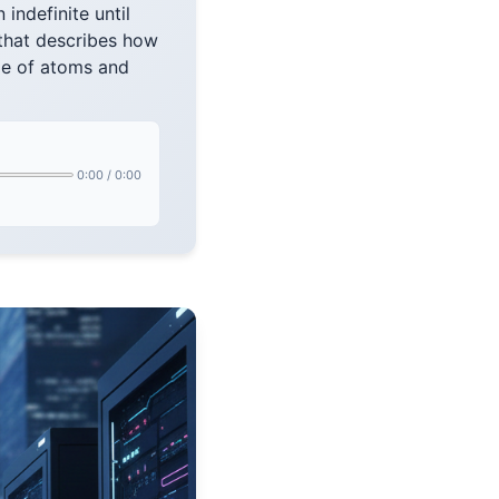
 indefinite until
that describes how
ale of atoms and
0:00
/
0:00