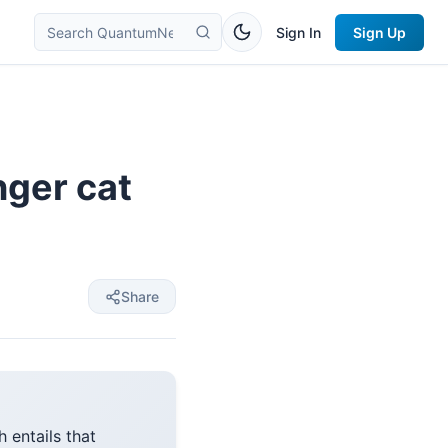
Sign In
Sign Up
nger cat
Share
 entails that