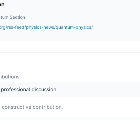
on
tum Section
.org/rss-feed/physics-news/quantum-physics/
ibution
s
s professional discussion.
a constructive contribution.