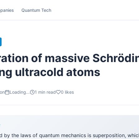
panies
Quantum Tech
ation of massive Schrödi
ing ultracold atoms
ion
Loading...
1
min read
0
likes
F
d by the laws of quantum mechanics is superposition, which