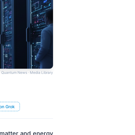
Quantum News · Media Library
on Grok
matter and energy