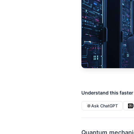
Understand this faster
Ask ChatGPT
Quantum mechanic