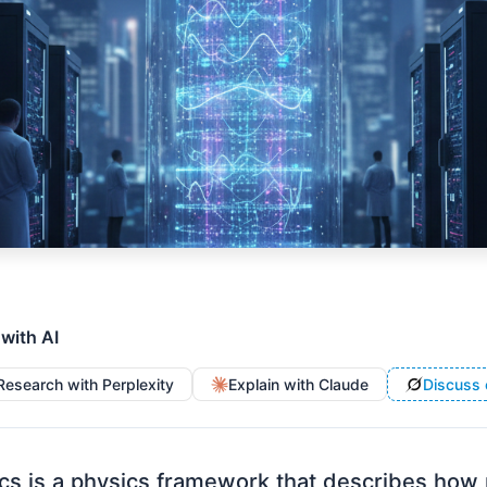
 with AI
Research with Perplexity
Explain with Claude
Discuss 
s is a physics framework that describes how 