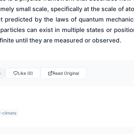
mely small scale, specifically at the scale of 
ect predicted by the laws of quantum mechanics
 particles can exist in multiple states or positi
inite until they are measured or observed.
e
Like (0)
Read Original
-climate