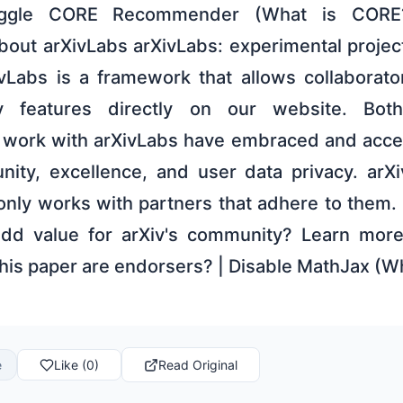
ggle CORE Recommender (What is CORE
 About arXivLabs arXivLabs: experimental proje
ivLabs is a framework that allows collaborat
 features directly on our website. Both
t work with arXivLabs have embraced and acce
ity, excellence, and user data privacy. arXi
only works with partners that adhere to them. 
 add value for arXiv's community? Learn mor
this paper are endorsers? | Disable MathJax (W
e
Like (0)
Read Original