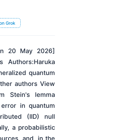
on Grok
 on 20 May 2026]
s Authors:Haruka
neralized quantum
ther authors View
um Stein's lemma
 error in quantum
ibuted (IID) null
ly, a probabilistic
ources, and, in the