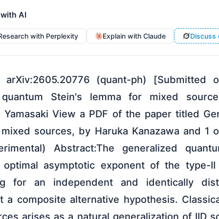
 with AI
Research with Perplexity
Explain with Claude
Discuss 
 arXiv:2605.20776 (quant-ph) [Submitted
ed quantum Stein's lemma for mixed source
 Yamasaki View a PDF of the paper titled Ge
r mixed sources, by Haruka Kanazawa and 1 o
imental) Abstract:The generalized quant
e optimal asymptotic exponent of the type-II
ng for an independent and identically distr
 a composite alternative hypothesis. Classical
rces arises as a natural generalization of IID s