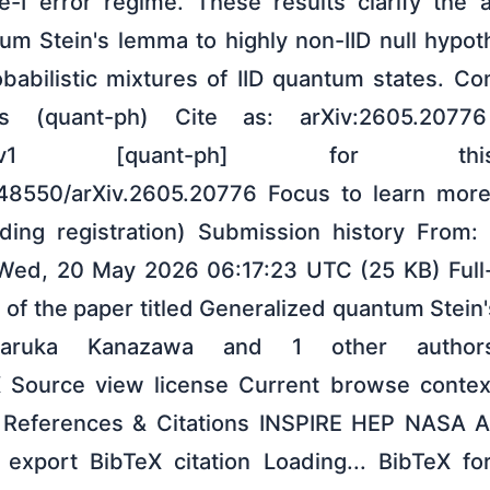
e-I error regime. These results clarify the ap
um Stein's lemma to highly non-IID null hypot
robabilistic mixtures of IID quantum states. 
s (quant-ph) Cite as: arXiv:2605.20776
.20776v1 [quant-ph] for th
0.48550/arXiv.2605.20776 Focus to learn mor
nding registration) Submission history From
 Wed, 20 May 2026 06:17:23 UTC (25 KB) Full-
 of the paper titled Generalized quantum Stein
Haruka Kanazawa and 1 other author
X Source view license Current browse contex
 References & Citations INSPIRE HEP NASA 
export BibTeX citation Loading... BibTeX fo