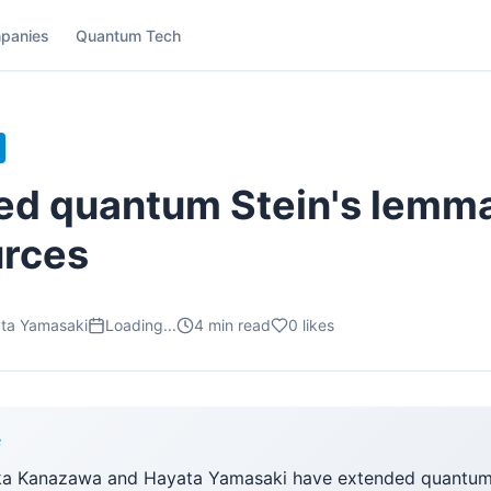
panies
Quantum Tech
ed quantum Stein's lemma
urces
ta Yamasaki
Loading...
4
min read
0
likes
F
ka Kanazawa and Hayata Yamasaki have extended quantum 