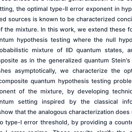
ing, the optimal type-II error exponent in hyp
xed sources is known to be characterized conci
 the mixture. In this work, we extend these fo
ntum hypothesis testing where the null hypo
robabilistic mixture of IID quantum states, a
mposite as in the generalized quantum Stein'
shes asymptotically, we characterize the opt
 composite quantum hypothesis testing proble
nent of the mixture, by developing techni
tum setting inspired by the classical inf
show that the analogous characterization does 
ro type-I error threshold, by providing a cou