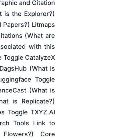
raphic and Citation
t is the Explorer?)
 Papers?) Litmaps
itations (What are
ociated with this
de Toggle CatalyzeX
 DagsHub (What is
uggingface Toggle
enceCast (What is
at is Replicate?)
es Toggle TXYZ.AI
ch Tools Link to
 Flowers?) Core