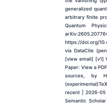
the vanishing typ
generalized quant
arbitrary finite p
Quantum Physic
arXiv:2605
https://doi.org/1
via DataCite (pe
[view email] [v1]
Paper: View a PDF
sources, by 
(experimental)Te
recent | 2026-05
Semantic Scholar 