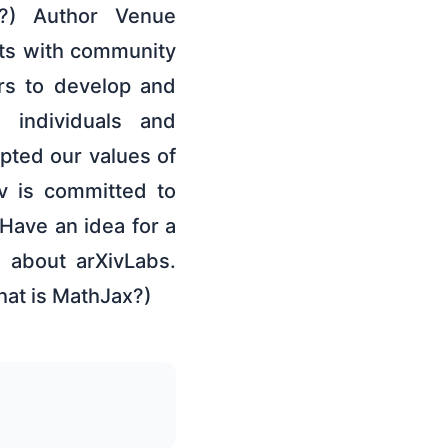
?) Author Venue
cts with community
ors to develop and
 individuals and
pted our values of
v is committed to
Have an idea for a
e about arXivLabs.
hat is MathJax?)