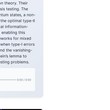
n theory. Their
is testing. The
ntum states, a non-
the optimal type-II
al information-
enabling this
meworks for mixed
s when type-I errors
nd the vanishing-
tein’s lemma to
esting problems.
0:00
/
0:00