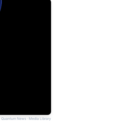
Quantum News · Media Library