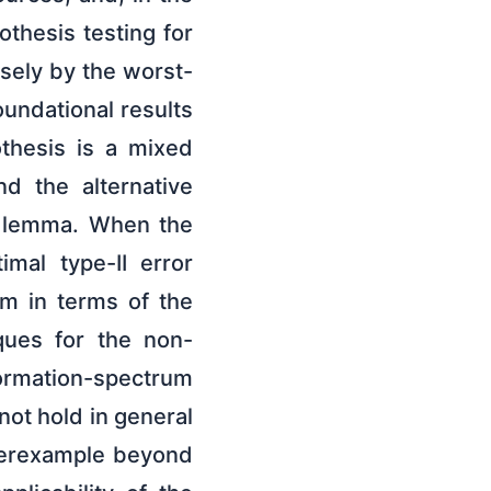
othesis testing for
sely by the worst-
undational results
thesis is a mixed
nd the alternative
s lemma. When the
imal type-II error
m in terms of the
ques for the non-
ormation-spectrum
not hold in general
nterexample beyond