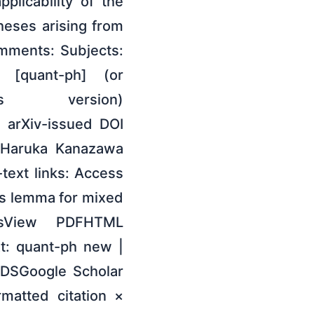
plicability of the
heses arising from
Comments: Subjects:
 [quant-ph] (or
is version)
e arXiv-issued DOI
: Haruka Kanazawa
text links: Access
's lemma for mixed
sView PDFHTML
t: quant-ph new |
ADSGoogle Scholar
rmatted citation ×