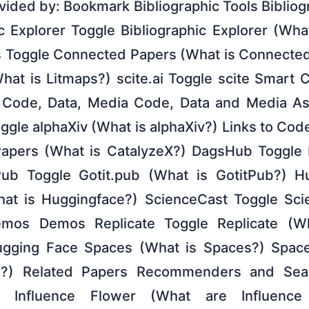
ovided by: Bookmark Bibliographic Tools Bibliog
c Explorer Toggle Bibliographic Explorer (Wha
 Toggle Connected Papers (What is Connected
hat is Litmaps?) scite.ai Toggle scite Smart C
) Code, Data, Media Code, Data and Media Ass
oggle alphaXiv (What is alphaXiv?) Links to Co
Papers (What is CatalyzeX?) DagsHub Toggle
ub Toggle Gotit.pub (What is GotitPub?) H
at is Huggingface?) ScienceCast Toggle Sci
mos Demos Replicate Toggle Replicate (Wh
gging Face Spaces (What is Spaces?) Spac
I?) Related Papers Recommenders and Sear
er Influence Flower (What are Influence