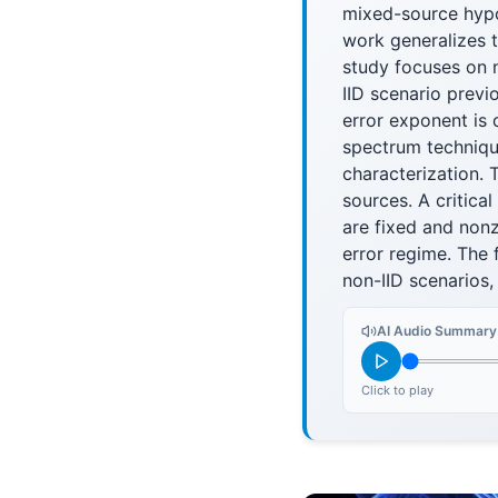
mixed-source hypo
work generalizes 
study focuses on n
IID scenario previ
error exponent is
spectrum techniqu
characterization. 
sources. A critical
are fixed and non
error regime. The 
non-IID scenarios,
AI Audio Summary
Click to play