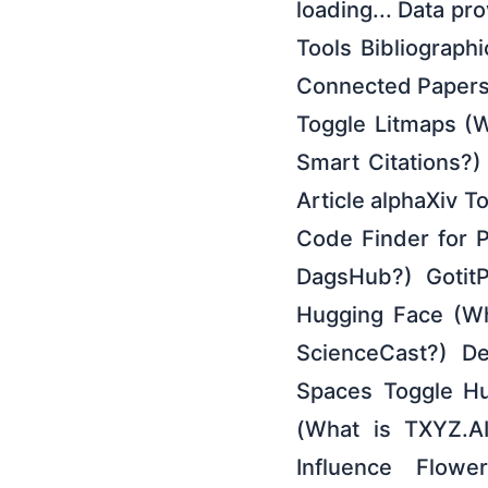
loading... Data pr
Tools Bibliographi
Connected Papers
Toggle Litmaps (W
Smart Citations?
Article alphaXiv T
Code Finder for 
DagsHub?) GotitP
Hugging Face (Wh
ScienceCast?) De
Spaces Toggle Hu
(What is TXYZ.A
Influence Flow