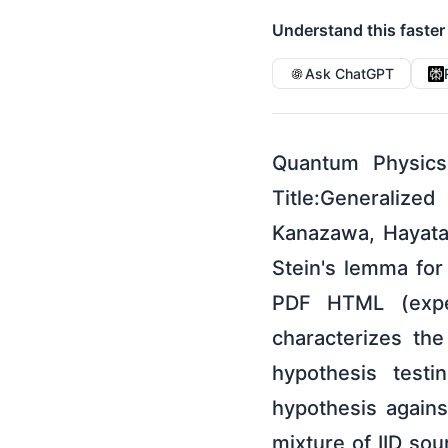
Understand this faster
Ask ChatGPT
Quantum Physics
Title:Generaliz
Kanazawa, Hayata
Stein's lemma fo
PDF HTML (exper
characterizes th
hypothesis testi
hypothesis against
mixture of IID sou