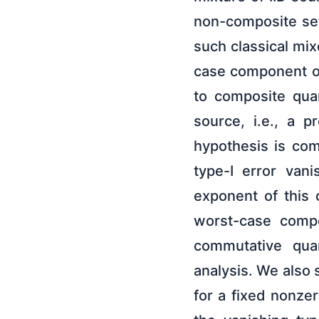
non-composite sett
such classical mi
case component of
to composite qua
source, i.e., a p
hypothesis is co
type-I error vani
exponent of this
worst-case compo
commutative quan
analysis. We also 
for a fixed nonze