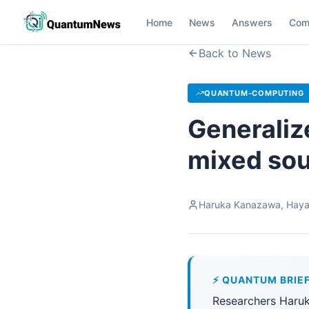
Home
News
Answers
Com
Back to News
QUANTUM-COMPUTING
Generaliz
mixed so
Haruka Kanazawa, Haya
⚡ QUANTUM BRIE
Researchers Haru