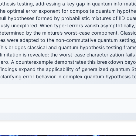
thesis testing, addressing a key gap in quantum informatio
the optimal error exponent for composite quantum hypothes
ull hypotheses formed by probabilistic mixtures of IID qua
ously unexplored. When type-I errors vanish asymptotically, 
 determined by the mixture’s worst-case component. Classic
es were adapted to the non-commutative quantum setting, 
This bridges classical and quantum hypothesis testing fra
 limitation is revealed: the worst-case characterization fail
zero. A counterexample demonstrates this breakdown beyo
findings expand the applicability of generalized quantum S
 clarifying error behavior in complex quantum hypothesis t