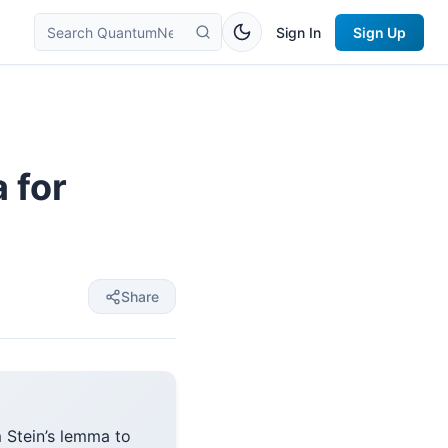
Sign In
Sign Up
 for
Share
Stein’s lemma to