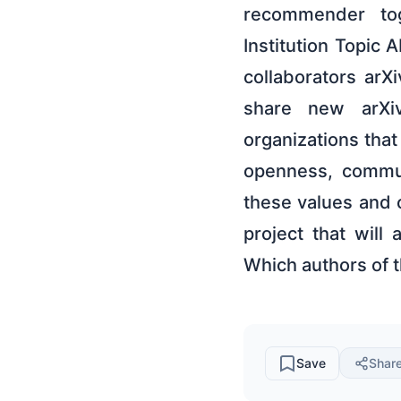
recommender to
Institution Topic
collaborators arX
share new arXiv
organizations tha
openness, commun
these values and 
project that will
Which authors of 
Save
Shar