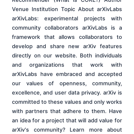
Venue Institution Topic About arXivLabs
arXivLabs: experimental projects with
community collaborators arXivLabs is a
framework that allows collaborators to
develop and share new arXiv features
directly on our website. Both individuals
and organizations that work with
arXivLabs have embraced and accepted
our values of openness, community,
excellence, and user data privacy. arXiv is
committed to these values and only works
with partners that adhere to them. Have
an idea for a project that will add value for
arXiv's community? Learn more about