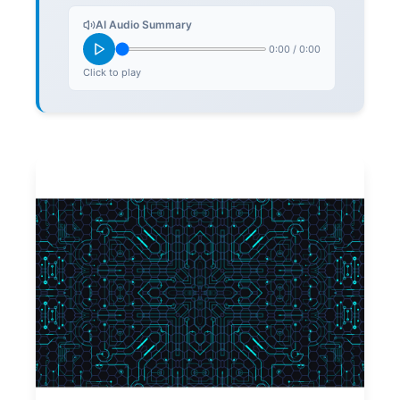
AI Audio Summary
0:00
/
0:00
Click to play