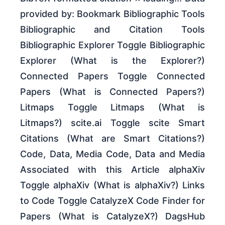
provided by: Bookmark Bibliographic Tools
Bibliographic and Citation Tools
Bibliographic Explorer Toggle Bibliographic
Explorer (What is the Explorer?)
Connected Papers Toggle Connected
Papers (What is Connected Papers?)
Litmaps Toggle Litmaps (What is
Litmaps?) scite.ai Toggle scite Smart
Citations (What are Smart Citations?)
Code, Data, Media Code, Data and Media
Associated with this Article alphaXiv
Toggle alphaXiv (What is alphaXiv?) Links
to Code Toggle CatalyzeX Code Finder for
Papers (What is CatalyzeX?) DagsHub