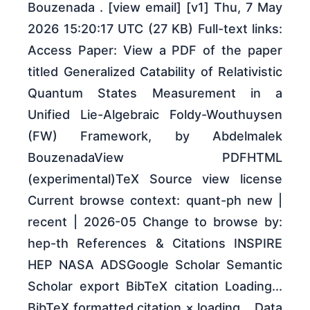
Bouzenada . [view email] [v1] Thu, 7 May
2026 15:20:17 UTC (27 KB) Full-text links:
Access Paper: View a PDF of the paper
titled Generalized Catability of Relativistic
Quantum States Measurement in a
Unified Lie-Algebraic Foldy-Wouthuysen
(FW) Framework, by Abdelmalek
BouzenadaView PDFHTML
(experimental)TeX Source view license
Current browse context: quant-ph new |
recent | 2026-05 Change to browse by:
hep-th References & Citations INSPIRE
HEP NASA ADSGoogle Scholar Semantic
Scholar export BibTeX citation Loading...
BibTeX formatted citation × loading... Data