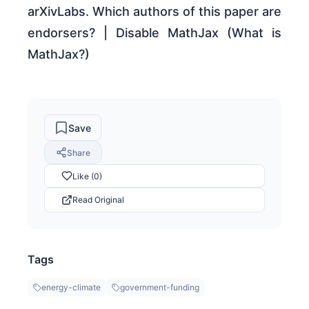
arXivLabs. Which authors of this paper are
endorsers? | Disable MathJax (What is
MathJax?)
Save
Share
Like (0)
Read Original
Tags
energy-climate
government-funding