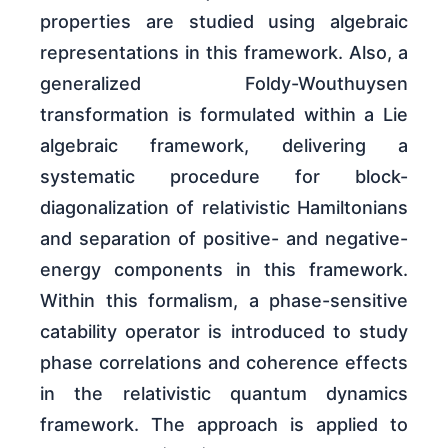
properties are studied using algebraic
representations in this framework. Also, a
generalized Foldy-Wouthuysen
transformation is formulated within a Lie
algebraic framework, delivering a
systematic procedure for block-
diagonalization of relativistic Hamiltonians
and separation of positive- and negative-
energy components in this framework.
Within this formalism, a phase-sensitive
catability operator is introduced to study
phase correlations and coherence effects
in the relativistic quantum dynamics
framework. The approach is applied to