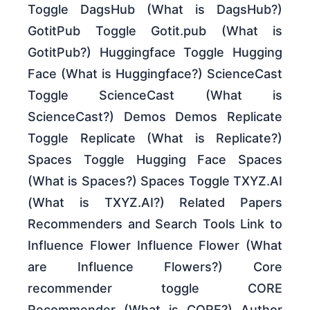
Toggle DagsHub (What is DagsHub?)
GotitPub Toggle Gotit.pub (What is
GotitPub?) Huggingface Toggle Hugging
Face (What is Huggingface?) ScienceCast
Toggle ScienceCast (What is
ScienceCast?) Demos Demos Replicate
Toggle Replicate (What is Replicate?)
Spaces Toggle Hugging Face Spaces
(What is Spaces?) Spaces Toggle TXYZ.AI
(What is TXYZ.AI?) Related Papers
Recommenders and Search Tools Link to
Influence Flower Influence Flower (What
are Influence Flowers?) Core
recommender toggle CORE
Recommender (What is CORE?) Author