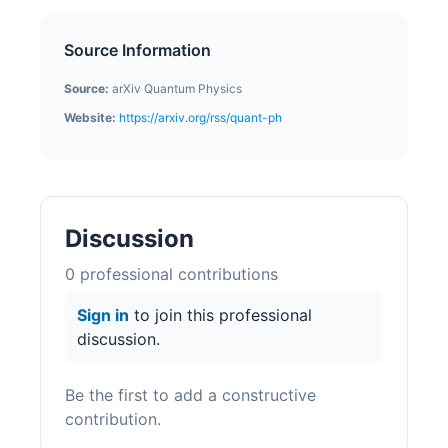
Source Information
Source:
arXiv Quantum Physics
Website:
https://arxiv.org/rss/quant-ph
Discussion
0
professional contribution
s
Sign in
to join this professional
discussion.
Be the first to add a constructive
contribution.