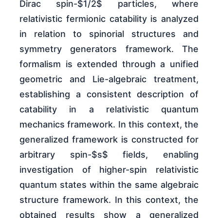
Dirac spin-$1/2$ particles, where
relativistic fermionic catability is analyzed
in relation to spinorial structures and
symmetry generators framework. The
formalism is extended through a unified
geometric and Lie-algebraic treatment,
establishing a consistent description of
catability in a relativistic quantum
mechanics framework. In this context, the
generalized framework is constructed for
arbitrary spin-$s$ fields, enabling
investigation of higher-spin relativistic
quantum states within the same algebraic
structure framework. In this context, the
obtained results show a generalized