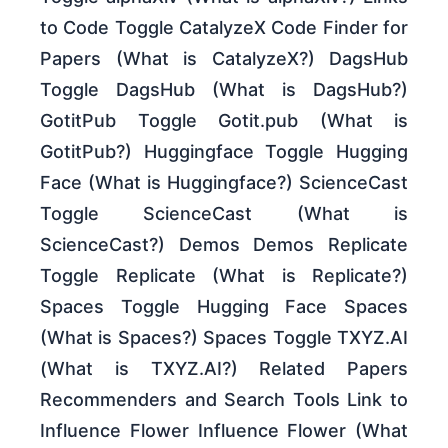
to Code Toggle CatalyzeX Code Finder for
Papers (What is CatalyzeX?) DagsHub
Toggle DagsHub (What is DagsHub?)
GotitPub Toggle Gotit.pub (What is
GotitPub?) Huggingface Toggle Hugging
Face (What is Huggingface?) ScienceCast
Toggle ScienceCast (What is
ScienceCast?) Demos Demos Replicate
Toggle Replicate (What is Replicate?)
Spaces Toggle Hugging Face Spaces
(What is Spaces?) Spaces Toggle TXYZ.AI
(What is TXYZ.AI?) Related Papers
Recommenders and Search Tools Link to
Influence Flower Influence Flower (What