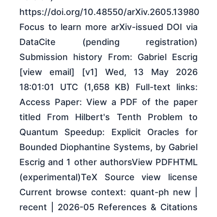
https://doi.org/10.48550/arXiv.2605.13980
Focus to learn more arXiv-issued DOI via
DataCite (pending registration)
Submission history From: Gabriel Escrig
[view email] [v1] Wed, 13 May 2026
18:01:01 UTC (1,658 KB) Full-text links:
Access Paper: View a PDF of the paper
titled From Hilbert's Tenth Problem to
Quantum Speedup: Explicit Oracles for
Bounded Diophantine Systems, by Gabriel
Escrig and 1 other authorsView PDFHTML
(experimental)TeX Source view license
Current browse context: quant-ph new |
recent | 2026-05 References & Citations