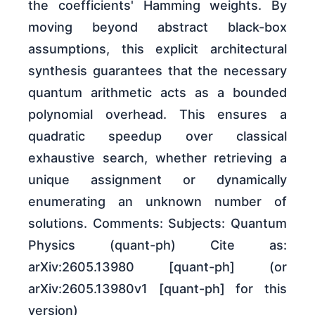
the coefficients' Hamming weights. By
moving beyond abstract black-box
assumptions, this explicit architectural
synthesis guarantees that the necessary
quantum arithmetic acts as a bounded
polynomial overhead. This ensures a
quadratic speedup over classical
exhaustive search, whether retrieving a
unique assignment or dynamically
enumerating an unknown number of
solutions. Comments: Subjects: Quantum
Physics (quant-ph) Cite as:
arXiv:2605.13980 [quant-ph] (or
arXiv:2605.13980v1 [quant-ph] for this
version)