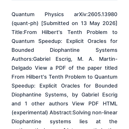
Quantum Physics arXiv:2605.13980
(quant-ph) [Submitted on 13 May 2026]
Title:From Hilbert's Tenth Problem to
Quantum Speedup: Explicit Oracles for
Bounded Diophantine Systems
Authors:Gabriel Escrig, M. A. Martin-
Delgado View a PDF of the paper titled
From Hilbert's Tenth Problem to Quantum
Speedup: Explicit Oracles for Bounded
Diophantine Systems, by Gabriel Escrig
and 1 other authors View PDF HTML
(experimental) Abstract:Solving non-linear
Diophantine systems lies at the