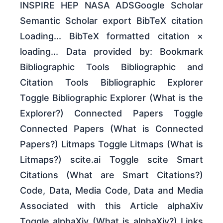
INSPIRE HEP NASA ADSGoogle Scholar
Semantic Scholar export BibTeX citation
Loading... BibTeX formatted citation ×
loading... Data provided by: Bookmark
Bibliographic Tools Bibliographic and
Citation Tools Bibliographic Explorer
Toggle Bibliographic Explorer (What is the
Explorer?) Connected Papers Toggle
Connected Papers (What is Connected
Papers?) Litmaps Toggle Litmaps (What is
Litmaps?) scite.ai Toggle scite Smart
Citations (What are Smart Citations?)
Code, Data, Media Code, Data and Media
Associated with this Article alphaXiv
Toggle alphaXiv (What is alphaXiv?) Links