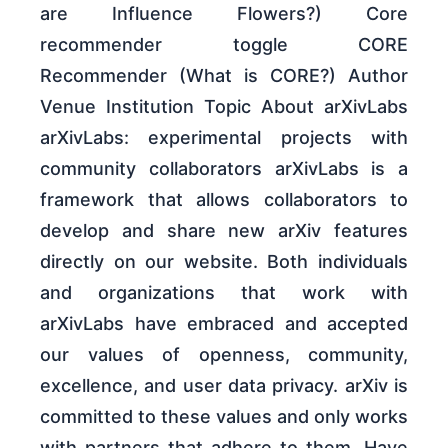
are Influence Flowers?) Core
recommender toggle CORE
Recommender (What is CORE?) Author
Venue Institution Topic About arXivLabs
arXivLabs: experimental projects with
community collaborators arXivLabs is a
framework that allows collaborators to
develop and share new arXiv features
directly on our website. Both individuals
and organizations that work with
arXivLabs have embraced and accepted
our values of openness, community,
excellence, and user data privacy. arXiv is
committed to these values and only works
with partners that adhere to them. Have