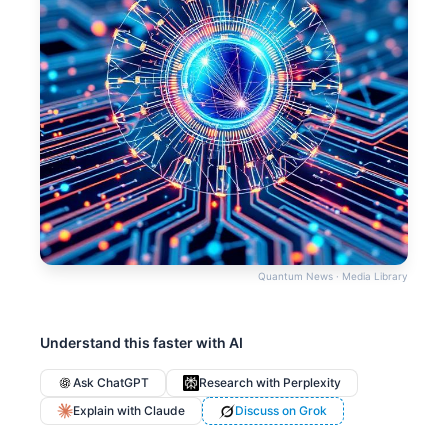
Quantum News · Media Library
Understand this faster with AI
Ask ChatGPT
Research with Perplexity
Explain with Claude
Discuss on Grok