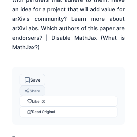
an idea for a project that will add value for
arXiv's community? Learn more about
arXivLabs. Which authors of this paper are
endorsers? | Disable MathJax (What is
MathJax?)
Save
Share
Like (0)
Read Original