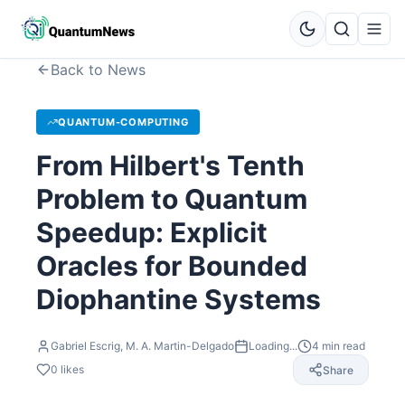
Back to News
QUANTUM-COMPUTING
From Hilbert's Tenth
Problem to Quantum
Speedup: Explicit
Oracles for Bounded
Diophantine Systems
Gabriel Escrig, M. A. Martin-Delgado
Loading...
4
min read
0
likes
Share