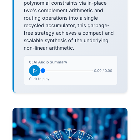
polynomial constraints via in-place
two's complement arithmetic and
routing operations into a single
recycled accumulator, this garbage-
free strategy achieves a compact and
scalable synthesis of the underlying
non-linear arithmetic.
AI Audio Summary
0:00
/
0:00
Click to play