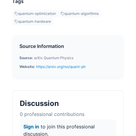
Tags
quantum-optimization
quantum-algorithms
quantum-hardware
Source Information
Source:
arXiv Quantum Physics
Website:
https://arxiv.org/rss/quant-ph
Discussion
0
professional contribution
s
Sign in
to join this professional
discussion.