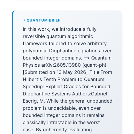
⚡ QUANTUM BRIEF
In this work, we introduce a fully
reversible quantum algorithmic
framework tailored to solve arbitrary
polynomial Diophantine equations over
bounded integer domains. --> Quantum
Physics arXiv:2605.13980 (quant-ph)
[Submitted on 13 May 2026] Title:From
Hilbert's Tenth Problem to Quantum
Speedup: Explicit Oracles for Bounded
Diophantine Systems Authors:Gabriel
Escrig, M. While the general unbounded
problem is undecidable, even over
bounded integer domains it remains
classically intractable in the worst
case. By coherently evaluating