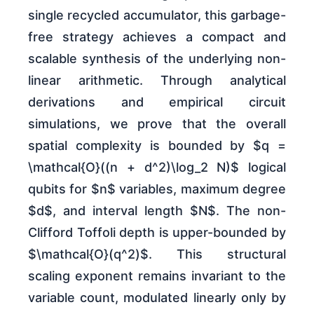
single recycled accumulator, this garbage-
free strategy achieves a compact and
scalable synthesis of the underlying non-
linear arithmetic. Through analytical
derivations and empirical circuit
simulations, we prove that the overall
spatial complexity is bounded by $q =
\mathcal{O}((n + d^2)\log_2 N)$ logical
qubits for $n$ variables, maximum degree
$d$, and interval length $N$. The non-
Clifford Toffoli depth is upper-bounded by
$\mathcal{O}(q^2)$. This structural
scaling exponent remains invariant to the
variable count, modulated linearly only by