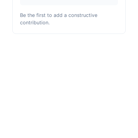
Be the first to add a constructive
contribution.