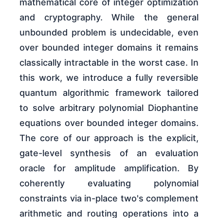
mathematical core of integer optimization
and cryptography. While the general
unbounded problem is undecidable, even
over bounded integer domains it remains
classically intractable in the worst case. In
this work, we introduce a fully reversible
quantum algorithmic framework tailored
to solve arbitrary polynomial Diophantine
equations over bounded integer domains.
The core of our approach is the explicit,
gate-level synthesis of an evaluation
oracle for amplitude amplification. By
coherently evaluating polynomial
constraints via in-place two's complement
arithmetic and routing operations into a