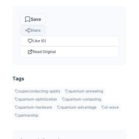
Save
Share
Like (0)
Read Original
Tags
superconducting-qubits
quantum-annealing
quantum-optimization
quantum-computing
quantum-hardware
quantum-advantage
d-wave
partnership