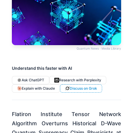
Quantum News · Media Library
Understand this faster with AI
Ask ChatGPT
Research with Perplexity
Explain with Claude
Discuss on Grok
Flatiron Institute Tensor Network
Algorithm Overturns Historical D-Wave
Quantum Supremacy Claim Physicists at