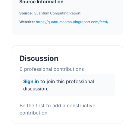
Source Information
Source:
Quantum Computing Report
Website:
https://quantumcomputingreport.com/feed/
Discussion
0
professional contribution
s
Sign in
to join this professional
discussion.
Be the first to add a constructive
contribution.