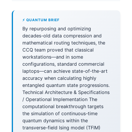
⚡ QUANTUM BRIEF
By repurposing and optimizing
decades-old data compression and
mathematical routing techniques, the
CCQ team proved that classical
workstations—and in some
configurations, standard commercial
laptops—can achieve state-of-the-art
accuracy when calculating highly
entangled quantum state progressions.
Technical Architecture & Specifications
/ Operational Implementation The
computational breakthrough targets
the simulation of continuous-time
quantum dynamics within the
transverse-field Ising model (TFIM)