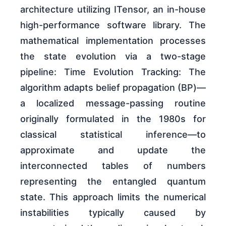
architecture utilizing ITensor, an in-house
high-performance software library. The
mathematical implementation processes
the state evolution via a two-stage
pipeline: Time Evolution Tracking: The
algorithm adapts belief propagation (BP)—
a localized message-passing routine
originally formulated in the 1980s for
classical statistical inference—to
approximate and update the
interconnected tables of numbers
representing the entangled quantum
state. This approach limits the numerical
instabilities typically caused by