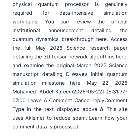
physical quantum processor is genuinely
required for data-intensive simulation
workloads. You can review the official
institutional announcement detailing the
quantum dynamics breakthrough here. Access
the full May 2026 Science research paper
detailing the 3D tensor network algorithms here,
and examine the original March 2025 Science
manuscript detailing D-Wave’s initial quantum
simulation milestone here. May 22, 2026
Mohamed Abdel-Kareem2026-05-22T05:31:37-
07:00 Leave A Comment Cancel replyComment
Type in the text displayed above Δ This site
uses Akismet to reduce spam. Learn how your
comment data is processed.