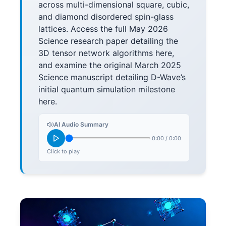
across multi-dimensional square, cubic,
and diamond disordered spin-glass
lattices. Access the full May 2026
Science research paper detailing the
3D tensor network algorithms here,
and examine the original March 2025
Science manuscript detailing D-Wave’s
initial quantum simulation milestone
here.
AI Audio Summary
0:00
/
0:00
Click to play