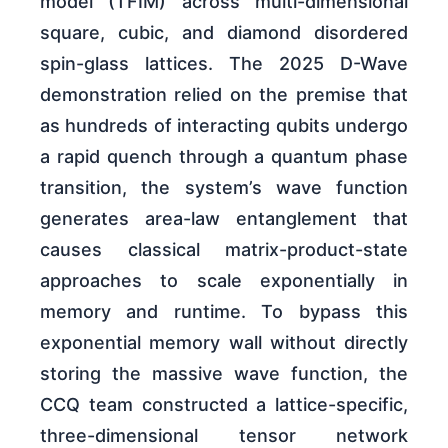
model (TFIM) across multi-dimensional
square, cubic, and diamond disordered
spin-glass lattices. The 2025 D-Wave
demonstration relied on the premise that
as hundreds of interacting qubits undergo
a rapid quench through a quantum phase
transition, the system’s wave function
generates area-law entanglement that
causes classical matrix-product-state
approaches to scale exponentially in
memory and runtime. To bypass this
exponential memory wall without directly
storing the massive wave function, the
CCQ team constructed a lattice-specific,
three-dimensional tensor network