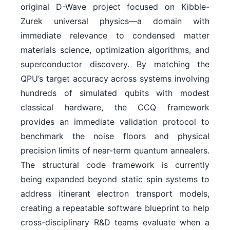
original D-Wave project focused on Kibble-
Zurek universal physics—a domain with
immediate relevance to condensed matter
materials science, optimization algorithms, and
superconductor discovery. By matching the
QPU’s target accuracy across systems involving
hundreds of simulated qubits with modest
classical hardware, the CCQ framework
provides an immediate validation protocol to
benchmark the noise floors and physical
precision limits of near-term quantum annealers.
The structural code framework is currently
being expanded beyond static spin systems to
address itinerant electron transport models,
creating a repeatable software blueprint to help
cross-disciplinary R&D teams evaluate when a