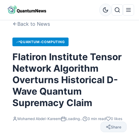
Back to News
QUANTUM-COMPUTING
Flatiron Institute Tensor
Network Algorithm
Overturns Historical D-
Wave Quantum
Supremacy Claim
Mohamed Abdel-Kareem
Loading...
3
min read
0
likes
Share