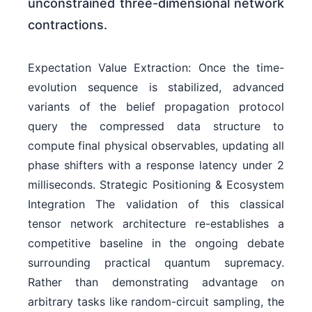
unconstrained three-dimensional network
contractions.
Expectation Value Extraction: Once the time-
evolution sequence is stabilized, advanced
variants of the belief propagation protocol
query the compressed data structure to
compute final physical observables, updating all
phase shifters with a response latency under 2
milliseconds. Strategic Positioning & Ecosystem
Integration The validation of this classical
tensor network architecture re-establishes a
competitive baseline in the ongoing debate
surrounding practical quantum supremacy.
Rather than demonstrating advantage on
arbitrary tasks like random-circuit sampling, the