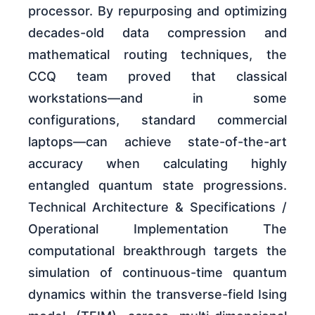
processor. By repurposing and optimizing
decades-old data compression and
mathematical routing techniques, the
CCQ team proved that classical
workstations—and in some
configurations, standard commercial
laptops—can achieve state-of-the-art
accuracy when calculating highly
entangled quantum state progressions.
Technical Architecture & Specifications /
Operational Implementation The
computational breakthrough targets the
simulation of continuous-time quantum
dynamics within the transverse-field Ising