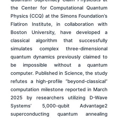
the Center for Computational Quantum
Physics (CCQ) at the Simons Foundation’s
Flatiron Institute, in collaboration with
Boston University, have developed a
classical algorithm that successfully
simulates complex three-dimensional
quantum dynamics previously claimed to
be impossible without a quantum
computer. Published in Science, the study
refutes a high-profile “beyond-classical”
computation milestone reported in March
2025 by researchers utilizing D-Wave
Systems’ 5,000-qubit Advantage2
superconducting quantum annealing