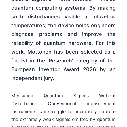
quantum computing systems. By making
such disturbances visible at ultra-low
temperatures, the device helps engineers
diagnose problems and improve the
reliability of quantum hardware. For this
work, Möttönen has been selected as a
finalist in the ‘Research’ category of the
European Inventor Award 2026 by an
independent jury.
Measuring Quantum Signals Without
Disturbance Conventional measurement
instruments can struggle to accurately capture
the extremely weak signals emitted by quantum