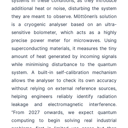
systems in these conditions, as they introduce
additional heat or noise, disturbing the system
they are meant to observe. Möttönen’s solution
is a cryogenic analyser based on an ultra-
sensitive bolometer, which acts as a highly
precise power meter for microwaves. Using
superconducting materials, it measures the tiny
amount of heat generated by incoming signals
while minimising disturbance to the quantum
system. A built-in self-calibration mechanism
allows the analyser to check its own accuracy
without relying on external reference sources,
helping engineers reliably identify radiation
leakage and electromagnetic interference.
“From 2027 onwards, we expect quantum
computing to begin solving real industrial