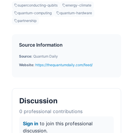
superconducting-qubits
energy-climate
quantum-computing
quantum-hardware
partnership
Source Information
Source:
Quantum Daily
Website:
https://thequantumdaily.com/feed/
Discussion
0
professional contribution
s
Sign in
to join this professional
discussion.