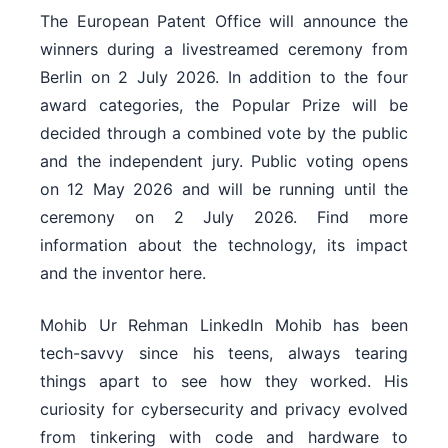
The European Patent Office will announce the
winners during a livestreamed ceremony from
Berlin on 2 July 2026. In addition to the four
award categories, the Popular Prize will be
decided through a combined vote by the public
and the independent jury. Public voting opens
on 12 May 2026 and will be running until the
ceremony on 2 July 2026. Find more
information about the technology, its impact
and the inventor here.
Mohib Ur Rehman LinkedIn Mohib has been
tech-savvy since his teens, always tearing
things apart to see how they worked. His
curiosity for cybersecurity and privacy evolved
from tinkering with code and hardware to