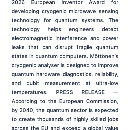
2026 European Inventor Award for
developing cryogenic microwave sensing
technology for quantum systems. The
technology helps engineers detect
electromagnetic interference and power
leaks that can disrupt fragile quantum
states in quantum computers. Möttönen’s
cryogenic analyser is designed to improve
quantum hardware diagnostics, reliability,
and qubit measurement at ultra-low
temperatures. PRESS RELEASE —
According to the European Commission,
by 2040, the quantum sector is expected
to create thousands of highly skilled jobs
across the EU and exceed a global value