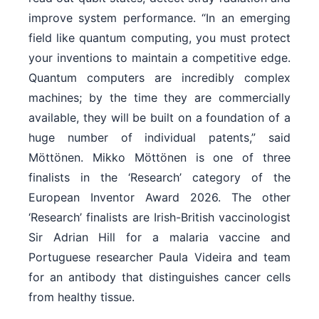
improve system performance. “In an emerging
field like quantum computing, you must protect
your inventions to maintain a competitive edge.
Quantum computers are incredibly complex
machines; by the time they are commercially
available, they will be built on a foundation of a
huge number of individual patents,” said
Möttönen. Mikko Möttönen is one of three
finalists in the ‘Research’ category of the
European Inventor Award 2026. The other
‘Research’ finalists are Irish-British vaccinologist
Sir Adrian Hill for a malaria vaccine and
Portuguese researcher Paula Videira and team
for an antibody that distinguishes cancer cells
from healthy tissue.