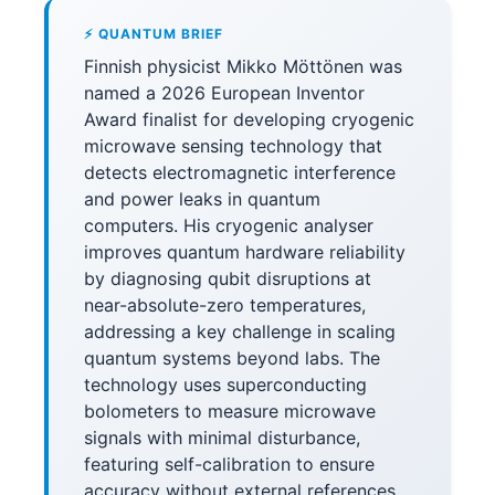
⚡ QUANTUM BRIEF
Finnish physicist Mikko Möttönen was
named a 2026 European Inventor
Award finalist for developing cryogenic
microwave sensing technology that
detects electromagnetic interference
and power leaks in quantum
computers. His cryogenic analyser
improves quantum hardware reliability
by diagnosing qubit disruptions at
near-absolute-zero temperatures,
addressing a key challenge in scaling
quantum systems beyond labs. The
technology uses superconducting
bolometers to measure microwave
signals with minimal disturbance,
featuring self-calibration to ensure
accuracy without external references.