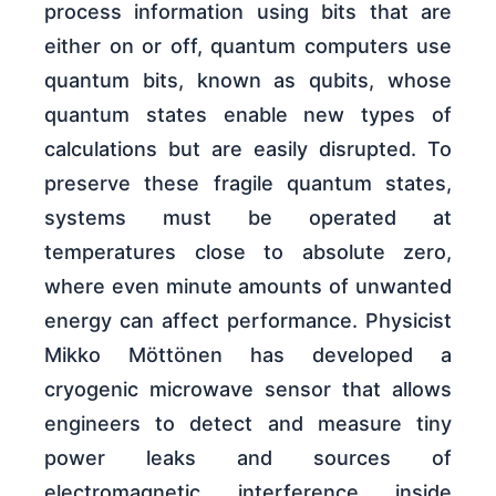
process information using bits that are
either on or off, quantum computers use
quantum bits, known as qubits, whose
quantum states enable new types of
calculations but are easily disrupted. To
preserve these fragile quantum states,
systems must be operated at
temperatures close to absolute zero,
where even minute amounts of unwanted
energy can affect performance. Physicist
Mikko Möttönen has developed a
cryogenic microwave sensor that allows
engineers to detect and measure tiny
power leaks and sources of
electromagnetic interference inside