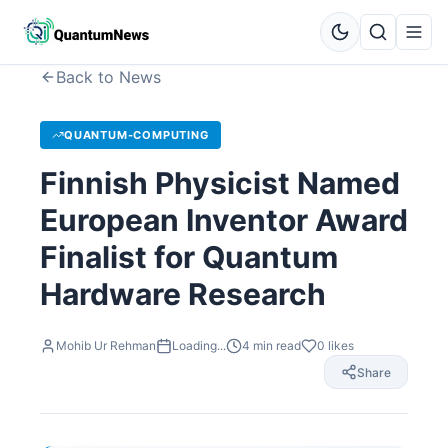
Back to News
QUANTUM-COMPUTING
Finnish Physicist Named
European Inventor Award
Finalist for Quantum
Hardware Research
Mohib Ur Rehman
Loading...
4
min read
0
likes
Share