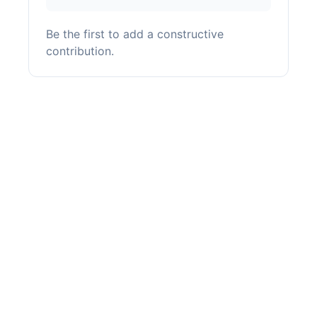
Be the first to add a constructive
contribution.