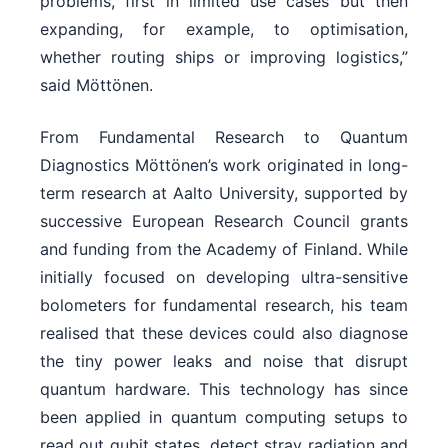
problems, first in limited use cases but then
expanding, for example, to optimisation,
whether routing ships or improving logistics,”
said Möttönen.
From Fundamental Research to Quantum
Diagnostics Möttönen’s work originated in long-
term research at Aalto University, supported by
successive European Research Council grants
and funding from the Academy of Finland. While
initially focused on developing ultra-sensitive
bolometers for fundamental research, his team
realised that these devices could also diagnose
the tiny power leaks and noise that disrupt
quantum hardware. This technology has since
been applied in quantum computing setups to
read out qubit states, detect stray radiation and