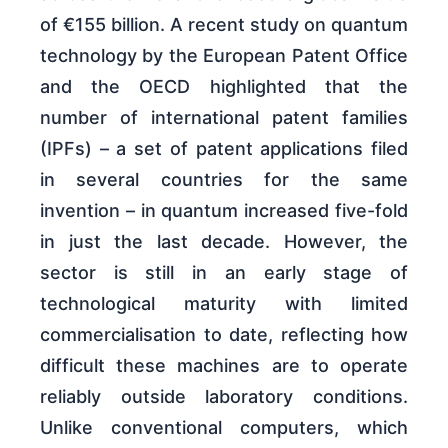
of €155 billion. A recent study on quantum
technology by the European Patent Office
and the OECD highlighted that the
number of international patent families
(IPFs) – a set of patent applications filed
in several countries for the same
invention – in quantum increased five-fold
in just the last decade. However, the
sector is still in an early stage of
technological maturity with limited
commercialisation to date, reflecting how
difficult these machines are to operate
reliably outside laboratory conditions.
Unlike conventional computers, which