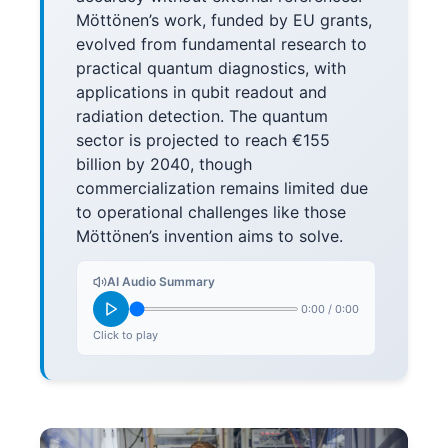
Möttönen’s work, funded by EU grants,
evolved from fundamental research to
practical quantum diagnostics, with
applications in qubit readout and
radiation detection. The quantum
sector is projected to reach €155
billion by 2040, though
commercialization remains limited due
to operational challenges like those
Möttönen’s invention aims to solve.
AI Audio Summary
0:00
/
0:00
Click to play