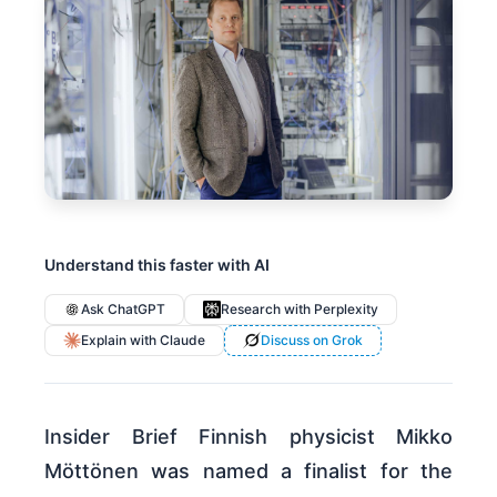
Understand this faster with AI
Ask ChatGPT
Research with Perplexity
Explain with Claude
Discuss on Grok
Insider Brief Finnish physicist Mikko
Möttönen was named a finalist for the