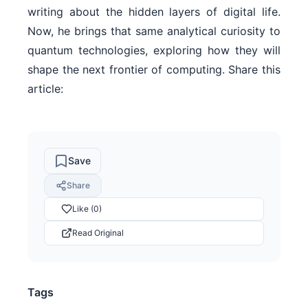
writing about the hidden layers of digital life.
Now, he brings that same analytical curiosity to
quantum technologies, exploring how they will
shape the next frontier of computing. Share this
article:
Save
Share
Like (0)
Read Original
Tags