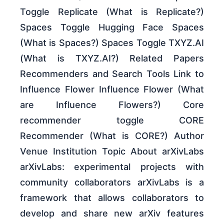
Toggle Replicate (What is Replicate?)
Spaces Toggle Hugging Face Spaces
(What is Spaces?) Spaces Toggle TXYZ.AI
(What is TXYZ.AI?) Related Papers
Recommenders and Search Tools Link to
Influence Flower Influence Flower (What
are Influence Flowers?) Core
recommender toggle CORE
Recommender (What is CORE?) Author
Venue Institution Topic About arXivLabs
arXivLabs: experimental projects with
community collaborators arXivLabs is a
framework that allows collaborators to
develop and share new arXiv features