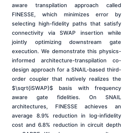
aware transpilation approach called
FINESSE, which minimizes error by
selecting high-fidelity paths that satisfy
connectivity via SWAP insertion while
jointly optimizing downstream gate
execution. We demonstrate this physics-
informed architecture-transpilation co-
design approach for a SNAIL-based third-
order coupler that natively realizes the
$\sqrt{iSWAP}$ basis with frequency
aware gate fidelities. On SNAIL
architectures, FINESSE achieves an
average 8.9% reduction in log-infidelity
cost and 6.8% reduction in circuit depth