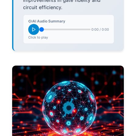
improvements in gate fidelity and
circuit efficiency.
AI Audio Summary
0:00
/
0:00
Click to play