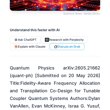
Quantum News · Media Library
Understand this faster with AI
Ask ChatGPT
Research with Perplexity
Explain with Claude
Discuss on Grok
Quantum Physics arXiv:2605.21662
(quant-ph) [Submitted on 20 May 2026]
Title:Fidelity-Aware Frequency Allocation
and Transpilation Co-Design for Tunable
Coupler Quantum Systems Authors:Dylan
VanAllen, Evan McKinney, Israa G. Yusuf,