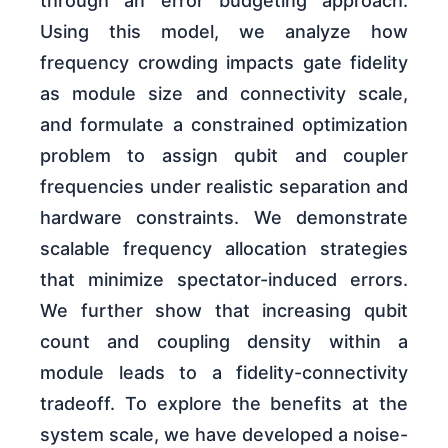
through an error budgeting approach.
Using this model, we analyze how
frequency crowding impacts gate fidelity
as module size and connectivity scale,
and formulate a constrained optimization
problem to assign qubit and coupler
frequencies under realistic separation and
hardware constraints. We demonstrate
scalable frequency allocation strategies
that minimize spectator-induced errors.
We further show that increasing qubit
count and coupling density within a
module leads to a fidelity-connectivity
tradeoff. To explore the benefits at the
system scale, we have developed a noise-