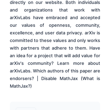
directly on our website. Both individuals
and organizations that work with
arXivLabs have embraced and accepted
our values of openness, community,
excellence, and user data privacy. arXiv is
committed to these values and only works
with partners that adhere to them. Have
an idea for a project that will add value for
arXiv's community? Learn more about
arXivLabs. Which authors of this paper are
endorsers? | Disable MathJax (What is
MathJax?)