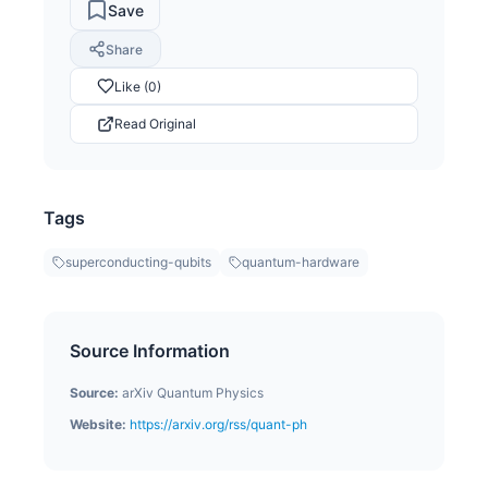
Save
Share
Like (0)
Read Original
Tags
superconducting-qubits
quantum-hardware
Source Information
Source:
arXiv Quantum Physics
Website:
https://arxiv.org/rss/quant-ph