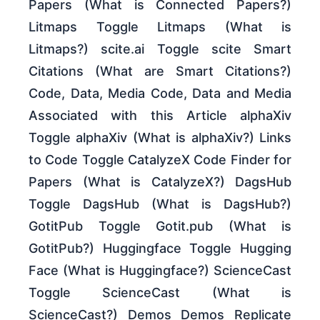
Papers (What is Connected Papers?)
Litmaps Toggle Litmaps (What is
Litmaps?) scite.ai Toggle scite Smart
Citations (What are Smart Citations?)
Code, Data, Media Code, Data and Media
Associated with this Article alphaXiv
Toggle alphaXiv (What is alphaXiv?) Links
to Code Toggle CatalyzeX Code Finder for
Papers (What is CatalyzeX?) DagsHub
Toggle DagsHub (What is DagsHub?)
GotitPub Toggle Gotit.pub (What is
GotitPub?) Huggingface Toggle Hugging
Face (What is Huggingface?) ScienceCast
Toggle ScienceCast (What is
ScienceCast?) Demos Demos Replicate