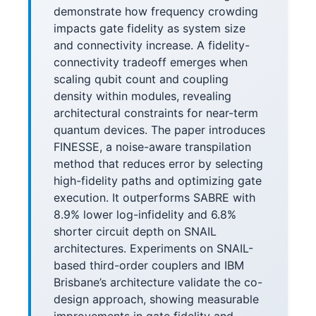
demonstrate how frequency crowding
impacts gate fidelity as system size
and connectivity increase. A fidelity-
connectivity tradeoff emerges when
scaling qubit count and coupling
density within modules, revealing
architectural constraints for near-term
quantum devices. The paper introduces
FINESSE, a noise-aware transpilation
method that reduces error by selecting
high-fidelity paths and optimizing gate
execution. It outperforms SABRE with
8.9% lower log-infidelity and 6.8%
shorter circuit depth on SNAIL
architectures. Experiments on SNAIL-
based third-order couplers and IBM
Brisbane’s architecture validate the co-
design approach, showing measurable