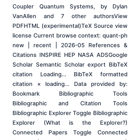
Coupler Quantum Systems, by Dylan
VanAllen and 7 other authorsView
PDFHTML (experimental)TeX Source view
license Current browse context: quant-ph
new | recent | 2026-05 References &
Citations INSPIRE HEP NASA ADSGoogle
Scholar Semantic Scholar export BibTeX
citation Loading... BibTeX formatted
citation × loading... Data provided by:
Bookmark Bibliographic Tools
Bibliographic and Citation Tools
Bibliographic Explorer Toggle Bibliographic
Explorer (What is the Explorer?)
Connected Papers Toggle Connected