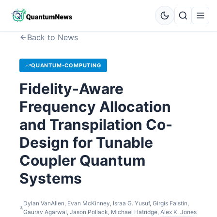
Back to News
QUANTUM-COMPUTING
Fidelity-Aware
Frequency Allocation
and Transpilation Co-
Design for Tunable
Coupler Quantum
Systems
Dylan VanAllen, Evan McKinney, Israa G. Yusuf, Girgis Falstin,
Gaurav Agarwal, Jason Pollack, Michael Hatridge, Alex K. Jones