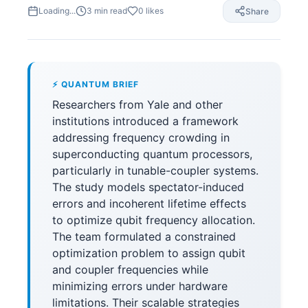
Loading...
3
min read
0
likes
Share
⚡ QUANTUM BRIEF
Researchers from Yale and other
institutions introduced a framework
addressing frequency crowding in
superconducting quantum processors,
particularly in tunable-coupler systems.
The study models spectator-induced
errors and incoherent lifetime effects
to optimize qubit frequency allocation.
The team formulated a constrained
optimization problem to assign qubit
and coupler frequencies while
minimizing errors under hardware
limitations. Their scalable strategies