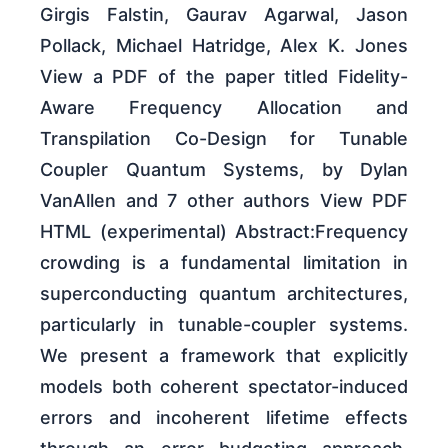
Girgis Falstin, Gaurav Agarwal, Jason
Pollack, Michael Hatridge, Alex K. Jones
View a PDF of the paper titled Fidelity-
Aware Frequency Allocation and
Transpilation Co-Design for Tunable
Coupler Quantum Systems, by Dylan
VanAllen and 7 other authors View PDF
HTML (experimental) Abstract:Frequency
crowding is a fundamental limitation in
superconducting quantum architectures,
particularly in tunable-coupler systems.
We present a framework that explicitly
models both coherent spectator-induced
errors and incoherent lifetime effects