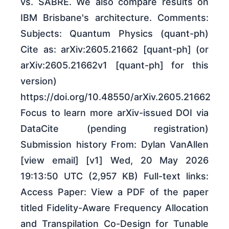
vs. SABRE. We also compare results on
IBM Brisbane's architecture. Comments:
Subjects: Quantum Physics (quant-ph)
Cite as: arXiv:2605.21662 [quant-ph] (or
arXiv:2605.21662v1 [quant-ph] for this
version)
https://doi.org/10.48550/arXiv.2605.21662
Focus to learn more arXiv-issued DOI via
DataCite (pending registration)
Submission history From: Dylan VanAllen
[view email] [v1] Wed, 20 May 2026
19:13:50 UTC (2,957 KB) Full-text links:
Access Paper: View a PDF of the paper
titled Fidelity-Aware Frequency Allocation
and Transpilation Co-Design for Tunable