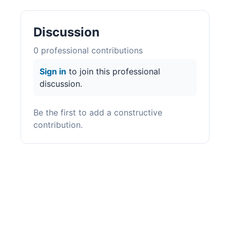
Discussion
0
professional contribution
s
Sign in
to join this professional
discussion.
Be the first to add a constructive
contribution.